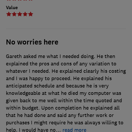
Value
No worries here
Gareth asked me what I needed doing. He then
explained the pros and cons of any variation to
whatever I needed. He explained clearly his costing
and I was happy to proceed. He explained his
anticipated schedule and because he is very
knowledgeable at what he died my computer was
given back to me well within the time quoted and
within budget. Upon completion he explained all
that he had done and said any further work or
purchases I might require he was always willing to
help. I would have no
…
read more