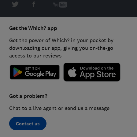
Get the Which? app
Get the power of Which? in your pocket by
downloading our app, giving you on-the-go
access to our reviews
Got a problem?
Chat to a live agent or send us a message
Contact us