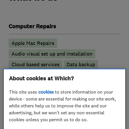
Computer Repairs
Apple Mac Repairs
Audio visual set up and installation
Cloud based services
Data backup
Data recovery
Hardware Installation
About cookies at Which?
Laptop repair
PC Repairs
This site uses
cookies
to store information on your
Virus and malware removal
device - some are essential for making our site work,
while others help us to improve the site and our
More Services
advertising, but we won't set any non-essential
cookies unless you permit us to do so.