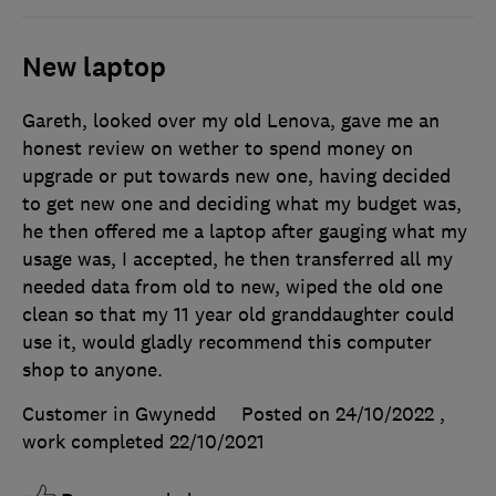
New laptop
Gareth, looked over my old Lenova, gave me an
honest review on wether to spend money on
upgrade or put towards new one, having decided
to get new one and deciding what my budget was,
he then offered me a laptop after gauging what my
usage was, I accepted, he then transferred all my
needed data from old to new, wiped the old one
clean so that my 11 year old granddaughter could
use it, would gladly recommend this computer
shop to anyone.
Customer in Gwynedd
Posted on 24/10/2022
,
work completed
22/10/2021