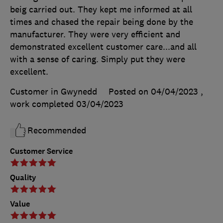
beig carried out. They kept me informed at all
times and chased the repair being done by the
manufacturer. They were very efficient and
demonstrated excellent customer care...and all
with a sense of caring. Simply put they were
excellent.
Customer in Gwynedd
Posted on 04/04/2023
,
work completed
03/04/2023
Recommended
Customer Service
Quality
Value