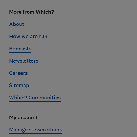
Footer
More from Which?
links
About
How we are run
Podcasts
Newsletters
Careers
Sitemap
Which? Communities
My account
Manage subscriptions