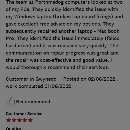
The team at Porthmadog computers looked at two
of my PCs. They quickly identified the issue with
my Windows laptop (broken top board fixings) and
gave excellent free advice on my options. They
subsequently repaired another laptop - Mac book
Pro. They identified the issue immediately (failed
hard drive) and it was replaced very quickly. The
communication on repair progress was great and
the repair was cost-effective and good value. I
would thoroughly recommend their services.
Customer in Gwynedd
Posted on 02/06/2022
,
work completed
01/06/2022
Recommended
Customer Service
Quality