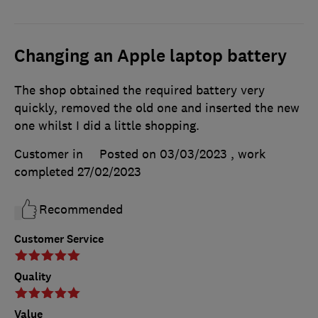
Changing an Apple laptop battery
The shop obtained the required battery very
quickly, removed the old one and inserted the new
one whilst I did a little shopping.
Customer in
Posted on 03/03/2023
, work
completed
27/02/2023
Recommended
Customer Service
Quality
Value