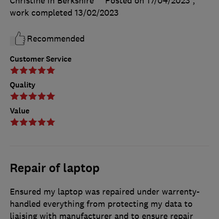
Christine in Berkshire
Posted on 17/04/2023
,
work completed
13/02/2023
Recommended
Customer Service
Quality
Value
Repair of laptop
Ensured my laptop was repaired under warrenty-
handled everything from protecting my data to
liaising with manufacturer and to ensure repair