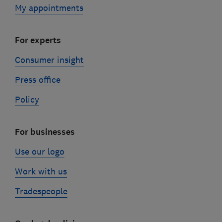
My appointments
For experts
Consumer insight
Press office
Policy
For businesses
Use our logo
Work with us
Tradespeople