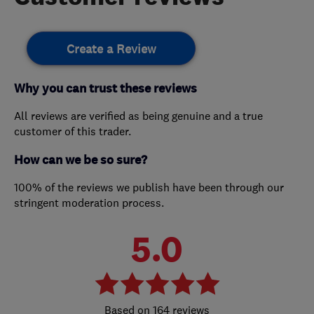
Create a Review
Why you can trust these reviews
All reviews are verified as being genuine and a true
customer of this trader.
How can we be so sure?
100% of the reviews we publish have been through our
stringent moderation process.
5.0
164 reviews