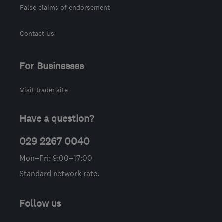
False claims of endorsement
Contact Us
For Businesses
Visit trader site
Have a question?
029 2267 0040
Mon–Fri: 9:00–17:00
Standard network rate.
Follow us