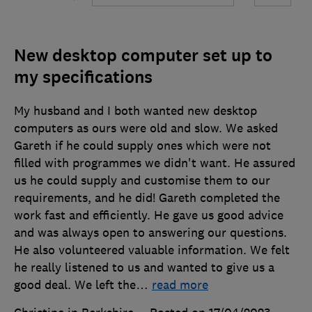
New desktop computer set up to
my specifications
My husband and I both wanted new desktop
computers as ours were old and slow. We asked
Gareth if he could supply ones which were not
filled with programmes we didn't want. He assured
us he could supply and customise them to our
requirements, and he did! Gareth completed the
work fast and efficiently. He gave us good advice
and was always open to answering our questions.
He also volunteered valuable information. We felt
he really listened to us and wanted to give us a
good deal. We left the
…
read more