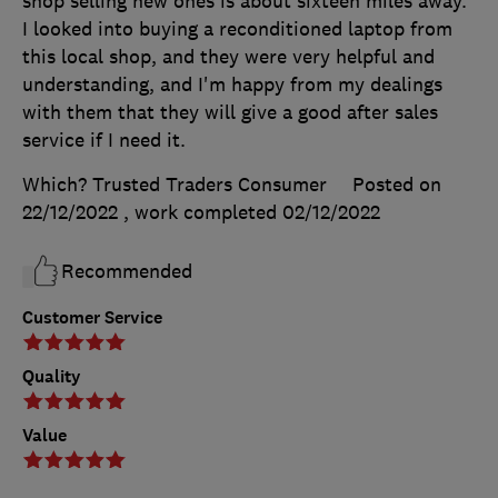
shop selling new ones is about sixteen miles away.
I looked into buying a reconditioned laptop from
this local shop, and they were very helpful and
understanding, and I'm happy from my dealings
with them that they will give a good after sales
service if I need it.
Which? Trusted Traders Consumer
Posted on
22/12/2022
, work completed
02/12/2022
Recommended
Customer Service
Quality
Value