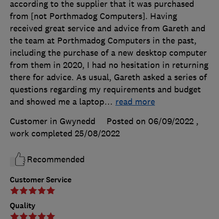
according to the supplier that it was purchased
from [not Porthmadog Computers]. Having
received great service and advice from Gareth and
the team at Porthmadog Computers in the past,
including the purchase of a new desktop computer
from them in 2020, I had no hesitation in returning
there for advice. As usual, Gareth asked a series of
questions regarding my requirements and budget
and showed me a laptop
…
read more
Customer in Gwynedd
Posted on 06/09/2022
,
work completed
25/08/2022
Recommended
Customer Service
Quality