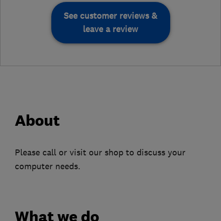
See customer reviews &
leave a review
About
Please call or visit our shop to discuss your
computer needs.
What we do