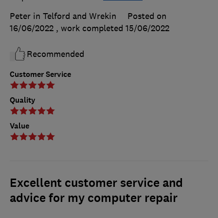
Peter in Telford and Wrekin
Posted on
16/06/2022
, work completed
15/06/2022
Recommended
Customer Service
Quality
Value
Excellent customer service and
advice for my computer repair