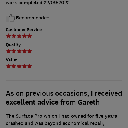
work completed
22/09/2022
Recommended
Customer Service
Quality
Value
As on previous occasions, I received
excellent advice from Gareth
The Surface Pro which I had owned for five years
crashed and was beyond economical repair,