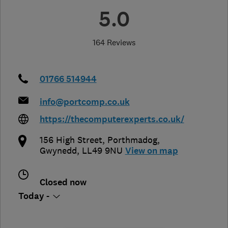
5.0
164 Reviews
01766 514944
info@portcomp.co.uk
https://thecomputerexperts.co.uk/
156 High Street
,
Porthmadog
,
Gwynedd
,
LL49 9NU
View on map
Closed now
Today -