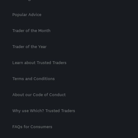
Popular Advice
Trader of the Month
Trader of the Year
Learn about Trusted Traders
Terms and Conditions
About our Code of Conduct
Why use Which? Trusted Traders
FAQs for Consumers