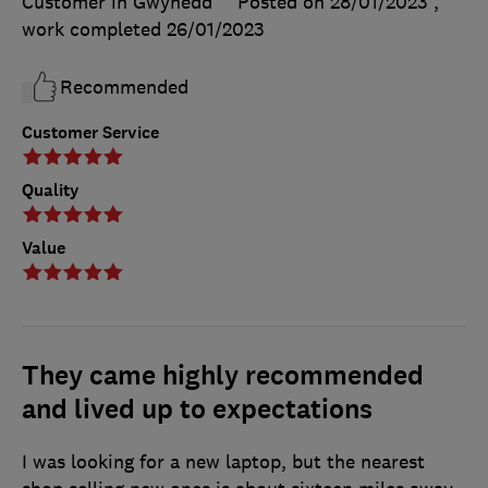
Customer in Gwynedd
Posted on 28/01/2023
,
work completed
26/01/2023
Recommended
Customer Service
Quality
Value
They came highly recommended
and lived up to expectations
I was looking for a new laptop, but the nearest