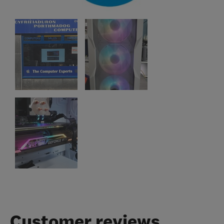
Customer reviews