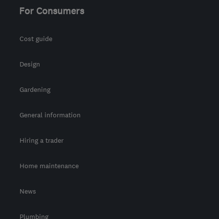
For Consumers
Cost guide
Design
Gardening
General information
Hiring a trader
Home maintenance
News
Plumbing