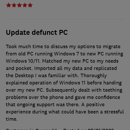
Update defunct PC
Took much time to discuss my options to migrate
from old PC running Windows 7 to new PC running
Windows 10/11. Matched my new PC to my needs
and pocket. Imported all my data and replicated
the Desktop I was familiar with. Thoroughly
explained operation of Windows 11 before handing
over my new PC. Subsequently dealt with teething
problems over the phone and gave me confidence
that ongoing support was there. A positive
experience during what could have been a stressful
time.