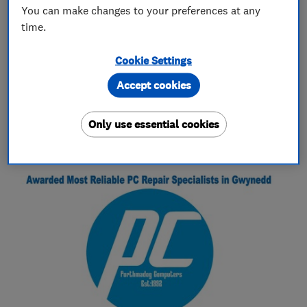
laptop and printer repairs
You can make changes to your preferences at any
virus and malware removal
time.
Cookie Settings
Accept cookies
My work
Only use essential cookies