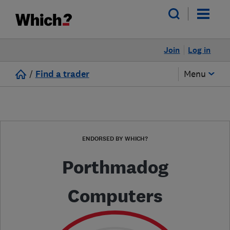
Join
Log in
/
Find a trader
Menu
ENDORSED BY WHICH?
Porthmadog
Computers