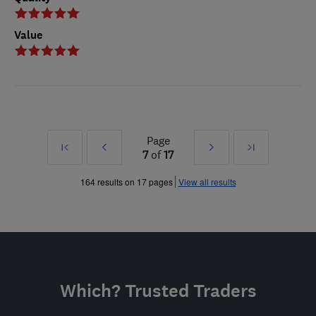
Value
Page
First
Prev
Next
Last
7
of
17
»
»
164 results on 17 pages
View all results
Which? Trusted Traders