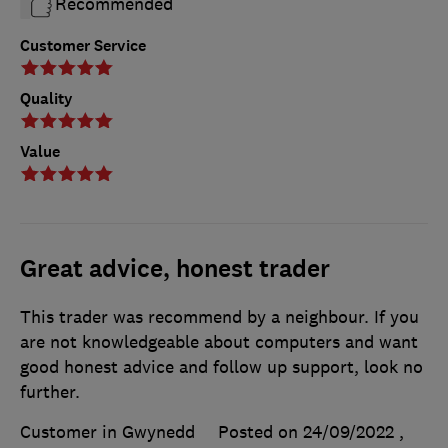
Recommended
Customer Service
Quality
Value
Great advice, honest trader
This trader was recommend by a neighbour. If you
are not knowledgeable about computers and want
good honest advice and follow up support, look no
further.
Customer in Gwynedd
Posted on 24/09/2022
,