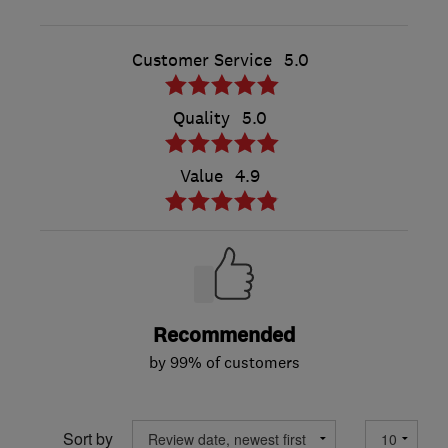
Customer Service
5.0
Quality
5.0
Value
4.9
Recommended
by 99% of customers
Sort by