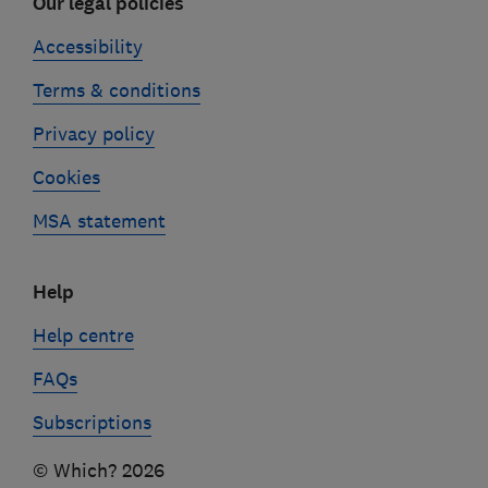
Our legal policies
Accessibility
Terms & conditions
Privacy policy
Cookies
MSA statement
Help
Help centre
FAQs
Subscriptions
© Which? 2026