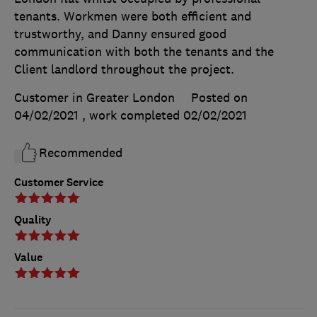
tenants. Workmen were both efficient and
trustworthy, and Danny ensured good
communication with both the tenants and the
Client landlord throughout the project.
Customer in Greater London
Posted on
04/02/2021
, work completed
02/02/2021
Recommended
Customer Service
Quality
Value