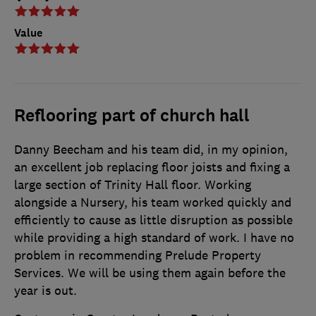
Value
Reflooring part of church hall
Danny Beecham and his team did, in my opinion,
an excellent job replacing floor joists and fixing a
large section of Trinity Hall floor. Working
alongside a Nursery, his team worked quickly and
efficiently to cause as little disruption as possible
while providing a high standard of work. I have no
problem in recommending Prelude Property
Services. We will be using them again before the
year is out.