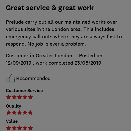
Great service & great work
Prelude carry out all our maintained works over
various sites in the London area. This includes
emergency call outs where they are always fast to
respond. No job is ever a problem.
Customer in Greater London
Posted on
12/09/2019
, work completed
23/08/2019
Recommended
Customer Service
Quality
Value