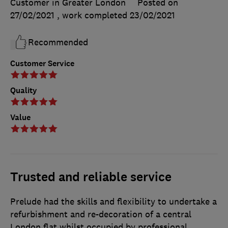
Customer in Greater London
Posted on
27/02/2021
, work completed
23/02/2021
Recommended
Customer Service
Quality
Value
Trusted and reliable service
Prelude had the skills and flexibility to undertake a
refurbishment and re-decoration of a central
London flat whilst occupied by professional