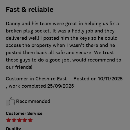
Fast & reliable
Danny and his team were great in helping us fix a
broken plug socket. It was a fiddly job and they
delivered well! I posted him the keys so he could
access the property when I wasn't there and he
posted them back all safe and secure. We trust
these guys to do a good job, would recommend to
our friends!
Customer in Cheshire East
Posted on 10/11/2025
, work completed
25/09/2025
Recommended
Customer Service
Quality