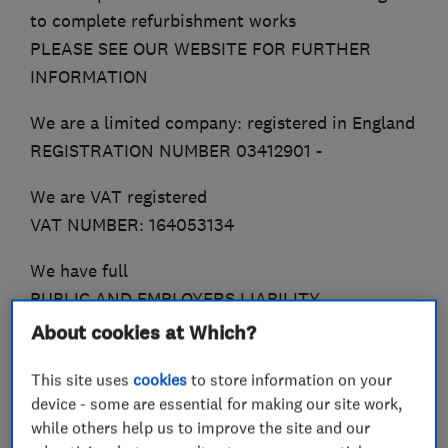
to complete refurbishment works
PLEASE SEE OUR WEBSITE FOR FURTHER
INFORMATION
We are a limited company: registered in England
REGISTRATION NUMBER 03412901 -
We are VAT registered
VAT NUMBER: 164053134
We have full
PUBLIC AND EMPLOYERS LIABILITY
INSURANCE
About cookies at Which?
This site uses
cookies
to store information on your
device - some are essential for making our site work,
What we do
while others help us to improve the site and our