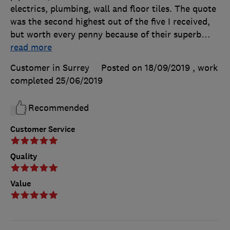
electrics, plumbing, wall and floor tiles. The quote
was the second highest out of the five I received,
but worth every penny because of their superb
…
read more
Customer in Surrey
Posted on 18/09/2019
, work
completed
25/06/2019
Recommended
Customer Service
Quality
Value