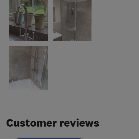
Customer reviews