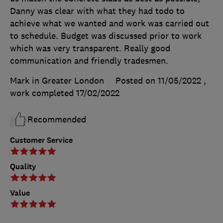
Danny was clear with what they had todo to
achieve what we wanted and work was carried out
to schedule. Budget was discussed prior to work
which was very transparent. Really good
communication and friendly tradesmen.
Mark in Greater London
Posted on 11/05/2022
,
work completed
17/02/2022
Recommended
Customer Service
Quality
Value