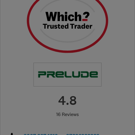
4.8
16 Reviews