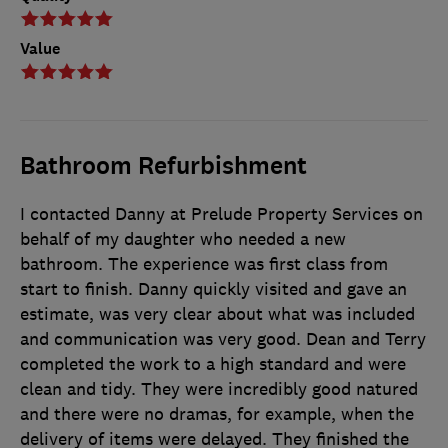
Value
Bathroom Refurbishment
I contacted Danny at Prelude Property Services on
behalf of my daughter who needed a new
bathroom. The experience was first class from
start to finish. Danny quickly visited and gave an
estimate, was very clear about what was included
and communication was very good. Dean and Terry
completed the work to a high standard and were
clean and tidy. They were incredibly good natured
and there were no dramas, for example, when the
delivery of items were delayed. They finished the