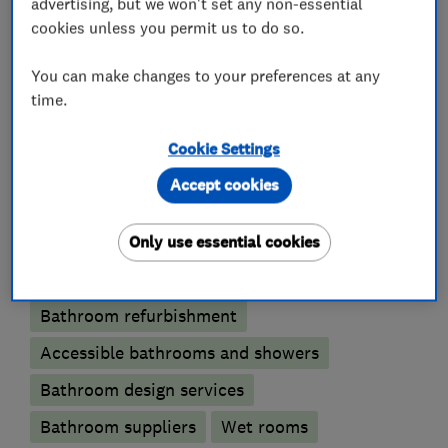
advertising, but we won't set any non-essential
cookies unless you permit us to do so.
You can make changes to your preferences at any
Property refurbishment contractors
time.
Kitchen fitters
Cookie Settings
Accept cookies
Kitchen installation
Kitchen refurbishment
Only use essential cookies
Bathroom fitters
Bathroom refurbishment
Accessible bathrooms and showers
Bathroom design services
Bathroom suppliers
Wet rooms