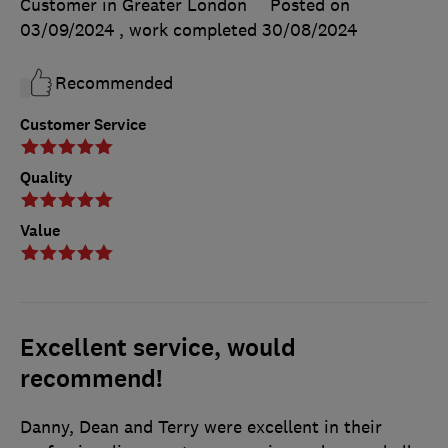
Customer in Greater London
Posted on
03/09/2024
, work completed
30/08/2024
Recommended
Customer Service
Quality
Value
Excellent service, would
recommend!
Danny, Dean and Terry were excellent in their