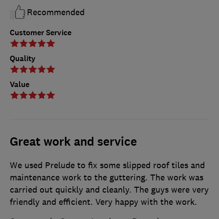
Recommended
Customer Service
Quality
Value
Great work and service
We used Prelude to fix some slipped roof tiles and
maintenance work to the guttering. The work was
carried out quickly and cleanly. The guys were very
friendly and efficient. Very happy with the work.