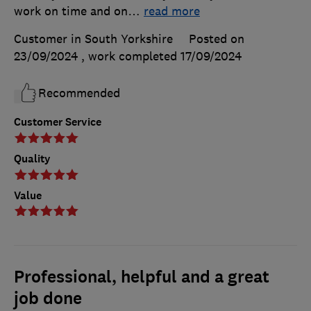
work on time and on
…
read more
Customer in South Yorkshire
Posted on
23/09/2024
, work completed
17/09/2024
Recommended
Customer Service
Quality
Value
Professional, helpful and a great
job done