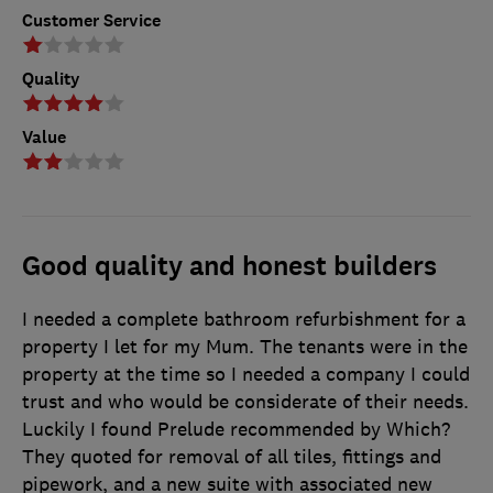
Customer Service
Quality
Value
Good quality and honest builders
I needed a complete bathroom refurbishment for a
property I let for my Mum. The tenants were in the
property at the time so I needed a company I could
trust and who would be considerate of their needs.
Luckily I found Prelude recommended by Which?
They quoted for removal of all tiles, fittings and
pipework, and a new suite with associated new