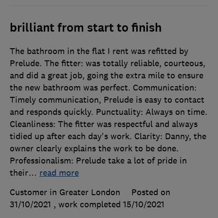
brilliant from start to finish
The bathroom in the flat I rent was refitted by
Prelude. The fitter: was totally reliable, courteous,
and did a great job, going the extra mile to ensure
the new bathroom was perfect. Communication:
Timely communication, Prelude is easy to contact
and responds quickly. Punctuality: Always on time.
Cleanliness: The fitter was respectful and always
tidied up after each day's work. Clarity: Danny, the
owner clearly explains the work to be done.
Professionalism: Prelude take a lot of pride in
their
…
read more
Customer in Greater London
Posted on
31/10/2021
, work completed
15/10/2021