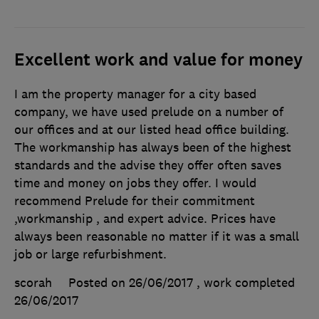
Excellent work and value for money
I am the property manager for a city based
company, we have used prelude on a number of
our offices and at our listed head office building.
The workmanship has always been of the highest
standards and the advise they offer often saves
time and money on jobs they offer. I would
recommend Prelude for their commitment
,workmanship , and expert advice. Prices have
always been reasonable no matter if it was a small
job or large refurbishment.
scorah
Posted on 26/06/2017
, work completed
26/06/2017