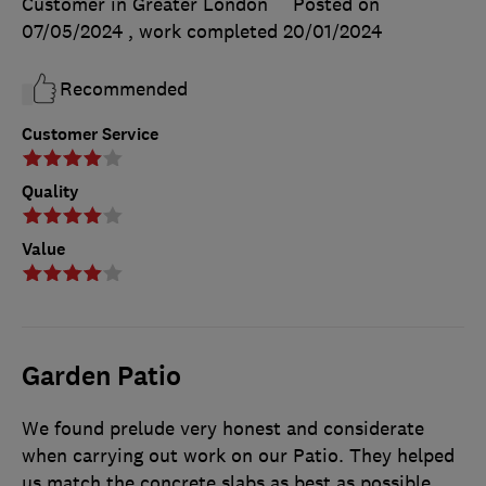
Customer in Greater London
Posted on
07/05/2024
, work completed
20/01/2024
Recommended
Customer Service
Quality
Value
Garden Patio
We found prelude very honest and considerate
when carrying out work on our Patio. They helped
us match the concrete slabs as best as possible,