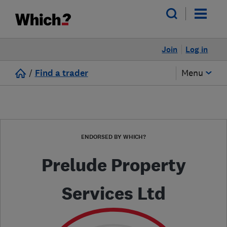
Join
Log in
/
Find a trader
Menu
ENDORSED BY WHICH?
Prelude Property
Services Ltd