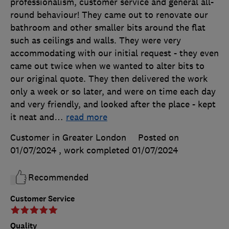
professionalism, customer service and general all-
round behaviour! They came out to renovate our
bathroom and other smaller bits around the flat
such as ceilings and walls. They were very
accommodating with our initial request - they even
came out twice when we wanted to alter bits to
our original quote. They then delivered the work
only a week or so later, and were on time each day
and very friendly, and looked after the place - kept
it neat and
…
read more
Customer in Greater London
Posted on
01/07/2024
, work completed
01/07/2024
Recommended
Customer Service
Quality