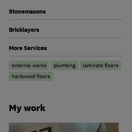
Stonemasons
Bricklayers
More Services
external works
plumbing
laminate floors
hardwood floors
My work