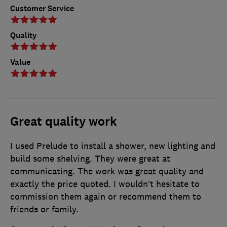
Customer Service
Quality
Value
Great quality work
I used Prelude to install a shower, new lighting and
build some shelving. They were great at
communicating. The work was great quality and
exactly the price quoted. I wouldn’t hesitate to
commission them again or recommend them to
friends or family.