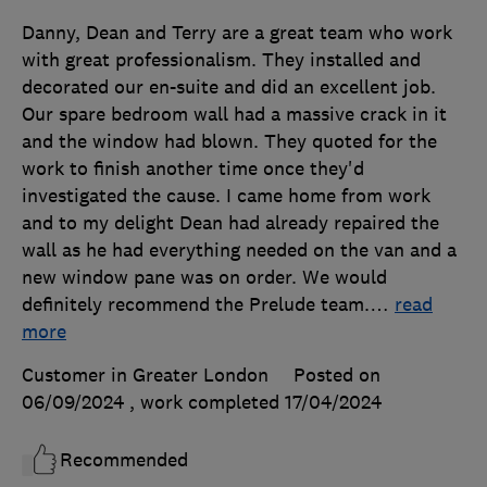
Danny, Dean and Terry are a great team who work
with great professionalism. They installed and
decorated our en-suite and did an excellent job.
Our spare bedroom wall had a massive crack in it
and the window had blown. They quoted for the
work to finish another time once they'd
investigated the cause. I came home from work
and to my delight Dean had already repaired the
wall as he had everything needed on the van and a
new window pane was on order. We would
definitely recommend the Prelude team.
…
read
more
Customer in Greater London
Posted on
06/09/2024
, work completed
17/04/2024
Recommended