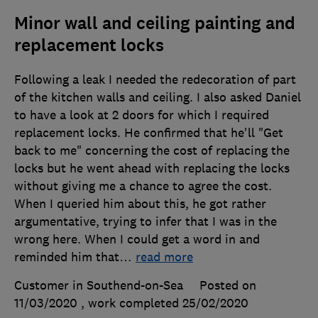
Minor wall and ceiling painting and
replacement locks
Following a leak I needed the redecoration of part
of the kitchen walls and ceiling. I also asked Daniel
to have a look at 2 doors for which I required
replacement locks. He confirmed that he'll "Get
back to me" concerning the cost of replacing the
locks but he went ahead with replacing the locks
without giving me a chance to agree the cost.
When I queried him about this, he got rather
argumentative, trying to infer that I was in the
wrong here. When I could get a word in and
reminded him that
…
read more
Customer in Southend-on-Sea
Posted on
11/03/2020
, work completed
25/02/2020