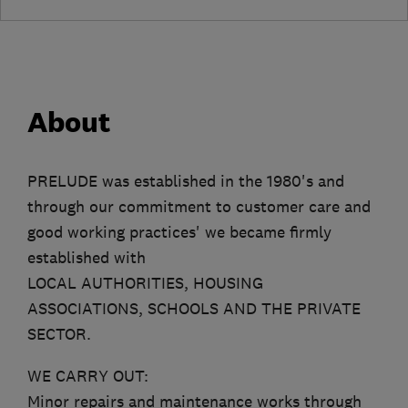
About
PRELUDE was established in the 1980's and
through our commitment to customer care and
good working practices' we became firmly
established with
LOCAL AUTHORITIES, HOUSING
ASSOCIATIONS, SCHOOLS AND THE PRIVATE
SECTOR.
WE CARRY OUT:
Minor repairs and maintenance works through