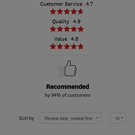
Customer Service
4.7
Quality
4.9
Value
4.8
Recommended
by 94% of customers
Sort by