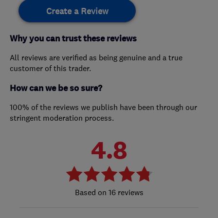
Create a Review
Why you can trust these reviews
All reviews are verified as being genuine and a true
customer of this trader.
How can we be so sure?
100% of the reviews we publish have been through our
stringent moderation process.
4.8
16 reviews