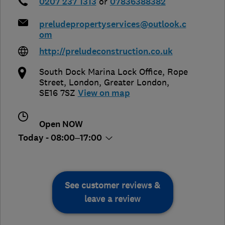
0207 237 1313
or
07836388382
preludepropertyservices@outlook.c
om
http://preludeconstruction.co.uk
South Dock Marina Lock Office, Rope
Street
,
London
,
Greater London
,
SE16 7SZ
View on map
Open NOW
Today - 08:00–17:00
See customer reviews &
leave a review