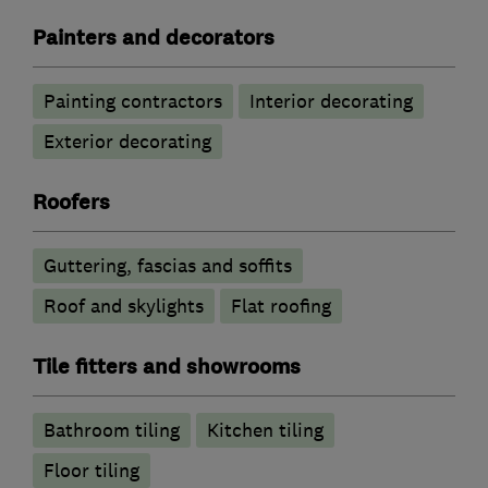
Painters and decorators
Painting contractors
Interior decorating
Exterior decorating
Roofers
Guttering, fascias and soffits
Roof and skylights
Flat roofing
Tile fitters and showrooms
Bathroom tiling
Kitchen tiling
Floor tiling