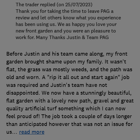
The trader replied (on 25/07/2023)
Thank you for taking the time to leave PAG a
review and let others know what you experience
has been using us. We as happy you love your
new front garden and you were an pleasure to
work for. Many Thanks Justin & Team PAG
Before Justin and his team came along, my front
garden brought shame upon my family. It wasn't
flat, the grass was mostly weeds, and the path was
old and worn. A "rip it all out and start again" job
was required and Justin's team have not
disappointed. We now have a stunningly beautiful,
flat garden with a lovely new path, gravel and great
quality artificial turf something which I can now
feel proud of! The job took a couple of days longer
than anticipated however that was not an issue for
us
…
read more