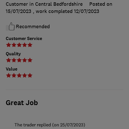
Customer in Central Bedfordshire
Posted on
15/07/2023
, work completed
12/07/2023
Recommended
Customer Service
Quality
Value
Great Job
The trader replied (on 25/07/2023)