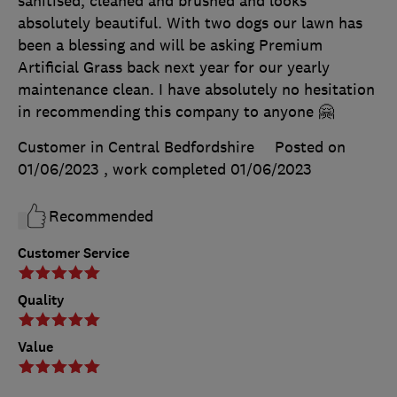
sanitised, cleaned and brushed and looks
absolutely beautiful. With two dogs our lawn has
been a blessing and will be asking Premium
Artificial Grass back next year for our yearly
maintenance clean. I have absolutely no hesitation
in recommending this company to anyone 🤗
Customer in Central Bedfordshire
Posted on
01/06/2023
, work completed
01/06/2023
Recommended
Customer Service
Quality
Value