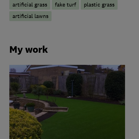
artificial grass
fake turf
plastic grass
artificial lawns
My work