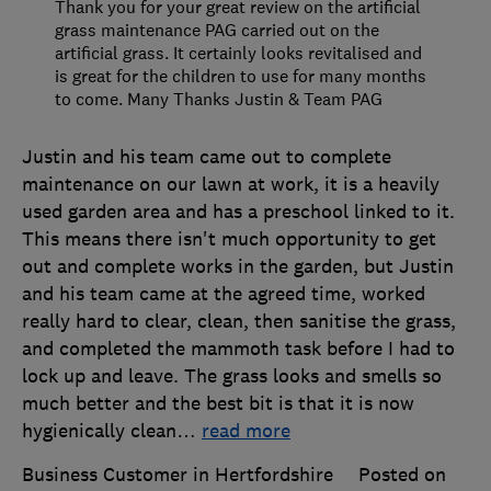
Thank you for your great review on the artificial
grass maintenance PAG carried out on the
artificial grass. It certainly looks revitalised and
is great for the children to use for many months
to come. Many Thanks Justin & Team PAG
Justin and his team came out to complete
maintenance on our lawn at work, it is a heavily
used garden area and has a preschool linked to it.
This means there isn't much opportunity to get
out and complete works in the garden, but Justin
and his team came at the agreed time, worked
really hard to clear, clean, then sanitise the grass,
and completed the mammoth task before I had to
lock up and leave. The grass looks and smells so
much better and the best bit is that it is now
hygienically clean
…
read more
Business Customer in Hertfordshire
Posted on