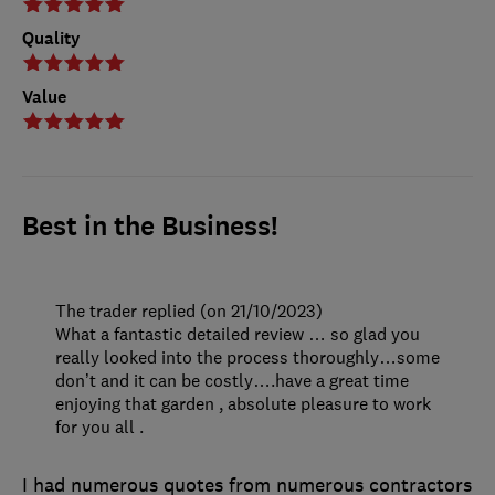
Quality
Value
Best in the Business!
The trader replied (on 21/10/2023)
What a fantastic detailed review … so glad you
really looked into the process thoroughly…some
don’t and it can be costly….have a great time
enjoying that garden , absolute pleasure to work
for you all .
I had numerous quotes from numerous contractors