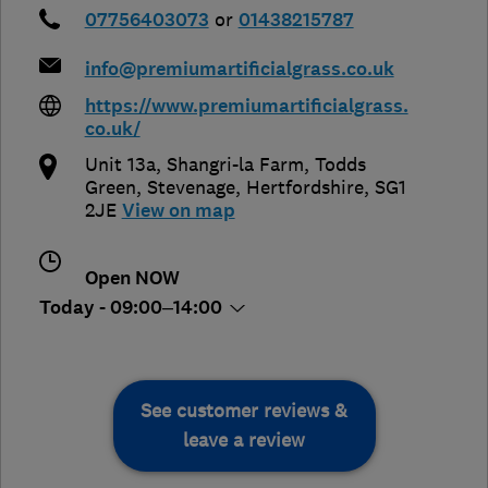
07756403073
or
01438215787
info@premiumartificialgrass.co.uk
https://www.premiumartificialgrass.
co.uk/
Unit 13a, Shangri-la Farm, Todds
Green
,
Stevenage
,
Hertfordshire
,
SG1
2JE
View on map
Open NOW
Today - 09:00–14:00
See customer reviews &
leave a review