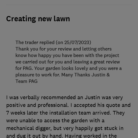
Creating new lawn
The trader replied (on 25/07/2023)
Thank you for your review and letting others
know how happy you have been with the project
we carried out for you and leaving a great review
for PAG. Your garden looks lovely and you were a
pleasure to work for. Many Thanks Justin &
Team PAG
I was verbally recommended an Justin was very
positive and professional. I accepted his quote and
7 weeks later the installation team arrived. They
were unable to access the garden with a
mechanical digger, but very happily got stuck in
and dug it out by hand. Having worked in the