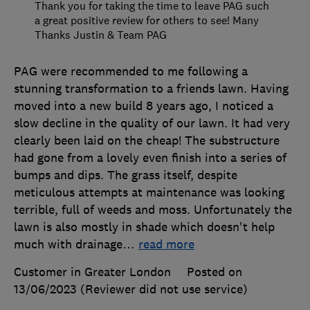
Thank you for taking the time to leave PAG such
a great positive review for others to see! Many
Thanks Justin & Team PAG
PAG were recommended to me following a
stunning transformation to a friends lawn. Having
moved into a new build 8 years ago, I noticed a
slow decline in the quality of our lawn. It had very
clearly been laid on the cheap! The substructure
had gone from a lovely even finish into a series of
bumps and dips. The grass itself, despite
meticulous attempts at maintenance was looking
terrible, full of weeds and moss. Unfortunately the
lawn is also mostly in shade which doesn't help
much with drainage
…
read more
Customer in Greater London
Posted on
13/06/2023
(Reviewer did not use service)