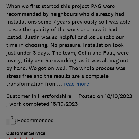
When we first started this project PAG were
recommended by neighbours who'd already had
installations some 7 years previously so I was able
to see the quality of the work and how it had
lasted. Justin was so helpful and let us take our
time in choosing. No pressure. Installation took
just under 3 days. The team, Colin and Paul, were
lovely, tidy and hardworking, as it was all dug out
by hand. We got on well. The whole process was
stress free and the results are a complete
transformation from
…
read more
Customer in Hertfordshire
Posted on 18/10/2023
, work completed
18/10/2023
Recommended
Customer Service