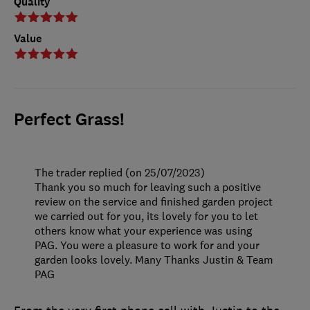
Quality
Value
Perfect Grass!
The trader replied (on 25/07/2023)
Thank you so much for leaving such a positive
review on the service and finished garden project
we carried out for you, its lovely for you to let
others know what your experience was using
PAG. You were a pleasure to work for and your
garden looks lovely. Many Thanks Justin & Team
PAG