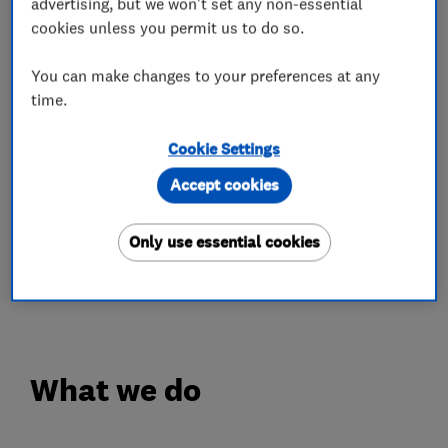
advertising, but we won't set any non-essential
The artificial turf we supply looks realistic and
cookies unless you permit us to do so.
lush all year round with minimal maintenance to
You can make changes to your preferences at any
keep it looking beautiful.
time.
We offer a 100% satisfaction guarantee on all
Cookie Settings
work we undertake.
Accept cookies
We cover Stevenage, Cambridge,St Albans,
Hertford, Letchworth, Biggleswade, Hitchin,
Only use essential cookies
Welwyn Garden City, Stotfold, Hertford, Ware,
Harpenden and the surrounding areas.
What we do