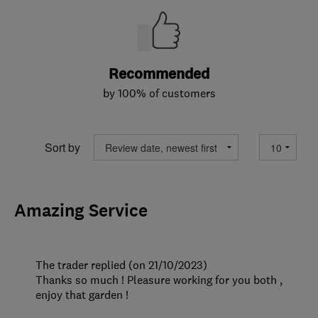
Recommended
by 100% of customers
Sort by
Amazing Service
The trader replied (on 21/10/2023)
Thanks so much ! Pleasure working for you both ,
enjoy that garden !