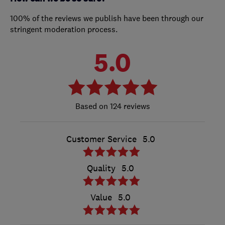
100% of the reviews we publish have been through our
stringent moderation process.
5.0
124 reviews
Customer Service
5.0
Quality
5.0
Value
5.0