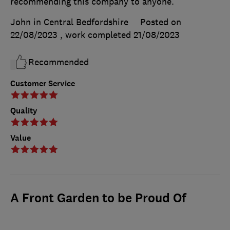
recommending this company to anyone.
John in Central Bedfordshire
Posted on
22/08/2023
, work completed
21/08/2023
Recommended
Customer Service
Quality
Value
A Front Garden to be Proud Of