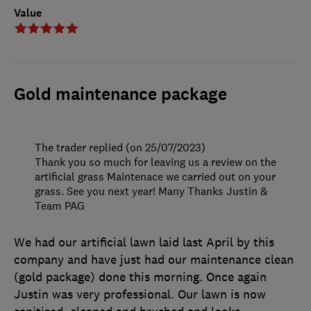
Value
Gold maintenance package
The trader replied (on 25/07/2023)
Thank you so much for leaving us a review on the
artificial grass Maintenace we carried out on your
grass. See you next year! Many Thanks Justin &
Team PAG
We had our artificial lawn laid last April by this
company and have just had our maintenance clean
(gold package) done this morning. Once again
Justin was very professional. Our lawn is now