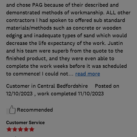
and chose PAG because of their described and
demonstrated methods of workmanship. ALL other
contractors I had spoken to offered sub standard
materials/methods such as concrete or wooden
edging and inadequate types of sand which would
decrease the life expectancy of the work. Justin
and his team were superb from the quote to the
finished product, and they were even able to
complete the work weeks before it was scheduled
to commence! I could not
…
read more
Customer in Central Bedfordshire
Posted on
12/10/2023
, work completed
11/10/2023
Recommended
Customer Service