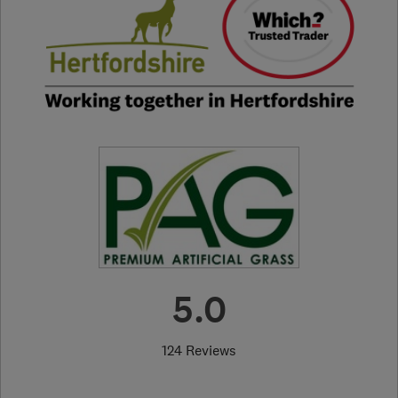
5.0
124 Reviews