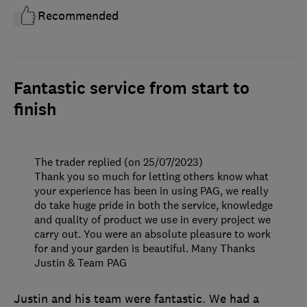
Recommended
Fantastic service from start to
finish
The trader replied (on 25/07/2023)
Thank you so much for letting others know what
your experience has been in using PAG, we really
do take huge pride in both the service, knowledge
and quality of product we use in every project we
carry out. You were an absolute pleasure to work
for and your garden is beautiful. Many Thanks
Justin & Team PAG
Justin and his team were fantastic. We had a