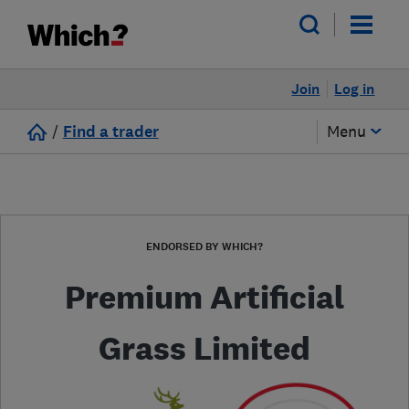
Join
Log in
/
Find a trader
Menu
ENDORSED BY WHICH?
Premium Artificial
Grass Limited