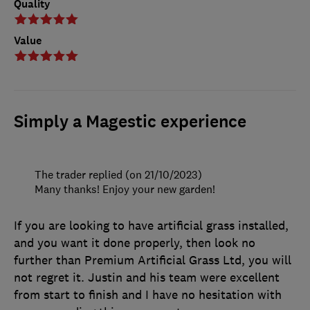
Quality
Value
Simply a Magestic experience
The trader replied (on 21/10/2023)
Many thanks! Enjoy your new garden!
If you are looking to have artificial grass installed,
and you want it done properly, then look no
further than Premium Artificial Grass Ltd, you will
not regret it. Justin and his team were excellent
from start to finish and I have no hesitation with