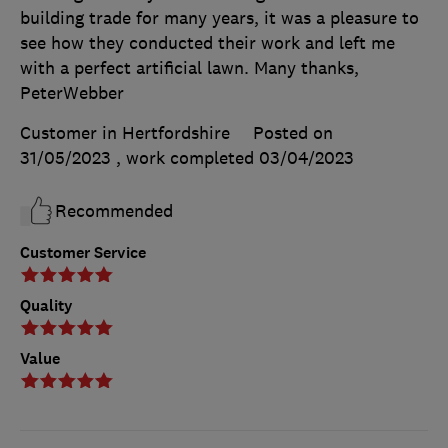
building trade for many years, it was a pleasure to
see how they conducted their work and left me
with a perfect artificial lawn. Many thanks,
PeterWebber
Customer in Hertfordshire
Posted on
31/05/2023
, work completed
03/04/2023
Recommended
Customer Service
Quality
Value