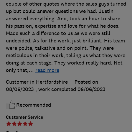
couple of other quotes where the sales guys turned
up but could answer questions we had. Justin
answered everything. And, took an hour to share
his passion, expertise and love for what he does.
Made such a difference to us as we were still
undecided. As for the work, just brilliant. His team
were polite, talkative and on point. They were
meticulous in their work, telling us what they were
doing at each stage. They worked really hard. Not
only that,
…
read more
Customer in Hertfordshire
Posted on
08/06/2023
, work completed
06/06/2023
Recommended
Customer Service