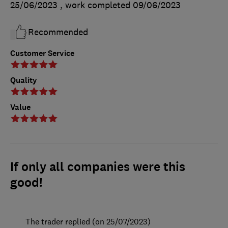
25/06/2023
, work completed
09/06/2023
Recommended
Customer Service
Quality
Value
If only all companies were this
good!
The trader replied (on 25/07/2023)