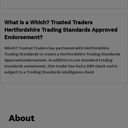
What is a Which? Trusted Traders
Hertfordshire Trading Standards Approved
Endorsement?
Which? Trusted Traders has partnered with Hertfordshire
Trading Standards to create a Hertfordshire Trading Standards
Approved endorsement. In addition to our standard trading
standards assessment, this trader has had a DBS check and is
subject to a Trading Standards intelligence check
About