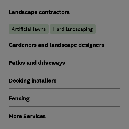
Landscape contractors
Artificial lawns
Hard landscaping
Gardeners and landscape designers
Patios and driveways
Decking installers
Fencing
More Services