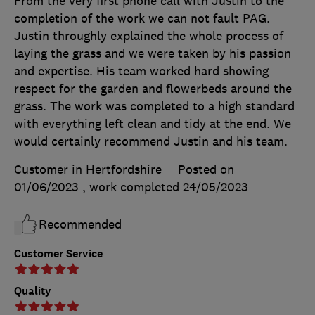
From the very first phone call with Justin to the
completion of the work we can not fault PAG.
Justin throughly explained the whole process of
laying the grass and we were taken by his passion
and expertise. His team worked hard showing
respect for the garden and flowerbeds around the
grass. The work was completed to a high standard
with everything left clean and tidy at the end. We
would certainly recommend Justin and his team.
Customer in Hertfordshire
Posted on
01/06/2023
, work completed
24/05/2023
Recommended
Customer Service
Quality