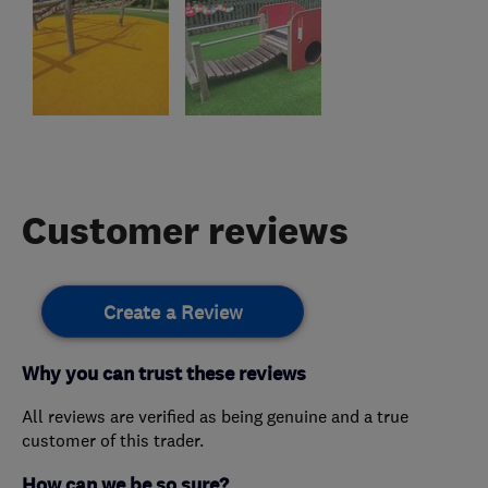
Customer reviews
Create a Review
Why you can trust these reviews
All reviews are verified as being genuine and a true
customer of this trader.
How can we be so sure?