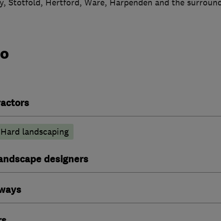
, Stotfold, Hertford, Ware, Harpenden and the surround
do
actors
Hard landscaping
andscape designers
eways
rs