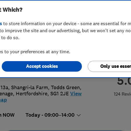
t Which?
ted
s
to store information on your device - some are essential for m
to improve the site and our advertising, but we won't set any n
 to do so.
56403073
or
01438215787
 to your preferences at any time.
@premiumartificialgrass.co.uk
Accept cookies
Only use essen
s://www.premiumartificialgrass.co.
5.
 13a, Shangri-la Farm, Todds Green
,
enage
,
Hertfordshire
,
SG1 2JE
View
124 Rev
map
n NOW
Today - 09:00–14:00