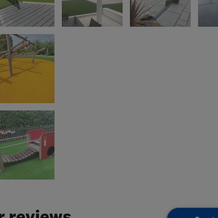
 reviews