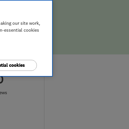
aking our site work,
on-essential cookies
tial cookies
0
iews