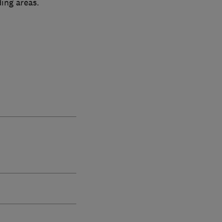
ing areas.