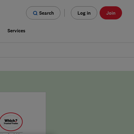
Search
Log in
Join
s
Services