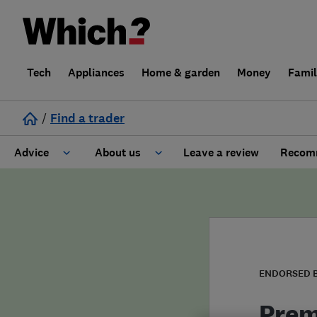
Tech
Appliances
Home & garden
Money
Fami
/
Find a trader
Advice
About us
Leave a review
Recomm
Cost guide
Learn about Trusted Traders
Design
Terms and Conditions
Gardening
About our Code of Conduct
ENDORSED 
General information
Why use Which? Trusted Traders
Prem