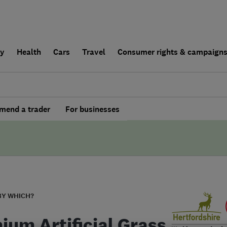
ly
Health
Cars
Travel
Consumer rights & campaign
end a trader
For businesses
BY WHICH?
ium Artificial Grass