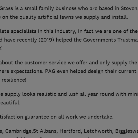
Grass is a small family business who are based in Steven
 on the quality artificial lawns we supply and install.
te specialists in this industry, in fact we are one of t
d have recently (2019) helped the Governments Trustmar
K
bout the customer service we offer and only supply the b
ers expectations. PAG even helped design their current
resilience!
 we supply looks realistic and lush all year round with m
eautiful.
tisfaction guarantee on all work we undertake.
, Cambridge,St Albans, Hertford, Letchworth, Biggleswa