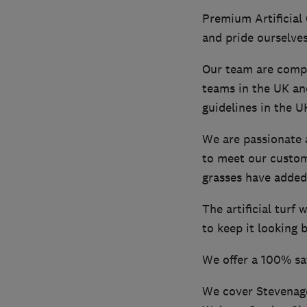
Premium Artificial 
and pride ourselves
Our team are comple
teams in the UK an
guidelines in the U
We are passionate a
to meet our custom
grasses have added 
The artificial turf
to keep it looking b
We offer a 100% sa
We cover Stevenage