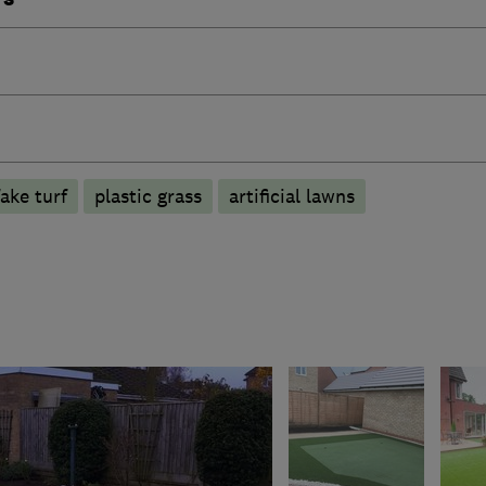
fake turf
plastic grass
artificial lawns