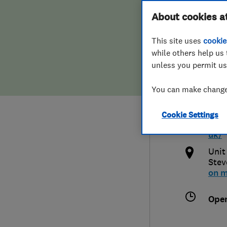
Hiring a trader
FAQs for Consumers
About cookies a
Limi
This site uses
cookie
Home maintenance
False claims of endorsement
while others help us 
unless you permit us
News
Contact Us
077
You can make changes
Plumbing
info
Cookie Settings
Popular Advice
http
uk/
Trader of the Month
Unit
Stev
on 
Trader of the Year
Ope