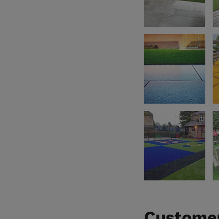
Customer