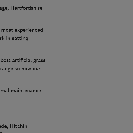
age, Hertfordshire
he most experienced
k in setting
est artificial grass
 range so now our
inimal maintenance
de, Hitchin,