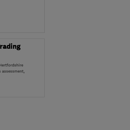
Trading
Hertfordshire
s assessment,