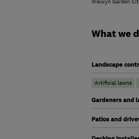
Welwyn Garden City
What we 
Landscape contr
Artificial lawns
Gardeners and l
Patios and driv
Decking installe