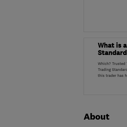
What is a
Standard
Which? Trusted T
Trading Standar
this trader has 
About