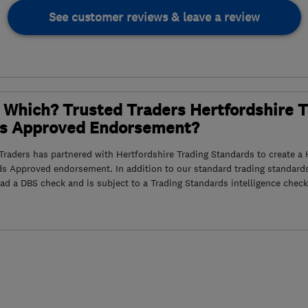
See customer reviews & leave a review
 Which? Trusted Traders Hertfordshire 
s Approved Endorsement?
raders has partnered with Hertfordshire Trading Standards to create a 
ds Approved endorsement. In addition to our standard trading standard
had a DBS check and is subject to a Trading Standards intelligence check