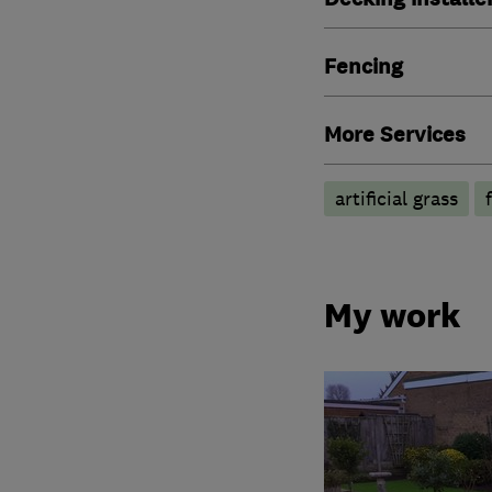
Fencing
More Services
artificial grass
My work