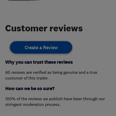
Customer reviews
Create a Review
Why you can trust these reviews
All reviews are verified as being genuine and a true
customer of this trader.
How can we be so sure?
100% of the reviews we publish have been through our
stringent moderation process.