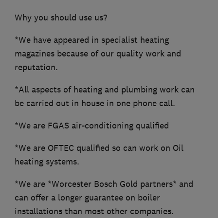
Why you should use us?
*We have appeared in specialist heating
magazines because of our quality work and
reputation.
*All aspects of heating and plumbing work can
be carried out in house in one phone call.
*We are FGAS air-conditioning qualified
*We are OFTEC qualified so can work on Oil
heating systems.
*We are *Worcester Bosch Gold partners* and
can offer a longer guarantee on boiler
installations than most other companies.