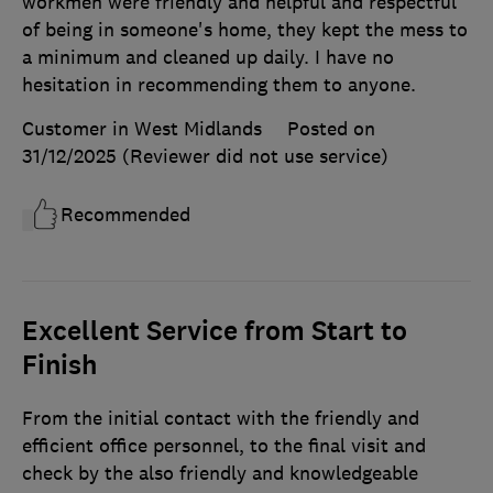
workmen were friendly and helpful and respectful
of being in someone's home, they kept the mess to
a minimum and cleaned up daily. I have no
hesitation in recommending them to anyone.
Customer in West Midlands
Posted on
31/12/2025
(Reviewer did not use service)
Recommended
Excellent Service from Start to
Finish
From the initial contact with the friendly and
efficient office personnel, to the final visit and
check by the also friendly and knowledgeable