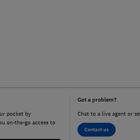
Got a problem?
ur pocket by
Chat to a live agent or s
ou on-the-go access to
Contact us