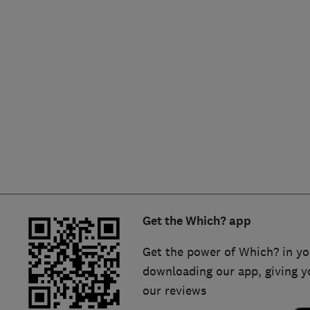
Hiring a trader
FAQs for Consumers
Home maintenance
False claims of endorsement
News
Contact Us
Plumbing
Popular Advice
Trader of the Month
Get the Which? app
Trader of the Year
Get the power of Which? in yo
downloading our app, giving y
our reviews