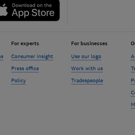
For experts
For businesses
O
ns
Consumer insight
Use our logo
A
Press office
Work with us
T
Policy
Tradespeople
P
C
M