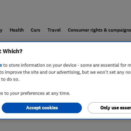
ly
Health
Cars
Travel
Consumer rights & campaign
t Which?
end a trader
For businesses
s
to store information on your device - some are essential for m
to improve the site and our advertising, but we won't set any n
 to do so.
 to your preferences at any time.
Accept cookies
Only use essen