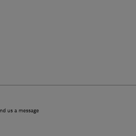
end us a message