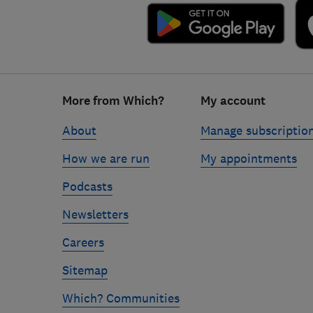
Footer
More from Which?
My account
links
About
Manage subscriptio
How we are run
My appointments
Podcasts
Newsletters
Careers
Sitemap
Which? Communities