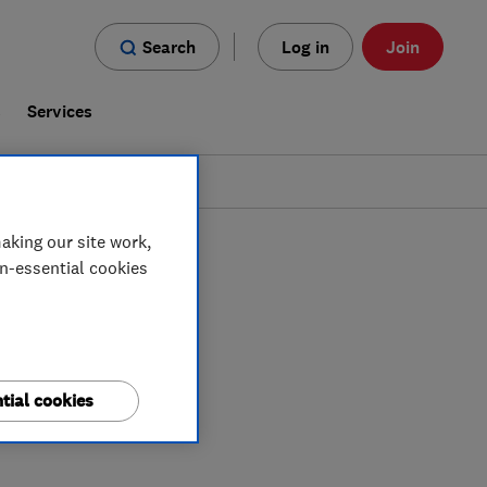
Search
Log in
Join
s
Services
aking our site work,
on-essential cookies
tial cookies