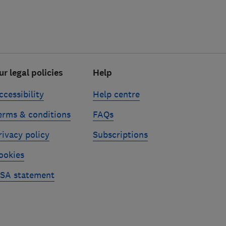
ur legal policies
Help
ccessibility
Help centre
erms & conditions
FAQs
rivacy policy
Subscriptions
ookies
SA statement