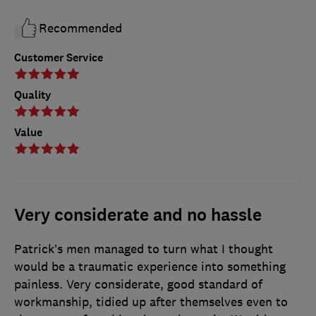
Recommended
Customer Service
Quality
Value
Very considerate and no hassle
Patrick’s men managed to turn what I thought
would be a traumatic experience into something
painless. Very considerate, good standard of
workmanship, tidied up after themselves even to