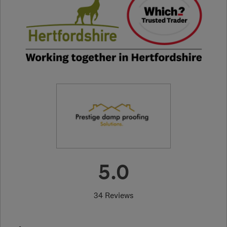
5.0
34 Reviews