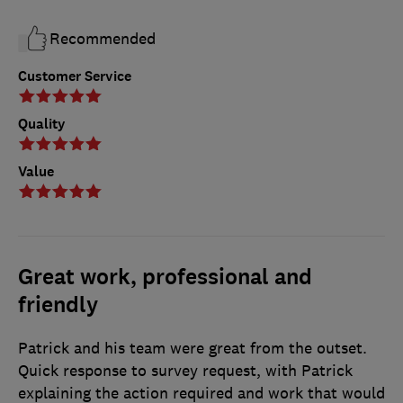
Recommended
Customer Service
Quality
Value
Great work, professional and
friendly
Patrick and his team were great from the outset.
Quick response to survey request, with Patrick
explaining the action required and work that would