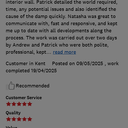
interior wall. Patrick detailed the world required,
time, any potential issues and also identified the
cause of the damp quickly. Natasha was great to
communicate with, fast and responsive, and kept
me up to date with all developments along the
process. The work was carried out over two days
by Andrew and Patrick who were both polite,
professional, kept
…
read more
Customer in Kent
Posted on 09/05/2025
, work
completed
19/04/2025
Recommended
Customer Service
Quality
Value