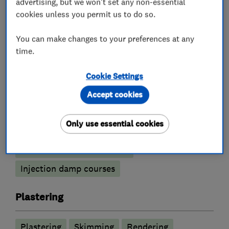
advertising, but we won't set any non-essential
cookies unless you permit us to do so.
What we do
You can make changes to your preferences at any
time.
Damp proofing and timber preservation
Cookie Settings
services
Accept cookies
Tanking Systems
Only use essential cookies
Condensation and humidification control
Timber treatment services
Injection damp courses
Plastering
Plastering
Skimming
Rendering