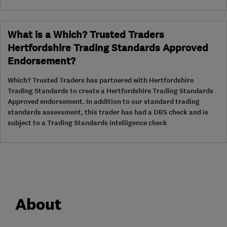
What is a Which? Trusted Traders
Hertfordshire Trading Standards Approved
Endorsement?
Which? Trusted Traders has partnered with Hertfordshire
Trading Standards to create a Hertfordshire Trading Standards
Approved endorsement. In addition to our standard trading
standards assessment, this trader has had a DBS check and is
subject to a Trading Standards intelligence check
About