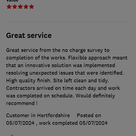
Great service
Great service from the no charge survey to
completion of the works. Flexible approach meant
that an innovative solution was implemented
resolving unexpected issues that were identified.
High quality finish. Site left clean and tidy.
Contractors arrived on time each day and work
was completed on schedule. Would definitely
recommend !
Customer in Hertfordshire
Posted on
05/07/2024
, work completed
05/07/2024