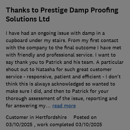
Thanks to Prestige Damp Proofing
Solutions Ltd
I have had an ongoing issue with damp in a
cupboard under my stairs. From my first contact
with the company to the final outcome I have met
with friendly and professional service. I want to
say thank you to Patrick and his team. A particular
shout out to Natasha for such great customer
service - responsive, patient and efficient - I don't
think this is always acknowledged so wanted to
make sure I did, and then to Patrick for your
thorough assessment of the issue, reporting and
for answering my
…
read more
Customer in Hertfordshire
Posted on
03/10/2025
, work completed
03/10/2025