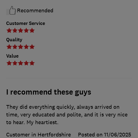
Recommended
Customer Service
Quality
Value
I recommend these guys
They did everything quickly, always arrived on
time, very educated and polite, and it is very nice
to hear. My heartiest.
Customer in Hertfordshire
Posted on 11/06/2025