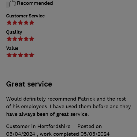
Recommended
Customer Service
Quality
Value
Great service
Would definitely recommend Patrick and the rest
of his employees. I have used them before and they
have always been of great service.
Customer in Hertfordshire
Posted on
03/04/2024
, work completed
05/03/2024