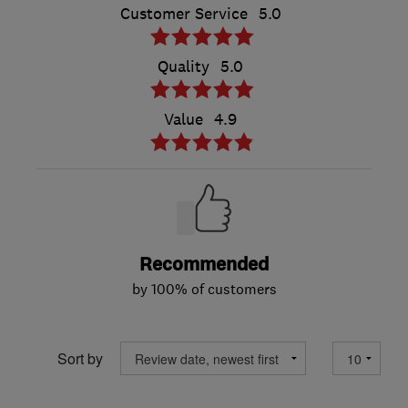
Customer Service
5.0
Quality
5.0
Value
4.9
Recommended
by 100% of customers
Sort by