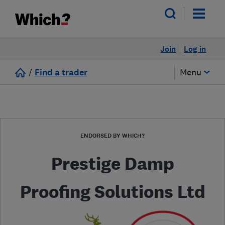
Join
Log in
/
Find a trader
Menu
ENDORSED BY WHICH?
Prestige Damp
Proofing Solutions Ltd