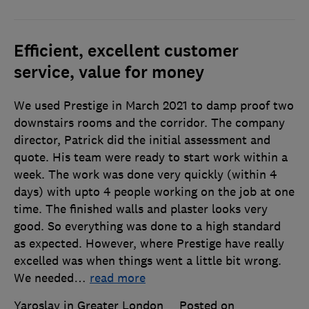
Efficient, excellent customer
service, value for money
We used Prestige in March 2021 to damp proof two
downstairs rooms and the corridor. The company
director, Patrick did the initial assessment and
quote. His team were ready to start work within a
week. The work was done very quickly (within 4
days) with upto 4 people working on the job at one
time. The finished walls and plaster looks very
good. So everything was done to a high standard
as expected. However, where Prestige have really
excelled was when things went a little bit wrong.
We needed
…
read more
Yaroslav in Greater London
Posted on