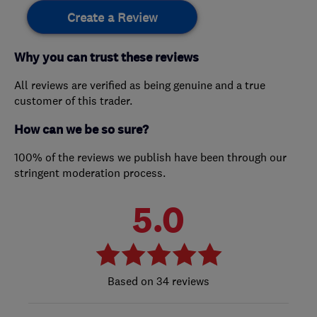
Create a Review
Why you can trust these reviews
All reviews are verified as being genuine and a true
customer of this trader.
How can we be so sure?
100% of the reviews we publish have been through our
stringent moderation process.
5.0
34 reviews