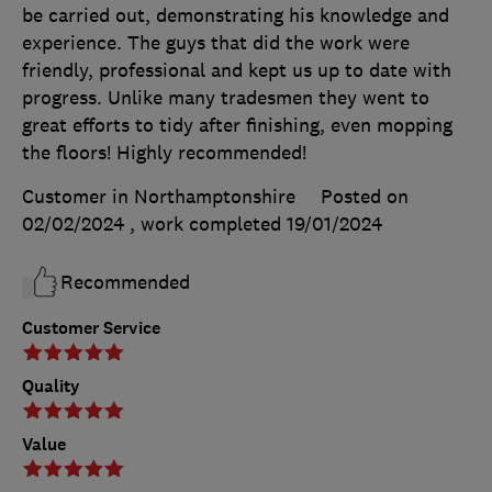
be carried out, demonstrating his knowledge and
experience. The guys that did the work were
friendly, professional and kept us up to date with
progress. Unlike many tradesmen they went to
great efforts to tidy after finishing, even mopping
the floors! Highly recommended!
Customer in Northamptonshire
Posted on
02/02/2024
, work completed
19/01/2024
Recommended
Customer Service
Quality
Value