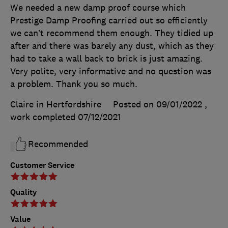
We needed a new damp proof course which
Prestige Damp Proofing carried out so efficiently
we can’t recommend them enough. They tidied up
after and there was barely any dust, which as they
had to take a wall back to brick is just amazing.
Very polite, very informative and no question was
a problem. Thank you so much.
Claire in Hertfordshire
Posted on 09/01/2022
,
work completed
07/12/2021
Recommended
Customer Service
Quality
Value