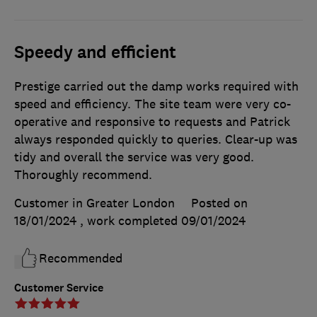
Speedy and efficient
Prestige carried out the damp works required with
speed and efficiency. The site team were very co-
operative and responsive to requests and Patrick
always responded quickly to queries. Clear-up was
tidy and overall the service was very good.
Thoroughly recommend.
Customer in Greater London
Posted on
18/01/2024
, work completed
09/01/2024
Recommended
Customer Service