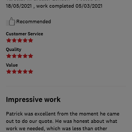
18/05/2021
, work completed
05/03/2021
Recommended
Customer Service
Quality
Value
Impressive work
Patrick was excellent from the moment he came
out to do our quote. He was honest about what
work we needed, which was less than other