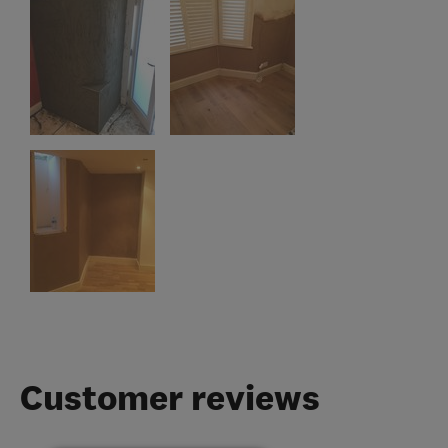
Customer reviews