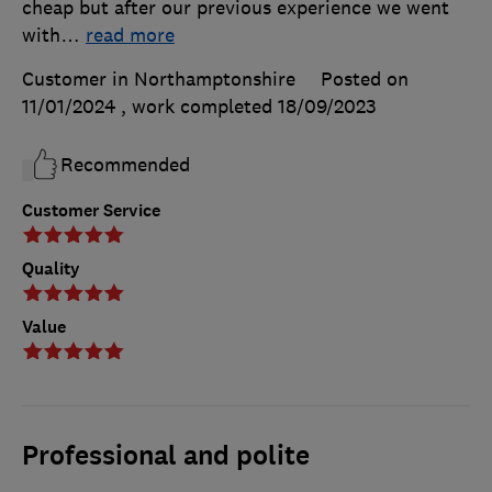
cheap but after our previous experience we went
with
…
read more
Customer in Northamptonshire
Posted on
11/01/2024
, work completed
18/09/2023
Recommended
Customer Service
Quality
Value
Professional and polite