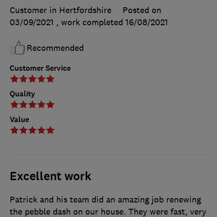
Customer in Hertfordshire
Posted on
03/09/2021
, work completed
16/08/2021
Recommended
Customer Service
Quality
Value
Excellent work
Patrick and his team did an amazing job renewing
the pebble dash on our house. They were fast, very