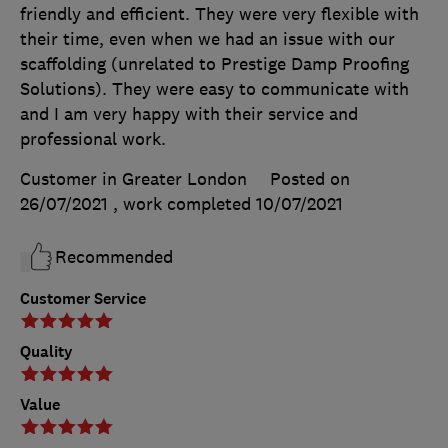
friendly and efficient. They were very flexible with
their time, even when we had an issue with our
scaffolding (unrelated to Prestige Damp Proofing
Solutions). They were easy to communicate with
and I am very happy with their service and
professional work.
Customer in Greater London
Posted on
26/07/2021
, work completed
10/07/2021
Recommended
Customer Service
Quality
Value