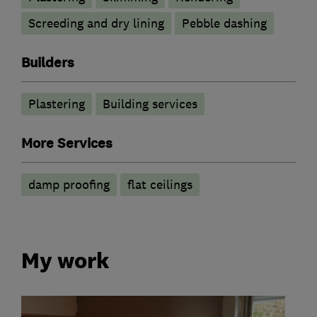
Screeding and dry lining
Pebble dashing
Builders
Plastering
Building services
More Services
damp proofing
flat ceilings
My work