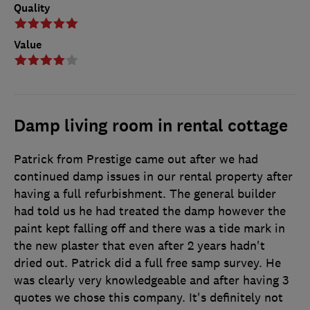
Quality
Value
Damp living room in rental cottage
Patrick from Prestige came out after we had
continued damp issues in our rental property after
having a full refurbishment. The general builder
had told us he had treated the damp however the
paint kept falling off and there was a tide mark in
the new plaster that even after 2 years hadn't
dried out. Patrick did a full free samp survey. He
was clearly very knowledgeable and after having 3
quotes we chose this company. It's definitely not