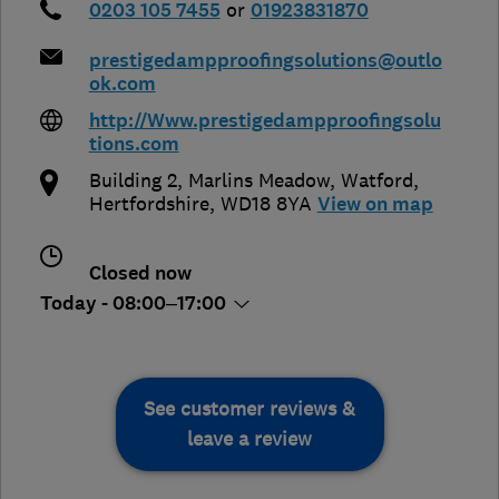
0203 105 7455
or
01923831870
prestigedampproofingsolutions@outlo
ok.com
http://Www.prestigedampproofingsolu
tions.com
Building 2, Marlins Meadow
,
Watford
,
Hertfordshire
,
WD18 8YA
View on map
Closed now
Today - 08:00–17:00
See customer reviews &
leave a review