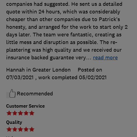
companies had suggested. He sent us a detailed
quote within 24 hours, which was considerably
cheaper than other companies due to Patrick’s
honesty, and arranged for the work to start only 2
days later. The team were fantastic, creating as
little mess and disruption as possible. The re-
plastering was high quality and we received our
insurance backed guarantee very
…
read more
Hannah in Greater London
Posted on
07/03/2021
, work completed
05/02/2021
Recommended
Customer Service
Quality