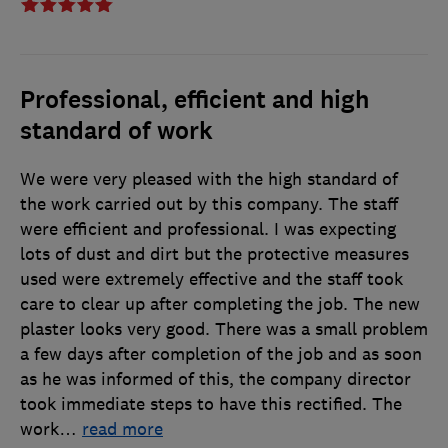
Professional, efficient and high
standard of work
We were very pleased with the high standard of
the work carried out by this company. The staff
were efficient and professional. I was expecting
lots of dust and dirt but the protective measures
used were extremely effective and the staff took
care to clear up after completing the job. The new
plaster looks very good. There was a small problem
a few days after completion of the job and as soon
as he was informed of this, the company director
took immediate steps to have this rectified. The
work
…
read more