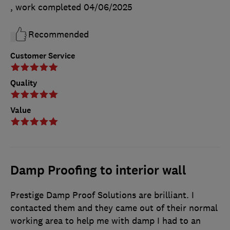
, work completed
04/06/2025
Recommended
Customer Service
Quality
Value
Damp Proofing to interior wall
Prestige Damp Proof Solutions are brilliant. I
contacted them and they came out of their normal
working area to help me with damp I had to an