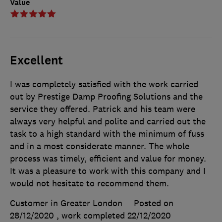
Value
Excellent
I was completely satisfied with the work carried
out by Prestige Damp Proofing Solutions and the
service they offered. Patrick and his team were
always very helpful and polite and carried out the
task to a high standard with the minimum of fuss
and in a most considerate manner. The whole
process was timely, efficient and value for money.
It was a pleasure to work with this company and I
would not hesitate to recommend them.
Customer in Greater London
Posted on
28/12/2020
, work completed
22/12/2020