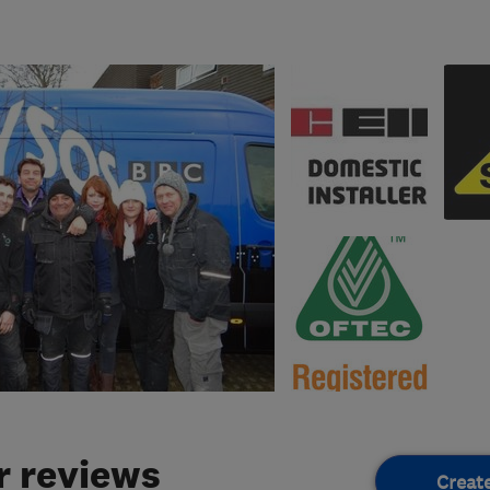
 reviews
Creat