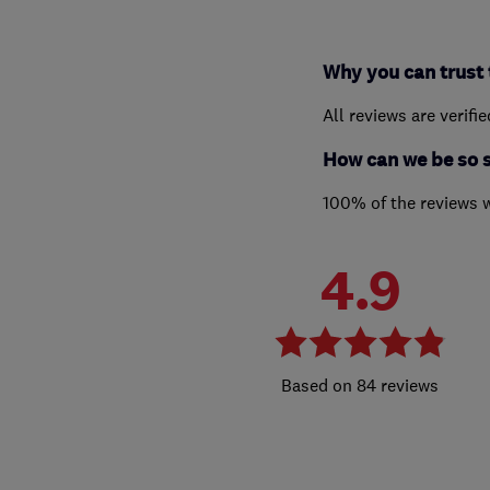
Why you can trust 
All reviews are verifi
How can we be so 
100% of the reviews 
4.9
84 reviews