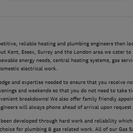
etitive, reliable heating and plumbing engineers then loo
ut Kent, Essex, Surrey and the London area we cater to 
enewable energy needs, central heating systems, gas serv
omestic electrical work.
dge and expertise needed to ensure that you receive no
venings and weekends so that you do not need to take ti
venient breakdowns! We also offer family friendly appoi
gineers will always phone ahead of arrival upon request 
 been developed through hard work and reliability which
hoice for plumbing & gas related work. All of our Gas S