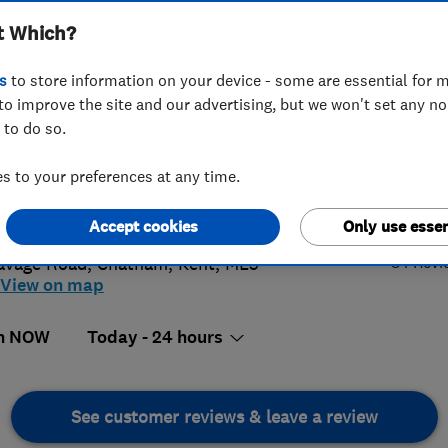
t Which?
s
to store information on your device - some are essential for m
to improve the site and our advertising, but we won't set any n
 to do so.
4 313 337
 to your preferences at any time.
@kentsolar.uk.com
4.
://www.gasboilercare.com
Accept cookies
Only use essen
84 Revi
avage Road
,
Chatham
,
Kent
,
ME5
View on map
n NOW
Today - 24 hours
See customer reviews & leave a review