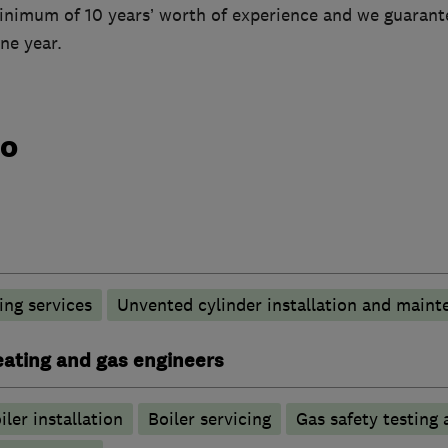
inimum of 10 years’ worth of experience and we guarante
ne year.
do
ng services
Unvented cylinder installation and maint
heating and gas engineers
iler installation
Boiler servicing
Gas safety testing 