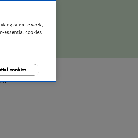
aking our site work,
on-essential cookies
9
tial cookies
ews