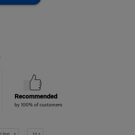
.
Recommended
by 100% of customers