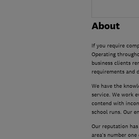
About
If you require comp
Operating througho
business clients r
requirements and d
We have the knowle
service. We work e
contend with incon
school runs. Our en
Our reputation has
area’s number one c