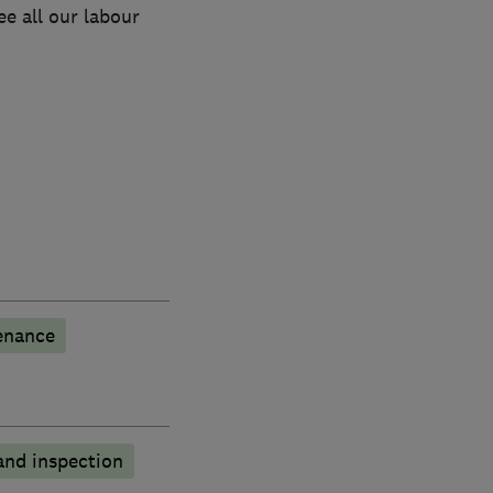
e all our labour
enance
and inspection