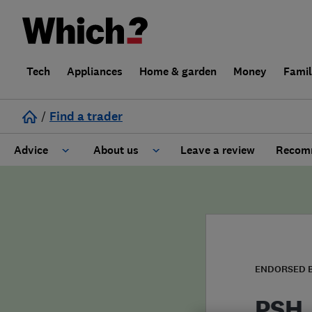
Tech
Appliances
Home & garden
Money
Fami
/
Find a trader
Advice
About us
Leave a review
Recomm
Cost guide
Learn about Trusted Traders
Design
Terms and Conditions
Gardening
About our Code of Conduct
ENDORSED 
General information
Why use Which? Trusted Traders
PSH