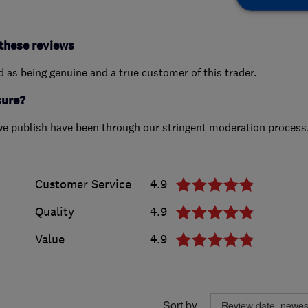
these reviews
ed as being genuine and a true customer of this trader.
sure?
we publish have been through our stringent moderation process
Customer Service
4.9
Quality
4.9
Value
4.9
Sort by