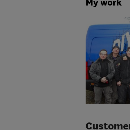
My work
Customer