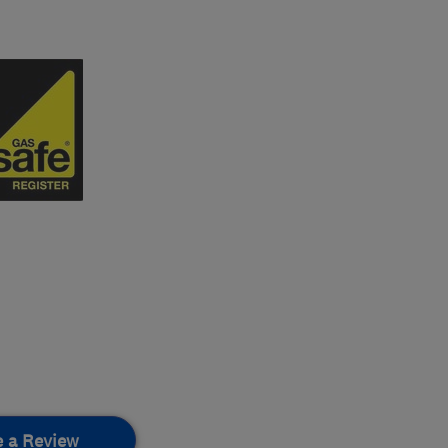
e a Review