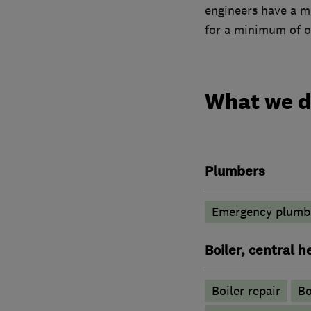
engineers have a m
for a minimum of o
What we 
Plumbers
Emergency plumbi
Boiler, central 
Boiler repair
Bo