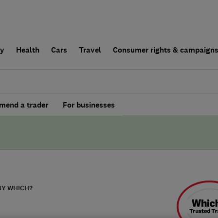
ly
Health
Cars
Travel
Consumer rights & campaign
end a trader
For businesses
BY WHICH?