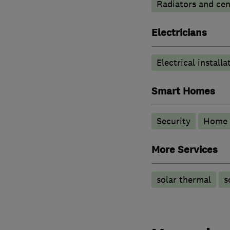
Radiators and cen
Electricians
Electrical installa
Smart Homes
Security
Home 
More Services
solar thermal
s