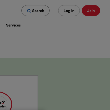
Search
Log in
Join
s
Services