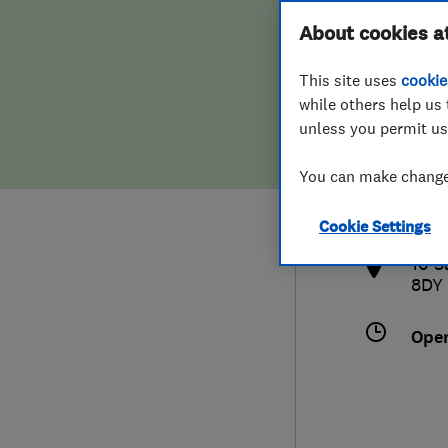
Hiring a trader
FAQs for Consumers
About cookies a
This site uses
cookie
Home maintenance
False claims of endorsement
while others help us 
unless you permit us
News
Contact Us
0163
You can make changes
info
Plumbing
http
Cookie Settings
Popular Advice
10 S
8DY
Trader of the Month
Ope
Trader of the Year