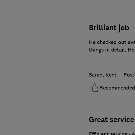
Brilliant job
He checked out eve
things in detail. He
Saran, Kent
Post
Recommended
Great service
Efficient service -