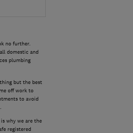
k no further.
all domestic and
ices plumbing
thing but the best
me off work to
ntments to avoid
.
 is why we are the
afe registered