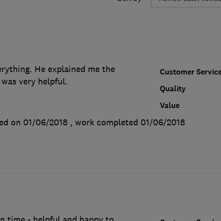
rything. He explained me the
Customer Servic
 was very helpful.
Quality
Value
ed on 01/06/2018
, work completed
01/06/2018
 on time - helpful and happy to