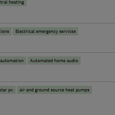
tral heating
tions
Electrical emergency services
automation
Automated home audio
olar pv
air and ground source heat pumps