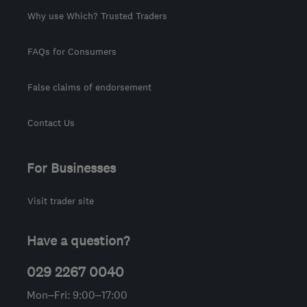
Why use Which? Trusted Traders
FAQs for Consumers
False claims of endorsement
Contact Us
For Businesses
Visit trader site
Have a question?
029 2267 0040
Mon–Fri: 9:00–17:00