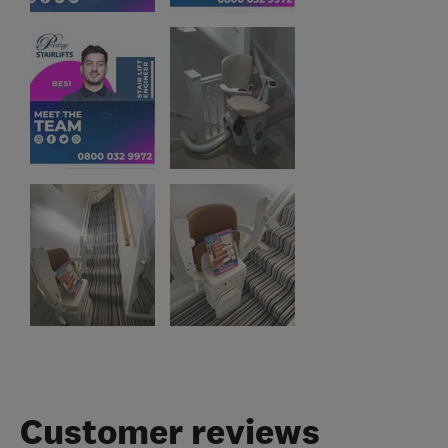
Customer reviews