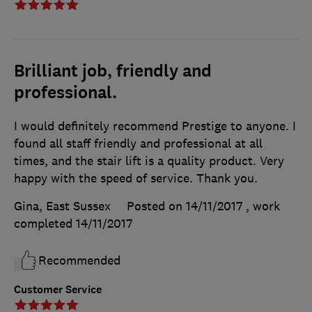
Brilliant job, friendly and
professional.
I would definitely recommend Prestige to anyone. I
found all staff friendly and professional at all
times, and the stair lift is a quality product. Very
happy with the speed of service. Thank you.
Gina, East Sussex
Posted on 14/11/2017
, work
completed
14/11/2017
Recommended
Customer Service