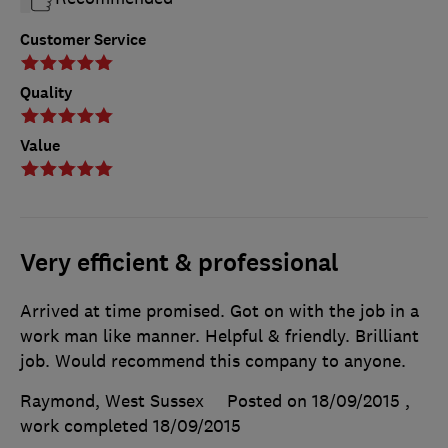
Customer Service
Quality
Value
Very efficient & professional
Arrived at time promised. Got on with the job in a
work man like manner. Helpful & friendly. Brilliant
job. Would recommend this company to anyone.
Raymond, West Sussex
Posted on 18/09/2015
,
work completed
18/09/2015