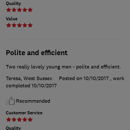
Quality
Value
Polite and efficient
Two really lovely young men - polite and efficient.
Teresa, West Sussex
Posted on 10/10/2017
, work
completed
10/10/2017
Recommended
Customer Service
Quality