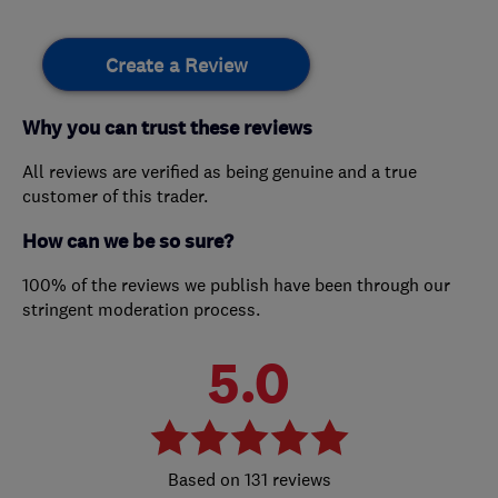
Create a Review
Why you can trust these reviews
All reviews are verified as being genuine and a true
customer of this trader.
How can we be so sure?
100% of the reviews we publish have been through our
stringent moderation process.
5.0
131 reviews