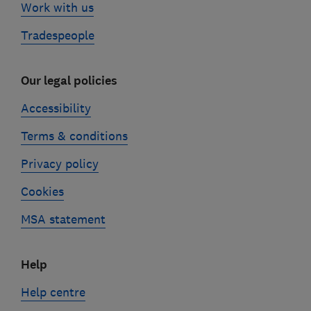
Work with us
Tradespeople
Our legal policies
Accessibility
Terms & conditions
Privacy policy
Cookies
MSA statement
Help
Help centre