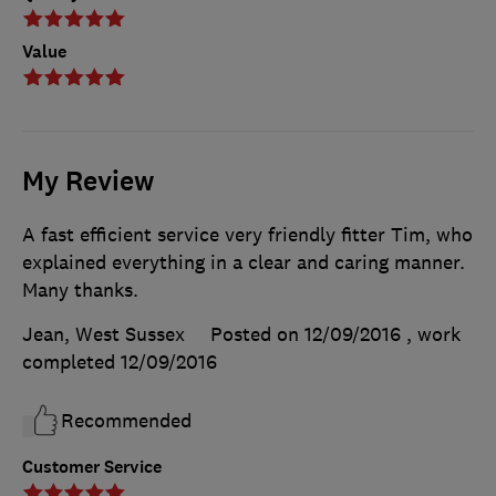
Value
My Review
A fast efficient service very friendly fitter Tim, who
explained everything in a clear and caring manner.
Many thanks.
Jean, West Sussex
Posted on 12/09/2016
, work
completed
12/09/2016
Recommended
Customer Service