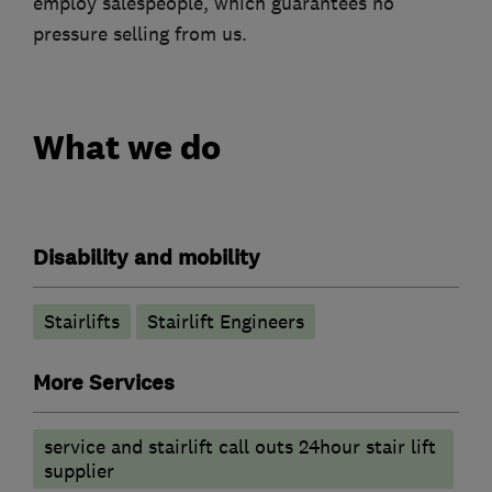
employ salespeople, which guarantees no
pressure selling from us.
What we do
Disability and mobility
Stairlifts
Stairlift Engineers
More Services
service and stairlift call outs 24hour stair lift
supplier