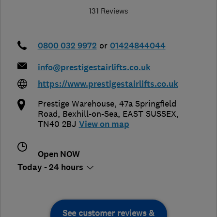
131 Reviews
0800 032 9972
or
01424844044
info@prestigestairlifts.co.uk
https://www.prestigestairlifts.co.uk
Prestige Warehouse, 47a Springfield
Road
,
Bexhill-on-Sea
,
EAST SUSSEX
,
TN40 2BJ
View on map
Open NOW
Today - 24 hours
See customer reviews &