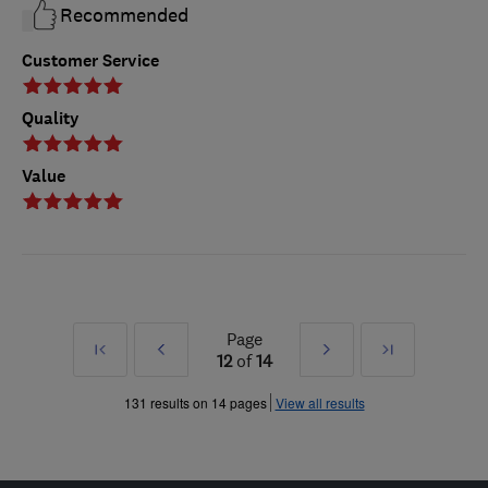
Recommended
Customer Service
Quality
Value
Page
First
Prev
Next
Last
12
of
14
»
»
131 results on 14 pages
View all results