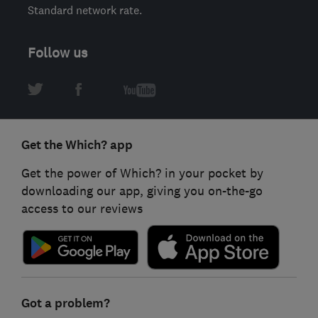
Standard network rate.
Follow us
Get the Which? app
Get the power of Which? in your pocket by
downloading our app, giving you on-the-go
access to our reviews
Got a problem?