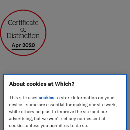
Apr 2020
About
About cookies at Which?
This site uses
cookies
to store information on your
Prestige Stairlifts supplies and fits stairlifts
device - some are essential for making our site work,
across the South East with prices starting from
while others help us to improve the site and our
£1300. With headquarters in Bexhill and bases
advertising, but we won't set any non-essential
cookies unless you permit us to do so.
in Maidstone, Ashford, Shoreham, Guildford,