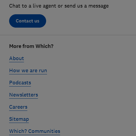
Chat to a live agent or send us a message
Contact us
Footer
More from Which?
links
About
How we are run
Podcasts
Newsletters
Careers
Sitemap
Which? Communities