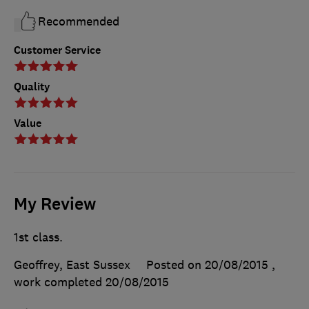
Recommended
Customer Service
Quality
Value
My Review
1st class.
Geoffrey, East Sussex
Posted on 20/08/2015
,
work completed
20/08/2015