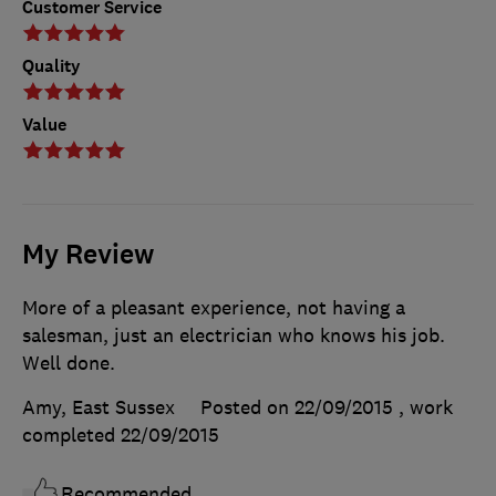
Customer Service
Quality
Value
My Review
More of a pleasant experience, not having a
salesman, just an electrician who knows his job.
Well done.
Amy, East Sussex
Posted on 22/09/2015
, work
completed
22/09/2015
Recommended