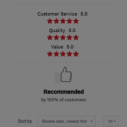
Customer Service
5.0
Quality
5.0
Value
5.0
Recommended
by 100% of customers
Sort by