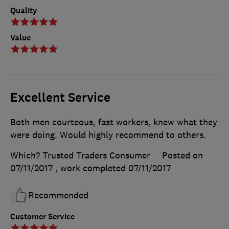
Quality
Value
Excellent Service
Both men courteous, fast workers, knew what they
were doing. Would highly recommend to others.
Which? Trusted Traders Consumer
Posted on
07/11/2017
, work completed
07/11/2017
Recommended
Customer Service