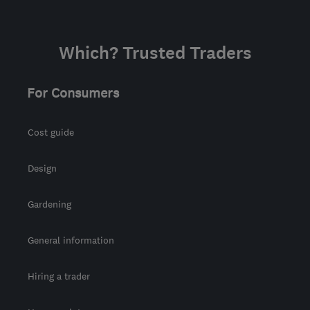
Which? Trusted Traders
For Consumers
Cost guide
Design
Gardening
General information
Hiring a trader