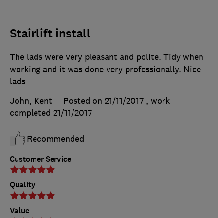
Stairlift install
The lads were very pleasant and polite. Tidy when
working and it was done very professionally. Nice
lads
John, Kent
Posted on 21/11/2017
, work
completed
21/11/2017
Recommended
Customer Service
Quality
Value