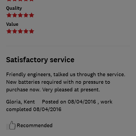
Quality
Value
Satisfactory service
Friendly engineers, talked us through the service.
New batteries required with no pressure to
purchase now. Very pleased at present.
Gloria, Kent
Posted on 08/04/2016
, work
completed
08/04/2016
Recommended