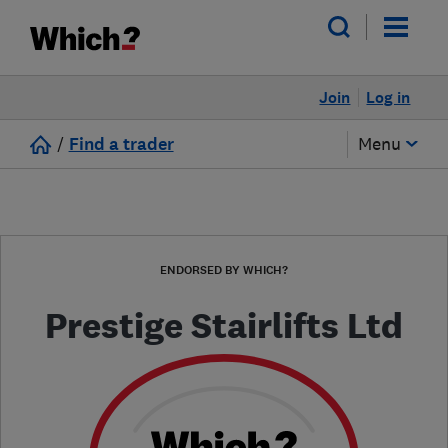
Join
Log in
/
Find a trader
Menu
ENDORSED BY WHICH?
Prestige Stairlifts Ltd