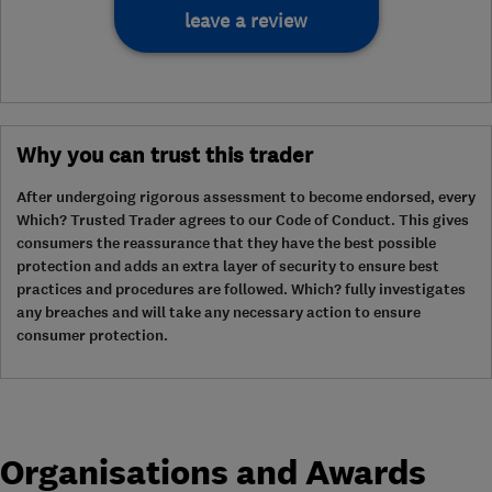
leave a review
Why you can trust this trader
After undergoing rigorous assessment to become endorsed, every
Which? Trusted Trader agrees to our Code of Conduct. This gives
consumers the reassurance that they have the best possible
protection and adds an extra layer of security to ensure best
practices and procedures are followed. Which? fully investigates
any breaches and will take any necessary action to ensure
consumer protection.
Organisations and Awards