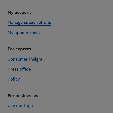
My account
Manage subscriptions
My appointments
For experts
Consumer insight
Press office
Policy
For businesses
Use our logo