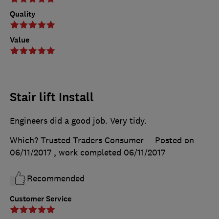
Quality
Value
Stair lift Install
Engineers did a good job. Very tidy.
Which? Trusted Traders Consumer
Posted on
06/11/2017
, work completed
06/11/2017
Recommended
Customer Service