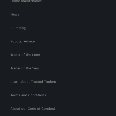
Home maintenance
News
Plumbing
Popular Advice
Trader of the Month
Trader of the Year
Learn about Trusted Traders
Terms and Conditions
About our Code of Conduct