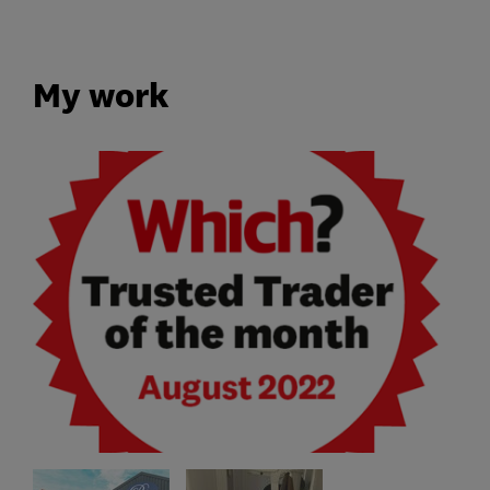
My work