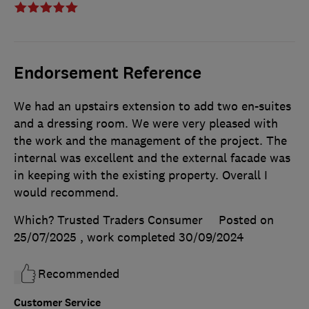
Endorsement Reference
We had an upstairs extension to add two en-suites
and a dressing room. We were very pleased with
the work and the management of the project. The
internal was excellent and the external facade was
in keeping with the existing property. Overall I
would recommend.
Which? Trusted Traders Consumer
Posted on
25/07/2025
, work completed
30/09/2024
Recommended
Customer Service