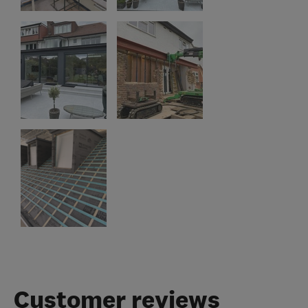
Customer reviews