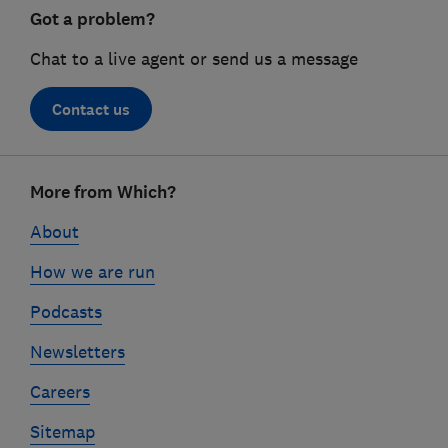
Got a problem?
Chat to a live agent or send us a message
Contact us
Footer
More from Which?
links
About
How we are run
Podcasts
Newsletters
Careers
Sitemap