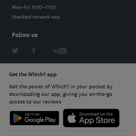
Mon–Fri: 9:00–17:00
Standard network rate.
Follow us
Get the Which? app
Get the power of Which? in your pocket by
downloading our app, giving you on-the-go
access to our reviews