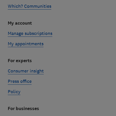
Which? Communities
My account
Manage subscriptions
My appointments
For experts
Consumer insight
Press office
Policy
For businesses