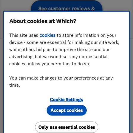
See customer reviews &
leave a review
About cookies at Which?
This site uses
cookies
to store information on your
device - some are essential for making our site work,
while others help us to improve the site and our
advertising, but we won't set any non-essential
cookies unless you permit us to do so.
About
You can make changes to your preferences at any
time.
Prince Design London has been in the
construction industry since the turn of the
Cookie Settings
millennium with a long-term trusted team of
Accept cookies
partner, architects, engineers, consultants,
designers and highly qualified build team. we
Only use essential cookies
offer a full building construction service with a