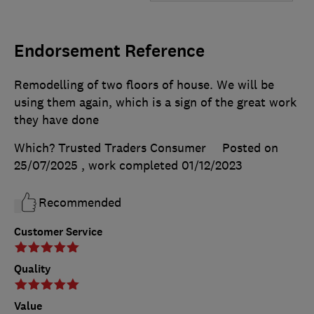
Endorsement Reference
Remodelling of two floors of house. We will be
using them again, which is a sign of the great work
they have done
Which? Trusted Traders Consumer
Posted on
25/07/2025
, work completed
01/12/2023
Recommended
Customer Service
Quality
Value