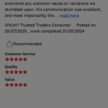
overcome any unknown issues or variations we
stumbled upon. His communication was excellent,
and most importantly the
…
read more
Which? Trusted Traders Consumer
Posted on
25/07/2025
, work completed
31/05/2024
Recommended
Customer Service
Quality
Value