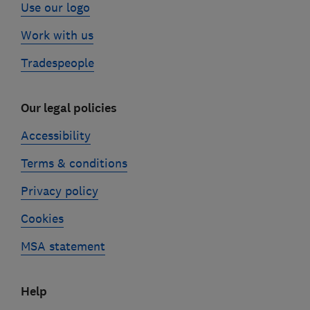
Use our logo
Work with us
Tradespeople
Our legal policies
Accessibility
Terms & conditions
Privacy policy
Cookies
MSA statement
Help