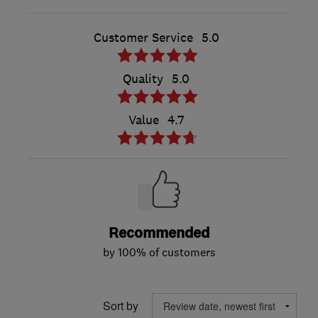
Customer Service
5.0
Quality
5.0
Value
4.7
Recommended
by 100% of customers
Sort by