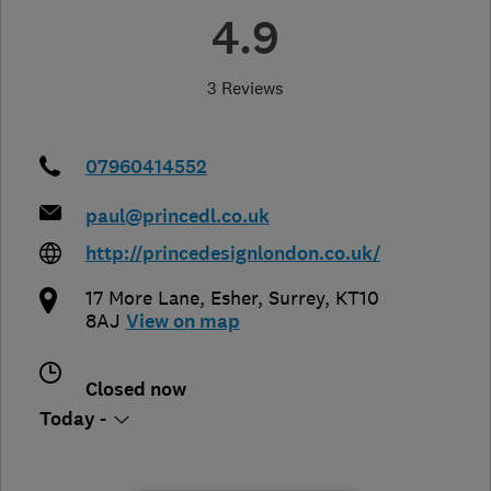
4.9
3 Reviews
07960414552
paul@princedl.co.uk
http://princedesignlondon.co.uk/
17 More Lane
,
Esher
,
Surrey
,
KT10
8AJ
View on map
Closed now
Today -