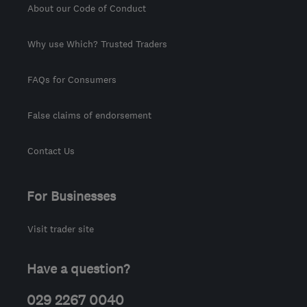
About our Code of Conduct
Why use Which? Trusted Traders
FAQs for Consumers
False claims of endorsement
Contact Us
For Businesses
Visit trader site
Have a question?
029 2267 0040