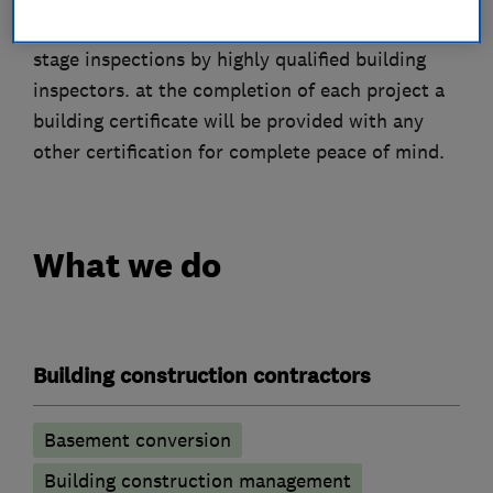
start to finish building schedule combined with
stage inspections by highly qualified building
inspectors. at the completion of each project a
building certificate will be provided with any
other certification for complete peace of mind.
What we do
Building construction contractors
Basement conversion
Building construction management