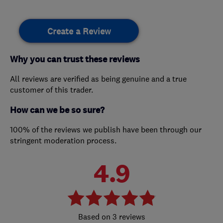
Create a Review
Why you can trust these reviews
All reviews are verified as being genuine and a true
customer of this trader.
How can we be so sure?
100% of the reviews we publish have been through our
stringent moderation process.
4.9
3 reviews