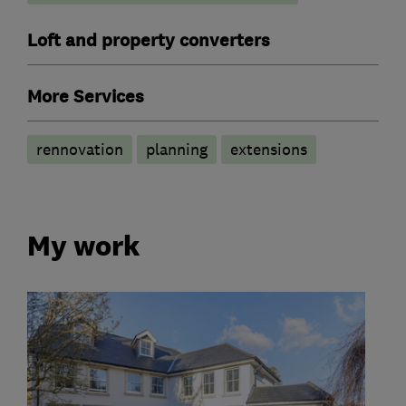
Loft and property converters
More Services
rennovation
planning
extensions
My work