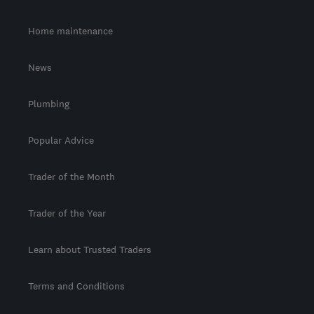
Home maintenance
News
Plumbing
Popular Advice
Trader of the Month
Trader of the Year
Learn about Trusted Traders
Terms and Conditions