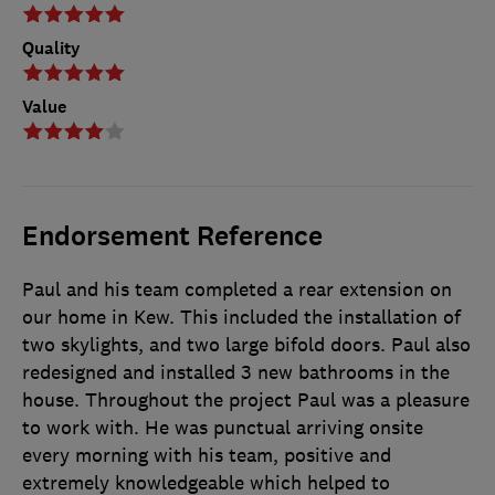
Quality
Value
Endorsement Reference
Paul and his team completed a rear extension on
our home in Kew. This included the installation of
two skylights, and two large bifold doors. Paul also
redesigned and installed 3 new bathrooms in the
house. Throughout the project Paul was a pleasure
to work with. He was punctual arriving onsite
every morning with his team, positive and
extremely knowledgeable which helped to