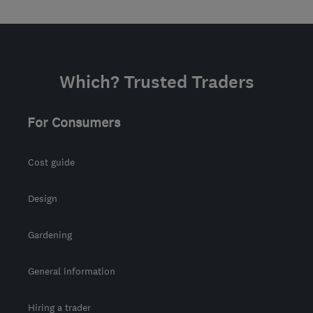
Which? Trusted Traders
For Consumers
Cost guide
Design
Gardening
General information
Hiring a trader