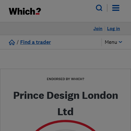
Join
Log in
/
Find a trader
Menu
ENDORSED BY WHICH?
Prince Design London
Ltd