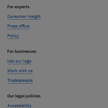
For experts
Consumer insight
Press office
Policy
For businesses
Use our logo
Work with us
Tradespeople
Our legal policies
Accessibility