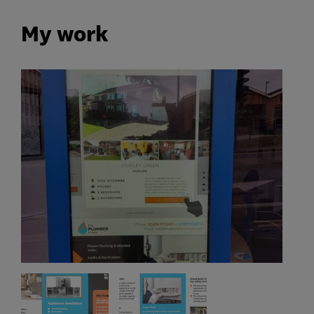
My work