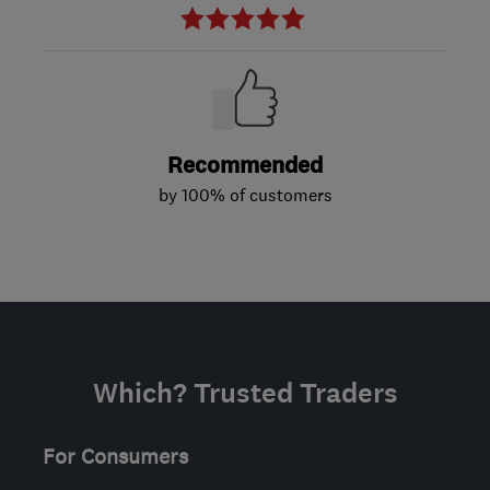
Recommended
by 100% of customers
Which? Trusted Traders
For Consumers