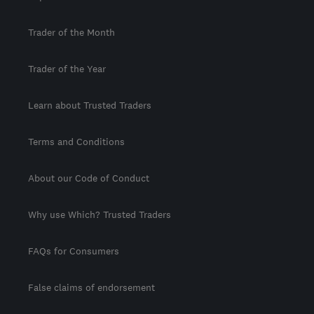
Trader of the Month
Trader of the Year
Learn about Trusted Traders
Terms and Conditions
About our Code of Conduct
Why use Which? Trusted Traders
FAQs for Consumers
False claims of endorsement