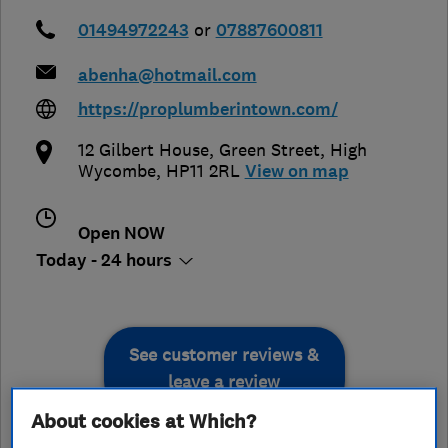
01494972243
or
07887600811
abenha@hotmail.com
https://proplumberintown.com/
12 Gilbert House, Green Street
,
High
Wycombe
,
HP11 2RL
View on map
Open NOW
Today - 24 hours
See customer reviews &
leave a review
About cookies at Which?