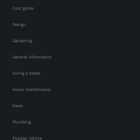
Cost guide
Design
Gardening
General information
Hiring a trader
Home maintenance
News
Plumbing
Popular Advice