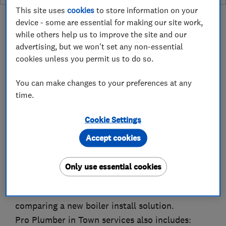
This site uses
cookies
to store information on your
device - some are essential for making our site work,
while others help us to improve the site and our
advertising, but we won't set any non-essential
About
cookies unless you permit us to do so.
You can make changes to your preferences at any
Pro Plumber in town is there for all your needs
time.
in plumbing, heating and gas work. We are
Cookie Settings
service provider for the following companies
CorgiHomePlan and SSE.
Accept cookies
We are happy to install boilers, service them
and come out to repair them if they break down.
Only use essential cookies
It is worth to mention here that 90% of boiler
breakdowns are reparable and are cost effective
comparing a new boiler install solution.
Pro Plumber in Town services also includes: