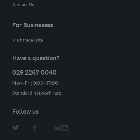
Contact Us
For Businesses
Visit trader site
Have a question?
029 2267 0040
Mon–Fri: 9:00–17:00
Standard network rate.
Follow us