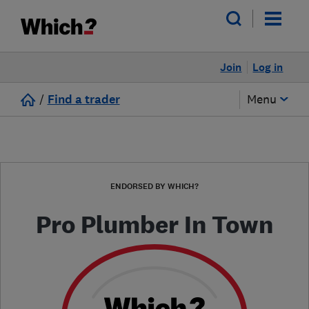
Join
Log in
/
Find a trader
Menu
ENDORSED BY WHICH?
Pro Plumber In Town