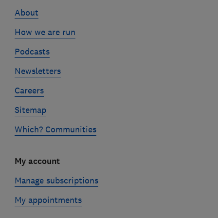
links
About
How we are run
Podcasts
Newsletters
Careers
Sitemap
Which? Communities
My account
Manage subscriptions
My appointments