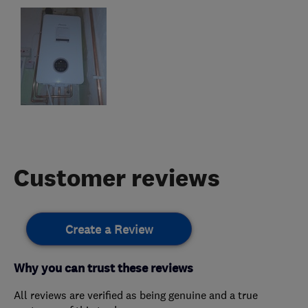
Customer reviews
Create a Review
Why you can trust these reviews
All reviews are verified as being genuine and a true