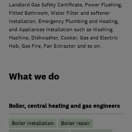
Landlord Gas Safety Certificate, Power Flushing,
Fitted Bathroom, Water Filter and softener
Installation, Emergency Plumbing and Heating,
and Appliances Installation such as Washing
Machine, Dishwasher, Cooker, Gas and Electric
Hob, Gas Fire, Fan Extractor and so on.
What we do
Boiler, central heating and gas engineers
Boiler installation
Boiler repair