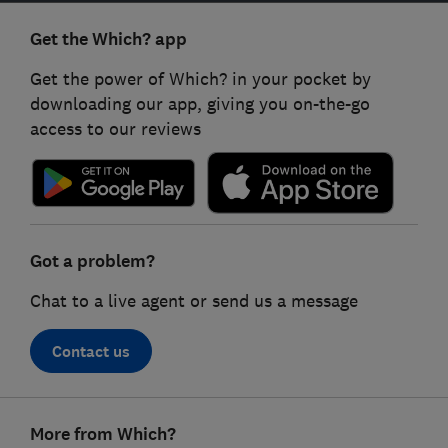
Get the Which? app
Get the power of Which? in your pocket by
downloading our app, giving you on-the-go
access to our reviews
Got a problem?
Chat to a live agent or send us a message
Contact us
Footer
More from Which?