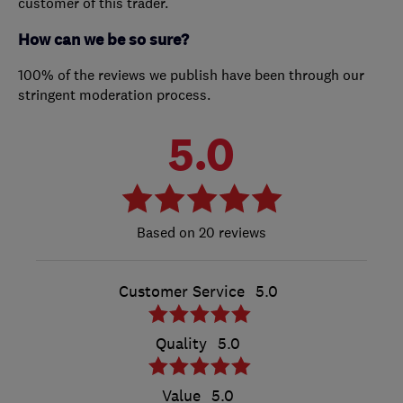
customer of this trader.
How can we be so sure?
100% of the reviews we publish have been through our
stringent moderation process.
5.0
20 reviews
Customer Service
5.0
Quality
5.0
Value
5.0