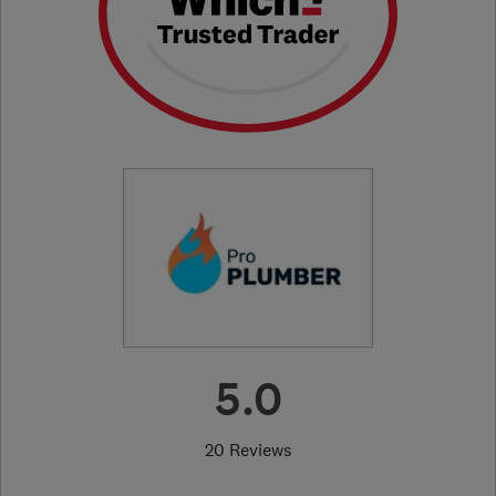
5.0
20 Reviews