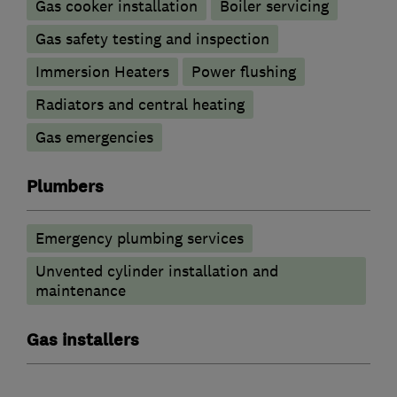
Gas cooker installation
Boiler servicing
Gas safety testing and inspection
Immersion Heaters
Power flushing
Radiators and central heating
Gas emergencies
Plumbers
Emergency plumbing services
Unvented cylinder installation and
maintenance
Gas installers