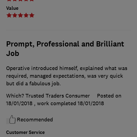
Value
Prompt, Professional and Brilliant
Job
Operative introduced himself, explained what was
required, managed expectations, was very quick
but did a fabulous job.
Which? Trusted Traders Consumer
Posted on
18/01/2018
, work completed
18/01/2018
Recommended
Customer Service