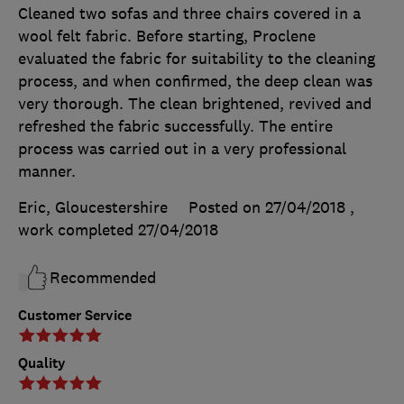
Cleaned two sofas and three chairs covered in a
wool felt fabric. Before starting, Proclene
evaluated the fabric for suitability to the cleaning
process, and when confirmed, the deep clean was
very thorough. The clean brightened, revived and
refreshed the fabric successfully. The entire
process was carried out in a very professional
manner.
Eric, Gloucestershire
Posted on 27/04/2018
,
work completed
27/04/2018
Recommended
Customer Service
Quality