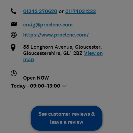
01242 370620
or
01174031233
craig@proclene.com
https://www.proclene.com/
88 Longhorn Avenue
,
Gloucester
,
Gloucestershire
,
GL1 2BZ
View on
map
Open NOW
Today - 09:00–13:00
See customer reviews &
leave a review