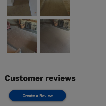
Customer reviews
Create a Review