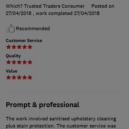
Which? Trusted Traders Consumer
Posted on
27/04/2018
, work completed
27/04/2018
Recommended
Customer Service
Quality
Value
Prompt & professional
The work involved sanitised upholstery cleaning
plus stain protection. The customer service was