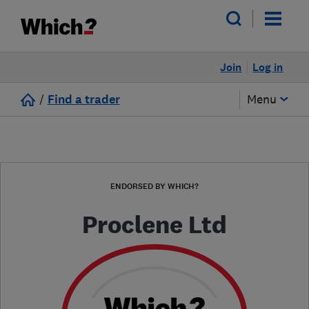
Join
Log in
/
Find a trader
Menu
ENDORSED BY WHICH?
Proclene Ltd