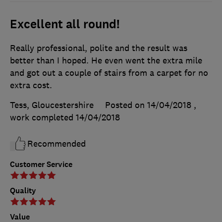
Excellent all round!
Really professional, polite and the result was
better than I hoped. He even went the extra mile
and got out a couple of stairs from a carpet for no
extra cost.
Tess, Gloucestershire
Posted on 14/04/2018
,
work completed
14/04/2018
Recommended
Customer Service
Quality
Value