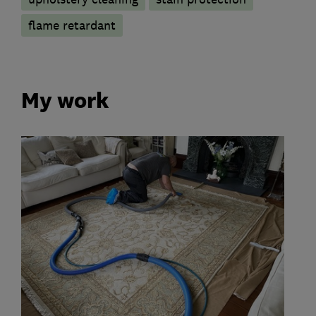
flame retardant
My work