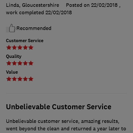
Linda, Gloucestershire
Posted on 22/02/2018
,
work completed
22/02/2018
Recommended
Customer Service
Quality
Value
Unbelievable Customer Service
Unbelievable customer service, amazing results,
went beyond the clean and returned a year later to