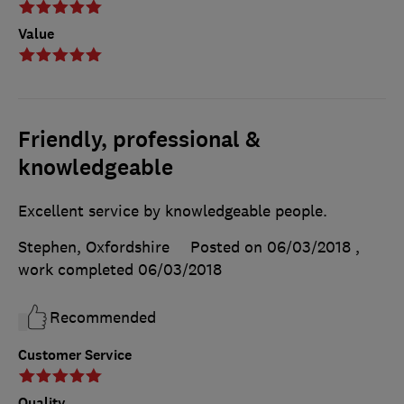
Value
Friendly, professional &
knowledgeable
Excellent service by knowledgeable people.
Stephen, Oxfordshire
Posted on 06/03/2018
,
work completed
06/03/2018
Recommended
Customer Service
Quality