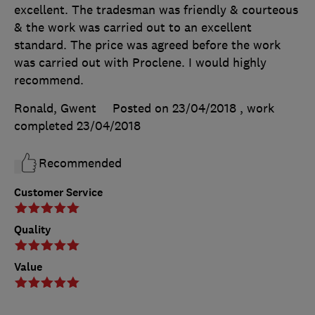
excellent. The tradesman was friendly & courteous
& the work was carried out to an excellent
standard. The price was agreed before the work
was carried out with Proclene. I would highly
recommend.
Ronald, Gwent
Posted on 23/04/2018
, work
completed
23/04/2018
Recommended
Customer Service
Quality
Value