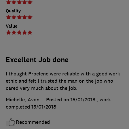
Quality
Value
Excellent Job done
I thought Proclene were reliable with a good work
ethic and felt I trusted the man on the job who
cared very much about the job.
Michelle, Avon
Posted on 15/01/2018
, work
completed
15/01/2018
Recommended