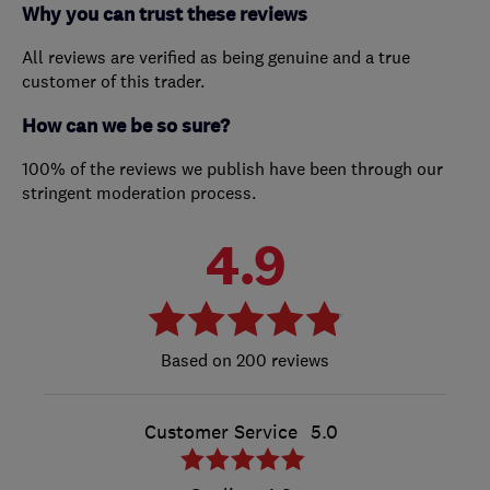
Why you can trust these reviews
All reviews are verified as being genuine and a true
customer of this trader.
How can we be so sure?
100% of the reviews we publish have been through our
stringent moderation process.
4.9
200 reviews
Customer Service
5.0