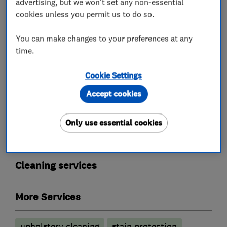
advertising, but we won't set any non-essential
cookies unless you permit us to do so.
Proclene are also approved by Trading
Standards.
You can make changes to your preferences at any
time.
Cookie Settings
What we do
Accept cookies
Only use essential cookies
Carpet and upholstery cleaners
Cleaning services
More Services
upholstery cleaning
stain protection