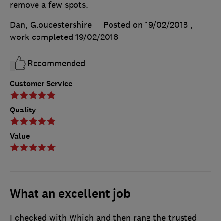
remove a few spots.
Dan, Gloucestershire
Posted on 19/02/2018
,
work completed
19/02/2018
Recommended
Customer Service
Quality
Value
What an excellent job
I checked with Which and then rang the trusted