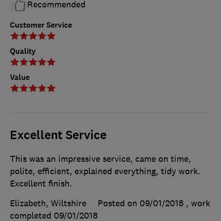
Recommended
Customer Service
Quality
Value
Excellent Service
This was an impressive service, came on time,
polite, efficient, explained everything, tidy work.
Excellent finish.
Elizabeth, Wiltshire
Posted on 09/01/2018
, work
completed
09/01/2018