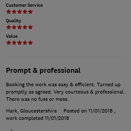
Customer Service
Quality
Value
Prompt & professional
Booking the work was easy & efficient. Turned up
promptly as agreed. Very courteous & professional.
There was no fuss or mess.
Mark, Gloucestershire
Posted on 11/01/2018
,
work completed
11/01/2018