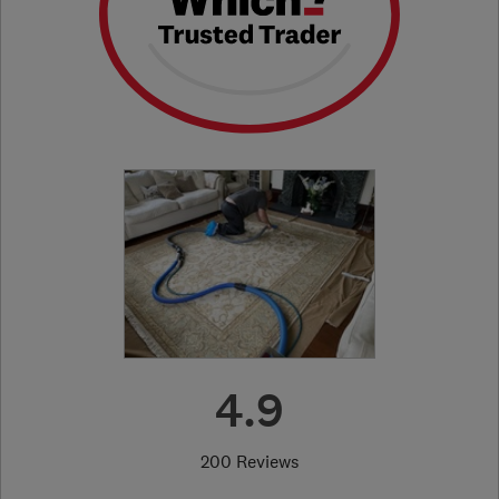
4.9
200 Reviews