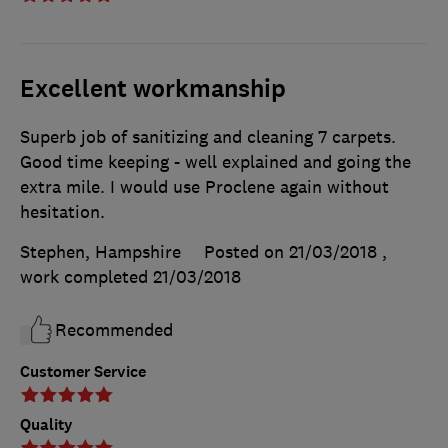
Excellent workmanship
Superb job of sanitizing and cleaning 7 carpets.
Good time keeping - well explained and going the
extra mile. I would use Proclene again without
hesitation.
Stephen, Hampshire
Posted on 21/03/2018
,
work completed
21/03/2018
Recommended
Customer Service
Quality