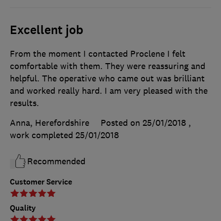
Excellent job
From the moment I contacted Proclene I felt
comfortable with them. They were reassuring and
helpful. The operative who came out was brilliant
and worked really hard. I am very pleased with the
results.
Anna, Herefordshire
Posted on 25/01/2018
,
work completed
25/01/2018
Recommended
Customer Service
Quality