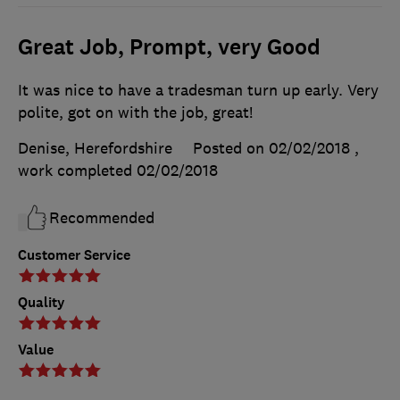
Great Job, Prompt, very Good
It was nice to have a tradesman turn up early. Very
polite, got on with the job, great!
Denise, Herefordshire
Posted on 02/02/2018
,
work completed
02/02/2018
Recommended
Customer Service
Quality
Value