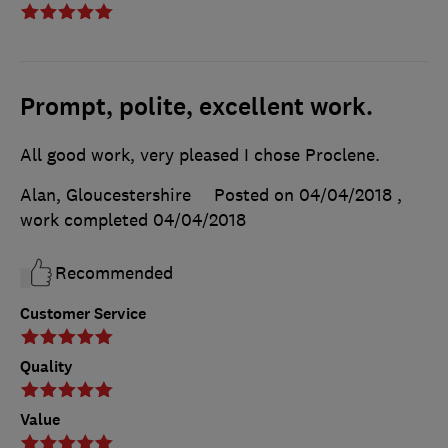
Prompt, polite, excellent work.
All good work, very pleased I chose Proclene.
Alan, Gloucestershire
Posted on 04/04/2018
,
work completed
04/04/2018
Recommended
Customer Service
Quality
Value