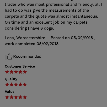
trader who was most professional and friendly, all I
had to do was give the measurements of the
carpets and the quote was almost instantaneous.
On time and an excellent job on my carpets
considering I have 6 dogs.
Lena, Worcestershire
Posted on 05/02/2018
,
work completed
05/02/2018
Recommended
Customer Service
Quality
Value