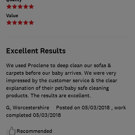
Value
Excellent Results
We used Proclene to deep clean our sofas &
carpets before our baby arrives. We were very
impressed by the customer service & the clear
explanation of their pet/baby safe cleaning
products. The results are excellent.
G, Worcestershire
Posted on 05/03/2018
, work
completed
05/03/2018
Recommended