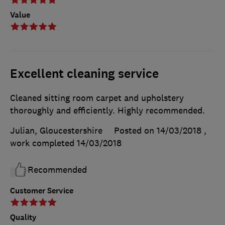
Value
Excellent cleaning service
Cleaned sitting room carpet and upholstery
thoroughly and efficiently. Highly recommended.
Julian, Gloucestershire
Posted on 14/03/2018
,
work completed
14/03/2018
Recommended
Customer Service
Quality