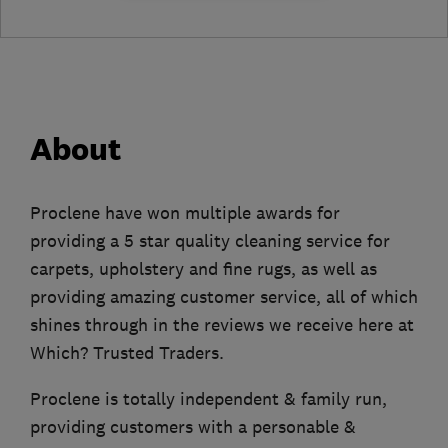
About
Proclene have won multiple awards for
providing a 5 star quality cleaning service for
carpets, upholstery and fine rugs, as well as
providing amazing customer service, all of which
shines through in the reviews we receive here at
Which? Trusted Traders.
Proclene is totally independent & family run,
providing customers with a personable &