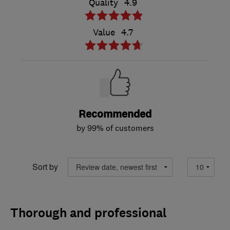
Quality
4.9
Value
4.7
Recommended
by 99% of customers
Sort by
Thorough and professional