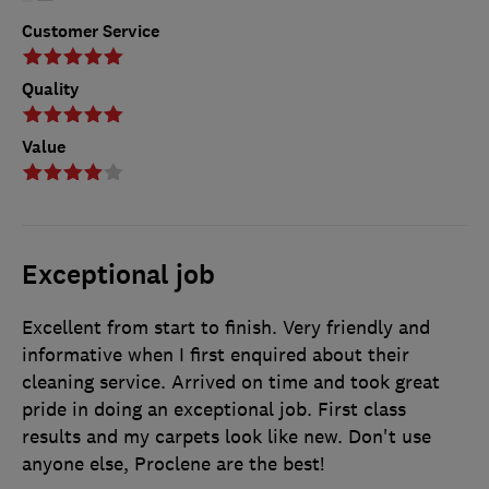
Customer Service
Quality
Value
Exceptional job
Excellent from start to finish. Very friendly and
informative when I first enquired about their
cleaning service. Arrived on time and took great
pride in doing an exceptional job. First class
results and my carpets look like new. Don't use
anyone else, Proclene are the best!