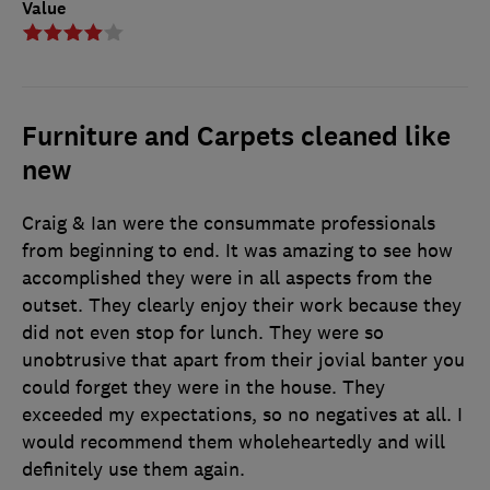
Value
Furniture and Carpets cleaned like
new
Craig & Ian were the consummate professionals
from beginning to end. It was amazing to see how
accomplished they were in all aspects from the
outset. They clearly enjoy their work because they
did not even stop for lunch. They were so
unobtrusive that apart from their jovial banter you
could forget they were in the house. They
exceeded my expectations, so no negatives at all. I
would recommend them wholeheartedly and will
definitely use them again.