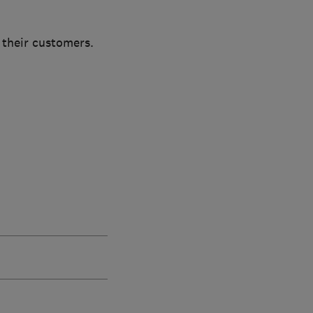
 their customers.