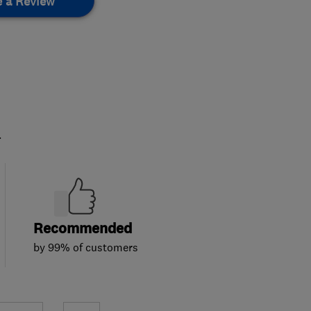
e a Review
.
Recommended
by 99% of customers