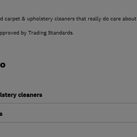
d carpet & upholstery cleaners that really do care about
approved by Trading Standards.
do
lstery cleaners
s