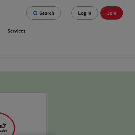
Search
Log in
Join
s
Services