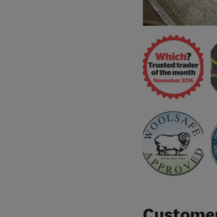
Customer