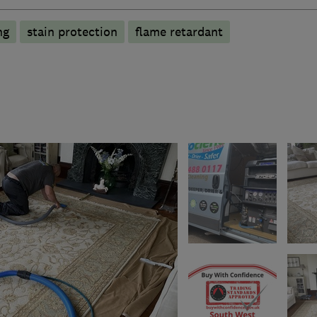
ng
stain protection
flame retardant