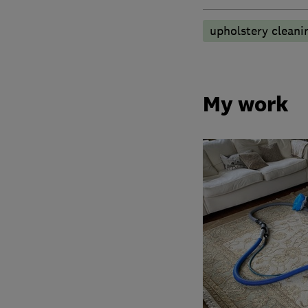
upholstery cleani
My work