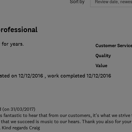
Sort by
rofessional
 for years.
Customer Servic
Quality
Value
sted on 12/12/2016
, work completed
12/12/2016
d (on 31/03/2017)
's fantastic to hear that from our customers, it's what we strive
that we succeed is music to our hears. Thank you also for your
Kind regards Craig