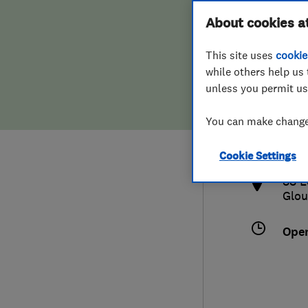
Hiring a trader
FAQs for Consumers
About cookies a
This site uses
cookie
Home maintenance
False claims of endorsement
while others help us 
unless you permit us
News
Contact Us
012
You can make changes
crai
Plumbing
http
Cookie Settings
Popular Advice
88 L
Glou
Trader of the Month
Ope
Trader of the Year