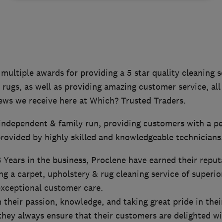
ultiple awards for providing a 5 star quality cleaning s
 rugs, as well as providing amazing customer service, all
iews we receive here at Which? Trusted Traders.
y independent & family run, providing customers with a p
rovided by highly skilled and knowledgeable technicians
Years in the business, Proclene have earned their reput
ng a carpet, upholstery & rug cleaning service of superior
xceptional customer care.
their passion, knowledge, and taking great pride in thei
 they always ensure that their customers are delighted wi