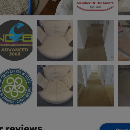
 reviews