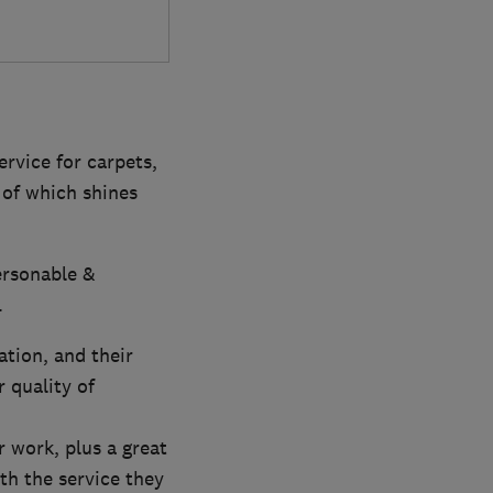
ervice for carpets,
 of which shines
ersonable &
.
ation, and their
 quality of
r work, plus a great
th the service they