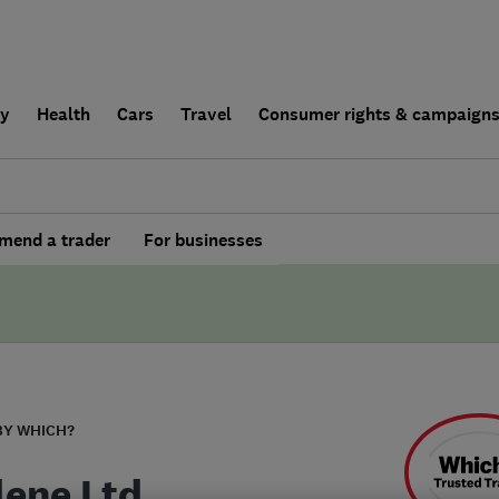
ly
Health
Cars
Travel
Consumer rights & campaign
end a trader
For businesses
BY WHICH?
lene Ltd