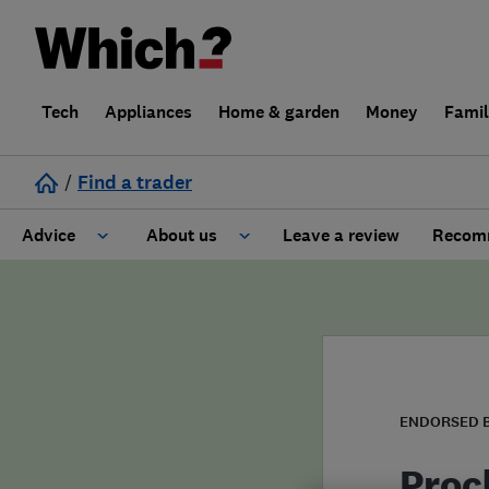
Tech
Appliances
Home & garden
Money
Fami
/
Find a trader
Advice
About us
Leave a review
Recomm
Cost guide
Learn about Trusted Traders
Design
Terms and Conditions
Gardening
About our Code of Conduct
ENDORSED 
General information
Why use Which? Trusted Traders
Proc