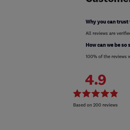
Why you can trust 
All reviews are verifi
How can we be so 
100% of the reviews 
4.9
200 reviews