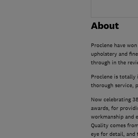
About
Proclene have won m
upholstery and fine
through in the rev
Proclene is totall
thorough service, p
Now celebrating 38 
awards, for providi
workmanship and e
Quality comes from 
eye for detail, and