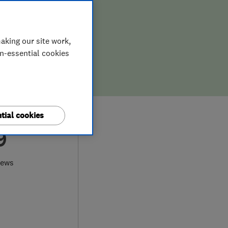
aking our site work,
on-essential cookies
tial cookies
9
iews