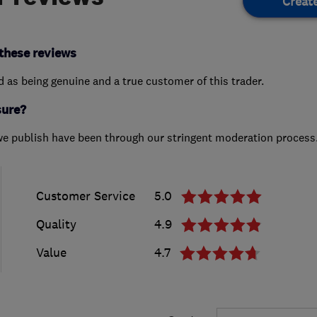
Creat
these reviews
ed as being genuine and a true customer of this trader.
sure?
we publish have been through our stringent moderation process
Customer Service
5.0
Quality
4.9
Value
4.7