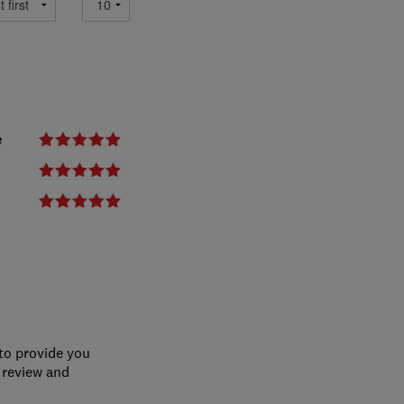
e
 to provide you
 review and