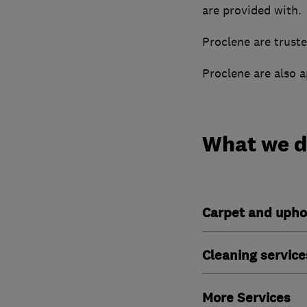
are provided with.
Proclene are truste
Proclene are also 
What we 
Carpet and upho
Cleaning service
More Services