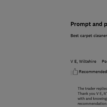
Prompt and p
Best carpet cleaner
V E, Wiltshire
Po
Recommended
The trader replie
Thank you V E, It
with and knowing 
recommendation. 