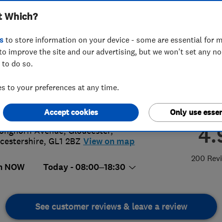
t Which?
s
to store information on your device - some are essential for m
to improve the site and our advertising, but we won't set any n
 to do so.
42 370620
or
01174031233
 to your preferences at any time.
g@proclene.com
s://www.proclene.com/
Accept cookies
Only use essen
4.
onghorn Avenue
,
Gloucester
,
cestershire
,
GL1 2BZ
View on map
200 Rev
n NOW
Today - 08:00–18:30
See customer reviews & leave a review