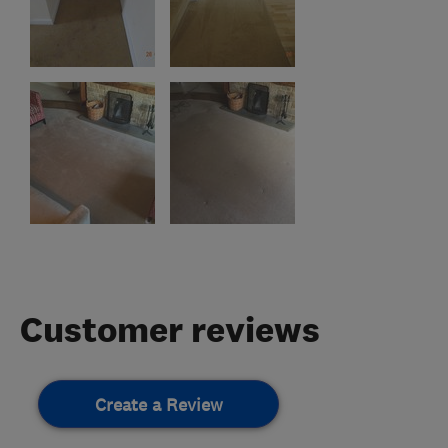
Customer reviews
Create a Review