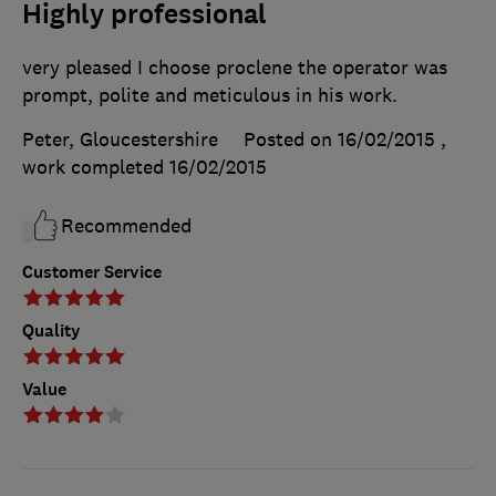
Highly professional
very pleased I choose proclene the operator was
prompt, polite and meticulous in his work.
Peter, Gloucestershire
Posted on 16/02/2015
,
work completed
16/02/2015
Recommended
Customer Service
Quality
Value