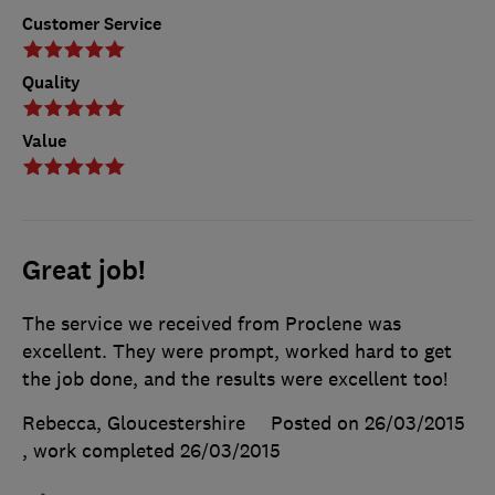
Customer Service
Quality
Value
Great job!
The service we received from Proclene was
excellent. They were prompt, worked hard to get
the job done, and the results were excellent too!
Rebecca, Gloucestershire
Posted on 26/03/2015
, work completed
26/03/2015