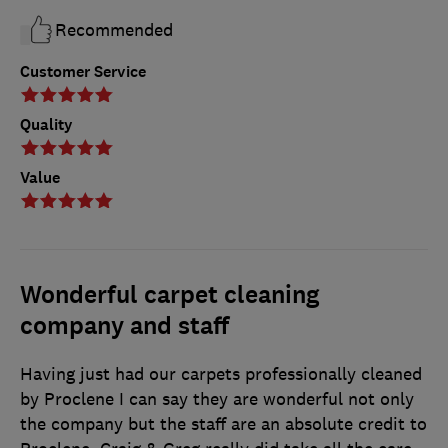
Recommended
Customer Service
Quality
Value
Wonderful carpet cleaning
company and staff
Having just had our carpets professionally cleaned
by Proclene I can say they are wonderful not only
the company but the staff are an absolute credit to