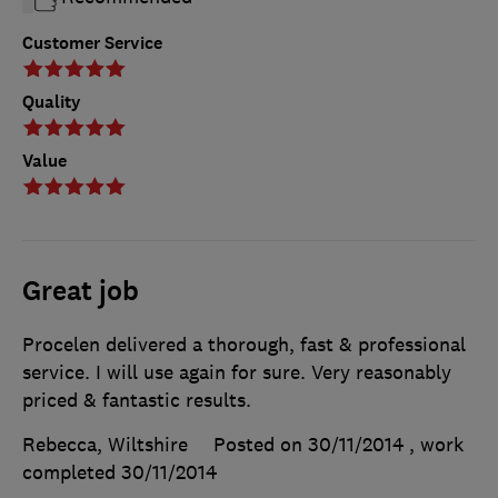
Customer Service
Quality
Value
Great job
Procelen delivered a thorough, fast & professional
service. I will use again for sure. Very reasonably
priced & fantastic results.
Rebecca, Wiltshire
Posted on 30/11/2014
, work
completed
30/11/2014