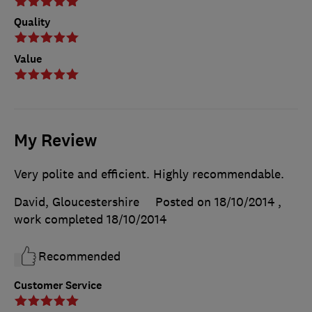
Quality
Value
My Review
Very polite and efficient. Highly recommendable.
David, Gloucestershire
Posted on 18/10/2014
,
work completed
18/10/2014
Recommended
Customer Service