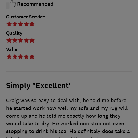
Recommended
Customer Service
Quality
Value
Simply "Excellent"
Craig was so easy to deal with, he told me before
he started work how well my sofa and my rug will
come up and he told me exactly how long they
would take to dry. He worked non stop not even
stopping to drink his tea. He definitely does take a