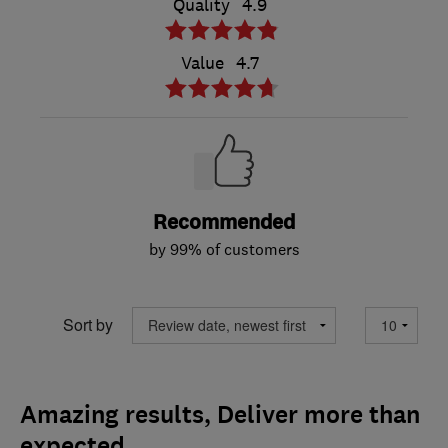
Quality
4.9
Value
4.7
Recommended
by 99% of customers
Sort by
Amazing results, Deliver more than
expected