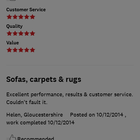
Customer Service
Quality
Value
Sofas, carpets & rugs
Excellent performance, results & customer service.
Couldn't fault it.
Helen, Gloucestershire
Posted on 10/12/2014
,
work completed
10/12/2014
Recommended