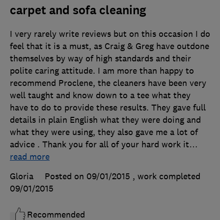
carpet and sofa cleaning
I very rarely write reviews but on this occasion I do
feel that it is a must, as Craig & Greg have outdone
themselves by way of high standards and their
polite caring attitude. I am more than happy to
recommend Proclene, the cleaners have been very
well taught and know down to a tee what they
have to do to provide these results. They gave full
details in plain English what they were doing and
what they were using, they also gave me a lot of
advice . Thank you for all of your hard work it
…
read more
Gloria
Posted on 09/01/2015
, work completed
09/01/2015
Recommended