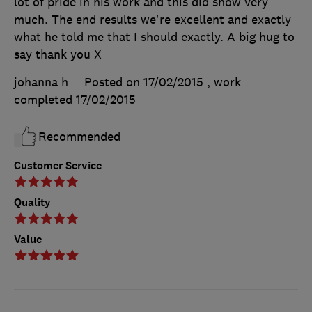
lot of pride in his work and this did show very
much. The end results we're excellent and exactly
what he told me that I should exactly. A big hug to
say thank you X
johanna h
Posted on 17/02/2015
, work
completed
17/02/2015
Recommended
Customer Service
Quality
Value