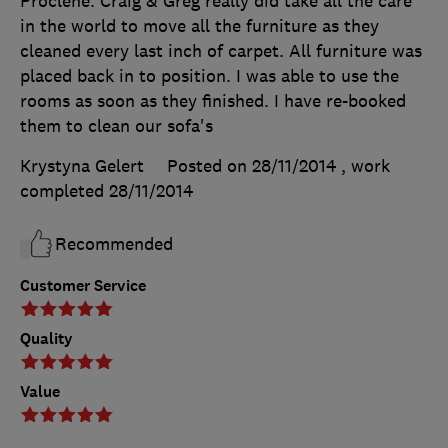
Proclene. Craig & Greg really did take all the care
in the world to move all the furniture as they
cleaned every last inch of carpet. All furniture was
placed back in to position. I was able to use the
rooms as soon as they finished. I have re-booked
them to clean our sofa's
Krystyna Gelert
Posted on 28/11/2014
, work
completed
28/11/2014
Recommended
Customer Service
Quality
Value