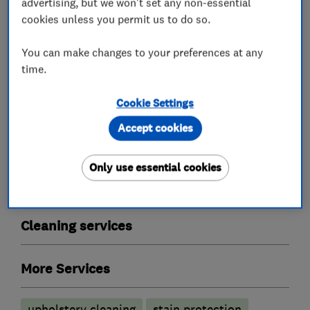
advertising, but we won't set any non-essential
cookies unless you permit us to do so.
Proclene are also approved by Trading
Standards.
You can make changes to your preferences at any
time.
Cookie Settings
What we do
Accept cookies
Only use essential cookies
Carpet and upholstery cleaners
Cleaning services
More Services
upholstery cleaning
stain protection