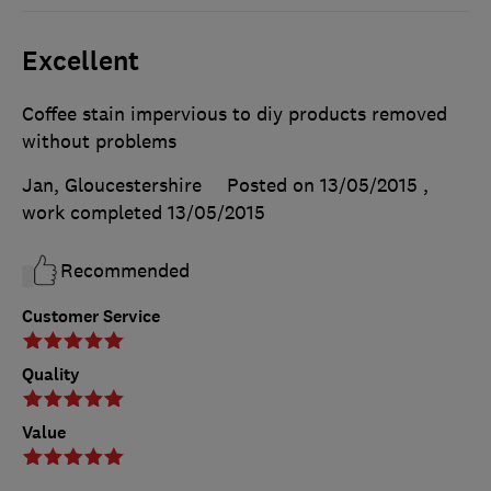
Excellent
Coffee stain impervious to diy products removed
without problems
Jan, Gloucestershire
Posted on 13/05/2015
,
work completed
13/05/2015
Recommended
Customer Service
Quality
Value