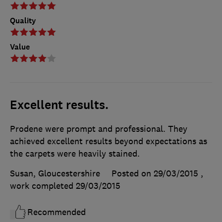
Quality
Value
Excellent results.
Prodene were prompt and professional. They
achieved excellent results beyond expectations as
the carpets were heavily stained.
Susan, Gloucestershire
Posted on 29/03/2015
,
work completed
29/03/2015
Recommended