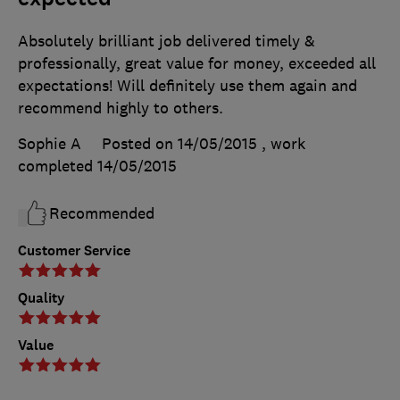
Absolutely brilliant job delivered timely &
professionally, great value for money, exceeded all
expectations! Will definitely use them again and
recommend highly to others.
Sophie A
Posted on 14/05/2015
, work
completed
14/05/2015
Recommended
Customer Service
Quality
Value