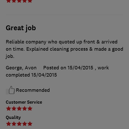
Great job
Reliable company who quoted up front & arrived
on time. Explained cleaning process & made a good
job.
George, Avon
Posted on 15/04/2015
, work
completed
15/04/2015
Recommended
Customer Service
Quality