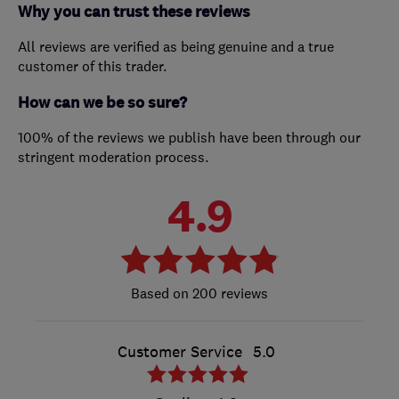
Why you can trust these reviews
All reviews are verified as being genuine and a true
customer of this trader.
How can we be so sure?
100% of the reviews we publish have been through our
stringent moderation process.
4.9
200 reviews
Customer Service
5.0