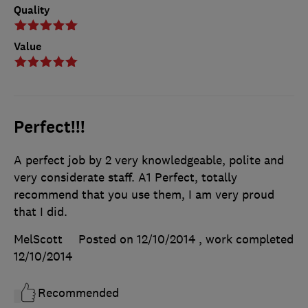
Quality
Value
Perfect!!!
A perfect job by 2 very knowledgeable, polite and
very considerate staff. A1 Perfect, totally
recommend that you use them, I am very proud
that I did.
MelScott
Posted on 12/10/2014
, work completed
12/10/2014
Recommended