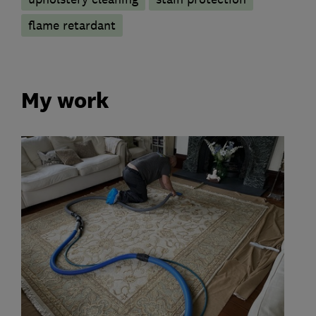
flame retardant
My work