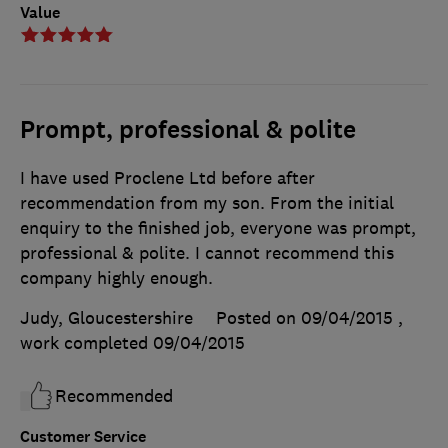
Value
Prompt, professional & polite
I have used Proclene Ltd before after
recommendation from my son. From the initial
enquiry to the finished job, everyone was prompt,
professional & polite. I cannot recommend this
company highly enough.
Judy, Gloucestershire
Posted on 09/04/2015
,
work completed
09/04/2015
Recommended
Customer Service