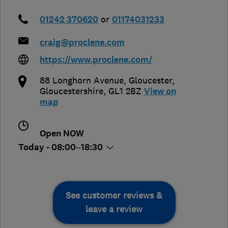
01242 370620
or
01174031233
craig@proclene.com
https://www.proclene.com/
88 Longhorn Avenue
,
Gloucester
,
Gloucestershire
,
GL1 2BZ
View on
map
Open NOW
Today - 08:00–18:30
See customer reviews &
leave a review