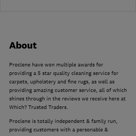
About
Proclene have won multiple awards for
providing a 5 star quality cleaning service for
carpets, upholstery and fine rugs, as well as
providing amazing customer service, all of which
shines through in the reviews we receive here at
Which? Trusted Traders.
Proclene is totally independent & family run,
providing customers with a personable &