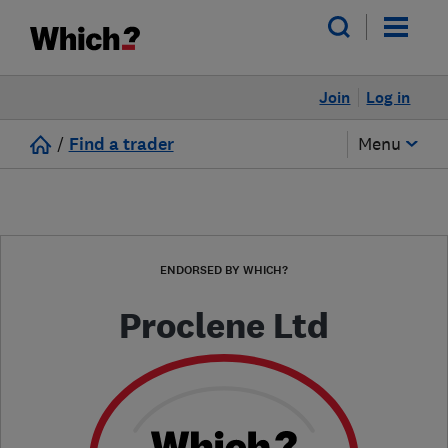
Join
Log in
/
Find a trader
Menu
ENDORSED BY WHICH?
Proclene Ltd