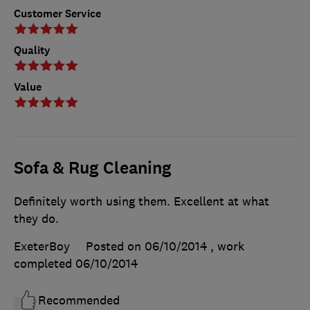
Customer Service
Quality
Value
Sofa & Rug Cleaning
Definitely worth using them. Excellent at what
they do.
ExeterBoy
Posted on 06/10/2014
, work
completed
06/10/2014
Recommended