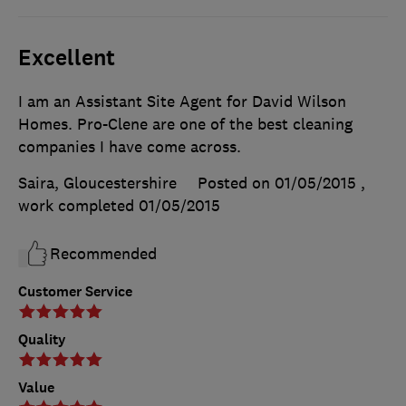
Excellent
I am an Assistant Site Agent for David Wilson
Homes. Pro-Clene are one of the best cleaning
companies I have come across.
Saira, Gloucestershire
Posted on 01/05/2015
,
work completed
01/05/2015
Recommended
Customer Service
Quality
Value