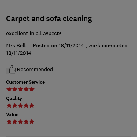
Carpet and sofa cleaning
excellent in all aspects
Mrs Bell
Posted on 18/11/2014
, work completed
18/11/2014
Recommended
Customer Service
Quality
Value