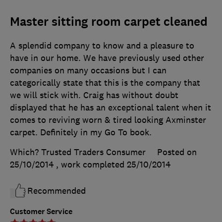
Master sitting room carpet cleaned
A splendid company to know and a pleasure to
have in our home. We have previously used other
companies on many occasions but I can
categorically state that this is the company that
we will stick with. Craig has without doubt
displayed that he has an exceptional talent when it
comes to reviving worn & tired looking Axminster
carpet. Definitely in my Go To book.
Which? Trusted Traders Consumer
Posted on
25/10/2014
, work completed
25/10/2014
Recommended
Customer Service