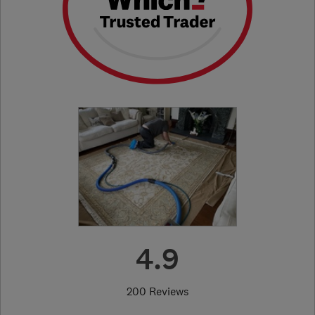
4.9
200 Reviews