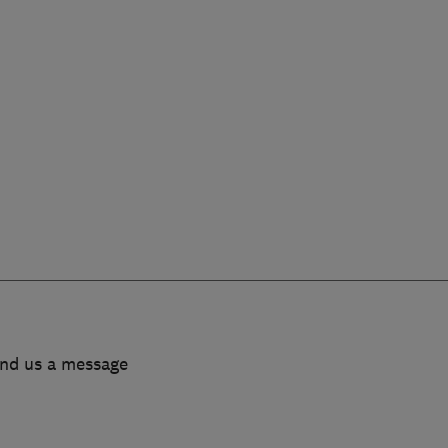
end us a message