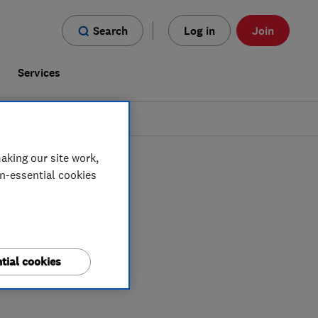
Search
Log in
Join
s
Services
aking our site work,
on-essential cookies
tial cookies