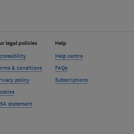
ur legal policies
Help
ccessibility
Help centre
erms & conditions
FAQs
rivacy policy
Subscriptions
ookies
SA statement