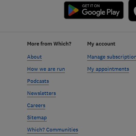
Footer
More from Which?
My account
links
About
Manage subscriptio
How we are run
My appointments
Podcasts
Newsletters
Careers
Sitemap
Which? Communities