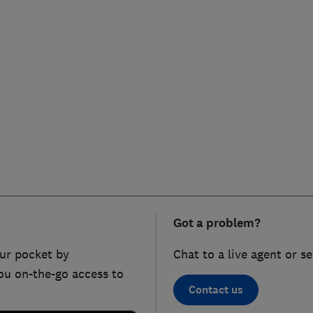
Got a problem?
ur pocket by
Chat to a live agent or s
ou on-the-go access to
Contact us