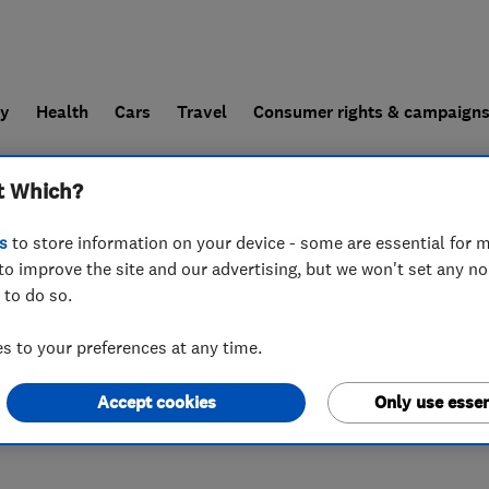
ly
Health
Cars
Travel
Consumer rights & campaign
t Which?
end a trader
For businesses
s
to store information on your device - some are essential for m
to improve the site and our advertising, but we won't set any n
 to do so.
 to your preferences at any time.
Accept cookies
Only use essen