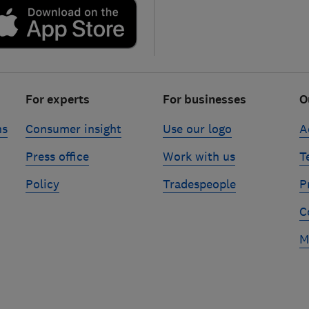
For experts
For businesses
O
ns
Consumer insight
Use our logo
A
Press office
Work with us
T
Policy
Tradespeople
P
C
M