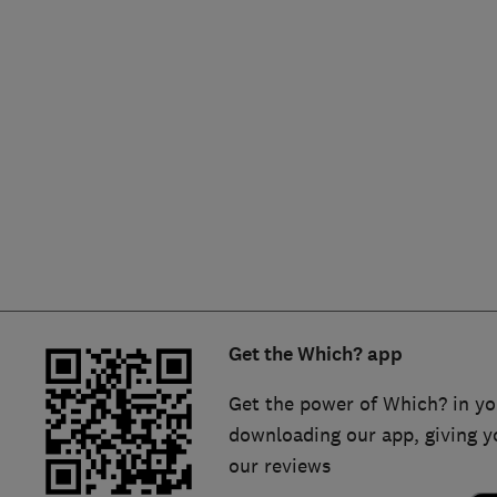
Hiring a trader
FAQs for Consumers
Home maintenance
False claims of endorsement
News
Contact Us
Plumbing
Popular Advice
Trader of the Month
Get the Which? app
Trader of the Year
Get the power of Which? in yo
downloading our app, giving y
our reviews