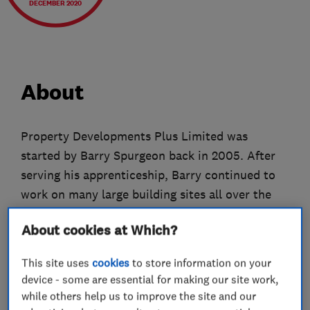
DECEMBER 2020
About
Property Developments Plus Limited was
started by Barry Spurgeon back in 2005. After
serving his apprenticeship, Barry continued to
work on many large building sites all over the
greater London area. Frustrated by so many
About cookies at Which?
tradesman’s attitudes and their reluctance to
provide a quality service, Barry decided to start
This site uses
cookies
to store information on your
Property Developments Plus. His aim was
device - some are essential for making our site work,
simple, to provide a service to be proud of
while others help us to improve the site and our