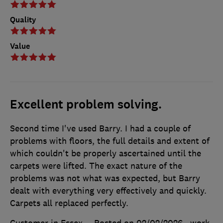
Quality
Value
Excellent problem solving.
Second time I've used Barry. I had a couple of
problems with floors, the full details and extent of
which couldn't be properly ascertained until the
carpets were lifted. The exact nature of the
problems was not what was expected, but Barry
dealt with everything very effectively and quickly.
Carpets all replaced perfectly.
Customer in Essex
Posted on 02/02/2026
, work