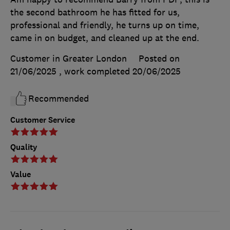
the second bathroom he has fitted for us,
professional and friendly, he turns up on time,
came in on budget, and cleaned up at the end.
Customer in Greater London
Posted on
21/06/2025
, work completed
20/06/2025
Recommended
Customer Service
Quality
Value