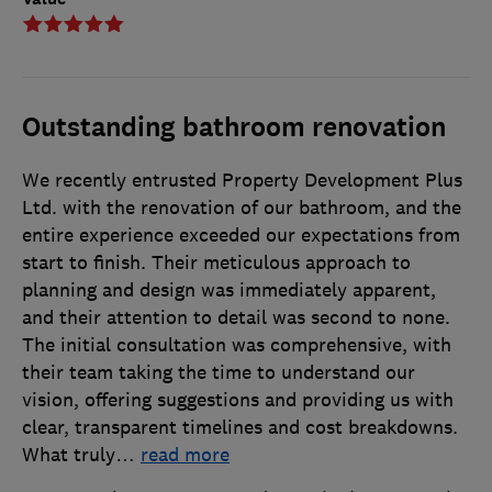
Outstanding bathroom renovation
We recently entrusted Property Development Plus
Ltd. with the renovation of our bathroom, and the
entire experience exceeded our expectations from
start to finish. Their meticulous approach to
planning and design was immediately apparent,
and their attention to detail was second to none.
The initial consultation was comprehensive, with
their team taking the time to understand our
vision, offering suggestions and providing us with
clear, transparent timelines and cost breakdowns.
What truly
…
read more