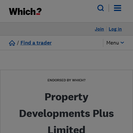
Join
Log in
/
Find a trader
Menu
ENDORSED BY WHICH?
Property
Developments Plus
Limited