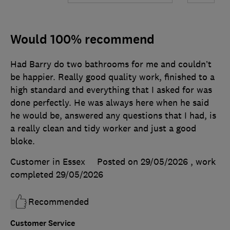
Would 100% recommend
Had Barry do two bathrooms for me and couldn’t
be happier. Really good quality work, finished to a
high standard and everything that I asked for was
done perfectly. He was always here when he said
he would be, answered any questions that I had, is
a really clean and tidy worker and just a good
bloke.
Customer in Essex
Posted on 29/05/2026
, work
completed
29/05/2026
Recommended
Customer Service