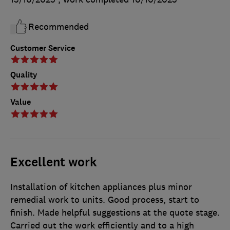
Recommended
Customer Service
Quality
Value
Excellent work
Installation of kitchen appliances plus minor
remedial work to units. Good process, start to
finish. Made helpful suggestions at the quote stage.
Carried out the work efficiently and to a high