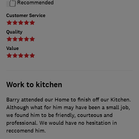
Recommended
Customer Service
Quality
Value
Work to kitchen
Barry attended our Home to finish off our Kitchen.
Although what for him may have been a small job,
we found him to be friendly, courteous and
professional. We would have no hesitation in
reccomend him.