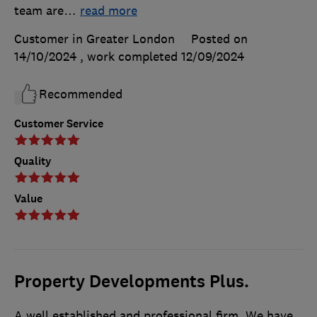
team are
…
read more
Customer in Greater London
Posted on
14/10/2024
, work completed
12/09/2024
Recommended
Customer Service
Quality
Value
Property Developments Plus.
A well established and professional firm. We have