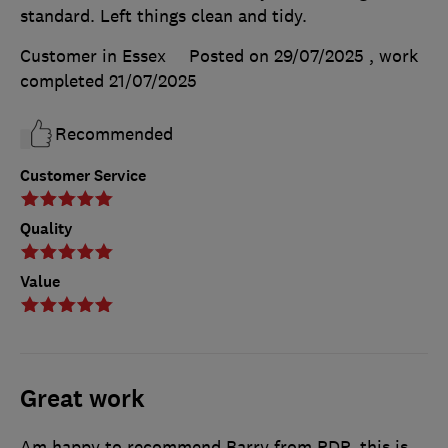
standard. Left things clean and tidy.
Customer in Essex
Posted on 29/07/2025
, work
completed
21/07/2025
Recommended
Customer Service
Quality
Value
Great work
Am happy to recommend Barry from PDP, this is