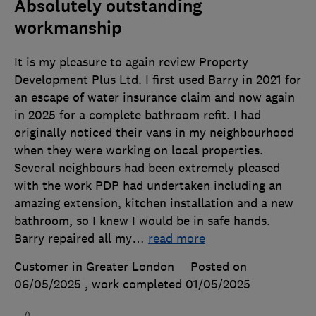
Absolutely outstanding
workmanship
It is my pleasure to again review Property
Development Plus Ltd. I first used Barry in 2021 for
an escape of water insurance claim and now again
in 2025 for a complete bathroom refit. I had
originally noticed their vans in my neighbourhood
when they were working on local properties.
Several neighbours had been extremely pleased
with the work PDP had undertaken including an
amazing extension, kitchen installation and a new
bathroom, so I knew I would be in safe hands.
Barry repaired all my
…
read more
Customer in Greater London
Posted on
06/05/2025
, work completed
01/05/2025