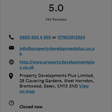
5.0
144 Reviews
0800 955 4 955
or
07903913924
info@propertydevelopmentplus.co.u
k
http://www.propertydevelopmentplu
s.co.uk
Property Developments Plus Limited,
28 Clavering Gardens, West Horndon
,
Brentwood
,
Essex
,
CM13 3ND
View
on map
Closed now