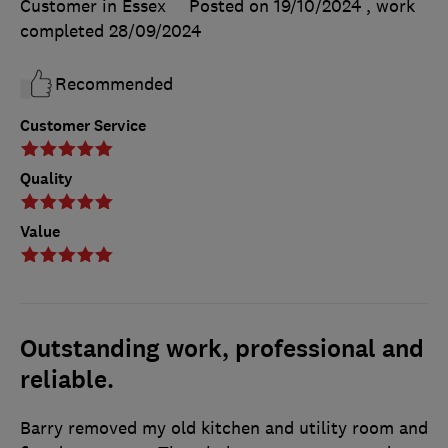
Customer in Essex
Posted on 19/10/2024
, work
completed
28/09/2024
Recommended
Customer Service
Quality
Value
Outstanding work, professional and
reliable.
Barry removed my old kitchen and utility room and