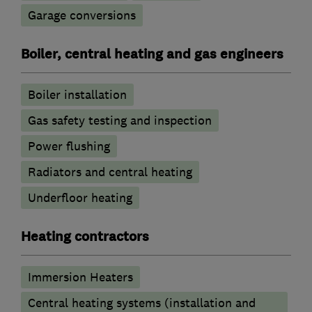
Garage conversions
Boiler, central heating and gas engineers
Boiler installation
Gas safety testing and inspection
Power flushing
Radiators and central heating
Underfloor heating
Heating contractors
Immersion Heaters
Central heating systems (installation and