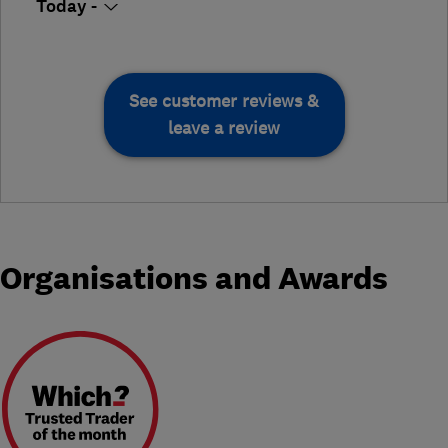
Today -
See customer reviews &
leave a review
Organisations and Awards