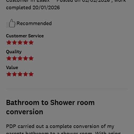
completed
20/01/2026
Recommended
Customer Service
Quality
Value
Bathroom to Shower room
conversion
PDP carried out a complete conversion of my
parents bathroom to a shower room. With aging