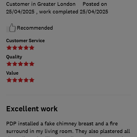
Customer in Greater London
Posted on
25/04/2025
, work completed
25/04/2025
Recommended
Customer Service
Quality
Value
Excellent work
PDP installed a fake chimney breast and a fire
surround in my living room. They also plastered all