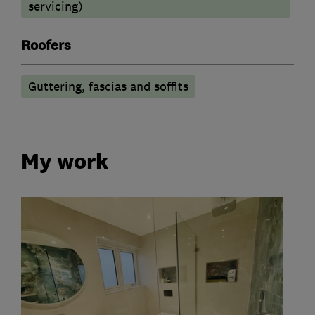
servicing)
Roofers
Guttering, fascias and soffits
My work