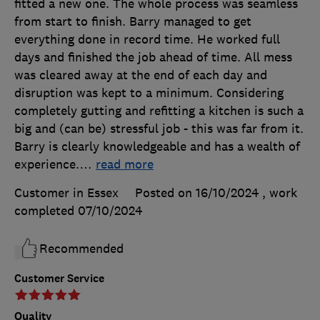
fitted a new one. The whole process was seamless
from start to finish. Barry managed to get
everything done in record time. He worked full
days and finished the job ahead of time. All mess
was cleared away at the end of each day and
disruption was kept to a minimum. Considering
completely gutting and refitting a kitchen is such a
big and (can be) stressful job - this was far from it.
Barry is clearly knowledgeable and has a wealth of
experience.
…
read more
Customer in Essex
Posted on 16/10/2024
, work
completed
07/10/2024
Recommended
Customer Service
Quality