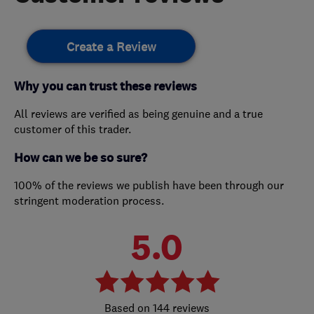
Create a Review
Why you can trust these reviews
All reviews are verified as being genuine and a true
customer of this trader.
How can we be so sure?
100% of the reviews we publish have been through our
stringent moderation process.
5.0
144 reviews