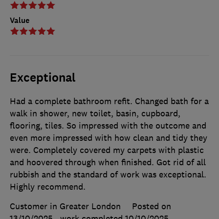
Value
Exceptional
Had a complete bathroom refit. Changed bath for a
walk in shower, new toilet, basin, cupboard,
flooring, tiles. So impressed with the outcome and
even more impressed with how clean and tidy they
were. Completely covered my carpets with plastic
and hoovered through when finished. Got rid of all
rubbish and the standard of work was exceptional.
Highly recommend.
Customer in Greater London
Posted on
13/10/2025
, work completed
10/10/2025