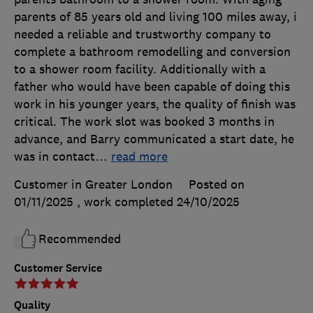
parents of 85 years old and living 100 miles away, i
needed a reliable and trustworthy company to
complete a bathroom remodelling and conversion
to a shower room facility. Additionally with a
father who would have been capable of doing this
work in his younger years, the quality of finish was
critical. The work slot was booked 3 months in
advance, and Barry communicated a start date, he
was in contact
…
read more
Customer in Greater London
Posted on
01/11/2025
, work completed
24/10/2025
Recommended
Customer Service
Quality