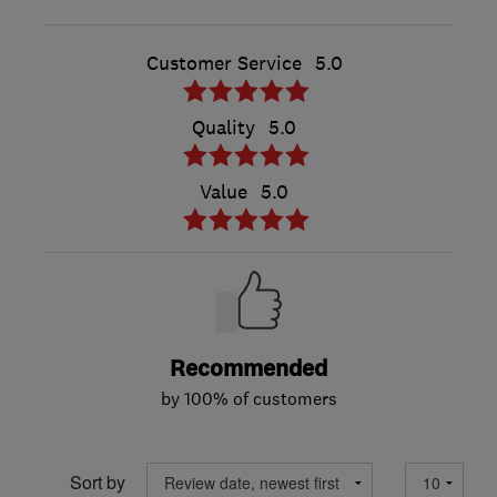
Customer Service
5.0
Quality
5.0
Value
5.0
Recommended
by 100% of customers
Sort by