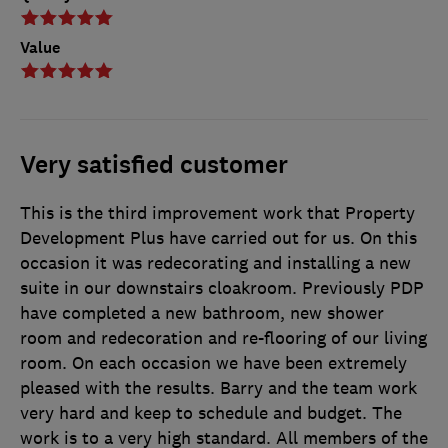
Value
Very satisfied customer
This is the third improvement work that Property
Development Plus have carried out for us. On this
occasion it was redecorating and installing a new
suite in our downstairs cloakroom. Previously PDP
have completed a new bathroom, new shower
room and redecoration and re-flooring of our living
room. On each occasion we have been extremely
pleased with the results. Barry and the team work
very hard and keep to schedule and budget. The
work is to a very high standard. All members of the