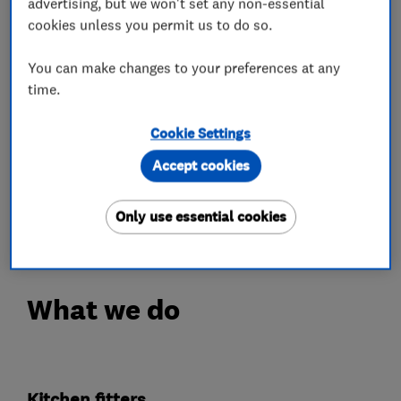
within the local community.
advertising, but we won't set any non-essential
cookies unless you permit us to do so.
Property Development Plus has grown into a
small family run business, establishing excellent
You can make changes to your preferences at any
time.
working relationships with local reputable
suppliers. This has assisted us in building our
Cookie Settings
business, where we can now provide a complete
Accept cookies
package and a first class service. Thus bringing
in many new contacts via well respected
Only use essential cookies
recommendations.
What we do
Kitchen fitters