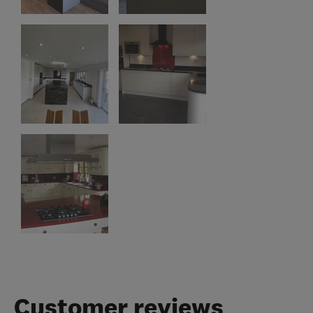
Customer reviews