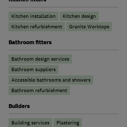
Kitchen installation
Kitchen design
Kitchen refurbishment
Granite Worktops
Bathroom fitters
Bathroom design services
Bathroom suppliers
Accessible bathrooms and showers
Bathroom refurbishment
Builders
Building services
Plastering