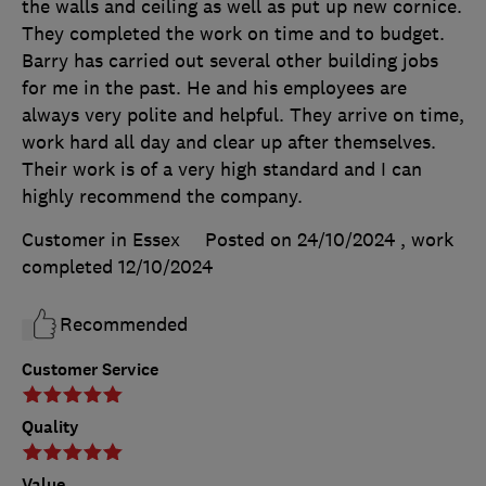
the walls and ceiling as well as put up new cornice.
They completed the work on time and to budget.
Barry has carried out several other building jobs
for me in the past. He and his employees are
always very polite and helpful. They arrive on time,
work hard all day and clear up after themselves.
Their work is of a very high standard and I can
highly recommend the company.
Customer in Essex
Posted on 24/10/2024
, work
completed
12/10/2024
Recommended
Customer Service
Quality
Value