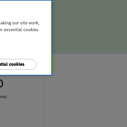
aking our site work,
on-essential cookies
tial cookies
0
iews