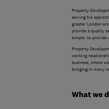
Property Developme
serving his apprent
greater London are
provide a quality s
simple, to provide 
Property Developme
working relationshi
business, where we
bringing in many n
What we 