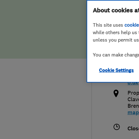
Hiring a trader
FAQs for Consumers
About cookies a
Plus
This site uses
cookie
Home maintenance
False claims of endorsement
while others help us 
unless you permit us
News
Contact Us
0800
You can make changes
Plumbing
info
Cookie Settings
Popular Advice
http
o.uk
Trader of the Month
Prop
Clav
Bre
Trader of the Year
map
Clos