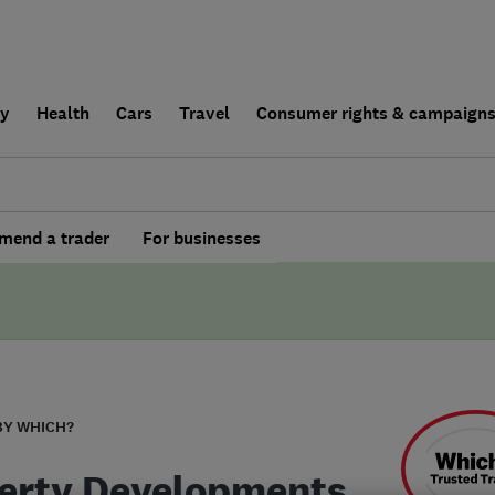
ly
Health
Cars
Travel
Consumer rights & campaign
end a trader
For businesses
BY WHICH?
erty Developments