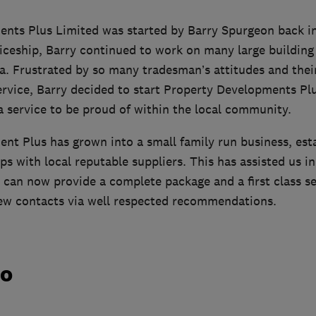
nts Plus Limited was started by Barry Spurgeon back in
iceship, Barry continued to work on many large building s
a. Frustrated by so many tradesman’s attitudes and thei
ervice, Barry decided to start Property Developments Pl
a service to be proud of within the local community.
nt Plus has grown into a small family run business, esta
ps with local reputable suppliers. This has assisted us in
 can now provide a complete package and a first class se
ew contacts via well respected recommendations.
do