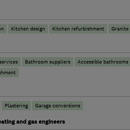
on
Kitchen design
Kitchen refurbishment
Granite
services
Bathroom suppliers
Accessible bathrooms
shment
Plastering
Garage conversions
heating and gas engineers