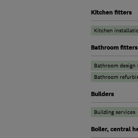
Kitchen fitters
Kitchen installati
Bathroom fitters
Bathroom design 
Bathroom refurbi
Builders
Building services
Boiler, central 