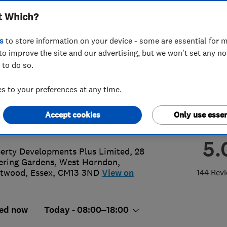
t Which?
 Limited
s
to store information on your device - some are essential for m
to improve the site and our advertising, but we won't set any n
 to do so.
 955 4 955
or
07903913924
 to your preferences at any time.
@propertydevelopmentplus.co.uk
Accept cookies
Only use essen
://www.propertydevelopmentplus.c
5.
erty Developments Plus Limited, 28
ering Gardens, West Horndon
,
ntwood
,
Essex
,
CM13 3ND
View on
144 Rev
ed now
Today - 08:00–18:00