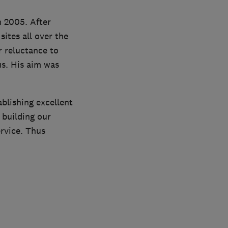
 2005. After
ites all over the
r reluctance to
us. His aim was
blishing excellent
 building our
rvice. Thus