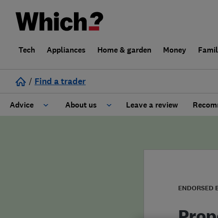
Tech
Appliances
Home & garden
Money
Fami
/
Find a trader
Advice
About us
Leave a review
Recomm
Cost guide
Learn about Trusted Traders
Design
Terms and Conditions
Gardening
About our Code of Conduct
ENDORSED 
General information
Why use Which? Trusted Traders
Prop