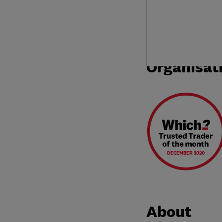
Organisat
DECEMBER 2020
About