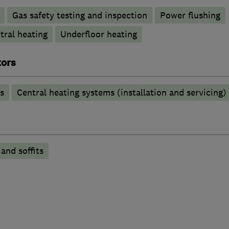
Gas safety testing and inspection
Power flushing
tral heating
Underfloor heating
tors
s
Central heating systems (installation and servicing)
 and soffits