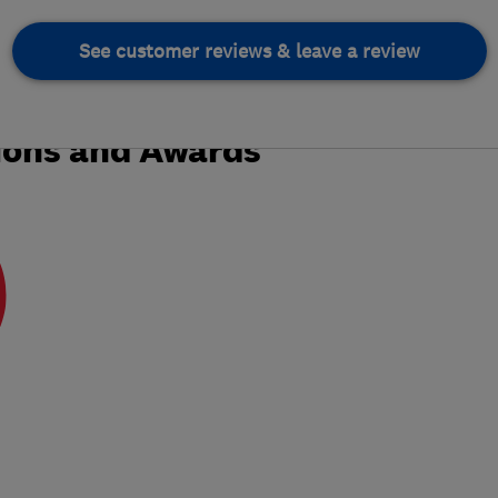
See customer reviews & leave a review
ions and Awards