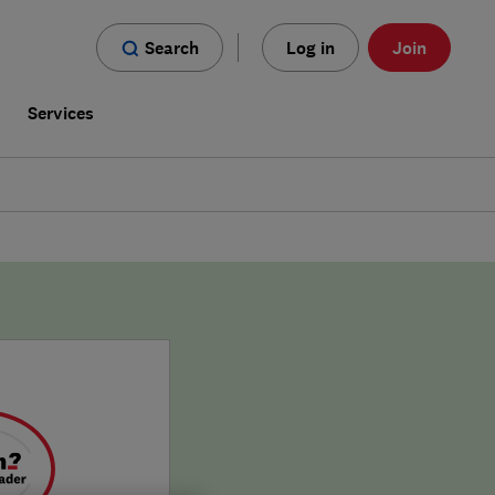
Search
Log in
Join
s
Services