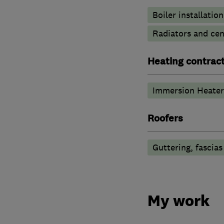
Boiler installation
Radiators and cen
Heating contrac
Immersion Heater
Roofers
Guttering, fascias
My work