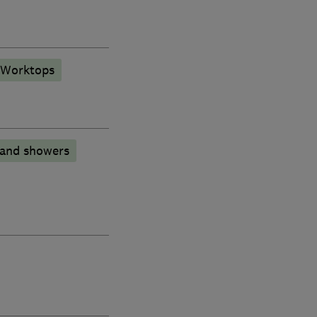
 Worktops
 and showers