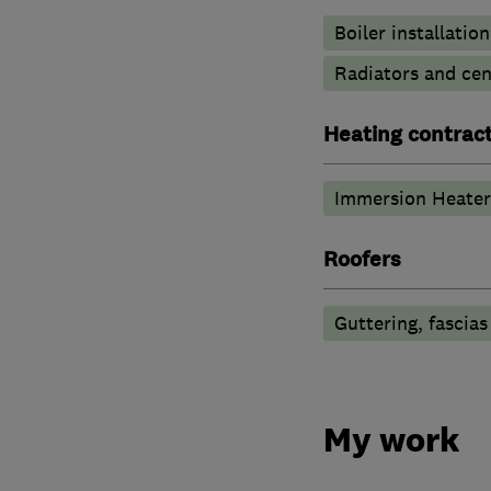
Boiler installation
Radiators and cen
Heating contrac
Immersion Heater
Roofers
Guttering, fascias
My work