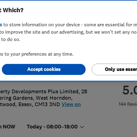
t Which?
 Limited
s
to store information on your device - some are essential for m
to improve the site and our advertising, but we won't set any n
 to do so.
 955 4 955
or
07903913924
 to your preferences at any time.
@propertydevelopmentplus.co.uk
Accept cookies
Only use essen
://www.propertydevelopmentplus.c
5.
erty Developments Plus Limited, 28
ering Gardens, West Horndon
,
ntwood
,
Essex
,
CM13 3ND
View on
144 Rev
n NOW
Today - 08:00–18:00