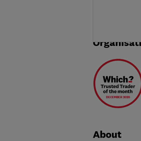
Organisat
DECEMBER 2020
About