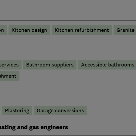
on
Kitchen design
Kitchen refurbishment
Granite
services
Bathroom suppliers
Accessible bathrooms
shment
Plastering
Garage conversions
heating and gas engineers