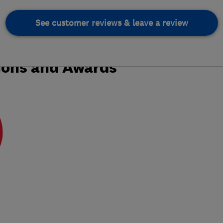
See customer reviews & leave a review
ions and Awards