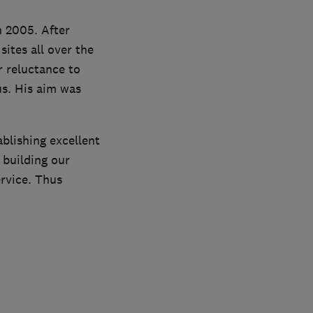
 2005. After
ites all over the
r reluctance to
us. His aim was
blishing excellent
 building our
rvice. Thus