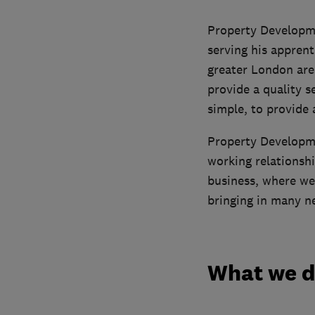
Property Developme
serving his apprent
greater London are
provide a quality s
simple, to provide 
Property Developme
working relationshi
business, where we
bringing in many n
What we 