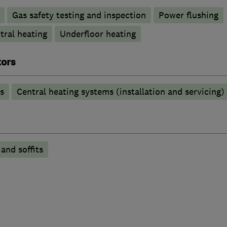
Gas safety testing and inspection
Power flushing
tral heating
Underfloor heating
tors
s
Central heating systems (installation and servicing)
 and soffits