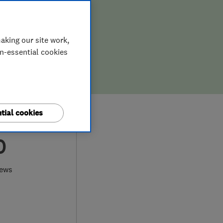
aking our site work,
on-essential cookies
tial cookies
0
iews