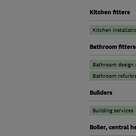
Kitchen fitters
Kitchen installati
Bathroom fitters
Bathroom design 
Bathroom refurbi
Builders
Building services
Boiler, central 