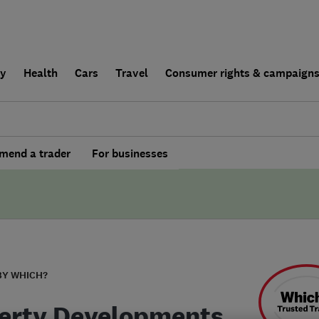
ly
Health
Cars
Travel
Consumer rights & campaign
end a trader
For businesses
BY WHICH?
erty Developments