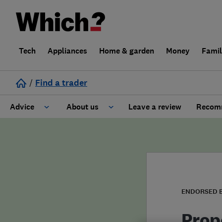
Tech
Appliances
Home & garden
Money
Fami
/
Find a trader
Advice
About us
Leave a review
Recomm
Cost guide
Learn about Trusted Traders
Design
Terms and Conditions
Gardening
About our Code of Conduct
ENDORSED 
General information
Why use Which? Trusted Traders
Prop