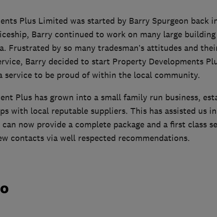
nts Plus Limited was started by Barry Spurgeon back in
iceship, Barry continued to work on many large building s
a. Frustrated by so many tradesman’s attitudes and thei
ervice, Barry decided to start Property Developments Pl
a service to be proud of within the local community.
nt Plus has grown into a small family run business, esta
ps with local reputable suppliers. This has assisted us in
 can now provide a complete package and a first class se
ew contacts via well respected recommendations.
do