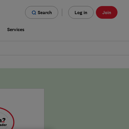
Search
Log in
Join
s
Services