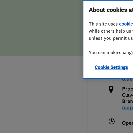
Hiring a trader
FAQs for Consumers
About cookies a
Plus
This site uses
cookie
Home maintenance
False claims of endorsement
while others help us 
unless you permit us
News
Contact Us
0800
You can make changes
Plumbing
info
Cookie Settings
Popular Advice
http
o.uk
Trader of the Month
Prop
Clav
Bre
Trader of the Year
map
Ope