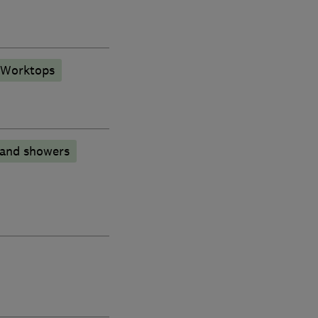
 Worktops
 and showers