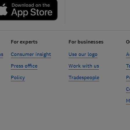
For experts
For businesses
O
ns
Consumer insight
Use our logo
A
Press office
Work with us
T
Policy
Tradespeople
P
C
M