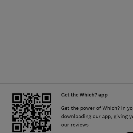
Hiring a trader
FAQs for Consumers
Home maintenance
False claims of endorsement
News
Contact Us
Plumbing
Popular Advice
Trader of the Month
Get the Which? app
Trader of the Year
Get the power of Which? in yo
downloading our app, giving y
our reviews