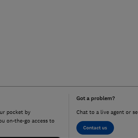
Got a problem?
ur pocket by
Chat to a live agent or s
ou on-the-go access to
Contact us