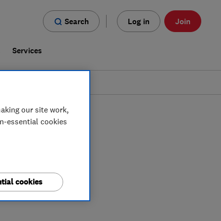
Search
Log in
Join
s
Services
aking our site work,
on-essential cookies
tial cookies