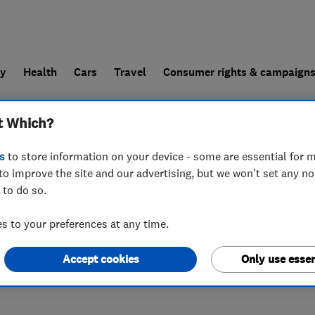
ly
Health
Cars
Travel
Consumer rights & campaign
t Which?
end a trader
For businesses
s
to store information on your device - some are essential for m
to improve the site and our advertising, but we won't set any n
 to do so.
 to your preferences at any time.
Accept cookies
Only use essen