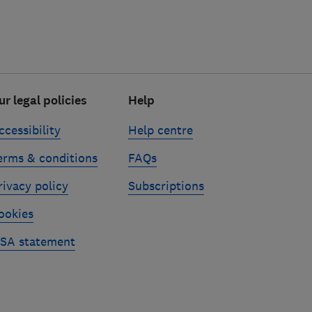
ur legal policies
Help
ccessibility
Help centre
erms & conditions
FAQs
rivacy policy
Subscriptions
ookies
SA statement