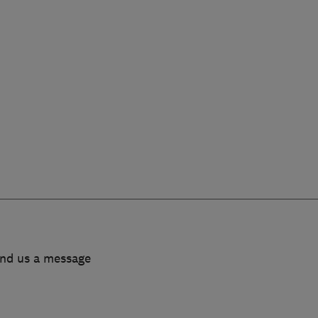
end us a message