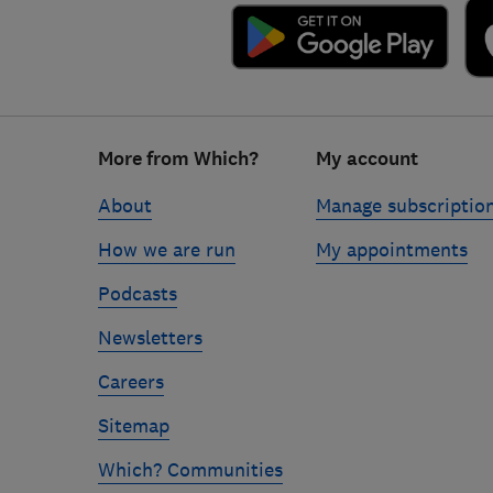
Footer
More from Which?
My account
links
About
Manage subscriptio
How we are run
My appointments
Podcasts
Newsletters
Careers
Sitemap
Which? Communities