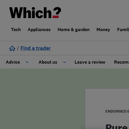
Tech
Appliances
Home & garden
Money
Fami
/
Find a trader
Advice
About us
Leave a review
Recomm
Cost guide
Learn about Trusted Traders
Design
Terms and Conditions
Gardening
About our Code of Conduct
ENDORSED 
General information
Why use Which? Trusted Traders
Pure