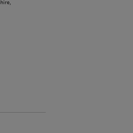
hire,