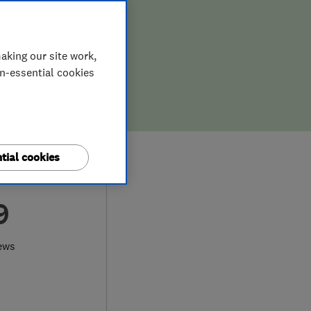
aking our site work,
on-essential cookies
tial cookies
9
ews