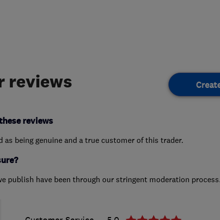
 reviews
Creat
these reviews
ed as being genuine and a true customer of this trader.
sure?
we publish have been through our stringent moderation process
Customer Service
5.0