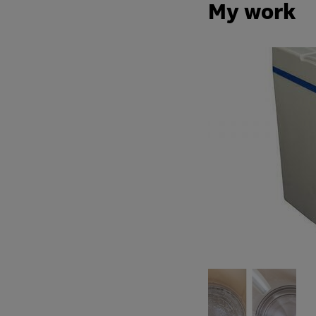
My work