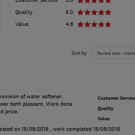
Quality
5.0
Value
4.8
Sort by
.
ovision of water softener.
Customer Servic
eer both pleasant. Work done
Quality
d price.
Value
osted on 15/08/2018
, work completed
15/08/2018