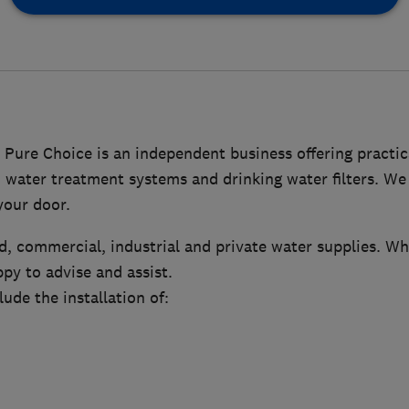
 Pure Choice is an independent business offering practica
 water treatment systems and drinking water filters. We 
your door.
, commercial, industrial and private water supplies. Wh
py to advise and assist.
lude the installation of: