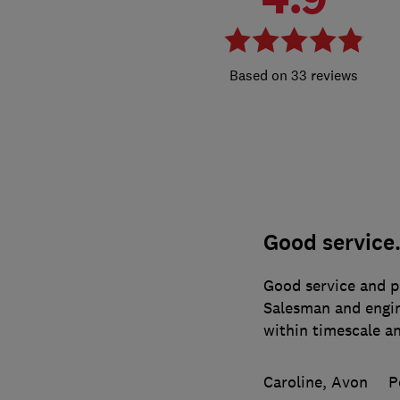
33 reviews
Good service
Good service and pr
Salesman and engin
within timescale an
Caroline, Avon
P