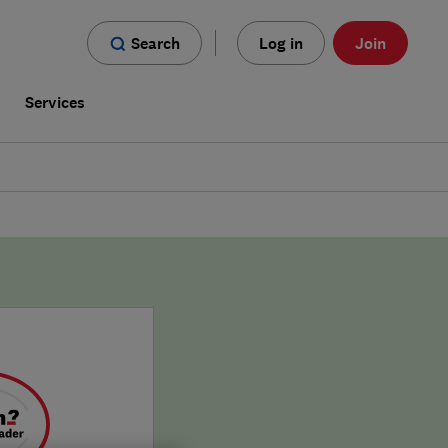
Search
Log in
Join
s
Services