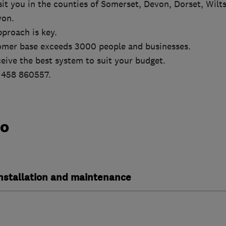
it you in the counties of Somerset, Devon, Dorset, Wilts
von.
proach is key.
omer base exceeds 3000 people and businesses.
eive the best system to suit your budget.
01458 860557.
do
installation and maintenance