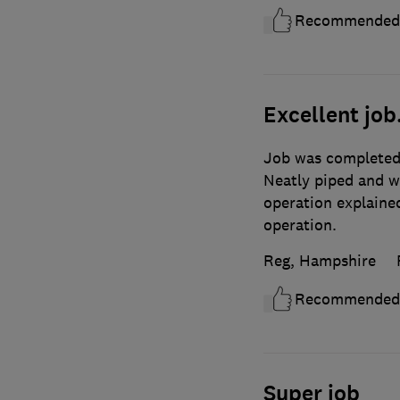
Recommended
Excellent job
Job was completed 
Neatly piped and w
operation explained
operation.
Reg, Hampshire
Recommended
Super job