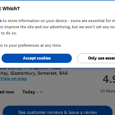
t Which?
s
to store information on your device - some are essential for m
to improve the site and our advertising, but we won't set any n
 to do so.
 068 1857
or
08000681857
 to your preferences at any time.
s@purechoice.co.uk
://purechoice.co.uk/
Accept cookies
Only use essen
Old Stores, 14 Shapwick Road,
thay
,
Glastonbury
,
Somerset
,
BA6
4.
View on map
33 Revi
ed now
Today -
See customer reviews & leave a review