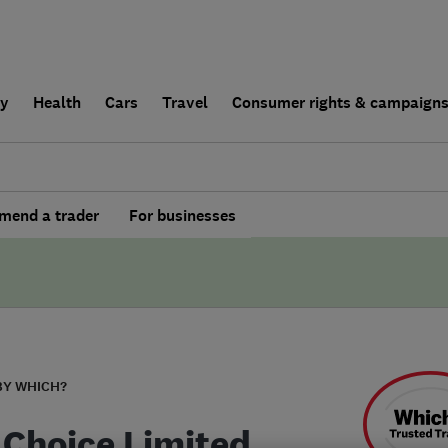
ly
Health
Cars
Travel
Consumer rights & campaign
end a trader
For businesses
BY WHICH?
 Choice Limited