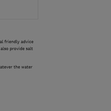
l friendly advice
also provide salt
atever the water