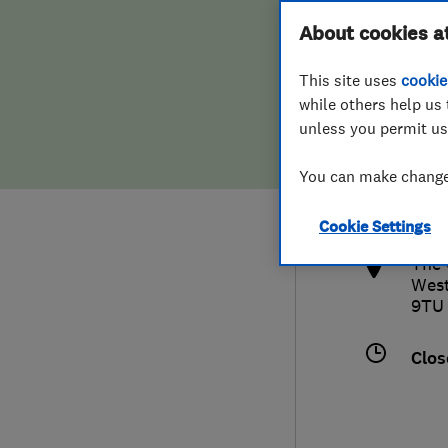
Hiring a trader
FAQs for Consumers
About cookies a
This site uses
cookie
Home maintenance
False claims of endorsement
while others help us 
unless you permit us
News
Contact Us
0800
You can make changes
sale
Plumbing
http
Cookie Settings
Popular Advice
The 
Wes
Trader of the Month
9TU
Trader of the Year
Clos