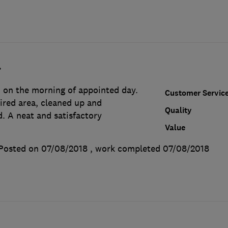
.
on the morning of appointed day.
Customer Servic
ired area, cleaned up and
Quality
. A neat and satisfactory
Value
Posted on 07/08/2018
, work completed
07/08/2018