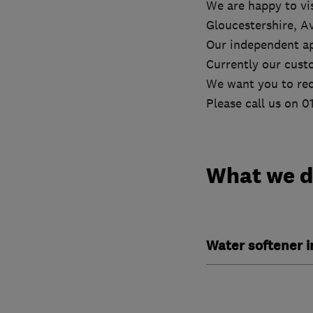
We are happy to vis
Gloucestershire, A
Our independent ap
Currently our cust
We want you to rec
Please call us on 
What we 
Water softener 