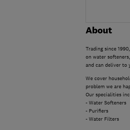
About
Trading since 1990,
on water softeners,
and can deliver to 
We cover household
problem we are hap
Our specialities inc
- Water Softeners
- Purifiers
- Water Filters