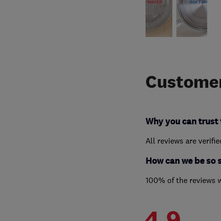
Customer
Why you can trust 
All reviews are verifi
How can we be so 
100% of the reviews 
4.9