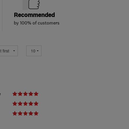
Recommended
by 100% of customers
e