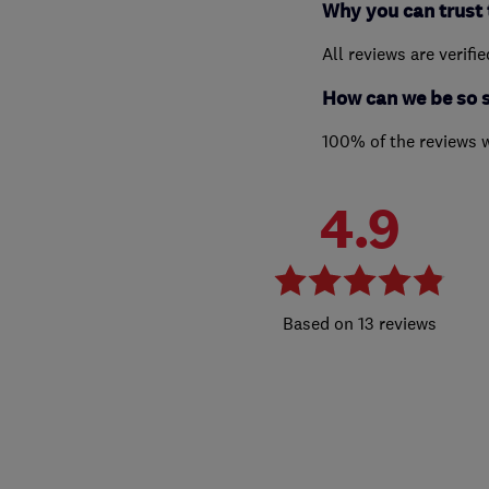
Why you can trust 
All reviews are verifi
How can we be so 
100% of the reviews 
4.9
13 reviews