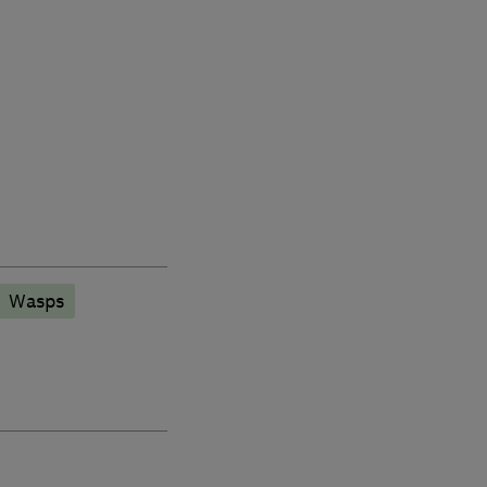
Wasps