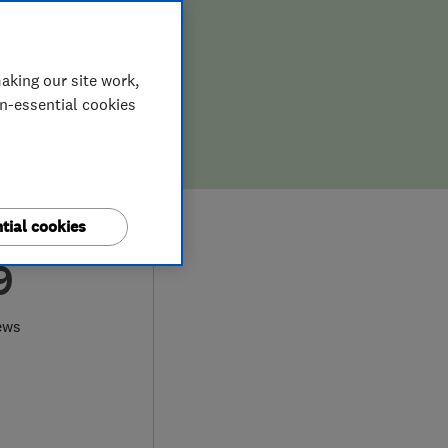
aking our site work,
on-essential cookies
tial cookies
9
ews