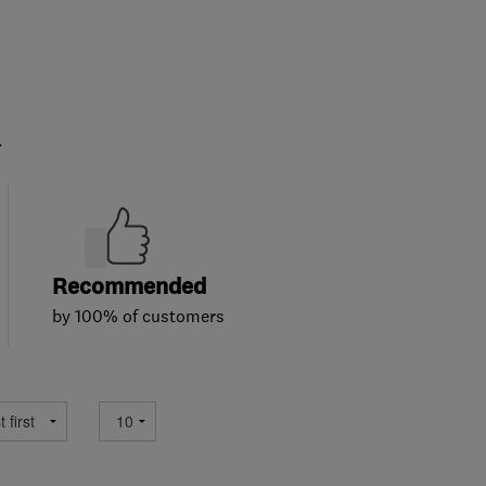
.
Recommended
by 100% of customers