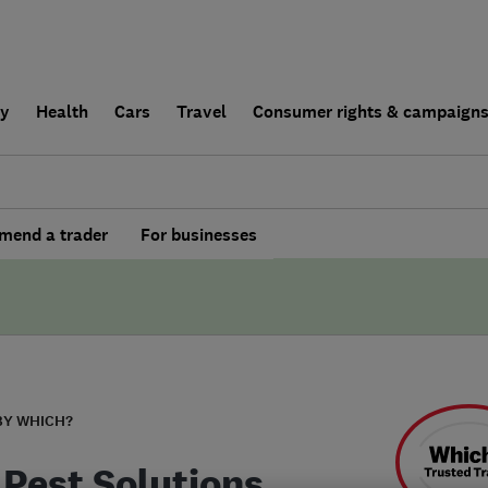
ly
Health
Cars
Travel
Consumer rights & campaign
end a trader
For businesses
BY WHICH?
 Pest Solutions