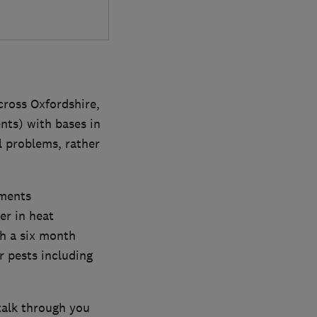
cross Oxfordshire,
nts) with bases in
l problems, rather
tments
er in heat
th a six month
r pests including
talk through you