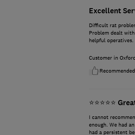
Excellent Ser
Difficult rat probl
Problem dealt with 
helpful operatives.
Customer in Oxford
Recommended
⭐️⭐️⭐️⭐️⭐️ Gr
I cannot recommend
enough. We had an 
had a persistent be