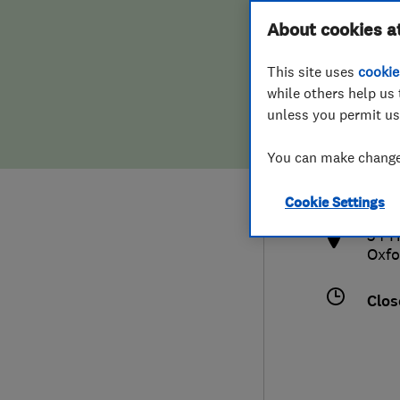
Hiring a trader
FAQs for Consumers
About cookies a
This site uses
cookie
Home maintenance
False claims of endorsement
while others help us 
unless you permit us
News
Contact Us
186
You can make changes
info
Plumbing
http
Cookie Settings
Popular Advice
34 H
Oxfo
Trader of the Month
Clos
Trader of the Year