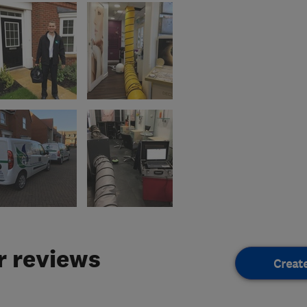
 reviews
Creat