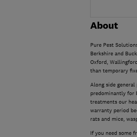
About
Pure Pest Solutions
Berkshire and Bucki
Oxford, Wallingford
than temporary fix
Along side general 
predominantly for b
treatments our hea
warranty period bed
rats and mice, wasp
If you need some fr