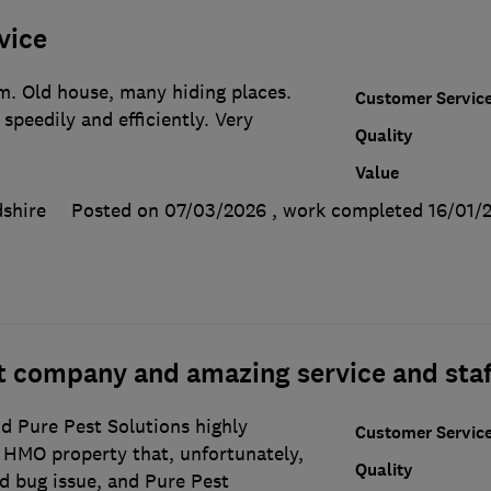
vice
em. Old house, many hiding places.
Customer Servic
speedily and efficiently. Very
Quality
Value
shire
Posted on 07/03/2026
, work completed
16/01/
eat company and amazing service and staf
 Pure Pest Solutions highly
Customer Servic
HMO property that, unfortunately,
Quality
d bug issue, and Pure Pest