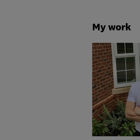
My work