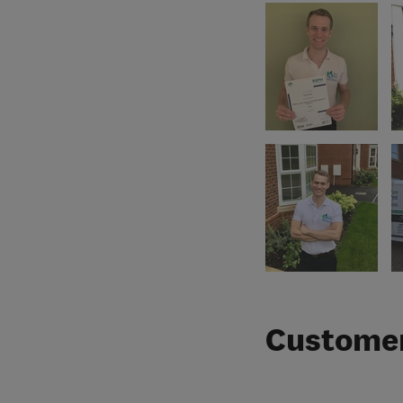
Customer