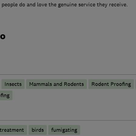
 people do and love the genuine service they receive.
do
Insects
Mammals and Rodents
Rodent Proofing
fing
 treatment
birds
fumigating