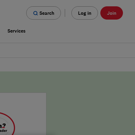
Search
Log in
Join
s
Services