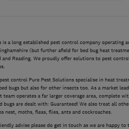
 is a long established pest control company operating a
nghamshire (but further afield for bed bug heat treatme
 and Reading. We proudly offer solutions to pest contro
es.
pest control Pure Pest Solutions specialise in heat trea
ed bugs but also for other insects too. As a market lead
t team operates a far larger coverage area, complete wi
 bugs are dealt with: Guaranteed! We also treat all othe
s nest, moths, fleas, flies, ants and cockroaches.
iendly advise please do get in touch as we are happy to 