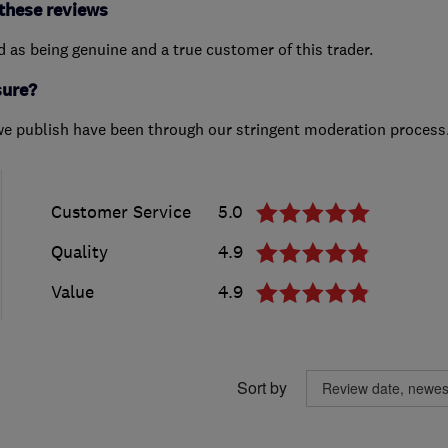
these reviews
ed as being genuine and a true customer of this trader.
sure?
we publish have been through our stringent moderation process
Customer Service
5.0
Quality
4.9
Value
4.9
Sort by