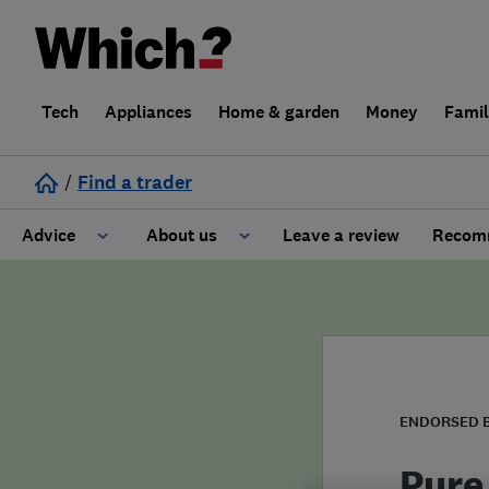
Tech
Appliances
Home & garden
Money
Fami
/
Find a trader
Advice
About us
Leave a review
Recomm
Cost guide
Learn about Trusted Traders
Design
Terms and Conditions
Gardening
About our Code of Conduct
ENDORSED 
General information
Why use Which? Trusted Traders
Pure