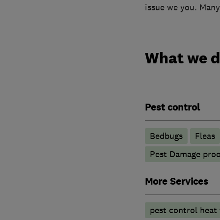
issue we you. Many
What we 
Pest control
Bedbugs
Fleas
Pest Damage proo
More Services
pest control heat