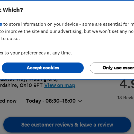
t Which?
s
to store information on your device - some are essential for m
to improve the site and our advertising, but we won't set any n
 to do so.
5238239
or
07786494304
 to your preferences at any time.
@purepest.uk
s://www.purepest.uk/
Accept cookies
Only use essen
abitat Way
,
Wallingford
,
4.
rdshire
,
OX10 9FT
View on map
13 Revi
ed now
Today - 08:30–18:00
See customer reviews & leave a review