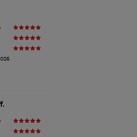
e
2026
f.
e