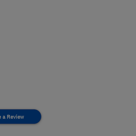
e a Review