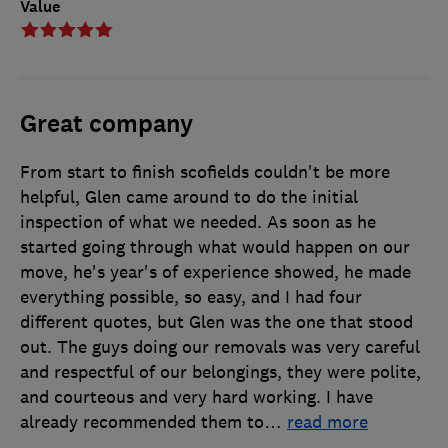
Value
Great company
From start to finish scofields couldn't be more
helpful, Glen came around to do the initial
inspection of what we needed. As soon as he
started going through what would happen on our
move, he's year's of experience showed, he made
everything possible, so easy, and I had four
different quotes, but Glen was the one that stood
out. The guys doing our removals was very careful
and respectful of our belongings, they were polite,
and courteous and very hard working. I have
already recommended them to
…
read more