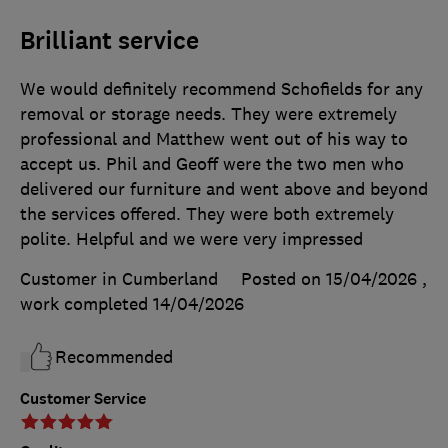
Brilliant service
We would definitely recommend Schofields for any
removal or storage needs. They were extremely
professional and Matthew went out of his way to
accept us. Phil and Geoff were the two men who
delivered our furniture and went above and beyond
the services offered. They were both extremely
polite. Helpful and we were very impressed
Customer in Cumberland
Posted on 15/04/2026
,
work completed
14/04/2026
Recommended
Customer Service