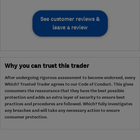
See customer reviews &
leave a review
Why you can trust this trader
After undergoing rigorous assessment to become endorsed, every
Which? Trusted Trader agrees to our Code of Conduct. This gives
consumers the reassurance that they have the best possible
protection and adds an extra layer of security to ensure best
practices and procedures are followed. Which? fully investigates
any breaches and will take any necessary action to ensure
consumer protection.