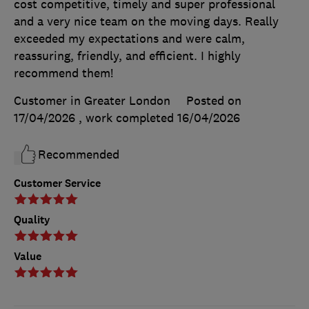
cost competitive, timely and super professional
and a very nice team on the moving days. Really
exceeded my expectations and were calm,
reassuring, friendly, and efficient. I highly
recommend them!
Customer in Greater London
Posted on
17/04/2026
, work completed
16/04/2026
Recommended
Customer Service
Quality
Value