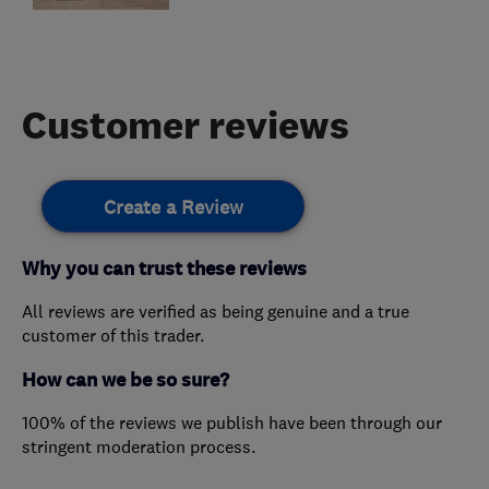
Customer reviews
Create a Review
Why you can trust these reviews
All reviews are verified as being genuine and a true
customer of this trader.
How can we be so sure?
100% of the reviews we publish have been through our
stringent moderation process.