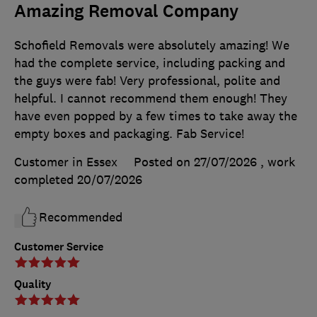
Amazing Removal Company
Schofield Removals were absolutely amazing! We
had the complete service, including packing and
the guys were fab! Very professional, polite and
helpful. I cannot recommend them enough! They
have even popped by a few times to take away the
empty boxes and packaging. Fab Service!
Customer in Essex
Posted on 27/07/2026
, work
completed
20/07/2026
Recommended
Customer Service
Quality