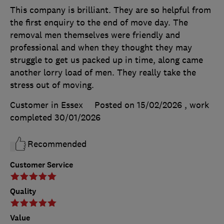
This company is brilliant. They are so helpful from
the first enquiry to the end of move day. The
removal men themselves were friendly and
professional and when they thought they may
struggle to get us packed up in time, along came
another lorry load of men. They really take the
stress out of moving.
Customer in Essex
Posted on 15/02/2026
, work
completed
30/01/2026
Recommended
Customer Service
Quality
Value