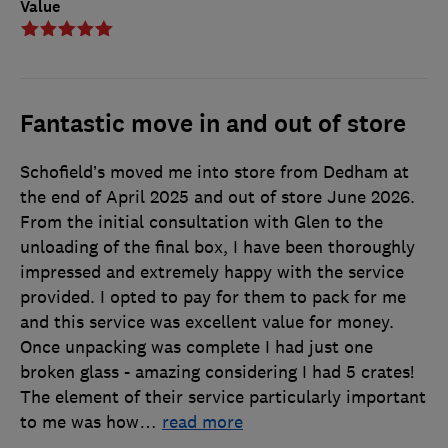
Value
Fantastic move in and out of store
Schofield’s moved me into store from Dedham at
the end of April 2025 and out of store June 2026.
From the initial consultation with Glen to the
unloading of the final box, I have been thoroughly
impressed and extremely happy with the service
provided. I opted to pay for them to pack for me
and this service was excellent value for money.
Once unpacking was complete I had just one
broken glass - amazing considering I had 5 crates!
The element of their service particularly important
to me was how
…
read more