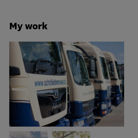
My work