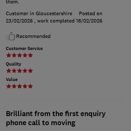
them.
Customer in Gloucestershire
Posted on
23/02/2026
, work completed
18/02/2026
Recommended
Customer Service
Quality
Value
Brilliant from the first enquiry
phone call to moving