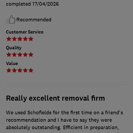
completed
17/04/2026
Recommended
Customer Service
Quality
Value
Really excellent removal firm
We used Schofields for the first time on a friend's
recommendation and I have to say they were
absolutely outstanding. Efficient in preparation,