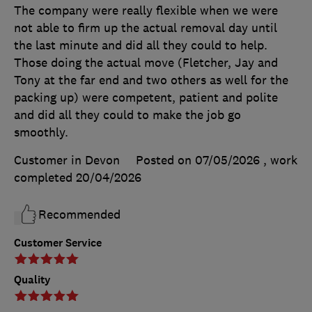
The company were really flexible when we were
not able to firm up the actual removal day until
the last minute and did all they could to help.
Those doing the actual move (Fletcher, Jay and
Tony at the far end and two others as well for the
packing up) were competent, patient and polite
and did all they could to make the job go
smoothly.
Customer in Devon
Posted on 07/05/2026
, work
completed
20/04/2026
Recommended
Customer Service
Quality