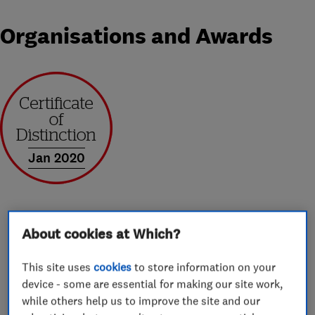
Organisations and Awards
Jan 2020
About cookies at Which?
About
This site uses
cookies
to store information on your
device - some are essential for making our site work,
Whether your house removal is into a castle or a
while others help us to improve the site and our
small apartment, moving can be a very stressful