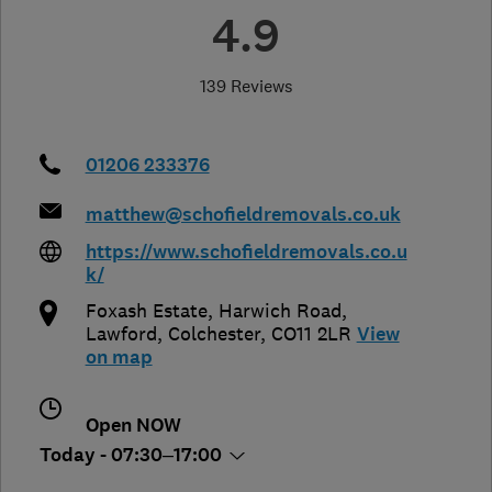
4.9
139 Reviews
01206 233376
matthew@schofieldremovals.co.uk
https://www.schofieldremovals.co.u
k/
Foxash Estate, Harwich Road
,
Lawford
,
Colchester
,
CO11 2LR
View
on map
Open NOW
Today - 07:30–17:00