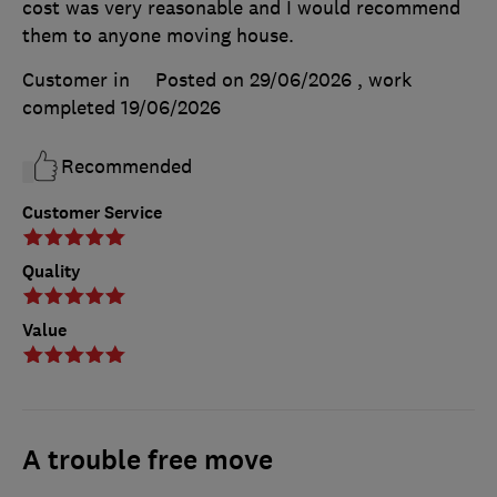
cost was very reasonable and I would recommend
them to anyone moving house.
Customer in
Posted on 29/06/2026
, work
completed
19/06/2026
Recommended
Customer Service
Quality
Value
A trouble free move