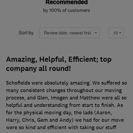
Recommended
by 100% of customers
Sort by
Amazing, Helpful, Efficient; top
company all round!
Schofields were absolutely amazing. We suffered so
many consistent changes throughout our moving
process, and Glen, Imogen and Matthew were all so
helpful and understanding from start to finish. As
for the physical moving day, the lads (Aaron,
Harry, Chris, Gem and Andy) we had for our move
were so kind and efficient with taking our stuff