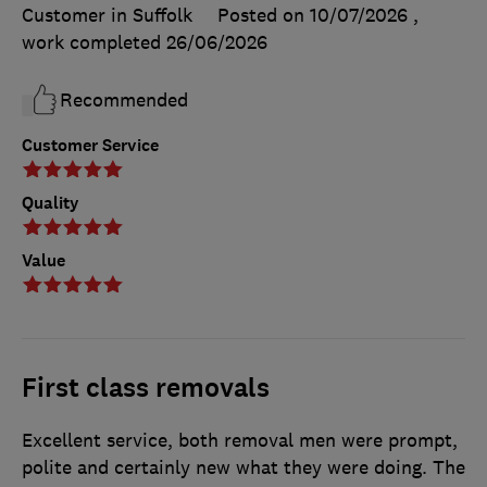
Customer in Suffolk
Posted on 10/07/2026
,
work completed
26/06/2026
Recommended
Customer Service
Quality
Value
First class removals
Excellent service, both removal men were prompt,
polite and certainly new what they were doing. The