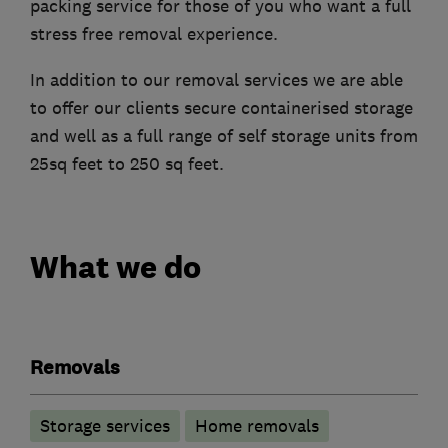
packing service for those of you who want a full
stress free removal experience.
In addition to our removal services we are able
to offer our clients secure containerised storage
and well as a full range of self storage units from
25sq feet to 250 sq feet.
What we do
Removals
Storage services
Home removals