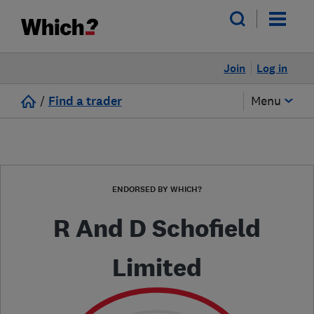
Join
Log in
/
Find a trader
Menu
ENDORSED BY WHICH?
R And D Schofield
Limited