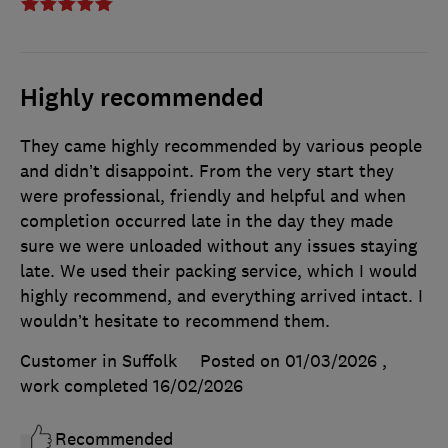
Highly recommended
They came highly recommended by various people
and didn’t disappoint. From the very start they
were professional, friendly and helpful and when
completion occurred late in the day they made
sure we were unloaded without any issues staying
late. We used their packing service, which I would
highly recommend, and everything arrived intact. I
wouldn’t hesitate to recommend them.
Customer in Suffolk
Posted on 01/03/2026
,
work completed
16/02/2026
Recommended