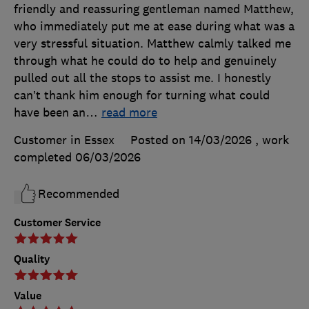
friendly and reassuring gentleman named Matthew,
who immediately put me at ease during what was a
very stressful situation. Matthew calmly talked me
through what he could do to help and genuinely
pulled out all the stops to assist me. I honestly
can’t thank him enough for turning what could
have been an
…
read more
Customer in Essex
Posted on 14/03/2026
, work
completed
06/03/2026
Recommended
Customer Service
Quality
Value