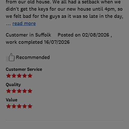
from our old house. We all had a setback when we
didn’t get the keys for our new house until 4pm, so
we felt bad for the guys as it was so late in the day,
…
read more
Customer in Suffolk
Posted on 02/08/2026
,
work completed
16/07/2026
Recommended
Customer Service
Quality
Value