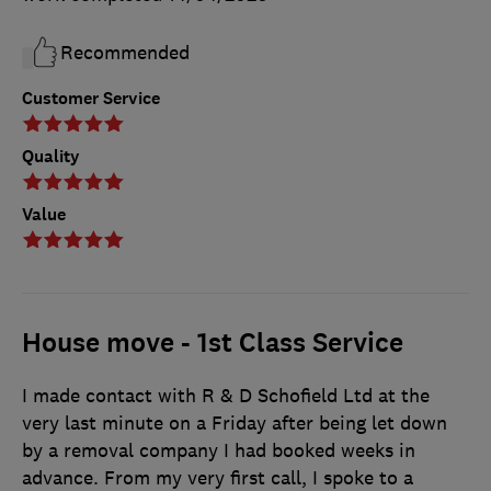
Recommended
Customer Service
Quality
Value
House move - 1st Class Service
I made contact with R & D Schofield Ltd at the
very last minute on a Friday after being let down
by a removal company I had booked weeks in
advance. From my very first call, I spoke to a