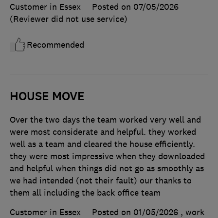
Customer in Essex
Posted on 07/05/2026
(Reviewer did not use service)
Recommended
HOUSE MOVE
Over the two days the team worked very well and
were most considerate and helpful. they worked
well as a team and cleared the house efficiently.
they were most impressive when they downloaded
and helpful when things did not go as smoothly as
we had intended (not their fault) our thanks to
them all including the back office team
Customer in Essex
Posted on 01/05/2026
, work