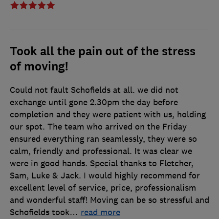
Took all the pain out of the stress
of moving!
Could not fault Schofields at all. we did not
exchange until gone 2.30pm the day before
completion and they were patient with us, holding
our spot. The team who arrived on the Friday
ensured everything ran seamlessly, they were so
calm, friendly and professional. It was clear we
were in good hands. Special thanks to Fletcher,
Sam, Luke & Jack. I would highly recommend for
excellent level of service, price, professionalism
and wonderful staff! Moving can be so stressful and
Schofields took
…
read more