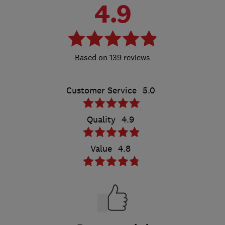
4.9
139 reviews
Customer Service
5.0
Quality
4.9
Value
4.8