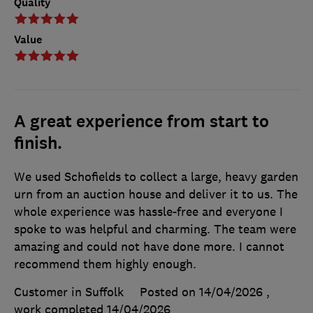
Quality
Value
A great experience from start to
finish.
We used Schofields to collect a large, heavy garden
urn from an auction house and deliver it to us. The
whole experience was hassle-free and everyone I
spoke to was helpful and charming. The team were
amazing and could not have done more. I cannot
recommend them highly enough.
Customer in Suffolk
Posted on 14/04/2026
,
work completed
14/04/2026