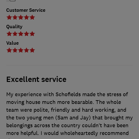
Customer Service
Quality
Value
Excellent service
My experience with Schofields made the stress of
moving house much more bearable. The whole
team were polite, friendly and hard working, and
the two young men (Sam and Jay) that brought my
belongings across the country couldn’t have been
more helpful. I would wholeheartedly recommend