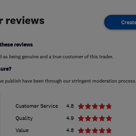
 reviews
Creat
these reviews
ed as being genuine and a true customer of this trader.
sure?
we publish have been through our stringent moderation process
Customer Service
4.8
Quality
4.9
Value
4.8