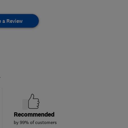
e a Review
.
Recommended
by 99% of customers