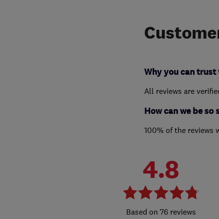
Customer
Why you can trust 
All reviews are verifi
How can we be so 
100% of the reviews 
4.8
76 reviews