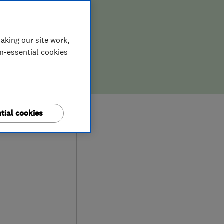
aking our site work,
on-essential cookies
8
tial cookies
ews