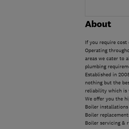
About
If you require cost
Operating through
areas we cater to a
plumbing requirem
Established in 200
nothing but the be
reliability which i
We offer you the h
Boiler installations
Boiler replacement
Boiler servicing & 