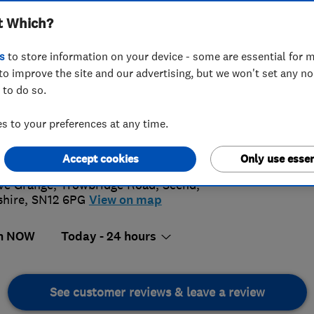
t Which?
s
to store information on your device - some are essential for m
to improve the site and our advertising, but we won't set any n
 to do so.
1 414 006
or
01225707902
 to your preferences at any time.
o@rbpoolman.co.uk
4.
://www.rbpoolman.co.uk
Accept cookies
Only use essen
76 Revi
ve Grange, Trowbridge Road
,
Seend
,
shire
,
SN12 6PG
View on map
n NOW
Today - 24 hours
See customer reviews & leave a review