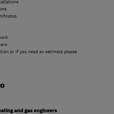
tallations
ions
tificates
work
tors
tion or if you need an estimate please
do
heating and gas engineers