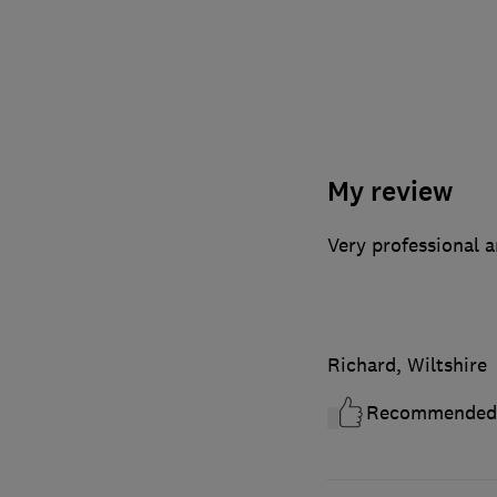
My review
Very professional a
Richard, Wiltshire
Recommended