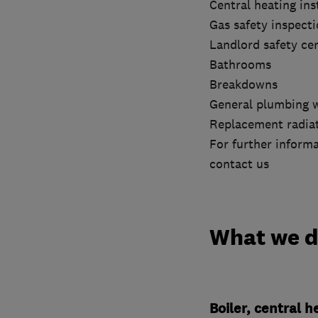
Central heating ins
Gas safety inspect
Landlord safety cer
Bathrooms
Breakdowns
General plumbing 
Replacement radia
For further informa
contact us
What we 
Boiler, central 