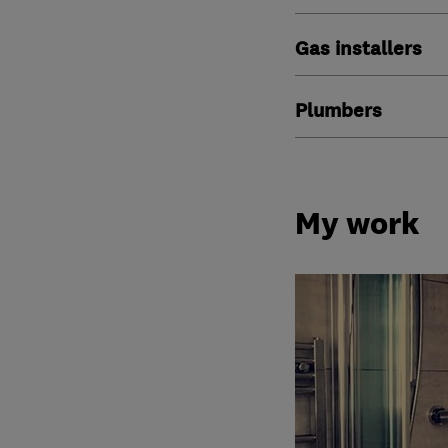
Gas installers
Plumbers
My work