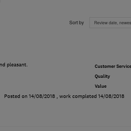
Sort by
nd pleasant.
Customer Servic
Quality
Value
Posted on 14/08/2018
, work completed
14/08/2018