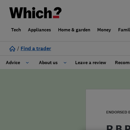
Tech
Appliances
Home & garden
Money
Fami
/
Find a trader
Advice
About us
Leave a review
Recomm
Cost guide
Learn about Trusted Traders
Design
Terms and Conditions
Gardening
About our Code of Conduct
ENDORSED 
General information
Why use Which? Trusted Traders
R B 