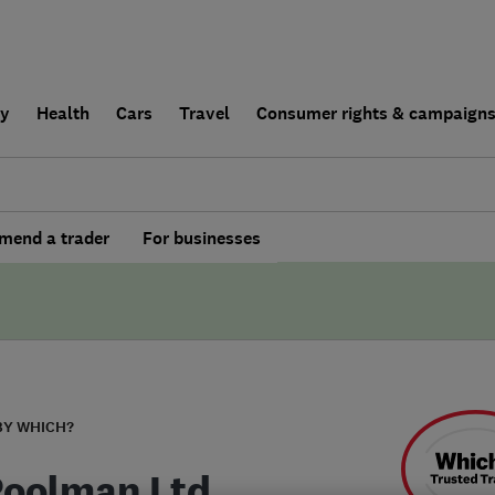
ly
Health
Cars
Travel
Consumer rights & campaign
end a trader
For businesses
BY WHICH?
Poolman Ltd