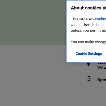
Hiring a trader
FAQs for Consumers
About cookies a
This site uses
cookie
Home maintenance
False claims of endorsement
while others help us 
unless you permit us
News
Contact Us
0784
You can make changes
inf
Plumbing
http
Cookie Settings
Popular Advice
Clee
Wilt
Trader of the Month
Ope
Trader of the Year