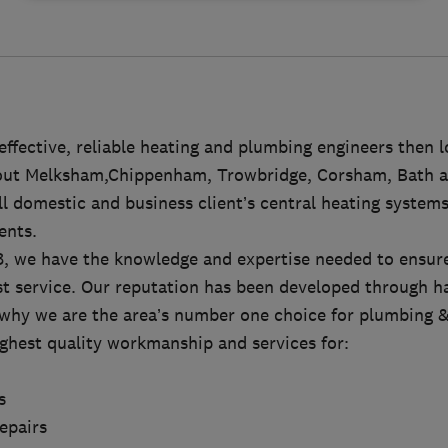
 effective, reliable heating and plumbing engineers then l
out Melksham,Chippenham, Trowbridge, Corsham, Bath a
ll domestic and business client’s central heating systems
ents.
8, we have the knowledge and expertise needed to ensure
st service. Our reputation has been developed through h
s why we are the area’s number one choice for plumbing &
ighest quality workmanship and services for:
s
repairs