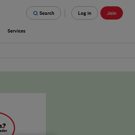
Search
Log in
Join
s
Services