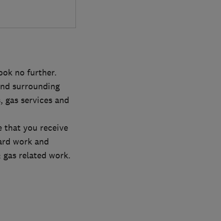
ook no further.
nd surrounding
, gas services and
 that you receive
ard work and
 gas related work.