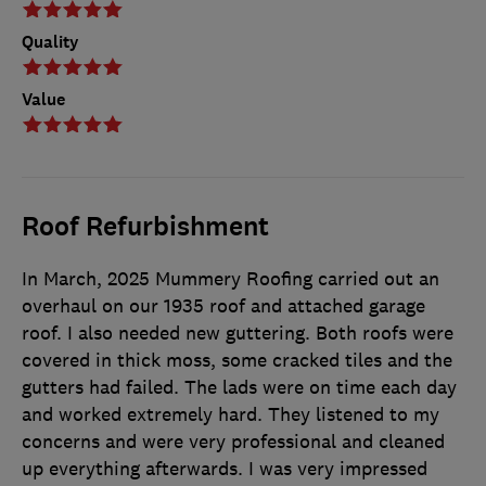
Quality
Value
Roof Refurbishment
In March, 2025 Mummery Roofing carried out an
overhaul on our 1935 roof and attached garage
roof. I also needed new guttering. Both roofs were
covered in thick moss, some cracked tiles and the
gutters had failed. The lads were on time each day
and worked extremely hard. They listened to my
concerns and were very professional and cleaned
up everything afterwards. I was very impressed