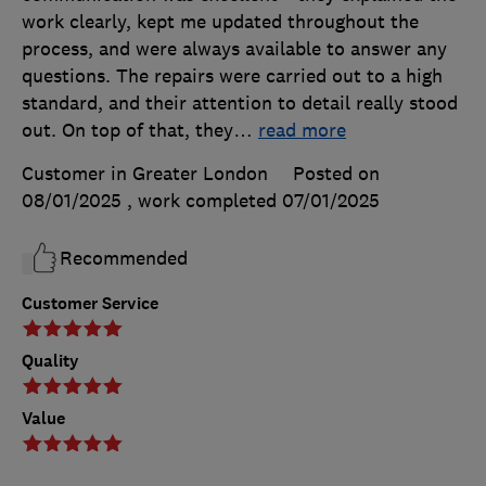
work clearly, kept me updated throughout the
process, and were always available to answer any
questions. The repairs were carried out to a high
standard, and their attention to detail really stood
out. On top of that, they
…
read more
Customer in Greater London
Posted on
08/01/2025
, work completed
07/01/2025
Recommended
Customer Service
Quality
Value