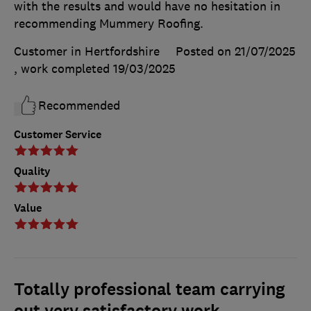
with the results and would have no hesitation in
recommending Mummery Roofing.
Customer in Hertfordshire
Posted on 21/07/2025
, work completed
19/03/2025
Recommended
Customer Service
Quality
Value
Totally professional team carrying