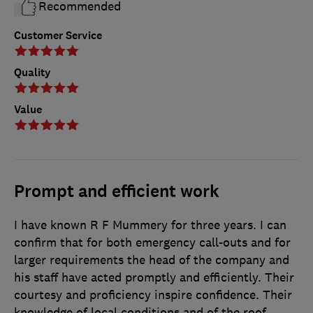
Recommended
Customer Service
Quality
Value
Prompt and efficient work
I have known R F Mummery for three years. I can
confirm that for both emergency call-outs and for
larger requirements the head of the company and
his staff have acted promptly and efficiently. Their
courtesy and proficiency inspire confidence. Their
knowledge of local conditions and of the roof