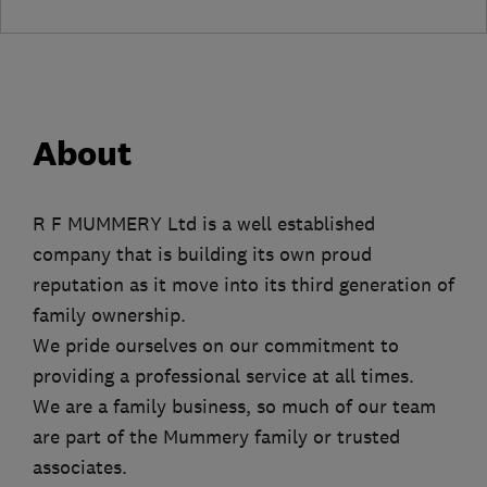
About
R F MUMMERY Ltd is a well established
company that is building its own proud
reputation as it move into its third generation of
family ownership.
We pride ourselves on our commitment to
providing a professional service at all times.
We are a family business, so much of our team
are part of the Mummery family or trusted
associates.