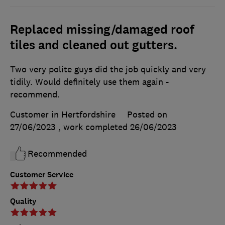
Replaced missing/damaged roof
tiles and cleaned out gutters.
Two very polite guys did the job quickly and very
tidily. Would definitely use them again -
recommend.
Customer in Hertfordshire
Posted on
27/06/2023
, work completed
26/06/2023
Recommended
Customer Service
Quality