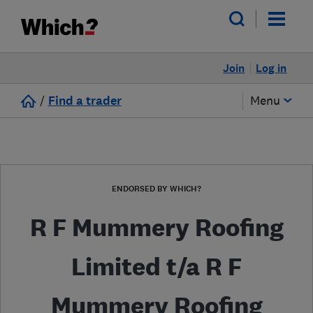
Join
Log in
/
Find a trader
Menu
ENDORSED BY WHICH?
R F Mummery Roofing
Limited t/a R F
Mummery Roofing