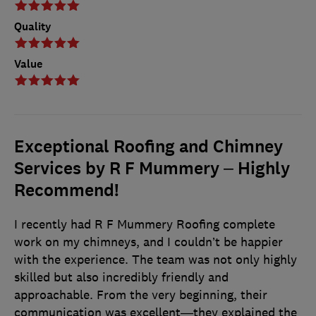
Quality
Value
Exceptional Roofing and Chimney
Services by R F Mummery – Highly
Recommend!
I recently had R F Mummery Roofing complete
work on my chimneys, and I couldn’t be happier
with the experience. The team was not only highly
skilled but also incredibly friendly and
approachable. From the very beginning, their
communication was excellent—they explained the