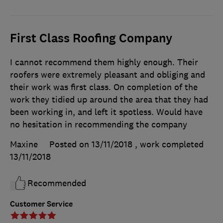
First Class Roofing Company
I cannot recommend them highly enough. Their
roofers were extremely pleasant and obliging and
their work was first class. On completion of the
work they tidied up around the area that they had
been working in, and left it spotless. Would have
no hesitation in recommending the company
Maxine
Posted on 13/11/2018
, work completed
13/11/2018
Recommended
Customer Service