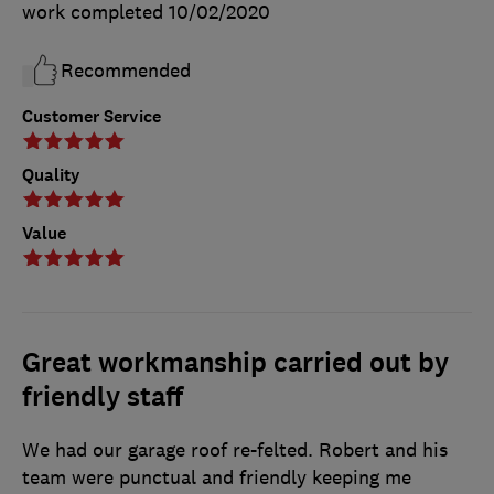
work completed
10/02/2020
Recommended
Customer Service
Quality
Value
Great workmanship carried out by
friendly staff
We had our garage roof re-felted. Robert and his
team were punctual and friendly keeping me