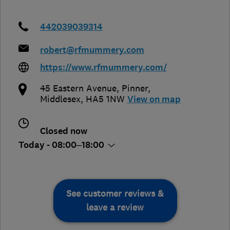
442039039314
robert@rfmummery.com
https://www.rfmummery.com/
45 Eastern Avenue
,
Pinner
,
Middlesex
,
HA5 1NW
View on map
Closed now
Today - 08:00–18:00
See customer reviews &
leave a review