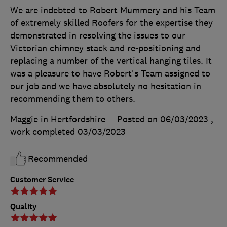
We are indebted to Robert Mummery and his Team
of extremely skilled Roofers for the expertise they
demonstrated in resolving the issues to our
Victorian chimney stack and re-positioning and
replacing a number of the vertical hanging tiles. It
was a pleasure to have Robert's Team assigned to
our job and we have absolutely no hesitation in
recommending them to others.
Maggie in Hertfordshire
Posted on 06/03/2023
,
work completed
03/03/2023
Recommended
Customer Service
Quality