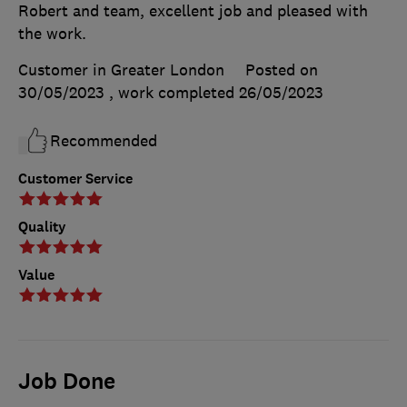
Robert and team, excellent job and pleased with
the work.
Customer in Greater London
Posted on
30/05/2023
, work completed
26/05/2023
Recommended
Customer Service
Quality
Value
Job Done