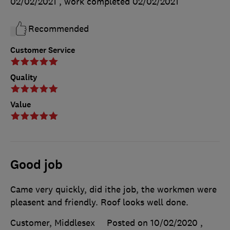
02/02/2021
, work completed
02/02/2021
Recommended
Customer Service
Quality
Value
Good job
Came very quickly, did ithe job, the workmen were
pleasent and friendly. Roof looks well done.
Customer, Middlesex
Posted on 10/02/2020
,