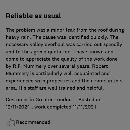
Reliable as usual
The problem was a minor leak from the roof during
heavy rain. The cause was identified quickly. The
necessary valley overhaul was carried out speedily
and to the agreed quotation. I have known and
come to appreciate the quality of the work done
by R.F. Mummery over several years. Robert
Mummery is particularly well acquainted and
experienced with properties and their roofs in this
area. His staff are well trained and helpful.
Customer in Greater London
Posted on
12/11/2024
, work completed
11/11/2024
Recommended