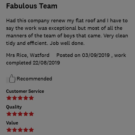
Fabulous Team
Had this company renew my flat roof and I have to
say the work was exceptional but most of all the
manners of the team of boys that came. Very clean
tidy and efficient. Job well done.
Mrs Rice, Watford
Posted on 03/09/2019
, work
completed
22/08/2019
Recommended
Customer Service
Quality
Value