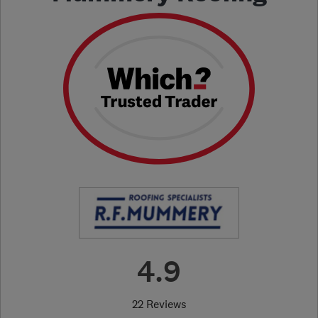
4.9
22 Reviews