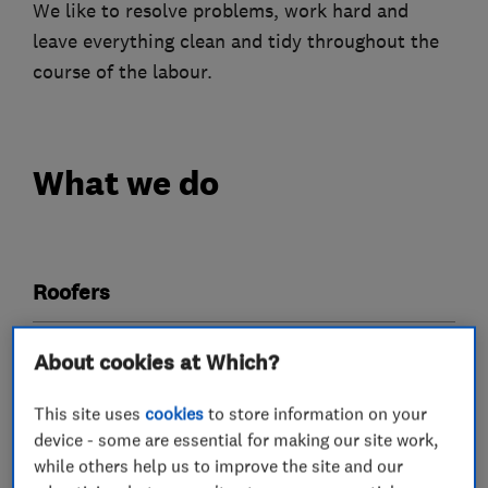
We like to resolve problems, work hard and
leave everything clean and tidy throughout the
course of the labour.
What we do
Roofers
Guttering, fascias and soffits
Chimneys
About cookies at Which?
Cladding
Flat roofing
Lead work
This site uses
cookies
to store information on your
Roof and skylights
device - some are essential for making our site work,
while others help us to improve the site and our