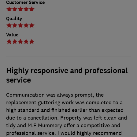
Customer Service
Quality
Value
Highly responsive and professional
service
Communication was always prompt, the
replacement guttering work was completed to a
high standard and finished earlier than expected
due to a cancellation. Property was left clean and
tidy and M.F Mummery offer a competitive and
professional service. I would highly recommend