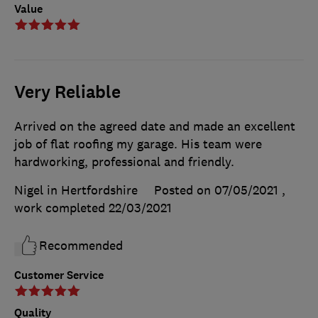
Value
Very Reliable
Arrived on the agreed date and made an excellent
job of flat roofing my garage. His team were
hardworking, professional and friendly.
Nigel in Hertfordshire
Posted on 07/05/2021
,
work completed
22/03/2021
Recommended
Customer Service
Quality