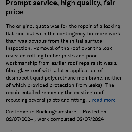
Prompt service, high quality, fair
price
The original quote was for the repair of a leaking
flat roof but with the contingency for more work
than was obvious from the initial surface
inspection. Removal of the roof over the leak
revealed rotting timber joists and poor
workmanship from earlier roof repairs (it was a
fibre glass roof with a later application of
desmopol liquid polyurethane membrane, neither
of which provided protection from leaks). The
repair entailed removing the existing roof,
replacing several joists and fitting
…
read more
Customer in Buckinghamshire
Posted on
02/07/2024
, work completed
02/07/2024