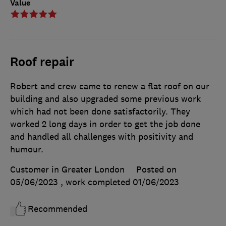
Value
Roof repair
Robert and crew came to renew a flat roof on our
building and also upgraded some previous work
which had not been done satisfactorily. They
worked 2 long days in order to get the job done
and handled all challenges with positivity and
humour.
Customer in Greater London
Posted on
05/06/2023
, work completed
01/06/2023
Recommended