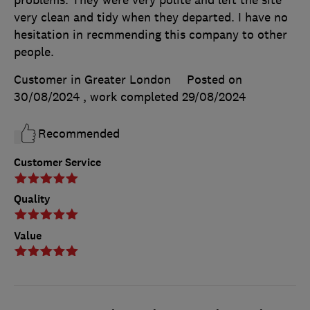
problems. They were very polite and left the site
very clean and tidy when they departed. I have no
hesitation in recmmending this company to other
people.
Customer in Greater London
Posted on
30/08/2024
, work completed
29/08/2024
Recommended
Customer Service
Quality
Value