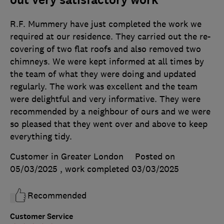
out very satisfactory work
R.F. Mummery have just completed the work we
required at our residence. They carried out the re-
covering of two flat roofs and also removed two
chimneys. We were kept informed at all times by
the team of what they were doing and updated
regularly. The work was excellent and the team
were delightful and very informative. They were
recommended by a neighbour of ours and we were
so pleased that they went over and above to keep
everything tidy.
Customer in Greater London
Posted on
05/03/2025
, work completed
03/03/2025
Recommended
Customer Service