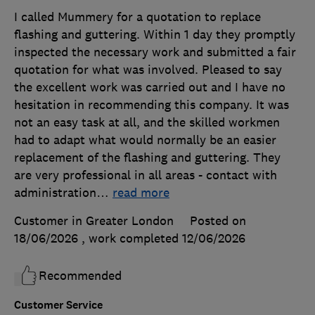
I called Mummery for a quotation to replace
flashing and guttering. Within 1 day they promptly
inspected the necessary work and submitted a fair
quotation for what was involved. Pleased to say
the excellent work was carried out and I have no
hesitation in recommending this company. It was
not an easy task at all, and the skilled workmen
had to adapt what would normally be an easier
replacement of the flashing and guttering. They
are very professional in all areas - contact with
administration
…
read more
Customer in Greater London
Posted on
18/06/2026
, work completed
12/06/2026
Recommended
Customer Service