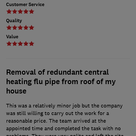
Customer Service
Quality
Value
Removal of redundant central
heating flu pipe from roof of my
house
This was a relatively minor job but the company
was still willing to carry out the work for a
reasonable price. The team arrived at the
appointed time and completed the task with no