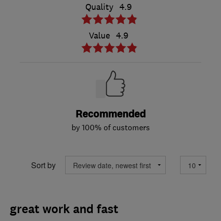
Quality
4.9
Value
4.9
Recommended
by 100% of customers
Sort by
great work and fast