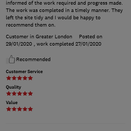
informed of the work required and progress made.
The work was completed in a timely manner. They
left the site tidy and I would be happy to
recommend them on.
Customer in Greater London
Posted on
29/01/2020
, work completed
27/01/2020
Recommended
Customer Service
Quality
Value