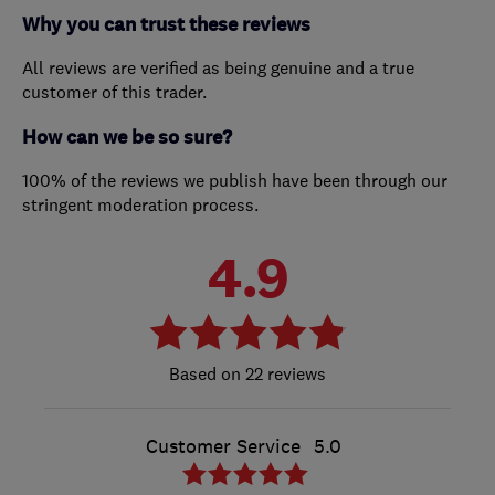
Why you can trust these reviews
All reviews are verified as being genuine and a true
customer of this trader.
How can we be so sure?
100% of the reviews we publish have been through our
stringent moderation process.
4.9
22 reviews
Customer Service
5.0