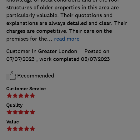
structures of older properties in this area are
particularly valuable. Their quotations and
explanations are always detailed and clear. Their
charges are competitive. Their care on the
premises for the
…
read more
Customer in Greater London
Posted on
07/07/2023
, work completed
05/07/2023
Recommended
Customer Service
Quality
Value