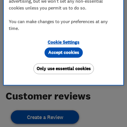
advertising, but we won't set any non-essential
More Services
cookies unless you permit us to do so.
roofing repairs
new roofs
You can make changes to your preferences at any
time.
Cookie Settings
My work
Accept cookies
This business has not added any photos yet.
Only use essential cookies
Customer reviews
Create a Review