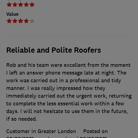
Value
Reliable and Polite Roofers
Rob and his team were excellent from the moment
I left an answer phone message late at night. The
work was carried out in a professional and tidy
manner. I was really impressed how they
immediately carried out the urgent work, returning
to complete the less essential work within a few
days. I will not hesitate to use them in the future,
if so needed.
Customer in Greater London
Posted on