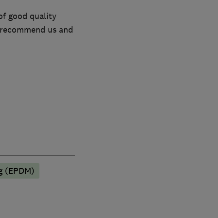
of good quality
to recommend us and
ng (EPDM)