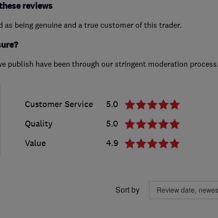
these reviews
ed as being genuine and a true customer of this trader.
sure?
we publish have been through our stringent moderation process
Customer Service
5.0
Quality
5.0
Value
4.9
Sort by