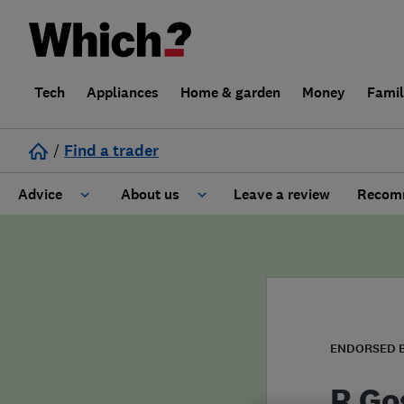
Tech
Appliances
Home & garden
Money
Fami
/
Find a trader
Advice
About us
Leave a review
Recomm
Cost guide
Learn about Trusted Traders
Design
Terms and Conditions
Gardening
About our Code of Conduct
ENDORSED 
General information
Why use Which? Trusted Traders
R Go