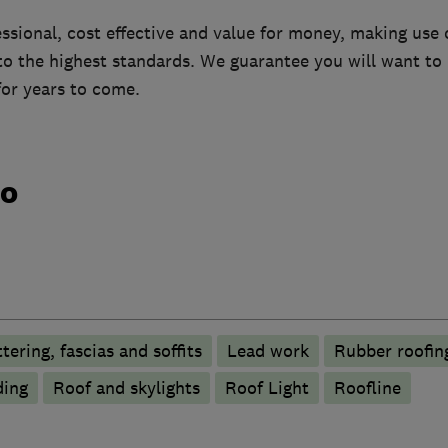
essional, cost effective and value for money, making use 
 to the highest standards. We guarantee you will want 
or years to come.
do
tering, fascias and soffits
Lead work
Rubber roofi
ding
Roof and skylights
Roof Light
Roofline