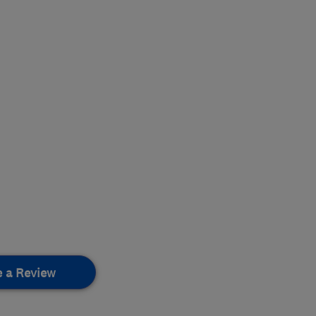
e a Review