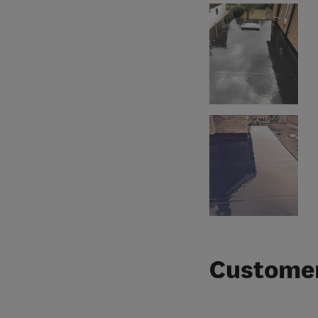
Customer