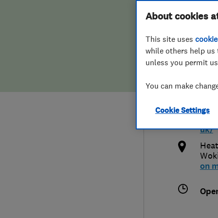
Hiring a trader
FAQs for Consumers
About cookies a
Home
This site uses
cookie
Home maintenance
False claims of endorsement
while others help us 
unless you permit us
News
Contact Us
0125
You can make changes
Plumbing
inf
Cookie Settings
Popular Advice
http
uk/
Trader of the Month
Heat
Wok
on 
Trader of the Year
Ope