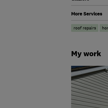
More Services
roof repairs
hom
My work