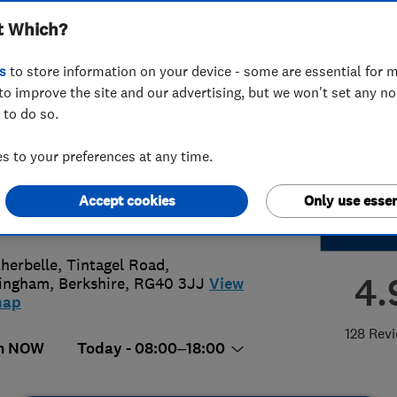
t Which?
 Improvements
s
to store information on your device - some are essential for m
to improve the site and our advertising, but we won't set any n
 to do so.
2 856812
or
07702151836
 to your preferences at any time.
o@idealhomeimprovements.co.uk
Accept cookies
Only use essen
://www.idealhomeimprovements.co.
herbelle, Tintagel Road
,
4.
ingham
,
Berkshire
,
RG40 3JJ
View
map
128 Rev
n NOW
Today - 08:00–18:00