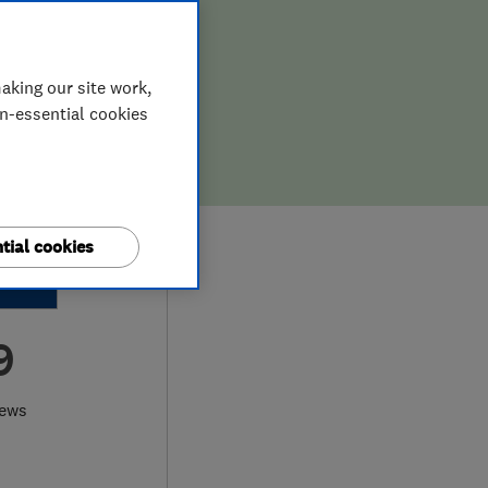
aking our site work,
on-essential cookies
tial cookies
9
iews