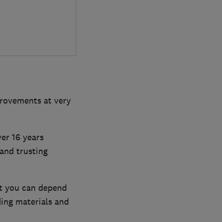
rovements at very
er 16 years
and trusting
at you can depend
ing materials and