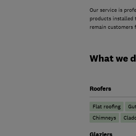
Our service is prof
products installed
remain customers f
What we 
Roofers
Flat roofing
Gut
Chimneys
Clad
Glaziers