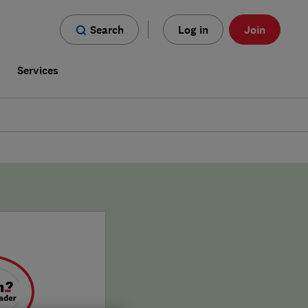
Search
Log in
Join
s
Services