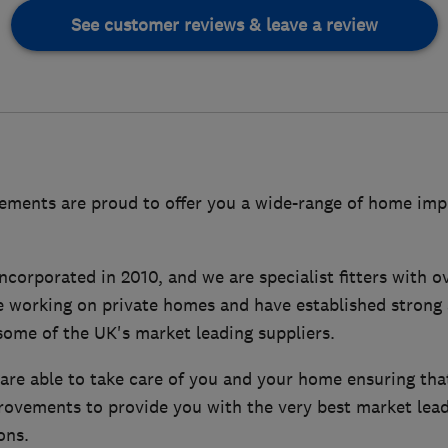
See customer reviews & leave a review
ments are proud to offer you a wide-range of home imp
orporated in 2010, and we are specialist fitters with ov
e working on private homes and have established strong 
some of the UK's market leading suppliers.
 are able to take care of you and your home ensuring th
ovements to provide you with the very best market lead
ons.