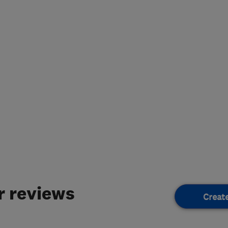
 reviews
Creat