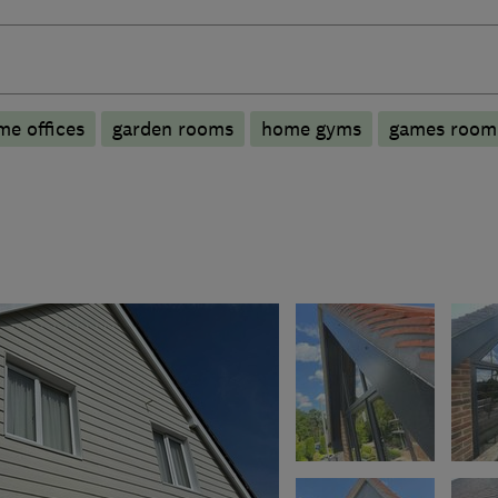
e offices
garden rooms
home gyms
games room