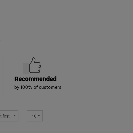
.
Recommended
by 100% of customers