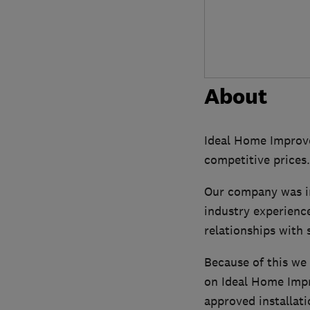
About
Ideal Home Improve
competitive prices.
Our company was inc
industry experienc
relationships with 
Because of this we
on Ideal Home Impr
approved installati