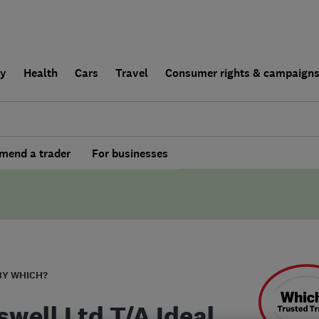
ly
Health
Cars
Travel
Consumer rights & campaign
end a trader
For businesses
BY WHICH?
swell Ltd T/A Ideal