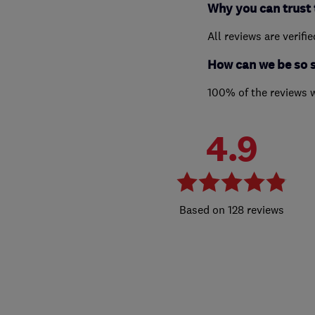
Why you can trust 
All reviews are verifi
How can we be so 
100% of the reviews 
4.9
128 reviews