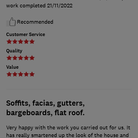
work completed
21/11/2022
Recommended
Customer Service
Quality
Value
Soffits, facias, gutters,
bargeboards, flat roof.
Very happy with the work you carried out for us. It
has really smartened up the look of the house and