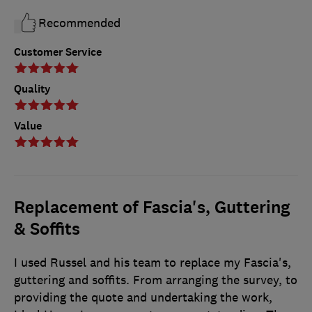
Recommended
Customer Service
Quality
Value
Replacement of Fascia's, Guttering
& Soffits
I used Russel and his team to replace my Fascia's,
guttering and soffits. From arranging the survey, to
providing the quote and undertaking the work,