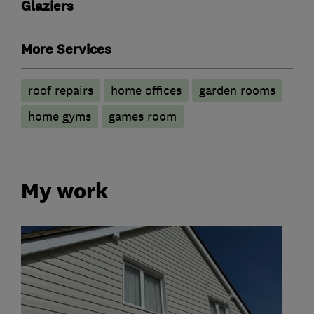
Glaziers
More Services
roof repairs
home offices
garden rooms
home gyms
games room
My work