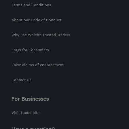
Terms and Conditions
About our Code of Conduct
Why use Which? Trusted Traders
FAQs for Consumers
False claims of endorsement
Contact Us
For Businesses
Visit trader site