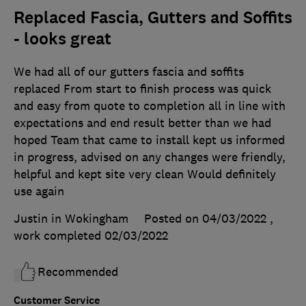
Replaced Fascia, Gutters and Soffits
- looks great
We had all of our gutters fascia and soffits
replaced From start to finish process was quick
and easy from quote to completion all in line with
expectations and end result better than we had
hoped Team that came to install kept us informed
in progress, advised on any changes were friendly,
helpful and kept site very clean Would definitely
use again
Justin in Wokingham
Posted on 04/03/2022
,
work completed
02/03/2022
Recommended
Customer Service