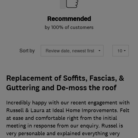
Recommended
by 100% of customers
Sort by
Replacement of Soffits, Fascias, &
Guttering and De-moss the roof
Incredibly happy with our recent engagement with
Russell & Laura at Ideal Home Improvements. Felt
at ease and comfortable right from the initial
meeting in response from our enquiry. Russel is
very personable and explained everything very