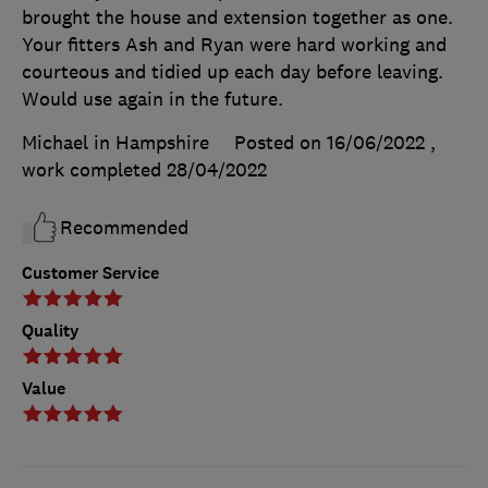
brought the house and extension together as one.
Your fitters Ash and Ryan were hard working and
courteous and tidied up each day before leaving.
Would use again in the future.
Michael in Hampshire
Posted on 16/06/2022
,
work completed
28/04/2022
Recommended
Customer Service
Quality
Value