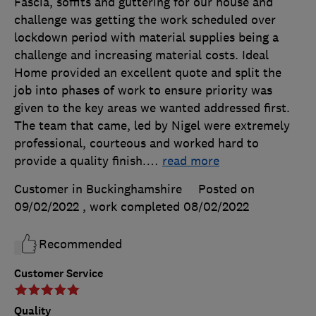
Fascia, soffits and guttering for our house and
challenge was getting the work scheduled over
lockdown period with material supplies being a
challenge and increasing material costs. Ideal
Home provided an excellent quote and split the
job into phases of work to ensure priority was
given to the key areas we wanted addressed first.
The team that came, led by Nigel were extremely
professional, courteous and worked hard to
provide a quality finish.
…
read more
Customer in Buckinghamshire
Posted on
09/02/2022
, work completed
08/02/2022
Recommended
Customer Service
Quality