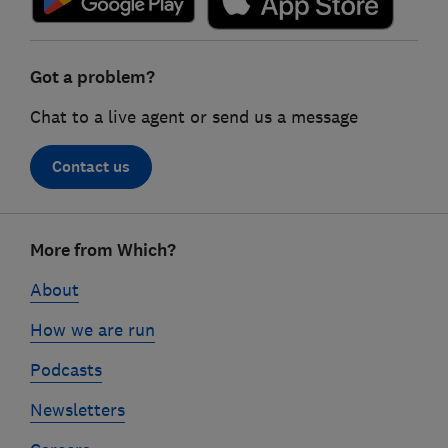
Got a problem?
Chat to a live agent or send us a message
Contact us
Footer
More from Which?
links
About
How we are run
Podcasts
Newsletters