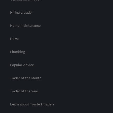
Hiring a trader
Home maintenance
News
Plumbing
Popular Advice
Trader of the Month
Trader of the Year
Learn about Trusted Traders