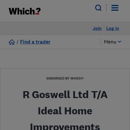
Join
Log in
/
Find a trader
Menu
ENDORSED BY WHICH?
R Goswell Ltd T/A
Ideal Home
Improvements