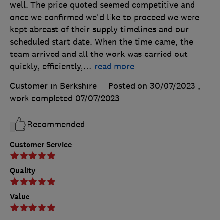
well. The price quoted seemed competitive and
once we confirmed we'd like to proceed we were
kept abreast of their supply timelines and our
scheduled start date. When the time came, the
team arrived and all the work was carried out
quickly, efficiently,
…
read more
Customer in Berkshire
Posted on 30/07/2023
,
work completed
07/07/2023
Recommended
Customer Service
Quality
Value