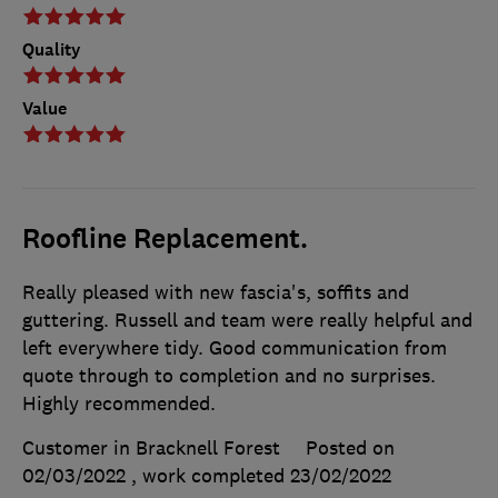
Quality
Value
Roofline Replacement.
Really pleased with new fascia's, soffits and
guttering. Russell and team were really helpful and
left everywhere tidy. Good communication from
quote through to completion and no surprises.
Highly recommended.
Customer in Bracknell Forest
Posted on
02/03/2022
, work completed
23/02/2022