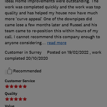
Ideal Home Improvements were outstanding. The
work was completed quickly and the work was top
quality and has helped my house now have much
more 'curve appeal' One of the downpipes did
came lose a few months later and Russel and his
team came to re-position this within hours of my
call. I cannot recommend this company enough to
anyone considering
…
read more
Customer in Surrey
Posted on 19/02/2022
, work
completed
20/10/2020
Recommended
Customer Service
Quality
Value