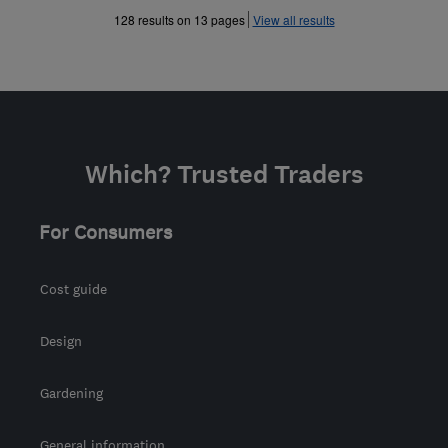
»
»
128 results on 13 pages
View all results
Which? Trusted Traders
For Consumers
Cost guide
Design
Gardening
General information