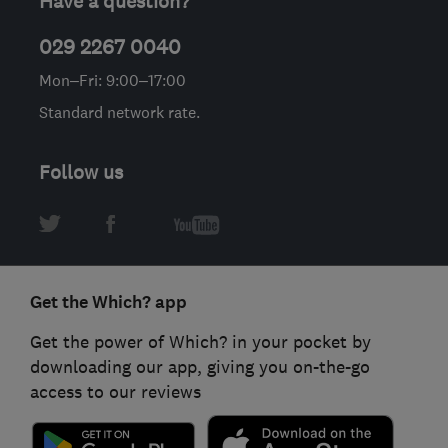
Have a question?
029 2267 0040
Mon–Fri: 9:00–17:00
Standard network rate.
Follow us
Get the Which? app
Get the power of Which? in your pocket by
downloading our app, giving you on-the-go
access to our reviews