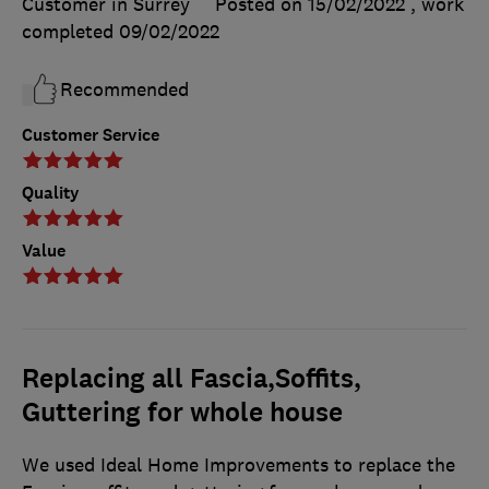
Customer in Surrey
Posted on 15/02/2022
, work
completed
09/02/2022
Recommended
Customer Service
Quality
Value
Replacing all Fascia,Soffits,
Guttering for whole house
We used Ideal Home Improvements to replace the