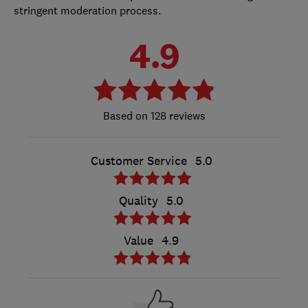
stringent moderation process.
4.9
128 reviews
Customer Service
5.0
Quality
5.0
Value
4.9