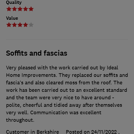
Quality
Value
Soffits and fascias
Very pleased with the work carried out by Ideal
Home Improvements. They replaced our soffits and
fascia’s and also cleared moss from the roof. The
work has been carried out to an excellent standard
and the team were very nice to have around -
polite, cheerful and tidied away after themselves
very well. Communication was excellent
throughout.
Customer in Berkshire
Posted on 24/11/2022
,