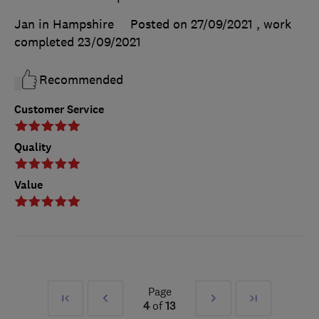
Jan in Hampshire
Posted on 27/09/2021
, work
completed
23/09/2021
Recommended
Customer Service
Quality
Value
Page
First
Prev
Next
Last
4
of
13