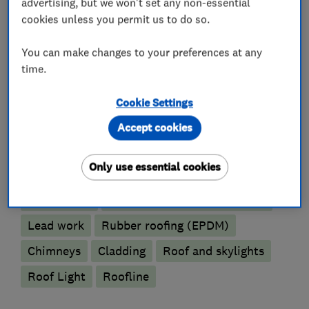
guarantee you will want to recommend us and
advertising, but we won't set any non-essential
remain customers for years to come.
cookies unless you permit us to do so.
You can make changes to your preferences at any
time.
What we do
Cookie Settings
Accept cookies
Roofers
Only use essential cookies
Flat roofing
Guttering, fascias and soffits
Lead work
Rubber roofing (EPDM)
Chimneys
Cladding
Roof and skylights
Roof Light
Roofline