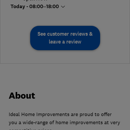
Today - 08:00–18:00
See customer reviews &
leave a review
About
Ideal Home Improvements are proud to offer
you a wide-range of home improvements at very