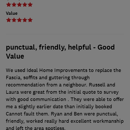
Value
punctual, friendly, helpful - Good
Value
We used Ideal Home Improvements to replace the
Fascia, soffits and guttering through
recommendation from a neighbour. Russell and
Laura were great from the initial quote to survey
with good communication . They were able to offer
me a slightly earlier date than initially booked
Cannot fault them. Ryan and Ben were punctual,
friendly, worked really hard excellent workmanship
and left the area spotless.