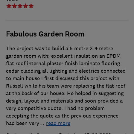
Fabulous Garden Room
The project was to build a 5 metre X 4 metre
garden room with: excellent insulation an EPDM
flat roof internal plaster finish laminate flooring
cedar cladding all lighting and electrics connected
to main house I first discussed this project with
Russell while his team were replacing the flat roof
at the back of our house. He helped in suggesting
design, layout and materials and soon provided a
very competitive quote. I had no problem
accepting the quote as the previous experience
had been very
…
read more