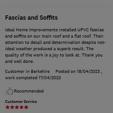
Fascias and Soffits
Ideal Home Improvements installed UPVC fascias
and soffits on our main roof and a flat roof. Their
attention to detail and determination despite not-
ideal weather produced a superb result. The
quality of the work is a joy to look at. Thank you
and well done.
Customer in Berkshire
Posted on 18/04/2023
,
work completed
17/04/2023
Recommended
Customer Service