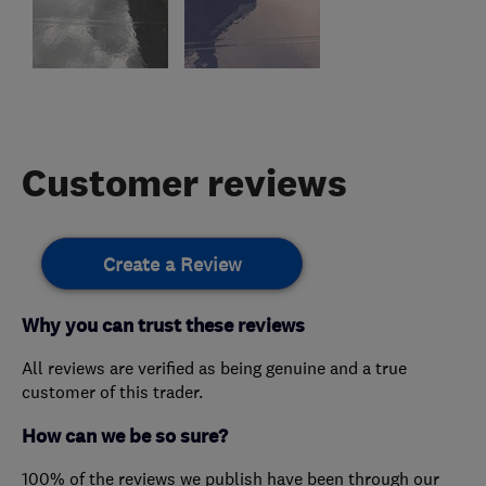
Customer reviews
Create a Review
Why you can trust these reviews
All reviews are verified as being genuine and a true
customer of this trader.
How can we be so sure?
100% of the reviews we publish have been through our