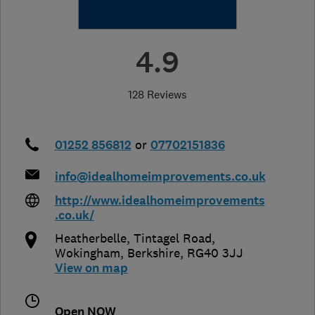
4.9
128 Reviews
01252 856812
or
07702151836
info@idealhomeimprovements.co.uk
http://www.idealhomeimprovements
.co.uk/
Heatherbelle, Tintagel Road
,
Wokingham
,
Berkshire
,
RG40 3JJ
View on map
Open NOW