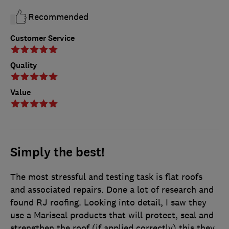
Recommended
Customer Service
Quality
Value
Simply the best!
The most stressful and testing task is flat roofs
and associated repairs. Done a lot of research and
found RJ roofing. Looking into detail, I saw they
use a Mariseal products that will protect, seal and
strengthen the roof (if applied correctly) this they