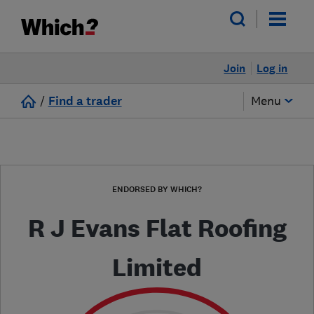
Join
Log in
/
Find a trader
Menu
ENDORSED BY WHICH?
R J Evans Flat Roofing
Limited