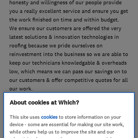
honesty and willingness of our people provide
you a really excellent service and ensure you get
the work finished on time and within budget.
We ensure our customers are offered the very
latest solutions & innovation technologies in
roofing because we pride ourselves on
reinvestment into the business so we are able to
keep our technicians knowledgable & overheads
low, which means we can pass our savings on to
our customers & offer competitive quotes for all
our work.
Our clients use us because we keep our word,
About cookies at Which?
we are on site, on budget and on time ... call us
today
This site uses
cookies
to store information on your
device - some are essential for making our site work,
while others help us to improve the site and our