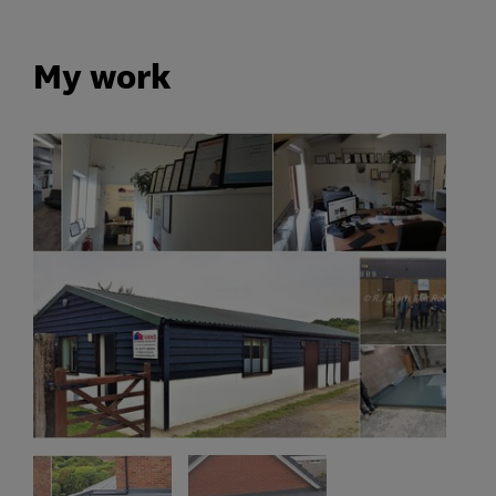
My work