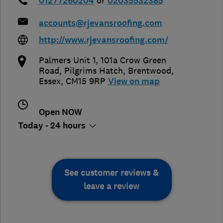
01277260204
or
02035532385
accounts@rjevansroofing.com
http://www.rjevansroofing.com/
Palmers Unit 1, 101a Crow Green
Road, Pilgrims Hatch
,
Brentwood
,
Essex
,
CM15 9RP
View on map
Open NOW
Today - 24 hours
See customer reviews &
leave a review