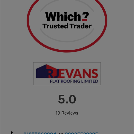
5.0
19 Reviews