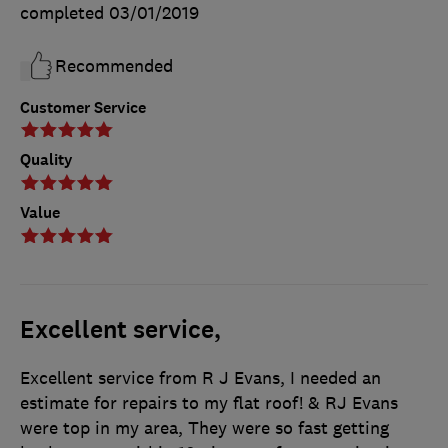
completed
03/01/2019
Recommended
Customer Service
Quality
Value
Excellent service,
Excellent service from R J Evans, I needed an
estimate for repairs to my flat roof! & RJ Evans
were top in my area, They were so fast getting