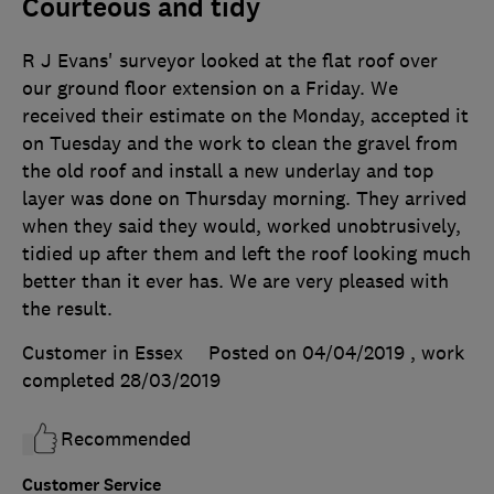
Courteous and tidy
R J Evans' surveyor looked at the flat roof over
our ground floor extension on a Friday. We
received their estimate on the Monday, accepted it
on Tuesday and the work to clean the gravel from
the old roof and install a new underlay and top
layer was done on Thursday morning. They arrived
when they said they would, worked unobtrusively,
tidied up after them and left the roof looking much
better than it ever has. We are very pleased with
the result.
Customer in Essex
Posted on 04/04/2019
, work
completed
28/03/2019
Recommended
Customer Service