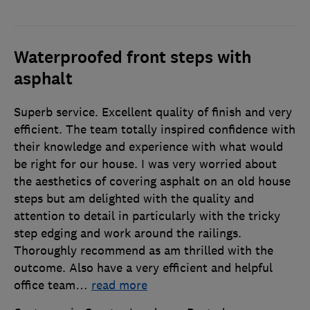
Waterproofed front steps with
asphalt
Superb service. Excellent quality of finish and very
efficient. The team totally inspired confidence with
their knowledge and experience with what would
be right for our house. I was very worried about
the aesthetics of covering asphalt on an old house
steps but am delighted with the quality and
attention to detail in particularly with the tricky
step edging and work around the railings.
Thoroughly recommend as am thrilled with the
outcome. Also have a very efficient and helpful
office team
…
read more