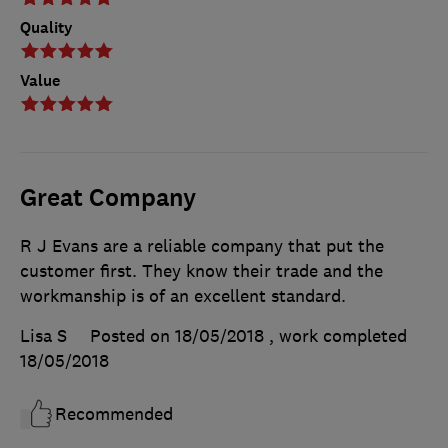
Quality
Value
Great Company
R J Evans are a reliable company that put the
customer first. They know their trade and the
workmanship is of an excellent standard.
Lisa S
Posted on 18/05/2018
, work completed
18/05/2018
Recommended