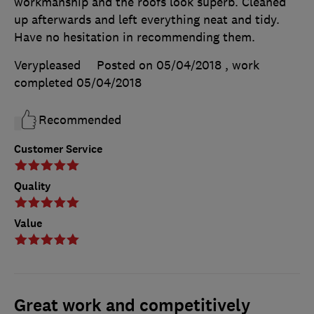
workmanship and the roofs look superb. Cleaned
up afterwards and left everything neat and tidy.
Have no hesitation in recommending them.
Verypleased
Posted on 05/04/2018
, work
completed
05/04/2018
Recommended
Customer Service
Quality
Value
Great work and competitively