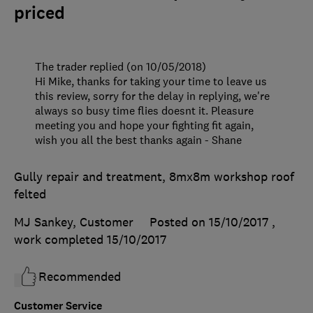
priced
The trader replied (on 10/05/2018)
Hi Mike, thanks for taking your time to leave us
this review, sorry for the delay in replying, we're
always so busy time flies doesnt it. Pleasure
meeting you and hope your fighting fit again,
wish you all the best thanks again - Shane
Gully repair and treatment, 8mx8m workshop roof
felted
MJ Sankey, Customer
Posted on 15/10/2017
,
work completed
15/10/2017
Recommended
Customer Service