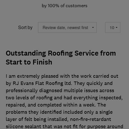
by 100% of customers
Sort by
Outstanding Roofing Service from
Start to Finish
I am extremely pleased with the work carried out
by RJ Evans Flat Roofing ltd. They quickly and
professionally diagnosed multiple issues across
two levels of roofing and had everything inspected,
repaired, and completed within a week. The
problems they identified included only a single
layer of felt being installed, non-fire-retardant
silicone sealant that was not fit for purpose around