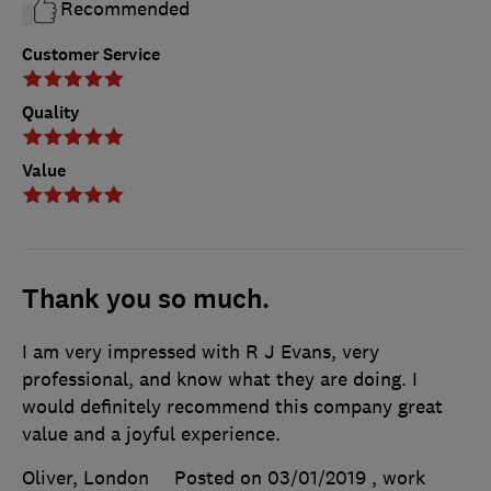
Recommended
Customer Service
Quality
Value
Thank you so much.
I am very impressed with R J Evans, very
professional, and know what they are doing. I
would definitely recommend this company great
value and a joyful experience.
Oliver, London
Posted on 03/01/2019
, work