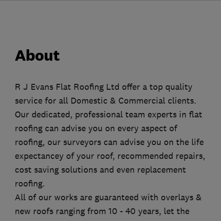
About
R J Evans Flat Roofing Ltd offer a top quality
service for all Domestic & Commercial clients.
Our dedicated, professional team experts in flat
roofing can advise you on every aspect of
roofing, our surveyors can advise you on the life
expectancey of your roof, recommended repairs,
cost saving solutions and even replacement
roofing.
All of our works are guaranteed with overlays &
new roofs ranging from 10 - 40 years, let the