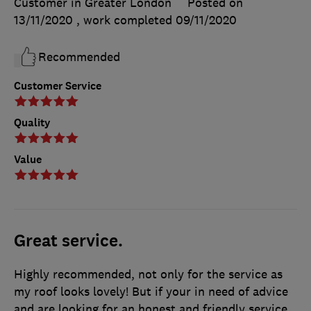
Customer in Greater London
Posted on
13/11/2020
, work completed
09/11/2020
Recommended
Customer Service
Quality
Value
Great service.
Highly recommended, not only for the service as
my roof looks lovely! But if your in need of advice
and are looking for an honest and friendly service