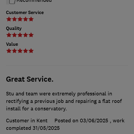
Customer Service
Quality
Value
Great Service.
Stu and team were extremely professional in
rectifying a previous job and repairing a flat roof
install for a conservatory.
Customer in Kent
Posted on 03/06/2025
, work
completed
31/05/2025