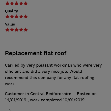
Quality
Value
Replacement flat roof
Carried by very pleasant workman who were very
efficient and did a very nice job. Would
recommend this company for any flat roofing
work.
Customer in Central Bedfordshire
Posted on
14/01/2019
, work completed
10/01/2019