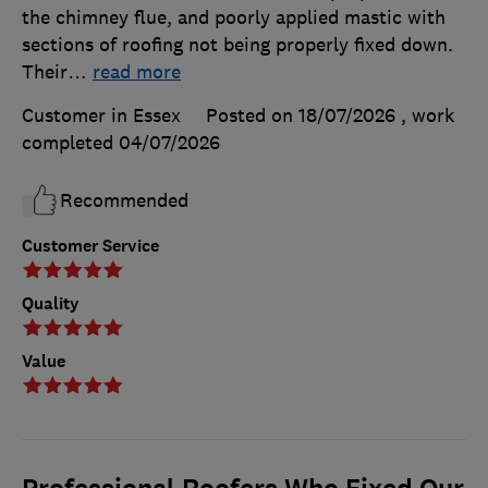
the chimney flue, and poorly applied mastic with
sections of roofing not being properly fixed down.
Their
…
read more
Customer in Essex
Posted on 18/07/2026
, work
completed
04/07/2026
Recommended
Customer Service
Quality
Value