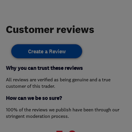
Customer reviews
Create a Review
Why you can trust these reviews
All reviews are verified as being genuine and a true
customer of this trader.
How can we be so sure?
100% of the reviews we publish have been through our
stringent moderation process.