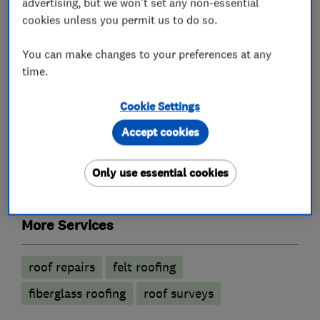
advertising, but we won't set any non-essential
What we do
cookies unless you permit us to do so.
You can make changes to your preferences at any
time.
Roofers
Cookie Settings
Flat roofing
Emergency roofing service
Accept cookies
Guttering, fascias and soffits
Only use essential cookies
Rubber roofing (EPDM)
Lead work
More Services
roof repairs
felt roofing
fiberglass roofing
roof surveys