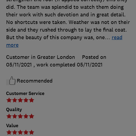
did. The team was splendid to watch them doing
their work with such devotion and in great detail.
No shortcuts were taken. Weather was not on their
side and they rushed through to lay the final coat.
But the beauty of this company was, one
…
read
more
Customer in Greater London
Posted on
05/11/2021
, work completed
05/11/2021
Recommended
Customer Service
Quality
Value