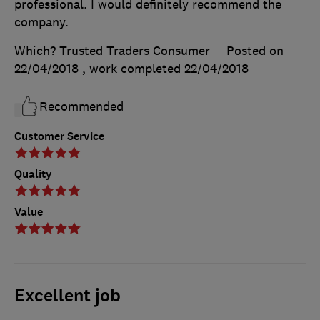
professional. I would definitely recommend the
company.
Which? Trusted Traders Consumer
Posted on
22/04/2018
, work completed
22/04/2018
Recommended
Customer Service
Quality
Value
Excellent job