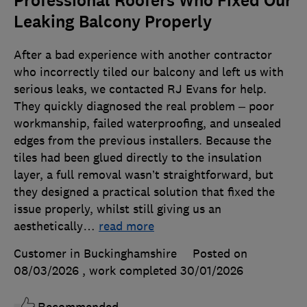
Professional Roofers Who Fixed Our
Leaking Balcony Properly
After a bad experience with another contractor
who incorrectly tiled our balcony and left us with
serious leaks, we contacted RJ Evans for help.
They quickly diagnosed the real problem – poor
workmanship, failed waterproofing, and unsealed
edges from the previous installers. Because the
tiles had been glued directly to the insulation
layer, a full removal wasn’t straightforward, but
they designed a practical solution that fixed the
issue properly, whilst still giving us an
aesthetically
…
read more
Customer in Buckinghamshire
Posted on
08/03/2026
, work completed
30/01/2026
Recommended