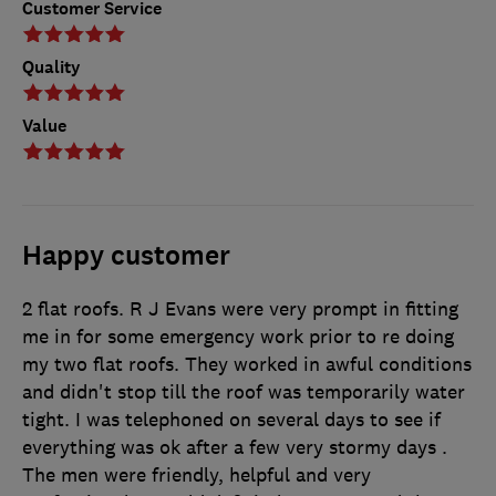
Customer Service
Quality
Value
Happy customer
2 flat roofs. R J Evans were very prompt in fitting
me in for some emergency work prior to re doing
my two flat roofs. They worked in awful conditions
and didn't stop till the roof was temporarily water
tight. I was telephoned on several days to see if
everything was ok after a few very stormy days .
The men were friendly, helpful and very