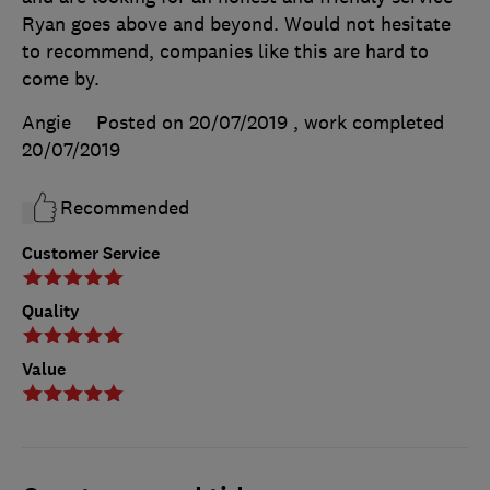
Ryan goes above and beyond. Would not hesitate
to recommend, companies like this are hard to
come by.
Angie
Posted on 20/07/2019
, work completed
20/07/2019
Recommended
Customer Service
Quality
Value