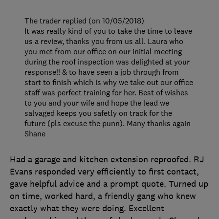
The trader replied (on 10/05/2018)
It was really kind of you to take the time to leave
us a review, thanks you from us all. Laura who
you met from our office on our initial meeting
during the roof inspection was delighted at your
response!! & to have seen a job through from
start to finish which is why we take out our office
staff was perfect training for her. Best of wishes
to you and your wife and hope the lead we
salvaged keeps you safetly on track for the
future (pls excuse the punn). Many thanks again
Shane
Had a garage and kitchen extension reproofed. RJ
Evans responded very efficiently to first contact,
gave helpful advice and a prompt quote. Turned up
on time, worked hard, a friendly gang who knew
exactly what they were doing. Excellent