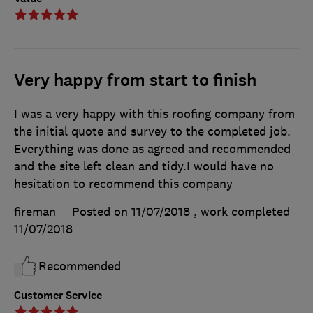
Very happy from start to finish
I was a very happy with this roofing company from
the initial quote and survey to the completed job.
Everything was done as agreed and recommended
and the site left clean and tidy.I would have no
hesitation to recommend this company
fireman
Posted on 11/07/2018
, work completed
11/07/2018
Recommended
Customer Service