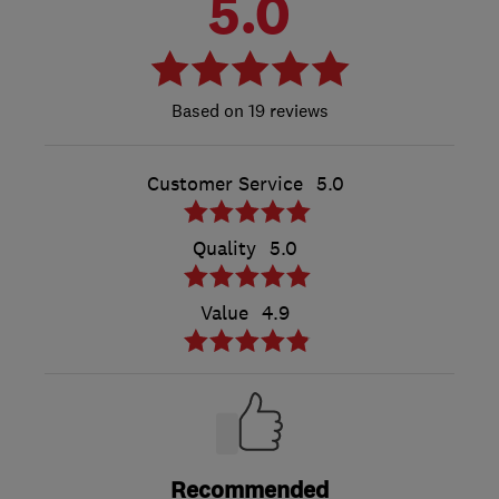
5.0
19 reviews
Customer Service
5.0
Quality
5.0
Value
4.9
Recommended