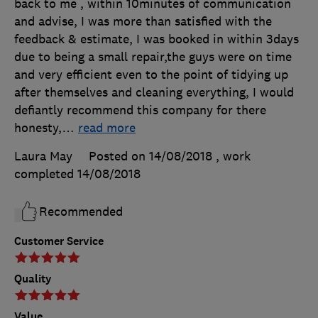
back to me , within 10minutes of communication
and advise, I was more than satisfied with the
feedback & estimate, I was booked in within 3days
due to being a small repair,the guys were on time
and very efficient even to the point of tidying up
after themselves and cleaning everything, I would
defiantly recommend this company for there
honesty,
…
read more
Laura May
Posted on 14/08/2018
, work
completed
14/08/2018
Recommended
Customer Service
Quality
Value