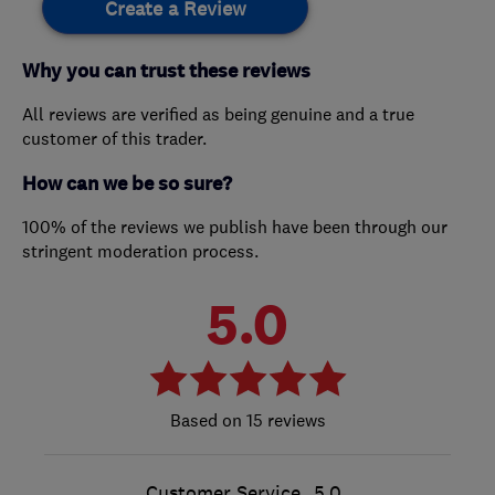
Create a Review
Why you can trust these reviews
All reviews are verified as being genuine and a true
customer of this trader.
How can we be so sure?
100% of the reviews we publish have been through our
stringent moderation process.
5.0
15 reviews
Customer Service
5.0