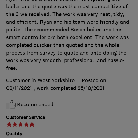
boiler and the quote was the most competitive of
the 3 we received. The work was very neat, tidy,
and efficient. Ryan and his team were friendly and
polite. The recommended Bosch boiler and the
smart controller are both excellent. The work was
completed quicker than quoted and the whole
process from survey to quote and onto doing the
work was very smooth, professional, and hassle-
free.
Customer in West Yorkshire
Posted on
02/11/2021
, work completed
28/10/2021
Recommended
Customer Service
Quality