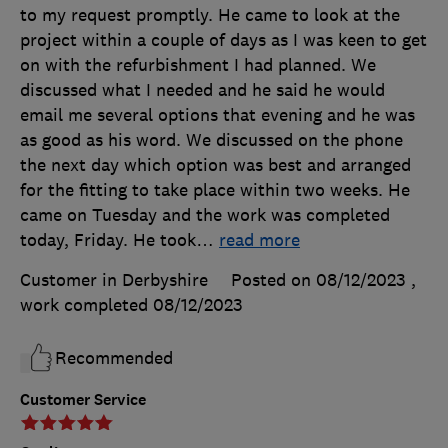
to my request promptly. He came to look at the
project within a couple of days as I was keen to get
on with the refurbishment I had planned. We
discussed what I needed and he said he would
email me several options that evening and he was
as good as his word. We discussed on the phone
the next day which option was best and arranged
for the fitting to take place within two weeks. He
came on Tuesday and the work was completed
today, Friday. He took
…
read more
Customer in Derbyshire
Posted on 08/12/2023
,
work completed
08/12/2023
Recommended
Customer Service