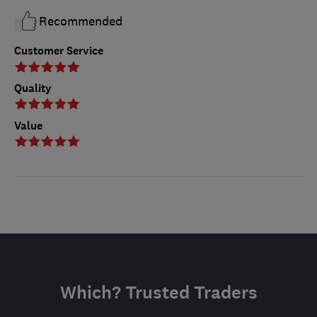
Recommended
Customer Service
Quality
Value
Which? Trusted Traders