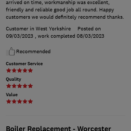
arrived on time, workmanship was excellent,
friendly and reliable good job all round. Happy
customers we would definitely recommend thanks.
Customer in West Yorkshire
Posted on
09/03/2023
, work completed
08/03/2023
Recommended
Customer Service
Quality
Value
Boiler Replacement - Worcester