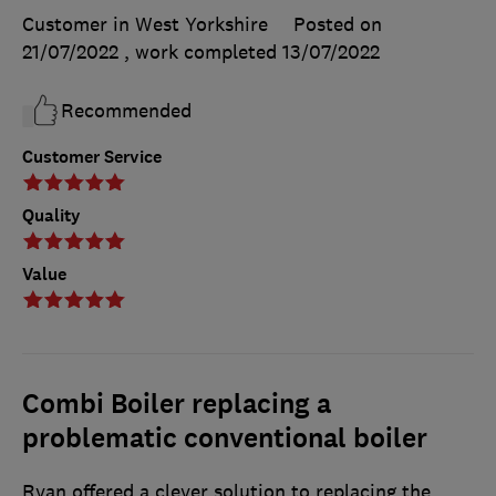
Customer in West Yorkshire
Posted on
21/07/2022
, work completed
13/07/2022
Recommended
Customer Service
Quality
Value
Combi Boiler replacing a
problematic conventional boiler
Ryan offered a clever solution to replacing the