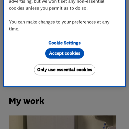
advertising, but we won't set any non-essential
cookies unless you permit us to do so.
Gas fire repair and servicing
Gas safety testing and inspection
You can make changes to your preferences at any
time.
Immersion Heaters
Power flushing
Radiators and central heating
Cookie Settings
Underfloor heating
Accept cookies
Plumbers
Only use essential cookies
My work