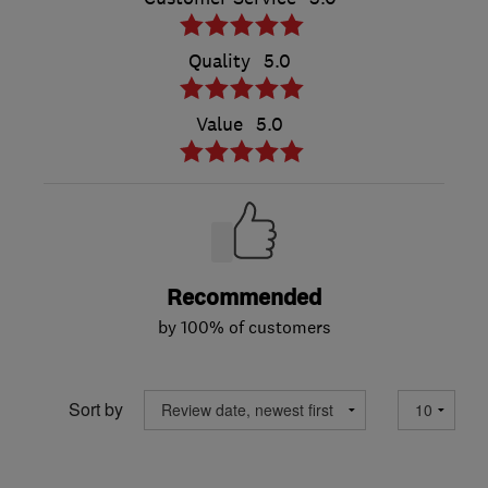
Quality
5.0
Value
5.0
Recommended
by 100% of customers
Sort by