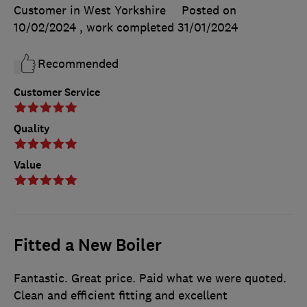
Customer in West Yorkshire
Posted on
10/02/2024
, work completed
31/01/2024
Recommended
Customer Service
Quality
Value
Fitted a New Boiler
Fantastic. Great price. Paid what we were quoted.
Clean and efficient fitting and excellent