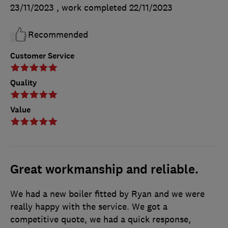
23/11/2023
, work completed
22/11/2023
Recommended
Customer Service
Quality
Value
Great workmanship and reliable.
We had a new boiler fitted by Ryan and we were
really happy with the service. We got a
competitive quote, we had a quick response,