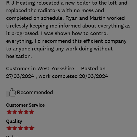
R J Heating relocated a new boiler to the loft and
replaced the radiators with no mess and
completed on schedule. Ryan and Martin worked
tirelessly keeping me informed about everything as
it progressed. I was shown how to control
everything. I’d recommend this efficient company
to anyone requiring any work doing without
hesitation.
Customer in West Yorkshire
Posted on
27/03/2024
, work completed
20/03/2024
Recommended
Customer Service
Quality