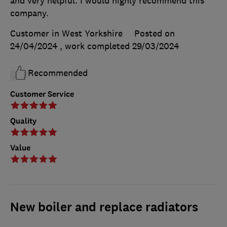
and very helpful. I would highly recommend this
company.
Customer in West Yorkshire
Posted on
24/04/2024
, work completed
29/03/2024
Recommended
Customer Service
Quality
Value
New boiler and replace radiators