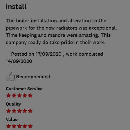
install
The boiler installation and alteration to the
pipework for the new radiators was exceptional.
Time keeping and manors were amazing. This
company really do take pride in their work.
Posted on 17/09/2020
, work completed
14/09/2020
Recommended
Customer Service
Quality
Value