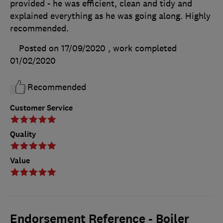
provided - he was efficient, clean and tidy and
explained everything as he was going along. Highly
recommended.
Posted on 17/09/2020
, work completed
01/02/2020
Recommended
Customer Service
Quality
Value
Endorsement Reference - Boiler