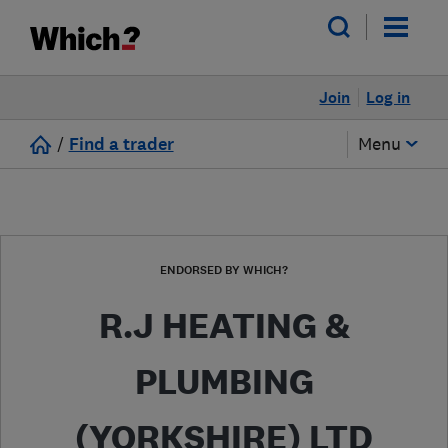
Join
Log in
/
Find a trader
Menu
ENDORSED BY WHICH?
R.J HEATING &
PLUMBING
(YORKSHIRE) LTD