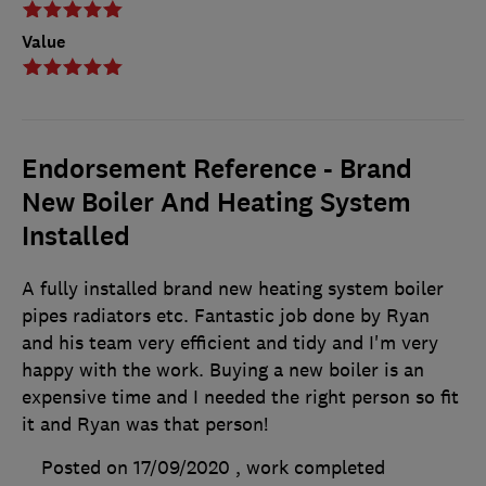
Value
Endorsement Reference - Brand
New Boiler And Heating System
Installed
A fully installed brand new heating system boiler
pipes radiators etc. Fantastic job done by Ryan
and his team very efficient and tidy and I'm very
happy with the work. Buying a new boiler is an
expensive time and I needed the right person so fit
it and Ryan was that person!
Posted on 17/09/2020
, work completed