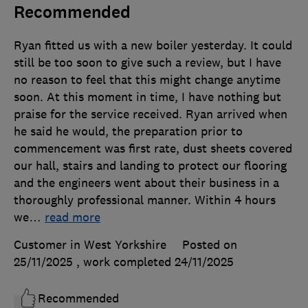
Recommended
Ryan fitted us with a new boiler yesterday. It could
still be too soon to give such a review, but I have
no reason to feel that this might change anytime
soon. At this moment in time, I have nothing but
praise for the service received. Ryan arrived when
he said he would, the preparation prior to
commencement was first rate, dust sheets covered
our hall, stairs and landing to protect our flooring
and the engineers went about their business in a
thoroughly professional manner. Within 4 hours
we
…
read more
Customer in West Yorkshire
Posted on
25/11/2025
, work completed
24/11/2025
Recommended