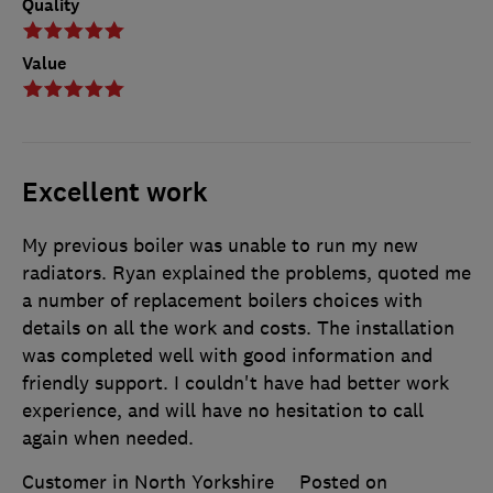
Quality
Value
Excellent work
My previous boiler was unable to run my new
radiators. Ryan explained the problems, quoted me
a number of replacement boilers choices with
details on all the work and costs. The installation
was completed well with good information and
friendly support. I couldn't have had better work
experience, and will have no hesitation to call
again when needed.
Customer in North Yorkshire
Posted on