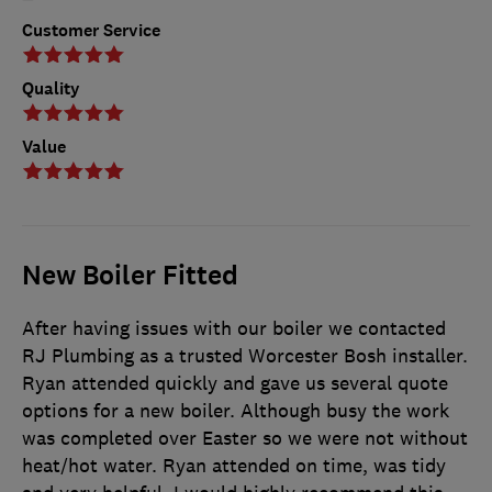
Customer Service
Quality
Value
New Boiler Fitted
After having issues with our boiler we contacted
RJ Plumbing as a trusted Worcester Bosh installer.
Ryan attended quickly and gave us several quote
options for a new boiler. Although busy the work
was completed over Easter so we were not without
heat/hot water. Ryan attended on time, was tidy