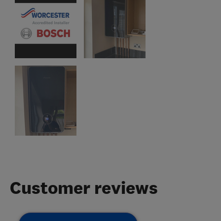
Customer reviews