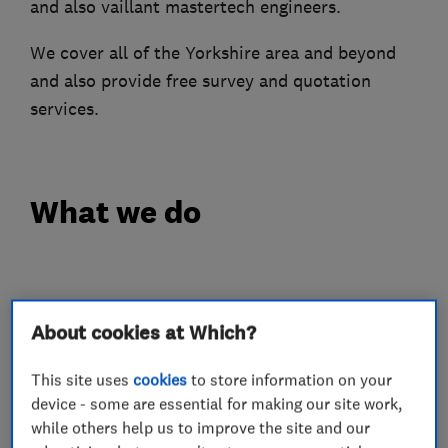
and also vaillant mastertech engineers.
We cover all of the Yorkshire area and beyond
and also provide free survey and quotation
services.
What we do
Boiler, central heating and gas engineers
About cookies at Which?
Boiler repair
Boiler installation
This site uses
cookies
to store information on your
device - some are essential for making our site work,
Boiler servicing
Gas cooker installation
while others help us to improve the site and our
Gas cooker repair
Gas emergencies