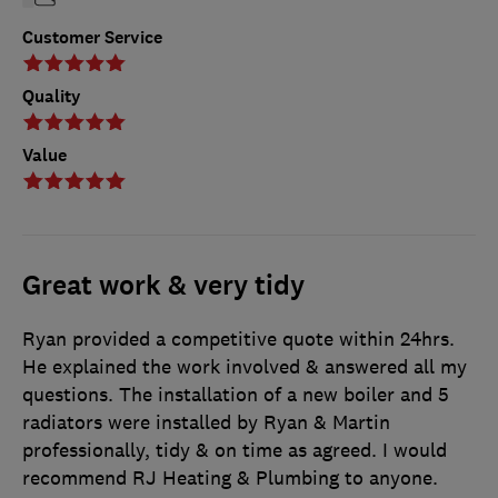
Customer Service
Quality
Value
Great work & very tidy
Ryan provided a competitive quote within 24hrs.
He explained the work involved & answered all my
questions. The installation of a new boiler and 5
radiators were installed by Ryan & Martin
professionally, tidy & on time as agreed. I would
recommend RJ Heating & Plumbing to anyone.