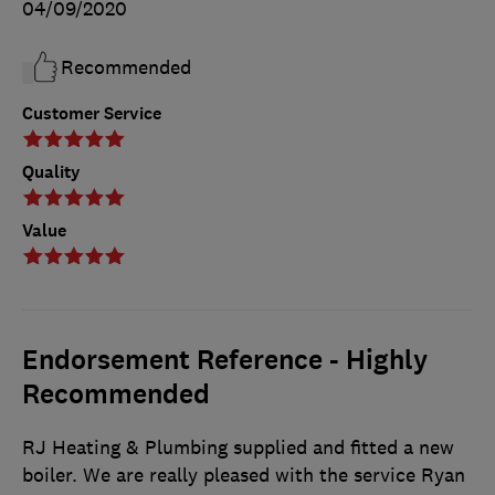
04/09/2020
Recommended
Customer Service
Quality
Value
Endorsement Reference - Highly
Recommended
RJ Heating & Plumbing supplied and fitted a new
boiler. We are really pleased with the service Ryan