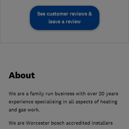
See customer reviews &
leave a review
About
We are a family run business with over 20 years
experience specialising in all aspects of heating
and gas work.
We are Worcester bosch accredited installers