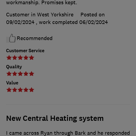
workmanship. Promises kept.
Customer in West Yorkshire
Posted on
09/02/2024
, work completed
06/02/2024
Recommended
Customer Service
Quality
Value
New Central Heating system
I came across Ryan through Bark and he responded