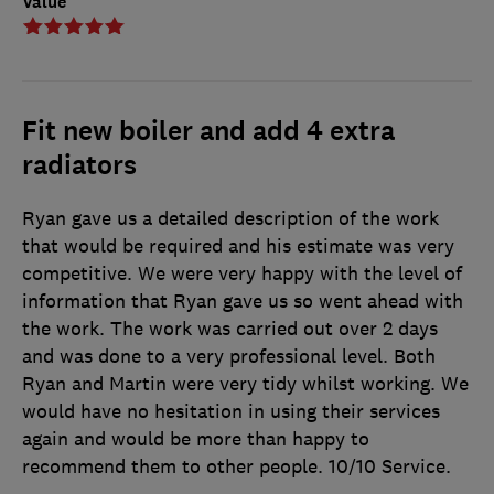
Value
Fit new boiler and add 4 extra
radiators
Ryan gave us a detailed description of the work
that would be required and his estimate was very
competitive. We were very happy with the level of
information that Ryan gave us so went ahead with
the work. The work was carried out over 2 days
and was done to a very professional level. Both
Ryan and Martin were very tidy whilst working. We
would have no hesitation in using their services
again and would be more than happy to
recommend them to other people. 10/10 Service.