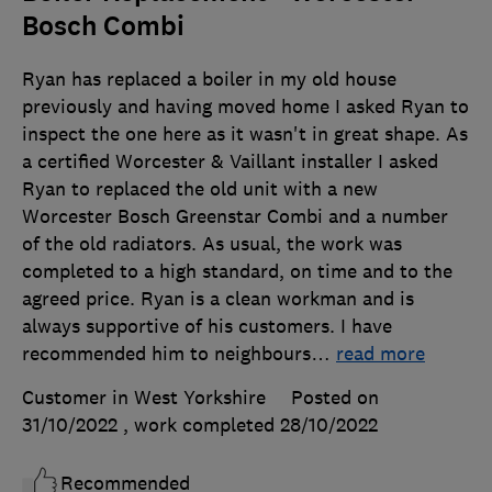
Bosch Combi
Ryan has replaced a boiler in my old house
previously and having moved home I asked Ryan to
inspect the one here as it wasn't in great shape. As
a certified Worcester & Vaillant installer I asked
Ryan to replaced the old unit with a new
Worcester Bosch Greenstar Combi and a number
of the old radiators. As usual, the work was
completed to a high standard, on time and to the
agreed price. Ryan is a clean workman and is
always supportive of his customers. I have
recommended him to neighbours
…
read more
Customer in West Yorkshire
Posted on
31/10/2022
, work completed
28/10/2022
Recommended