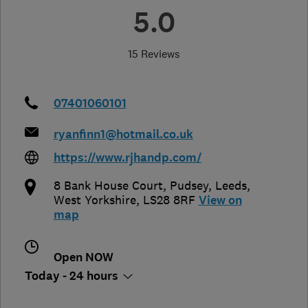
5.0
15 Reviews
07401060101
ryanfinn1@hotmail.co.uk
https://www.rjhandp.com/
8 Bank House Court, Pudsey
,
Leeds
,
West Yorkshire
,
LS28 8RF
View on
map
Open NOW
Today - 24 hours