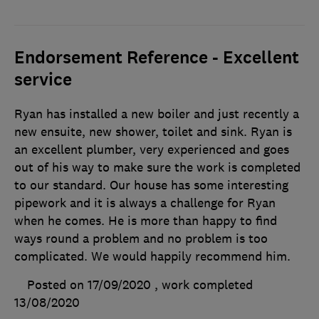
Endorsement Reference - Excellent
service
Ryan has installed a new boiler and just recently a
new ensuite, new shower, toilet and sink. Ryan is
an excellent plumber, very experienced and goes
out of his way to make sure the work is completed
to our standard. Our house has some interesting
pipework and it is always a challenge for Ryan
when he comes. He is more than happy to find
ways round a problem and no problem is too
complicated. We would happily recommend him.
Posted on 17/09/2020
, work completed
13/08/2020