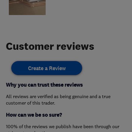
Customer reviews
Create a Review
Why you can trust these reviews
All reviews are verified as being genuine and a true
customer of this trader.
How can we be so sure?
100% of the reviews we publish have been through our