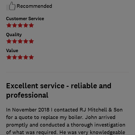
Recommended
Customer Service
Quality
Value
Excellent service - reliable and
professional
In November 2018 I contacted RJ Mitchell & Son
for a quote to replace my boiler. John arrived
promptly and conducted a thorough investigation
of what was required. He was very knowledgeable