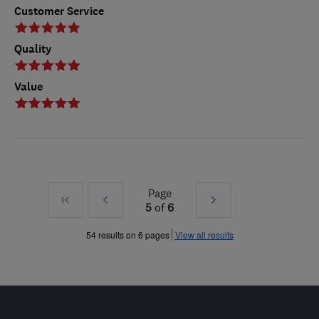
Customer Service
Quality
Value
Page
First
Prev
Next
5
of
6
»
»
54 results on 6 pages
View all results