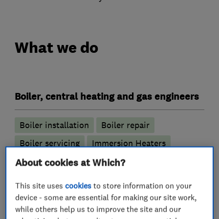
What we do
Boiler, central heating and gas engineers
Boiler installation
Boiler repair
Boiler servicing
Immersion Heaters
Power flushing
About cookies at Which?
Radiators and central heating
This site uses
cookies
to store information on your
Underfloor heating
device - some are essential for making our site work,
while others help us to improve the site and our