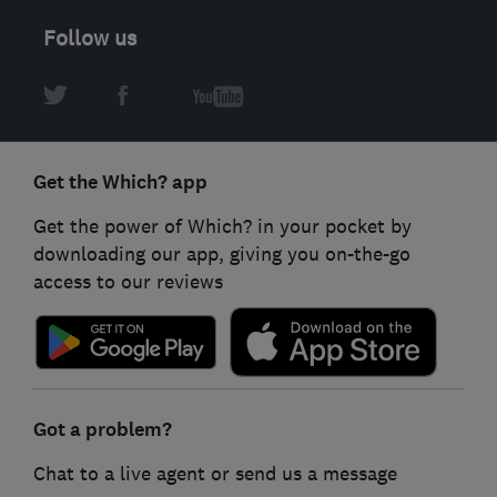
Follow us
Get the Which? app
Get the power of Which? in your pocket by
downloading our app, giving you on-the-go
access to our reviews
Got a problem?
Chat to a live agent or send us a message