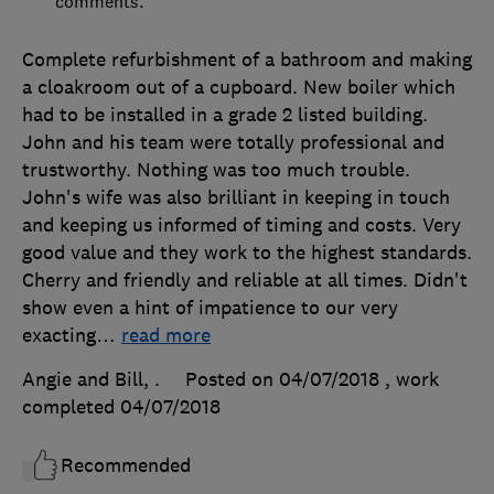
comments.
Complete refurbishment of a bathroom and making
a cloakroom out of a cupboard. New boiler which
had to be installed in a grade 2 listed building.
John and his team were totally professional and
trustworthy. Nothing was too much trouble.
John's wife was also brilliant in keeping in touch
and keeping us informed of timing and costs. Very
good value and they work to the highest standards.
Cherry and friendly and reliable at all times. Didn't
show even a hint of impatience to our very
exacting
…
read more
Angie and Bill, .
Posted on 04/07/2018
, work
completed
04/07/2018
Recommended