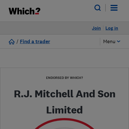
Join
Log in
/
Find a trader
Menu
ENDORSED BY WHICH?
R.J. Mitchell And Son
Limited