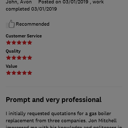
John, Avon
Posted on 03/01/2019
, work
completed
03/01/2019
Recommended
Customer Service
Quality
Value
Prompt and very professional
I initially requested quotations for a gas boiler
replacement from three companies. Jon Mitchell
impressed me with his knowledge and politeness in