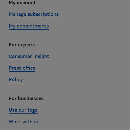
My account
Manage subscriptions
My appointments
For experts
Consumer insight
Press office
Policy
For businesses
Use our logo
Work with us