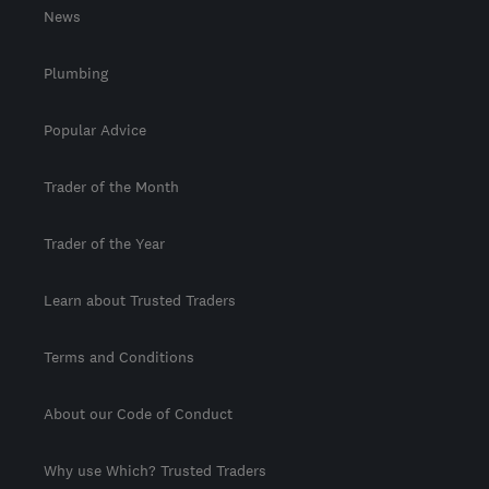
News
Plumbing
Popular Advice
Trader of the Month
Trader of the Year
Learn about Trusted Traders
Terms and Conditions
About our Code of Conduct
Why use Which? Trusted Traders