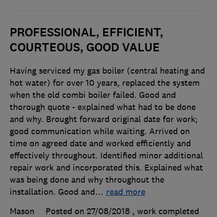
PROFESSIONAL, EFFICIENT,
COURTEOUS, GOOD VALUE
Having serviced my gas boiler (central heating and
hot water) for over 10 years, replaced the system
when the old combi boiler failed. Good and
thorough quote - explained what had to be done
and why. Brought forward original date for work;
good communication while waiting. Arrived on
time on agreed date and worked efficiently and
effectively throughout. Identified minor additional
repair work and incorporated this. Explained what
was being done and why throughout the
installation. Good and
…
read more
Mason
Posted on 27/08/2018
, work completed