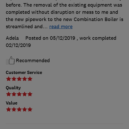
before. The removal of the existing equipment was
completed without disruption or mess to me and
the new pipework to the new Combination Boiler is
streamlined and
…
read more
Adela
Posted on 05/12/2019
, work completed
02/12/2019
Recommended
Customer Service
Quality
Value