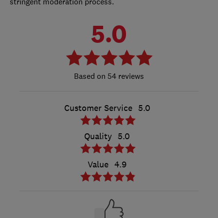
stringent moderation process.
5.0
54 reviews
Customer Service
5.0
Quality
5.0
Value
4.9