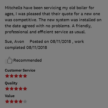
Mitchells have been servicing my old boiler for
ages, I was pleased that their quote for a new one
was competitive. The new system was installed on
the date agreed with no problems. A friendly,
professional and efficient service as usual.
Sue, Avon
Posted on 08/11/2018
, work
completed
08/11/2018
Recommended
Customer Service
Quality
Value