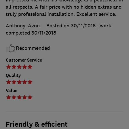
all respects. A fair price with no hidden extras and
truly professional installation. Excellent service.
Anthony, Avon
Posted on 30/11/2018
, work
completed
30/11/2018
Recommended
Customer Service
Quality
Value
Friendly & efficient