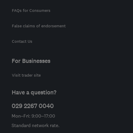
FAQs for Consumers
False claims of endorsement
Contact Us
For Businesses
Visit trader site
Have a question?
029 2267 0040
Mon–Fri: 9:00–17:00
Standard network rate.