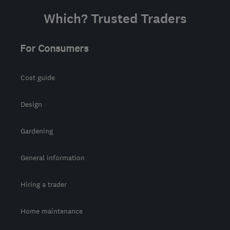
Which? Trusted Traders
For Consumers
Cost guide
Design
Gardening
General information
Hiring a trader
Home maintenance