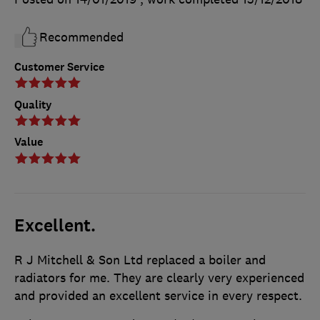
Recommended
Customer Service
Quality
Value
Excellent.
R J Mitchell & Son Ltd replaced a boiler and
radiators for me. They are clearly very experienced
and provided an excellent service in every respect.