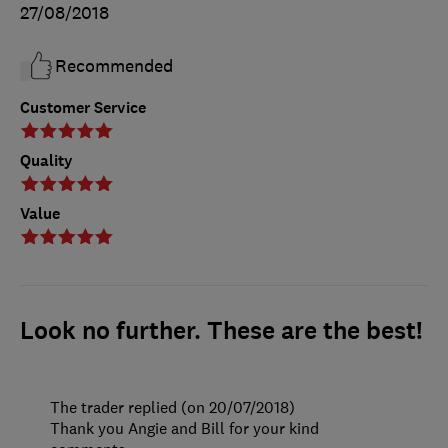
27/08/2018
Recommended
Customer Service
Quality
Value
Look no further. These are the best!
The trader replied (on 20/07/2018)
Thank you Angie and Bill for your kind