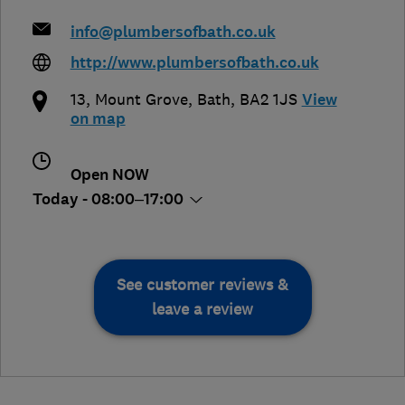
info@plumbersofbath.co.uk
http://www.plumbersofbath.co.uk
13, Mount Grove
,
Bath
,
BA2 1JS
View
on map
Open NOW
Today - 08:00–17:00
See customer reviews &
leave a review