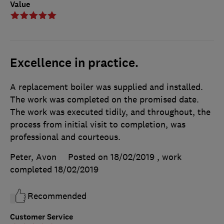
Value
Excellence in practice.
A replacement boiler was supplied and installed.
The work was completed on the promised date.
The work was executed tidily, and throughout, the
process from initial visit to completion, was
professional and courteous.
Peter, Avon
Posted on 18/02/2019
, work
completed
18/02/2019
Recommended
Customer Service