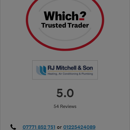
5.0
54 Reviews
07771 852 751
or
01225424089