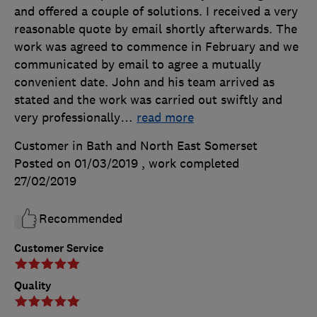
and offered a couple of solutions. I received a very
reasonable quote by email shortly afterwards. The
work was agreed to commence in February and we
communicated by email to agree a mutually
convenient date. John and his team arrived as
stated and the work was carried out swiftly and
very professionally
…
read more
Customer in Bath and North East Somerset
Posted on 01/03/2019
, work completed
27/02/2019
Recommended
Customer Service
Quality