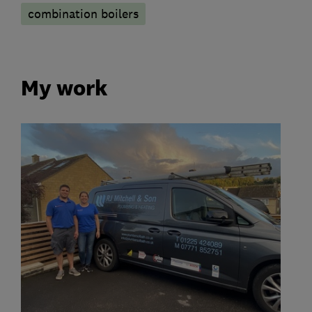
combination boilers
My work