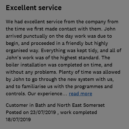
Excellent service
We had excellent service from the company from
the time we first made contact with them. John
arrived punctually on the day work was due to
begin, and proceeded in a friendly but highly
organised way. Everything was kept tidy, and all of
John's work was of the highest standard. The
boiler installation was completed on time, and
without any problems. Plenty of time was allowed
by John to go through the new system with us,
and to familiarise us with the programmes and
controls. Our experience
…
read more
Customer in Bath and North East Somerset
Posted on 23/07/2019
, work completed
18/07/2019