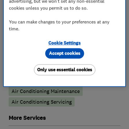
advertising, but we won't set any non-essential
Plumbers
cookies unless you permit us to do so.
Unvented cylinder installation and
You can make changes to your preferences at any
maintenance
time.
Water softener installation and maintenance
Cookie Settings
Air conditioning contractors
Accept cookies
Air Conditioning
Only use essential cookies
Air Conditioning Installation
Air Conditioning Maintenance
Air Conditioning Servicing
More Services