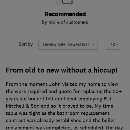
Recommended
by 100% of customers
Sort by
From old to new without a hiccup!
From the moment John visited my home to view
the work required and quote for replacing the 20+
years old boiler I felt confident employing R J
Mitchell & Son and so it proved to be. My time
table was tight as the bathroom replacement
contract was already established and the boiler
replacement was completed, as scheduled, the day