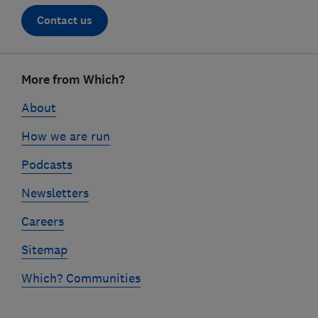
Contact us
Footer
More from Which?
links
About
How we are run
Podcasts
Newsletters
Careers
Sitemap
Which? Communities