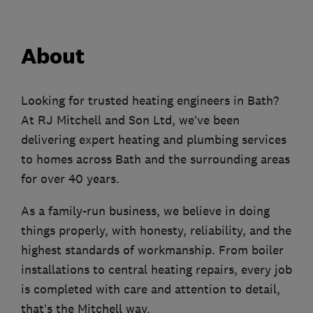
About
Looking for trusted heating engineers in Bath?
At RJ Mitchell and Son Ltd, we’ve been
delivering expert heating and plumbing services
to homes across Bath and the surrounding areas
for over 40 years.
As a family-run business, we believe in doing
things properly, with honesty, reliability, and the
highest standards of workmanship. From boiler
installations to central heating repairs, every job
is completed with care and attention to detail,
that’s the Mitchell way.