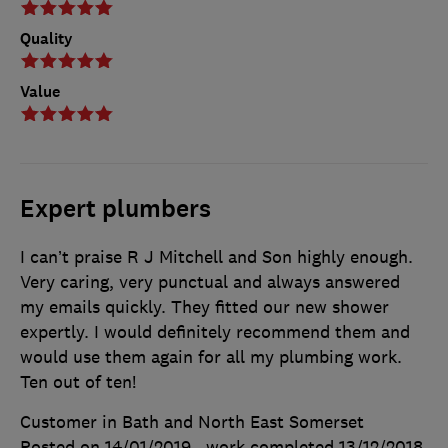
Quality
Value
Expert plumbers
I can’t praise R J Mitchell and Son highly enough.
Very caring, very punctual and always answered
my emails quickly. They fitted our new shower
expertly. I would definitely recommend them and
would use them again for all my plumbing work.
Ten out of ten!
Customer in Bath and North East Somerset
Posted on 14/01/2019
, work completed
13/12/2018