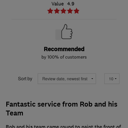
Value
4.9
Recommended
by 100% of customers
Sort by
Fantastic service from Rob and his
Team
Rob and his team came round to paint the front of