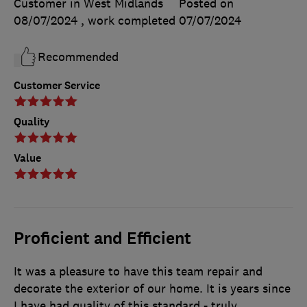
Customer in West Midlands
Posted on
08/07/2024
, work completed
07/07/2024
Recommended
Customer Service
Quality
Value
Proficient and Efficient
It was a pleasure to have this team repair and
decorate the exterior of our home. It is years since
I have had quality of this standard - truly