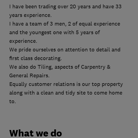
I have been trading over 20 years and have 33
years experience.
I have a team of 3 men, 2 of equal experience
and the youngest one with 5 years of
experience.
We pride ourselves on attention to detail and
first class decorating.
We also do Tiling, aspects of Carpentry &
General Repairs.
Equally customer relations is our top property
along with a clean and tidy site to come home
to.
What we do