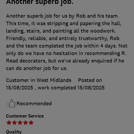
Another superb job.
Another superb job for us by Rob and his team.
This time, it was stripping and papering the hall,
landing, stairs, and painting all the woodwork.
Friendly, reliable, and entirely trustworthy, Rob
and the team completed the job within 4 days. Not
only do we have no hesitation in recommending R.
Read decorators, but we’ve already enquired if he
can do another job for us.
Customer in West Midlands
Posted on
15/08/2025
, work completed
15/08/2025
Recommended
Customer Service
Quality