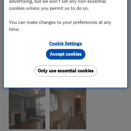
advertising, but we won't set any non-essential
cookies unless you permit us to do so.
You can make changes to your preferences at any
time.
Cookie Settings
Accept cookies
Only use essential cookies