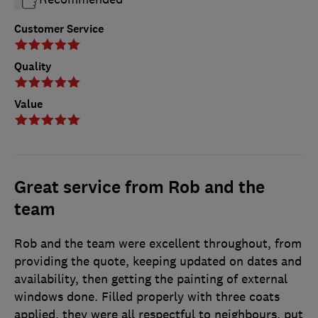
Customer Service
Quality
Value
Great service from Rob and the
team
Rob and the team were excellent throughout, from
providing the quote, keeping updated on dates and
availability, then getting the painting of external
windows done. Filled properly with three coats
applied, they were all respectful to neighbours, put