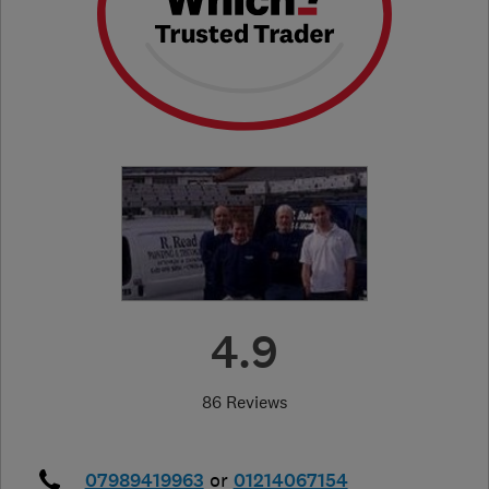
4.9
86 Reviews
07989419963
or
01214067154