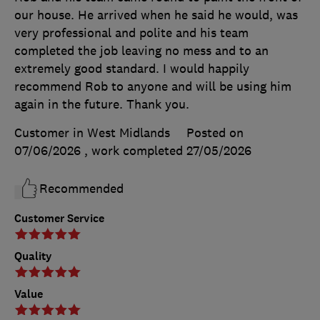
our house. He arrived when he said he would, was
very professional and polite and his team
completed the job leaving no mess and to an
extremely good standard. I would happily
recommend Rob to anyone and will be using him
again in the future. Thank you.
Customer in West Midlands
Posted on
07/06/2026
, work completed
27/05/2026
Recommended
Customer Service
Quality
Value