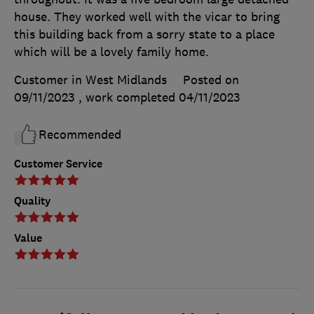
house. They worked well with the vicar to bring
this building back from a sorry state to a place
which will be a lovely family home.
Customer in West Midlands
Posted on
09/11/2023
, work completed
04/11/2023
Recommended
Customer Service
Quality
Value