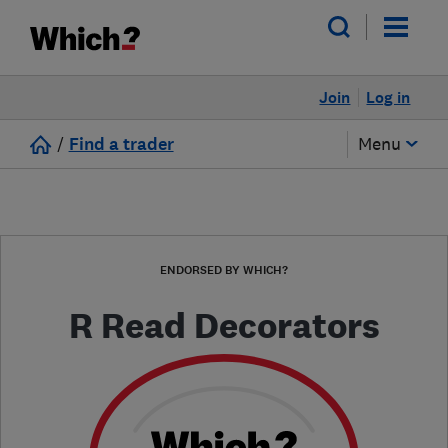
Join
Log in
/
Find a trader
Menu
ENDORSED BY WHICH?
R Read Decorators