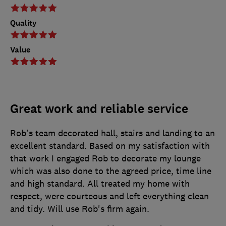
Quality
Value
Great work and reliable service
Rob's team decorated hall, stairs and landing to an
excellent standard. Based on my satisfaction with
that work I engaged Rob to decorate my lounge
which was also done to the agreed price, time line
and high standard. All treated my home with
respect, were courteous and left everything clean
and tidy. Will use Rob's firm again.