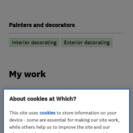
Painters and decorators
Interior decorating
Exterior decorating
My work
About cookies at Which?
This site uses
cookies
to store information on your
device - some are essential for making our site work,
while others help us to improve the site and our