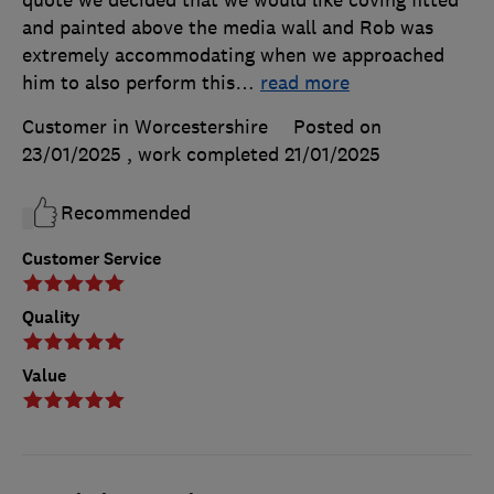
and painted above the media wall and Rob was
extremely accommodating when we approached
him to also perform this
…
read more
Customer in Worcestershire
Posted on
23/01/2025
, work completed
21/01/2025
Recommended
Customer Service
Quality
Value