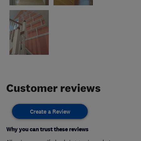
Customer reviews
Create a Review
Why you can trust these reviews