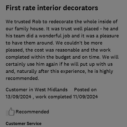
First rate interior decorators
We trusted Rob to redecorate the whole inside of
our family house. It was trust well placed - he and
his team did a wonderful job and it was a pleasure
to have them around. We couldn’t be more
pleased, the cost was reasonable and the work
completed within the budget and on time. We will
certainly use him again if he will put up with us
and, naturally after this experience, he is highly
recommended.
Customer in West Midlands
Posted on
13/09/2024
, work completed
11/09/2024
Recommended
Customer Service