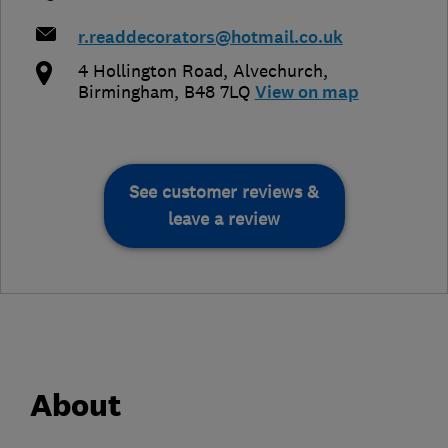
r.readdecorators@hotmail.co.uk
4 Hollington Road
,
Alvechurch
,
Birmingham
,
B48 7LQ
View on map
See customer reviews &
leave a review
About