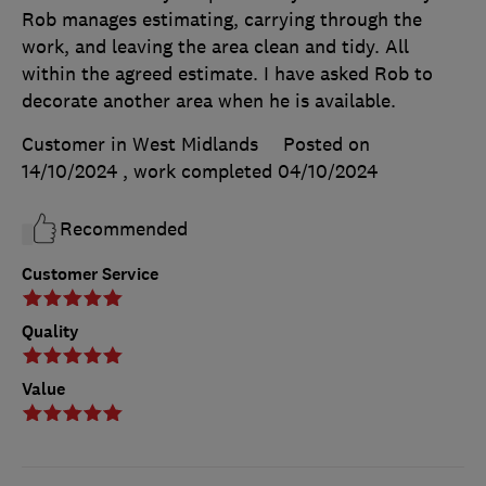
Rob manages estimating, carrying through the
work, and leaving the area clean and tidy. All
within the agreed estimate. I have asked Rob to
decorate another area when he is available.
Customer in West Midlands
Posted on
14/10/2024
, work completed
04/10/2024
Recommended
Customer Service
Quality
Value