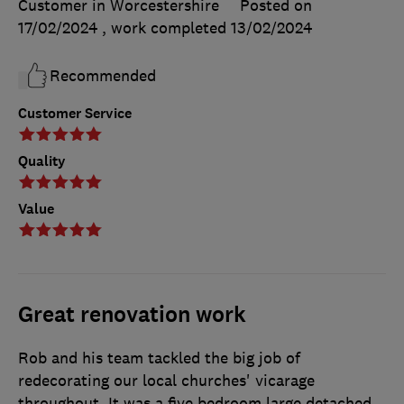
Customer in Worcestershire
Posted on
17/02/2024
, work completed
13/02/2024
Recommended
Customer Service
Quality
Value
Great renovation work
Rob and his team tackled the big job of
redecorating our local churches' vicarage
throughout. It was a five bedroom large detached