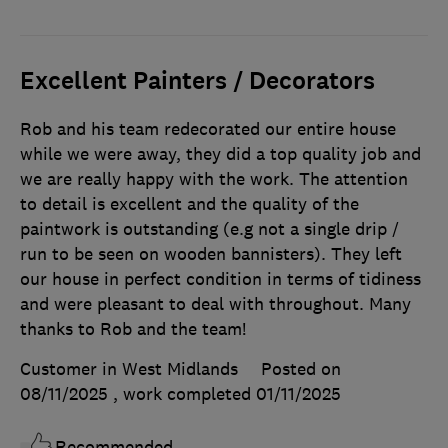
Excellent Painters / Decorators
Rob and his team redecorated our entire house
while we were away, they did a top quality job and
we are really happy with the work. The attention
to detail is excellent and the quality of the
paintwork is outstanding (e.g not a single drip /
run to be seen on wooden bannisters). They left
our house in perfect condition in terms of tidiness
and were pleasant to deal with throughout. Many
thanks to Rob and the team!
Customer in West Midlands
Posted on
08/11/2025
, work completed
01/11/2025
Recommended