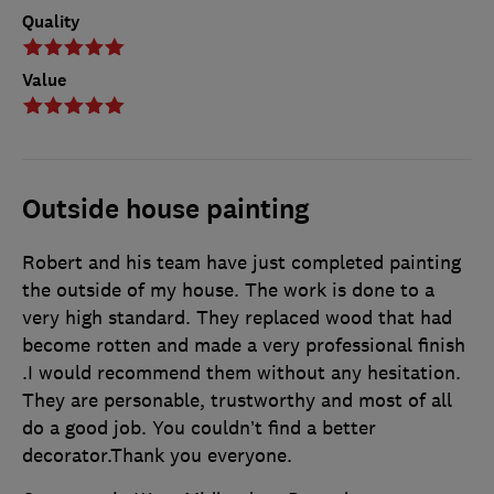
Quality
Value
Outside house painting
Robert and his team have just completed painting
the outside of my house. The work is done to a
very high standard. They replaced wood that had
become rotten and made a very professional finish
.I would recommend them without any hesitation.
They are personable, trustworthy and most of all
do a good job. You couldn’t find a better
decorator.Thank you everyone.