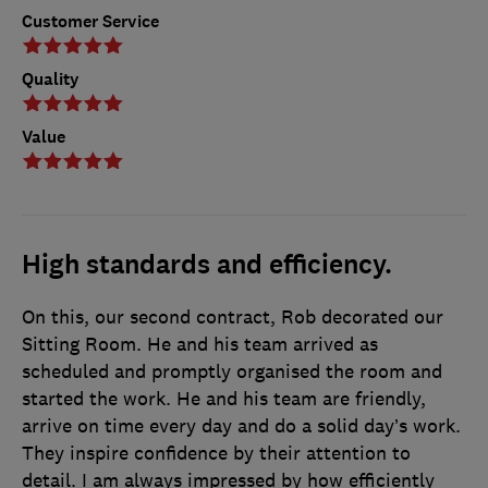
Customer Service
Quality
Value
High standards and efficiency.
On this, our second contract, Rob decorated our
Sitting Room. He and his team arrived as
scheduled and promptly organised the room and
started the work. He and his team are friendly,
arrive on time every day and do a solid day’s work.
They inspire confidence by their attention to
detail. I am always impressed by how efficiently