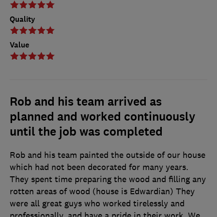
Quality
Value
Rob and his team arrived as
planned and worked continuously
until the job was completed
Rob and his team painted the outside of our house
which had not been decorated for many years.
They spent time preparing the wood and filling any
rotten areas of wood (house is Edwardian) They
were all great guys who worked tirelessly and
professionally, and have a pride in their work. We