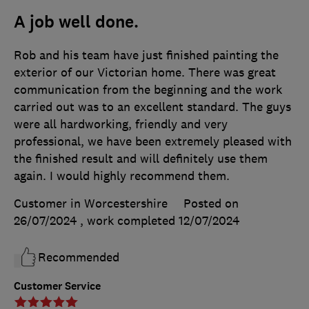
A job well done.
Rob and his team have just finished painting the
exterior of our Victorian home. There was great
communication from the beginning and the work
carried out was to an excellent standard. The guys
were all hardworking, friendly and very
professional, we have been extremely pleased with
the finished result and will definitely use them
again. I would highly recommend them.
Customer in Worcestershire
Posted on
26/07/2024
, work completed
12/07/2024
Recommended
Customer Service