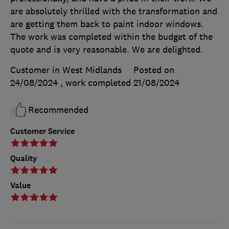
are absolutely thrilled with the transformation and
are getting them back to paint indoor windows.
The work was completed within the budget of the
quote and is very reasonable. We are delighted.
Customer in West Midlands
Posted on
24/08/2024
, work completed
21/08/2024
Recommended
Customer Service
Quality
Value