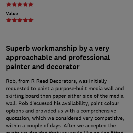
Value
Superb workmanship by a very
approachable and professional
painter and decorator
Rob, from R Read Decorators, was initially
requested to paint a purpose-built media wall and
skirting board then paper either side of the media
wall. Rob discussed his availability, paint colour
options and provided us with a comprehensive
quotation, which we considered very competitive,
within a couple of days. After we accepted the
quote we decided that we would like coving fitted