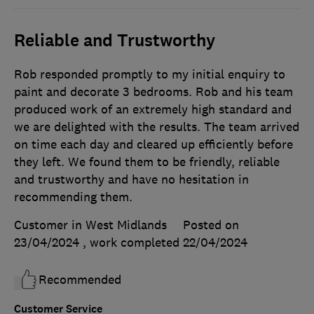
Reliable and Trustworthy
Rob responded promptly to my initial enquiry to
paint and decorate 3 bedrooms. Rob and his team
produced work of an extremely high standard and
we are delighted with the results. The team arrived
on time each day and cleared up efficiently before
they left. We found them to be friendly, reliable
and trustworthy and have no hesitation in
recommending them.
Customer in West Midlands
Posted on
23/04/2024
, work completed
22/04/2024
Recommended
Customer Service