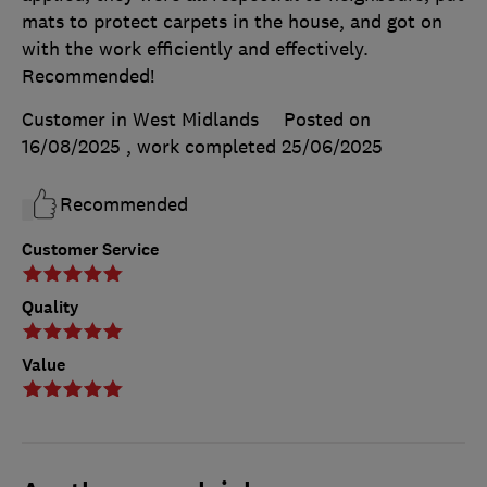
mats to protect carpets in the house, and got on
with the work efficiently and effectively.
Recommended!
Customer in West Midlands
Posted on
16/08/2025
, work completed
25/06/2025
Recommended
Customer Service
Quality
Value