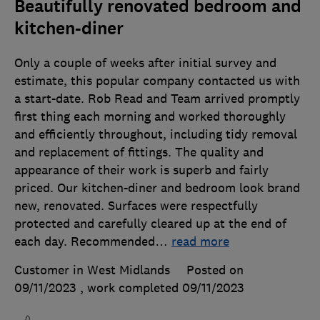
Beautifully renovated bedroom and
kitchen-diner
Only a couple of weeks after initial survey and
estimate, this popular company contacted us with
a start-date. Rob Read and Team arrived promptly
first thing each morning and worked thoroughly
and efficiently throughout, including tidy removal
and replacement of fittings. The quality and
appearance of their work is superb and fairly
priced. Our kitchen-diner and bedroom look brand
new, renovated. Surfaces were respectfully
protected and carefully cleared up at the end of
each day. Recommended
…
read more
Customer in West Midlands
Posted on
09/11/2023
, work completed
09/11/2023