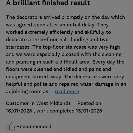
A brilliant finished result
The decorators arrived promptly on the day which
was agreed upon after an initial delay. They
worked extremely efficiently and skillfully to
decorate a three-floor hall, landing and two
staircases. The top-floor staircase was very high
and we were especially pleased with the cleaning
and painting in such a difficult area. Every day the
floors were cleaned and tidied and paint and
equipment stored away. The decorators were very
helpful and polite and repaired water damage in an
adjoining room as
…
read more
Customer in West Midlands
Posted on
16/01/2025
, work completed
13/01/2025
Recommended