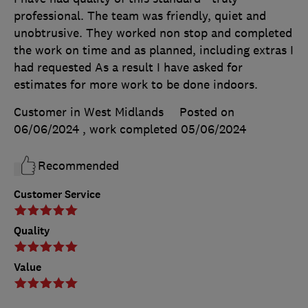
professional. The team was friendly, quiet and
unobtrusive. They worked non stop and completed
the work on time and as planned, including extras I
had requested As a result I have asked for
estimates for more work to be done indoors.
Customer in West Midlands
Posted on
06/06/2024
, work completed
05/06/2024
Recommended
Customer Service
Quality
Value