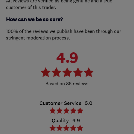
All reviews are verified as being genuine and a true
customer of this trader.
How can we be so sure?
100% of the reviews we publish have been through our
stringent moderation process.
4.9
86 reviews
Customer Service
5.0
Quality
4.9