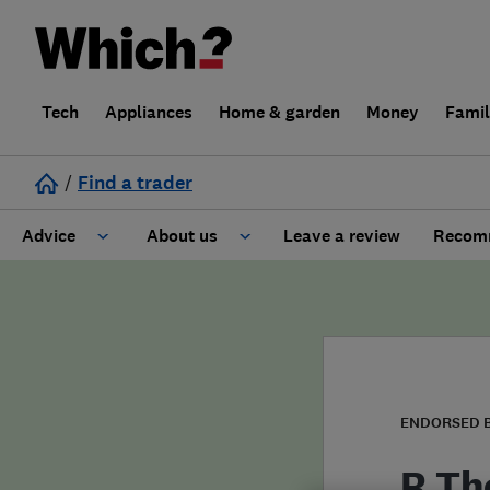
Tech
Appliances
Home & garden
Money
Fami
/
Find a trader
Advice
About us
Leave a review
Recomm
Cost guide
Learn about Trusted Traders
Design
Terms and Conditions
Gardening
About our Code of Conduct
ENDORSED 
General information
Why use Which? Trusted Traders
R Th