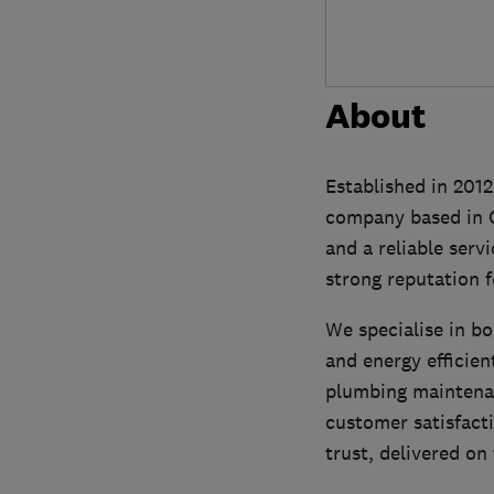
About
Established in 201
company based in Ca
and a reliable serv
strong reputation f
We specialise in bo
and energy efficien
plumbing maintena
customer satisfact
trust, delivered on