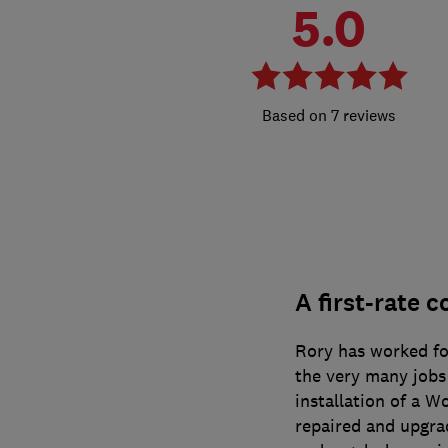
5.0
7 reviews
A first-rate c
Rory has worked fo
the very many jobs
installation of a W
repaired and upgr