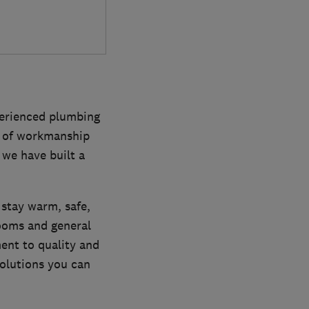
perienced plumbing
ty of workmanship
 we have built a
 stay warm, safe,
rooms and general
nt to quality and
solutions you can