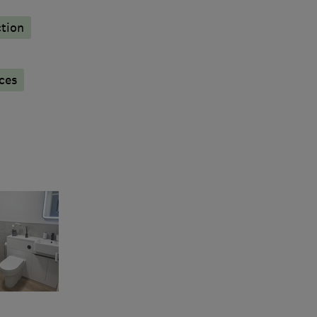
tion
ces