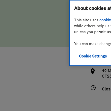
Hiring a trader
FAQs for Consumers
About cookies a
Heat
This site uses
cookie
Home maintenance
False claims of endorsement
while others help us 
unless you permit us
News
Contact Us
077
You can make changes
Plumbing
clai
Cookie Settings
Popular Advice
http
42 M
Trader of the Month
CF2
Trader of the Year
Clos