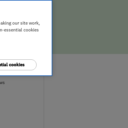
aking our site work,
on-essential cookies
0
tial cookies
ews