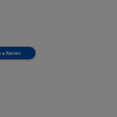
e a Review
.