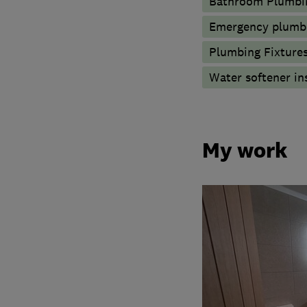
Bathroom Plumbi
Emergency plumbi
Plumbing Fixture
Water softener in
My work