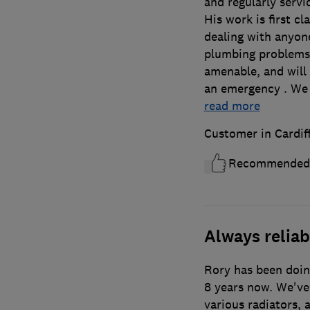
and regularly servi
His work is first c
dealing with anyone
plumbing problems
amenable, and will 
an emergency . We
read more
Customer in Cardif
Recommended
Always reliab
Rory has been doin
8 years now. We've
various radiators,