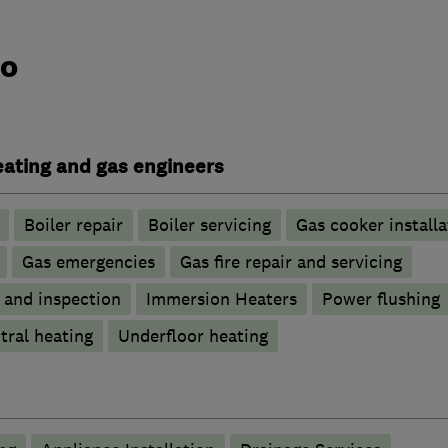
do
heating and gas engineers
Boiler repair
Boiler servicing
Gas cooker installa
Gas emergencies
Gas fire repair and servicing
g and inspection
Immersion Heaters
Power flushing
tral heating
Underfloor heating