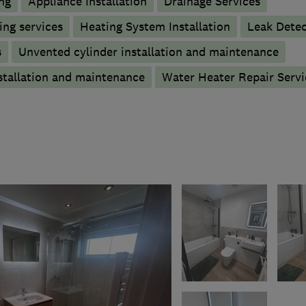
ng
Appliance Installation
Drainage Services
ng services
Heating System Installation
Leak Detec
s
Unvented cylinder installation and maintenance
stallation and maintenance
Water Heater Repair Servi