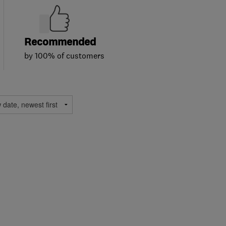
Recommended
by 100% of customers