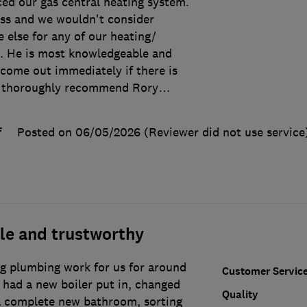
ced our gas central heating system.
lass and we wouldn't consider
 else for any of our heating/
. He is most knowledgeable and
come out immediately if there is
 thoroughly recommend Rory
…
f
Posted on 06/05/2026
(Reviewer did not use service
le and trustworthy
g plumbing work for us for around
Customer Servic
 had a new boiler put in, changed
Quality
 a complete new bathroom, sorting