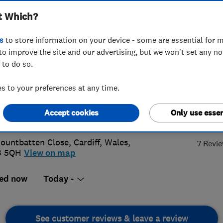
t Which?
ing Ltd
s
to store information on your device - some are essential for m
to improve the site and our advertising, but we won't set any n
 to do so.
66496303
 to your preferences at any time.
re@rt-mechanical.co.uk
5.
Accept cookies
Only use essen
s://www.rt-mechanical.co.uk/
ountbatten Close
,
Cardiff
,
Wales
,
7 Revi
3 5QH
View on map
ed now
Today -
See customer reviews & leave a review