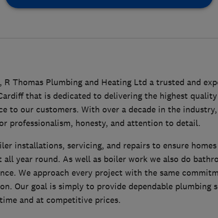
2, R Thomas Plumbing and Heating Ltd a trusted and ex
rdiff that is dedicated to delivering the highest quali
ice to our customers. With over a decade in the industry,
or professionalism, honesty, and attention to detail.
iler installations, servicing, and repairs to ensure homes
t all year round. As well as boiler work we also do bath
nce. We approach every project with the same commitme
ion. Our goal is simply to provide dependable plumbing 
 time and at competitive prices.