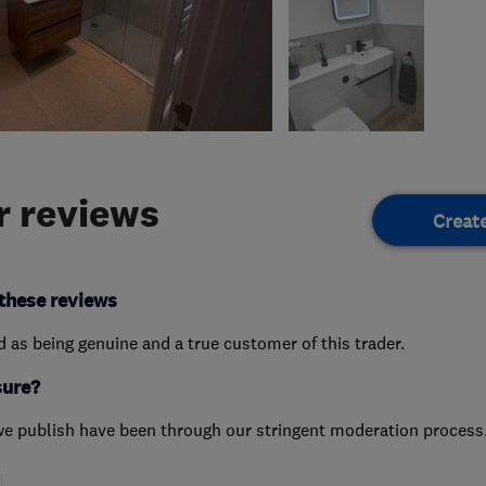
 reviews
Creat
these reviews
ed as being genuine and a true customer of this trader.
sure?
we publish have been through our stringent moderation process