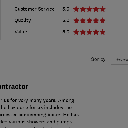
Customer Service
5.0
Quality
5.0
Value
5.0
Sort by
ontractor
r us for very many years. Among
 he has done for us includes the
orcester condemning boiler. He has
aded various showers and pumps