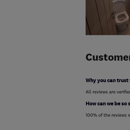
Customer
Why you can trust 
All reviews are verifi
How can we be so 
100% of the reviews 