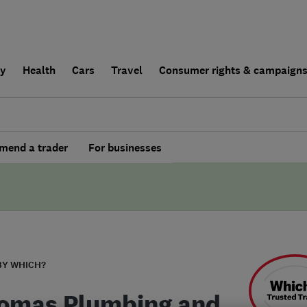
ly
Health
Cars
Travel
Consumer rights & campaign
end a trader
For businesses
BY WHICH?
omas Plumbing and