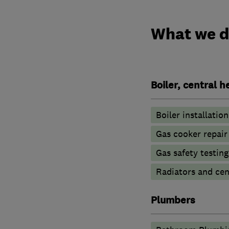
What we 
Boiler, central 
Boiler installation
Gas cooker repair
Gas safety testin
Radiators and cen
Plumbers