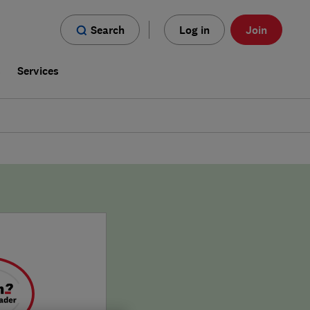
Search
Log in
Join
s
Services