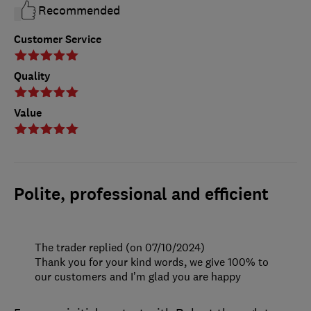
Recommended
Customer Service
Quality
Value
Polite, professional and efficient
The trader replied (on 07/10/2024)
Thank you for your kind words, we give 100% to
our customers and I’m glad you are happy