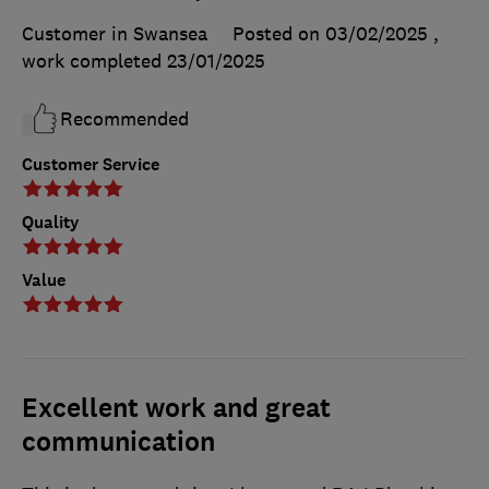
Customer in Swansea
Posted on 03/02/2025
,
work completed
23/01/2025
Recommended
Customer Service
Quality
Value
Excellent work and great
communication