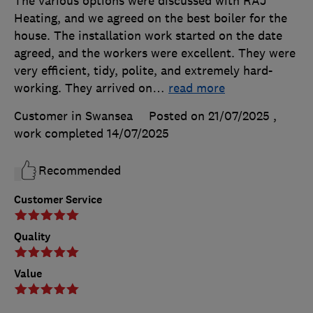
The various options were discussed with RAJ
Heating, and we agreed on the best boiler for the
house. The installation work started on the date
agreed, and the workers were excellent. They were
very efficient, tidy, polite, and extremely hard-
working. They arrived on
…
read more
Customer in Swansea
Posted on 21/07/2025
,
work completed
14/07/2025
Recommended
Customer Service
Quality
Value