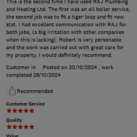
This is the second time I have used RAJ Plumbing
and Heating Ltd. The first was an oil boiler service,
the second job was to fit a tiger loop and fit new
stat. I had excellent communication with RAJ for
both jobs, (a big irritation with other companies
when this is lacking). Robert is very personable
and the work was carried out with great care for
my property. I would definitely recommend.
Customer in
Posted on 30/10/2024
, work
completed
29/10/2024
Recommended
Customer Service
Quality
Value