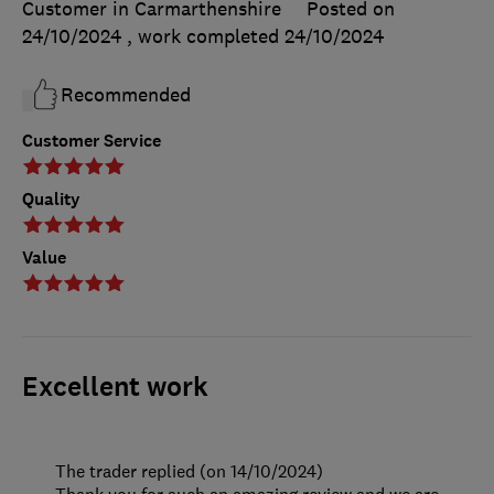
Customer in Carmarthenshire
Posted on
24/10/2024
, work completed
24/10/2024
Recommended
Customer Service
Quality
Value
Excellent work
The trader replied (on 14/10/2024)