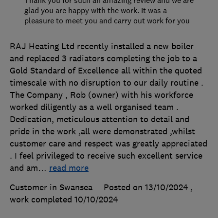
Thank you for such an amazing review and we are
glad you are happy with the work. It was a
pleasure to meet you and carry out work for you
RAJ Heating Ltd recently installed a new boiler
and replaced 3 radiators completing the job to a
Gold Standard of Excellence all within the quoted
timescale with no disruption to our daily routine .
The Company , Rob (owner) with his workforce
worked diligently as a well organised team .
Dedication, meticulous attention to detail and
pride in the work ,all were demonstrated ,whilst
customer care and respect was greatly appreciated
. I feel privileged to receive such excellent service
and am
…
read more
Customer in Swansea
Posted on 13/10/2024
,
work completed
10/10/2024