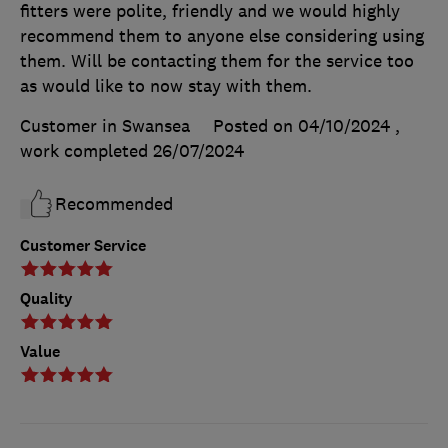
fitters were polite, friendly and we would highly
recommend them to anyone else considering using
them. Will be contacting them for the service too
as would like to now stay with them.
Customer in Swansea
Posted on 04/10/2024
,
work completed
26/07/2024
Recommended
Customer Service
Quality
Value