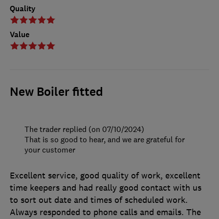
Quality
Value
New Boiler fitted
The trader replied (on 07/10/2024)
That is so good to hear, and we are grateful for
your customer
Excellent service, good quality of work, excellent
time keepers and had really good contact with us
to sort out date and times of scheduled work.
Always responded to phone calls and emails. The