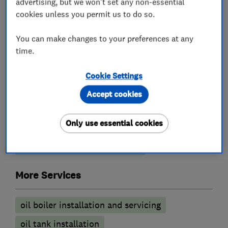
Boiler servicing
advertising, but we won't set any non-essential
cookies unless you permit us to do so.
Plumbers
You can make changes to your preferences at any
time.
Emergency plumbing services
Cookie Settings
Heating System Installation
Accept cookies
Plumbing Fixtures
Unvented cylinder installation and
Only use essential cookies
maintenance
Water Heater Repair Services
More Services
oil boiler installation and servicing
oil tank installation