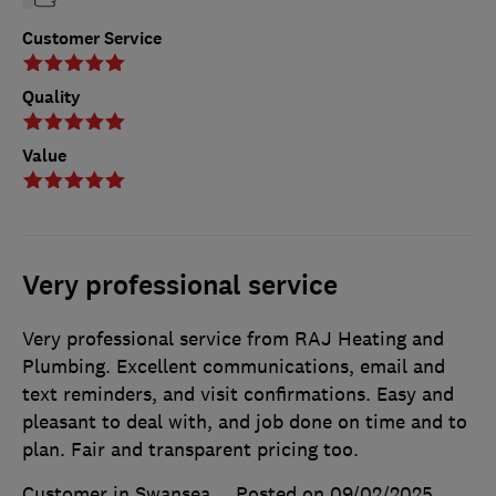
Customer Service
Quality
Value
Very professional service
Very professional service from RAJ Heating and
Plumbing. Excellent communications, email and
text reminders, and visit confirmations. Easy and
pleasant to deal with, and job done on time and to
plan. Fair and transparent pricing too.
Customer in Swansea
Posted on 09/02/2025
,