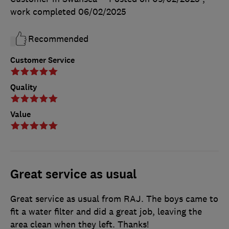
work completed
06/02/2025
Recommended
Customer Service
Quality
Value
Great service as usual
Great service as usual from RAJ. The boys came to
fit a water filter and did a great job, leaving the
area clean when they left. Thanks!