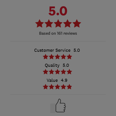
5.0
161 reviews
Customer Service
5.0
Quality
5.0
Value
4.9