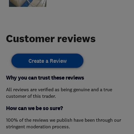
Customer reviews
Create a Review
Why you can trust these reviews
All reviews are verified as being genuine and a true
customer of this trader.
How can we be so sure?
100% of the reviews we publish have been through our
stringent moderation process.