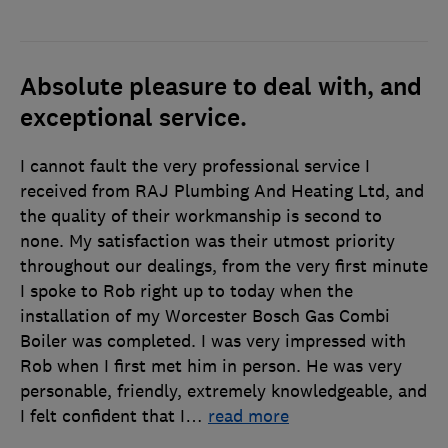
Absolute pleasure to deal with, and
exceptional service.
I cannot fault the very professional service I
received from RAJ Plumbing And Heating Ltd, and
the quality of their workmanship is second to
none. My satisfaction was their utmost priority
throughout our dealings, from the very first minute
I spoke to Rob right up to today when the
installation of my Worcester Bosch Gas Combi
Boiler was completed. I was very impressed with
Rob when I first met him in person. He was very
personable, friendly, extremely knowledgeable, and
I felt confident that I
…
read more