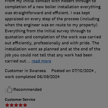
From my initial contact with Robert through to
completion of a new boiler installation everything
was straightforward and efficient. I was kept
appraised on every step of the process (including
when the engineer was en route to my property)
Everything from the initial survey through to
quotation and completion of the work was carried
out efficiently, professionally and with pride. The
installation went as planned and at the end of the
job you could not tell that any work had been
carried out
…
read more
Customer in Swansea
Posted on 07/10/2024
,
work completed
06/09/2024
Recommended
Customer Service