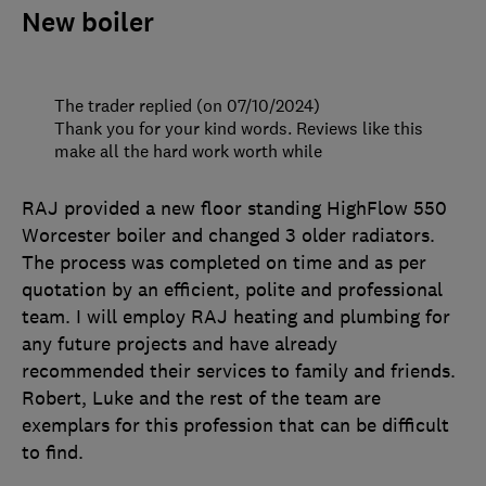
New boiler
The trader replied (on 07/10/2024)
Thank you for your kind words. Reviews like this
make all the hard work worth while
RAJ provided a new floor standing HighFlow 550
Worcester boiler and changed 3 older radiators.
The process was completed on time and as per
quotation by an efficient, polite and professional
team. I will employ RAJ heating and plumbing for
any future projects and have already
recommended their services to family and friends.
Robert, Luke and the rest of the team are
exemplars for this profession that can be difficult
to find.