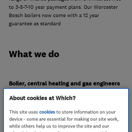
to 3-5-7-10 year payment plans. Our Worcester
Bosch boilers now come with a 12 year
guarantee as standard
What we do
Boiler, central heating and gas engineers
About cookies at Which?
Boiler installation
Boiler repair
Gas safety testing and inspection
This site uses
cookies
to store information on your
device - some are essential for making our site work,
Radiators and central heating
while others help us to improve the site and our