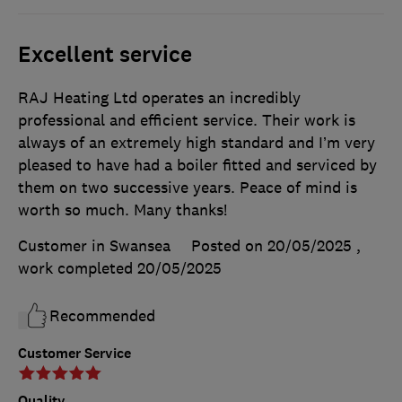
Excellent service
RAJ Heating Ltd operates an incredibly
professional and efficient service. Their work is
always of an extremely high standard and I’m very
pleased to have had a boiler fitted and serviced by
them on two successive years. Peace of mind is
worth so much. Many thanks!
Customer in Swansea
Posted on 20/05/2025
,
work completed
20/05/2025
Recommended
Customer Service
Quality