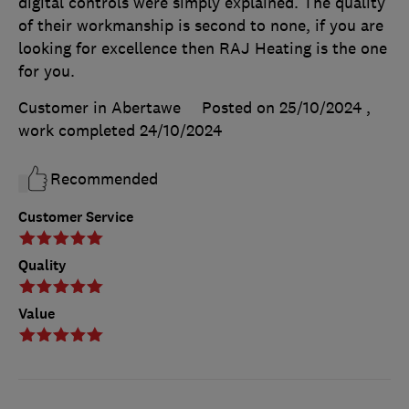
digital controls were simply explained. The quality
of their workmanship is second to none, if you are
looking for excellence then RAJ Heating is the one
for you.
Customer in Abertawe
Posted on 25/10/2024
,
work completed
24/10/2024
Recommended
Customer Service
Quality
Value