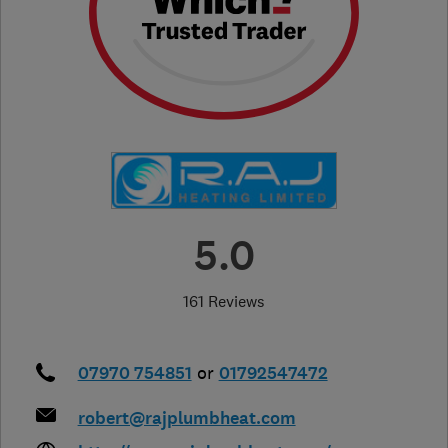
5.0
161 Reviews
07970 754851
or
01792547472
robert@rajplumbheat.com