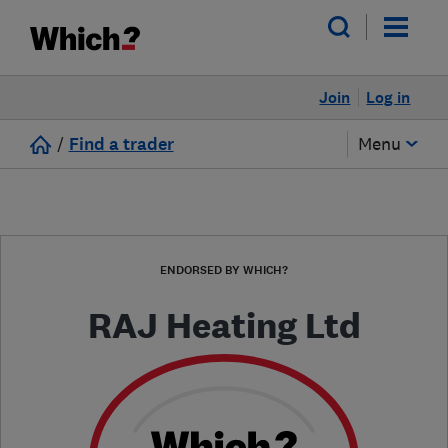
Join
Log in
/
Find a trader
Menu
ENDORSED BY WHICH?
RAJ Heating Ltd