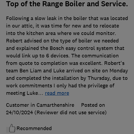
Top of the Range Boiler and Service.
Following a slow leak in the boiler that was located
in our attic, it was time for new and to relocate
into the kitchen area where we could monitor.
Robert advised on the type of boiler we needed
and explained the Bosch easy control system that
would link up to 6 devices. The communication
from quote to completion was excellent. Robert's
team Ben Liam and Luke arrived on site on Monday
and completed the installation by Thursday, due to
work commitments I only had the privilege of
meeting Luke
…
read more
Customer in Camarthenshire
Posted on
24/10/2024
(Reviewer did not use service)
Recommended