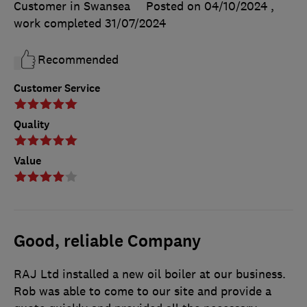
Customer in Swansea
Posted on 04/10/2024
,
work completed
31/07/2024
Recommended
Customer Service
Quality
Value
Good, reliable Company
RAJ Ltd installed a new oil boiler at our business.
Rob was able to come to our site and provide a