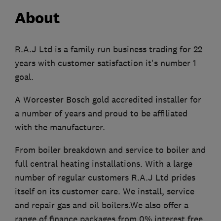
About
R.A.J Ltd is a family run business trading for 22
years with customer satisfaction it's number 1
goal.
A Worcester Bosch gold accredited installer for
a number of years and proud to be affiliated
with the manufacturer.
From boiler breakdown and service to boiler and
full central heating installations. With a large
number of regular customers R.A.J Ltd prides
itself on its customer care. We install, service
and repair gas and oil boilers.We also offer a
range of finance packages from 0% interest free