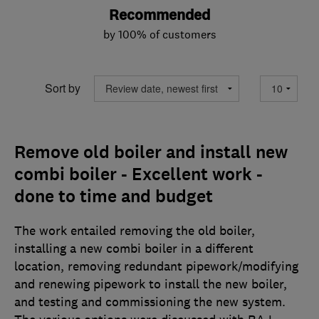
Recommended
by 100% of customers
Sort by
Remove old boiler and install new
combi boiler - Excellent work -
done to time and budget
The work entailed removing the old boiler,
installing a new combi boiler in a different
location, removing redundant pipework/modifying
and renewing pipework to install the new boiler,
and testing and commissioning the new system.