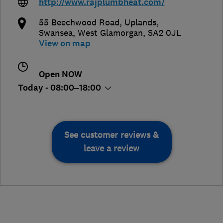
http://www.rajplumbheat.com/
55 Beechwood Road, Uplands
,
Swansea
,
West Glamorgan
,
SA2 0JL
View on map
Open NOW
Today - 08:00–18:00
See customer reviews &
leave a review