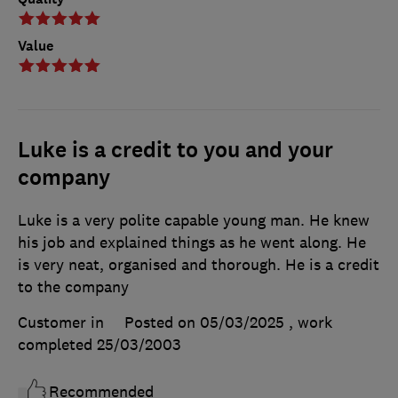
Value
Luke is a credit to you and your
company
Luke is a very polite capable young man. He knew
his job and explained things as he went along. He
is very neat, organised and thorough. He is a credit
to the company
Customer in
Posted on 05/03/2025
, work
completed
25/03/2003
Recommended