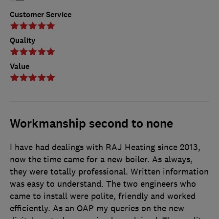
Customer Service
Quality
Value
Workmanship second to none
I have had dealings with RAJ Heating since 2013,
now the time came for a new boiler. As always,
they were totally professional. Written information
was easy to understand. The two engineers who
came to install were polite, friendly and worked
efficiently. As an OAP my queries on the new