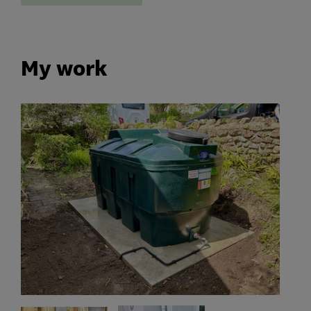
My work