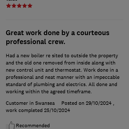
Great work done by a courteous
professional crew.
Had a new boiler re sited to outside the property
and the old one removed from inside along with
new control unit and thermostat. Work done in a
professional and neat manner with an impeccable
standard of plumbing and electrics. All done and
working within the agreed timeframe.
Customer in Swansea
Posted on 29/10/2024
,
work completed
25/10/2024
Recommended