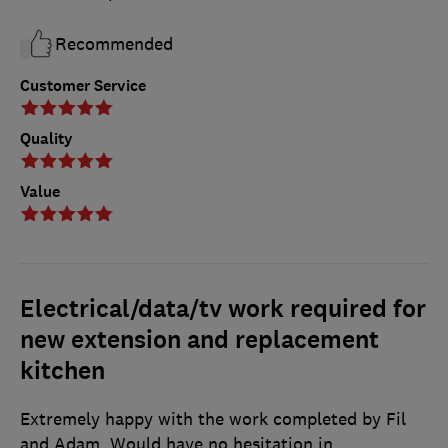
Recommended
Customer Service
Quality
Value
Electrical/data/tv work required for
new extension and replacement
kitchen
Extremely happy with the work completed by Fil
and Adam. Would have no hesitation in