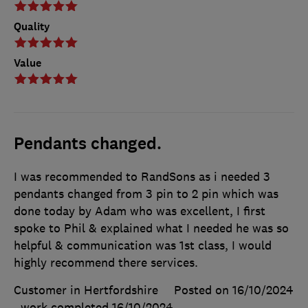
Quality
Value
Pendants changed.
I was recommended to RandSons as i needed 3
pendants changed from 3 pin to 2 pin which was
done today by Adam who was excellent, I first
spoke to Phil & explained what I needed he was so
helpful & communication was 1st class, I would
highly recommend there services.
Customer in Hertfordshire
Posted on 16/10/2024
, work completed
16/10/2024