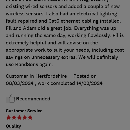
existing wired sensors and added a couple of new
wireless sensors. I also had an electrical lighting
fault repaired and Cat6 ethernet cabling installed.
Fil and Adam did a great job. Everything was up
and running the same day, working flawlessly. Fil is
extremely helpful and will advise on the
appropriate work to suit your needs, including cost
savings on unnecessary extras. We will definitely
use RandSons again.
Customer in Hertfordshire
Posted on
08/03/2024
, work completed
14/02/2024
Recommended
Customer Service
Quality