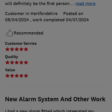
will definitely be the first person
…
read more
Customer in Hertfordshire
Posted on
08/04/2024
, work completed
04/01/2024
Recommended
Customer Service
Quality
Value
New Alarm System And Other Work
I had a new alarm fitted which integrated my