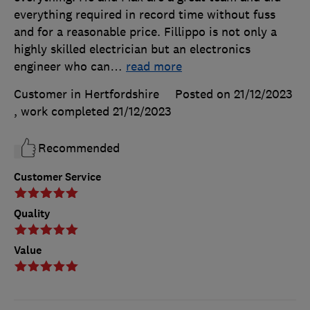
everything required in record time without fuss
and for a reasonable price. Fillippo is not only a
highly skilled electrician but an electronics
engineer who can
…
read more
Customer in Hertfordshire
Posted on 21/12/2023
, work completed
21/12/2023
Recommended
Customer Service
Quality
Value