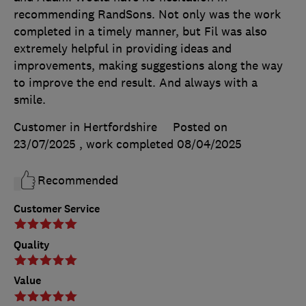
recommending RandSons. Not only was the work
completed in a timely manner, but Fil was also
extremely helpful in providing ideas and
improvements, making suggestions along the way
to improve the end result. And always with a
smile.
Customer in Hertfordshire
Posted on
23/07/2025
, work completed
08/04/2025
Recommended
Customer Service
Quality
Value