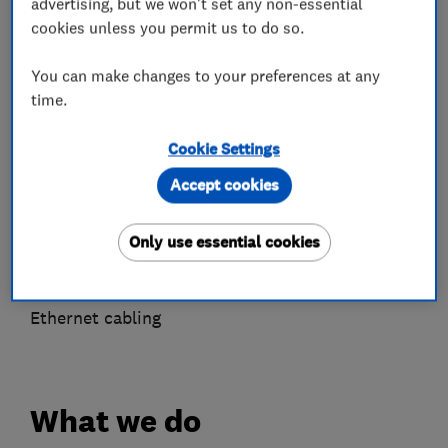
advertising, but we won't set any non-essential
Alarm and security equipment installers
cookies unless you permit us to do so.
Door entry systems
CCTV installation
You can make changes to your preferences at any
Smart Homes
time.
Automated home audio
Cookie Settings
Home Cinema
Home automation
Accept cookies
Security
Automated Heating
Only use essential cookies
Aerial and satellite installers
Telephone Engineer
Ethernet cabling
What we do