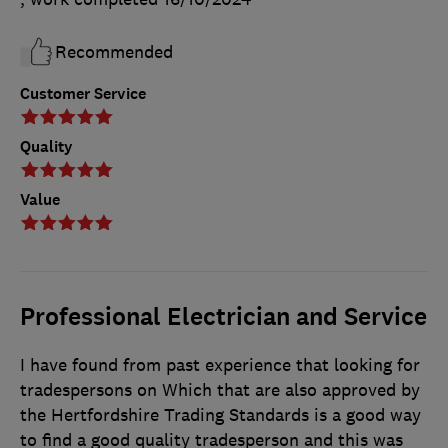
Recommended
Customer Service
Quality
Value
Professional Electrician and Service
I have found from past experience that looking for
tradespersons on Which that are also approved by
the Hertfordshire Trading Standards is a good way
to find a good quality tradesperson and this was