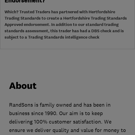
Endorsement?
Which? Trusted Traders has partnered with Hertfordshire
Trading Standards to create a Hertfordshire Trading Standards
Approved endorsement. In addition to our standard trading
standards assessment, this trader has had a DBS check and is
subject to a Trading Standards intelligence check
About
RandSons is family owned and has been in
business since 1990. Our aim is to keep
delivering 100% customer satisfaction. We
ensure we deliver quality and value for money to