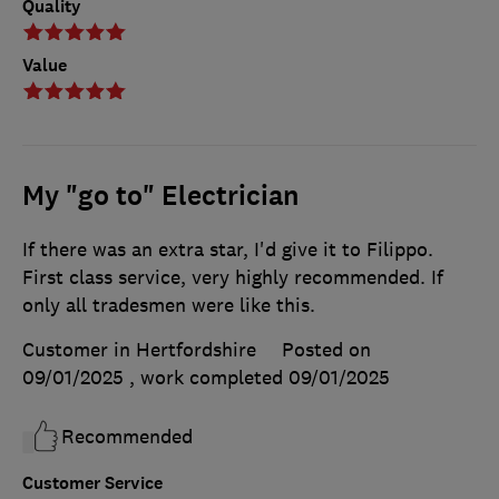
Quality
Value
My "go to" Electrician
If there was an extra star, I'd give it to Filippo.
First class service, very highly recommended. If
only all tradesmen were like this.
Customer in Hertfordshire
Posted on
09/01/2025
, work completed
09/01/2025
Recommended
Customer Service