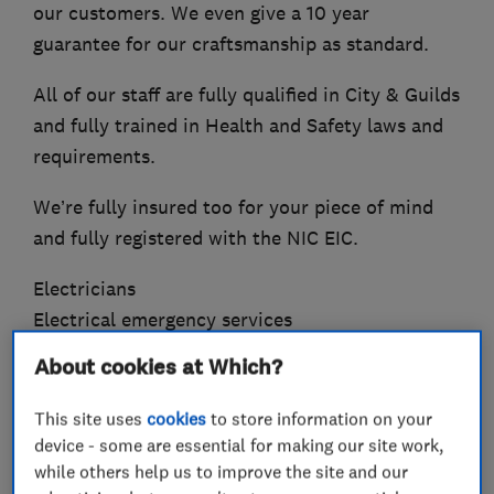
our customers. We even give a 10 year
guarantee for our craftsmanship as standard.
All of our staff are fully qualified in City & Guilds
and fully trained in Health and Safety laws and
requirements.
We’re fully insured too for your piece of mind
and fully registered with the NIC EIC.
Electricians
Electrical emergency services
Electrical installations
About cookies at Which?
Electrical testing services
Electrical repairs
This site uses
cookies
to store information on your
Fuse boards
device - some are essential for making our site work,
while others help us to improve the site and our
Rewiring