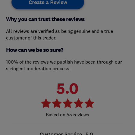
Create a Review
Why you can trust these reviews
All reviews are verified as being genuine and a true
customer of this trader.
How can we be so sure?
100% of the reviews we publish have been through our
stringent moderation process.
5.0
55 reviews
Customer Service
5.0