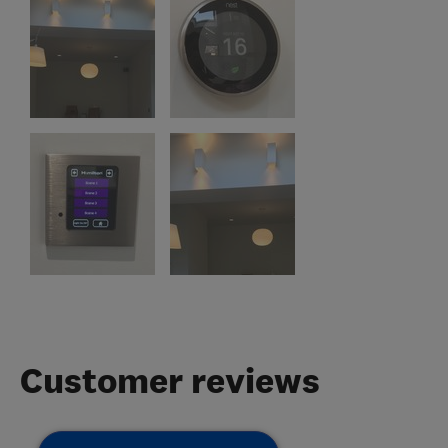
Customer reviews