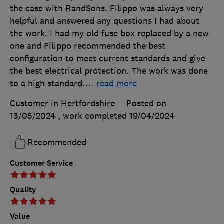
the case with RandSons. Filippo was always very
helpful and answered any questions I had about
the work. I had my old fuse box replaced by a new
one and Filippo recommended the best
configuration to meet current standards and give
the best electrical protection. The work was done
to a high standard.
…
read more
Customer in Hertfordshire
Posted on
13/05/2024
, work completed
19/04/2024
Recommended
Customer Service
Quality
Value