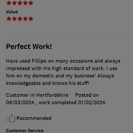
Value
Perfect Work!
Have used Fillipo on many occasions and always
impressed with his high standard of work. I use
him on my domestic and my business' Always
knowledgeable and knows his stuff!
Customer in Hertfordshire
Posted on
06/03/2024
, work completed
01/02/2024
Recommended
Customer Service