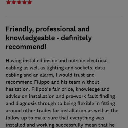
Friendly, professional and
knowledgeable - definitely
recommend!
Having installed inside and outside electrical
cabling as well as lighting and sockets, data
cabling and an alarm, I would trust and
recommend Filippo and his team without
hesitation. Filippo's fair price, knowledge and
advice on installation and pre-work fault finding
and diagnosis through to being flexible in fitting
around other trades for installation as well as the
follow up to make sure that everything was
installed and working successfully mean that he