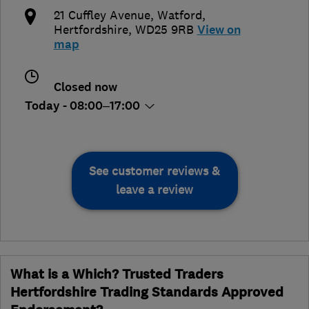
21 Cuffley Avenue
,
Watford
,
Hertfordshire
,
WD25 9RB
View on
map
Closed now
Today - 08:00–17:00
See customer reviews &
leave a review
What is a Which? Trusted Traders
Hertfordshire Trading Standards Approved