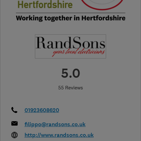
5.0
55 Reviews
01923608620
filippo@randsons.co.uk
http://www.randsons.co.uk