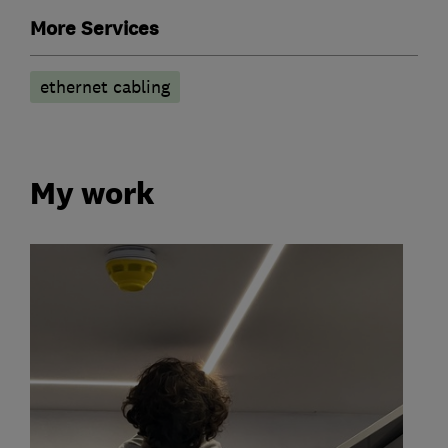
More Services
ethernet cabling
My work