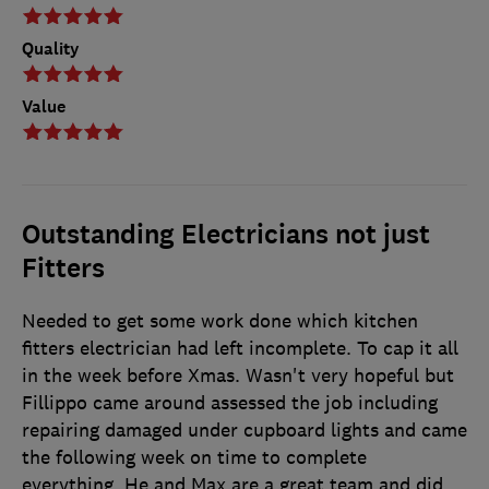
Quality
Value
Outstanding Electricians not just
Fitters
Needed to get some work done which kitchen
fitters electrician had left incomplete. To cap it all
in the week before Xmas. Wasn't very hopeful but
Fillippo came around assessed the job including
repairing damaged under cupboard lights and came
the following week on time to complete
everything. He and Max are a great team and did