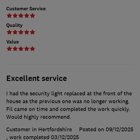
Customer Service
Quality
Value
Excellent service
I had the security light replaced at the front of the
house as the previous one was no longer working.
Fil came on time and completed the work quickly.
Would highly recommend.
Customer in Hertfordshire
Posted on 09/12/2025
, work completed
03/12/2025