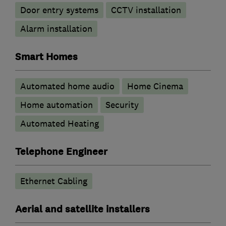
Door entry systems
CCTV installation
Alarm installation
Smart Homes
Automated home audio
Home Cinema
Home automation
Security
Automated Heating
Telephone Engineer
Ethernet Cabling
Aerial and satellite installers