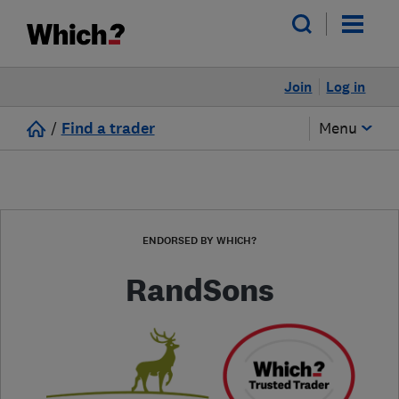
Join
Log in
/
Find a trader
Menu
ENDORSED BY WHICH?
RandSons