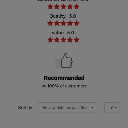
Quality
5.0
Value
5.0
Recommended
by 100% of customers
Sort by