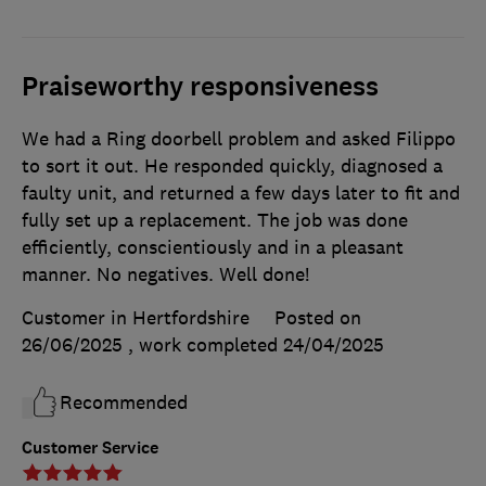
Praiseworthy responsiveness
We had a Ring doorbell problem and asked Filippo
to sort it out. He responded quickly, diagnosed a
faulty unit, and returned a few days later to fit and
fully set up a replacement. The job was done
efficiently, conscientiously and in a pleasant
manner. No negatives. Well done!
Customer in Hertfordshire
Posted on
26/06/2025
, work completed
24/04/2025
Recommended
Customer Service