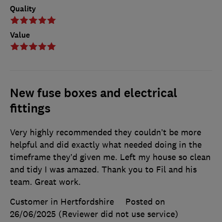
Quality
Value
New fuse boxes and electrical
fittings
Very highly recommended they couldn’t be more
helpful and did exactly what needed doing in the
timeframe they’d given me. Left my house so clean
and tidy I was amazed. Thank you to Fil and his
team. Great work.
Customer in Hertfordshire
Posted on
26/06/2025
(Reviewer did not use service)