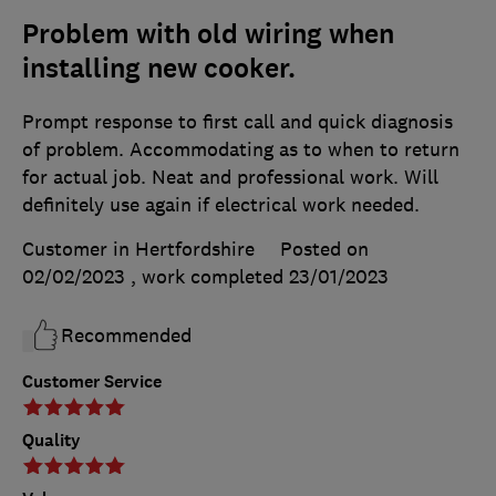
Problem with old wiring when
installing new cooker.
Prompt response to first call and quick diagnosis
of problem. Accommodating as to when to return
for actual job. Neat and professional work. Will
definitely use again if electrical work needed.
Customer in Hertfordshire
Posted on
02/02/2023
, work completed
23/01/2023
Recommended
Customer Service
Quality