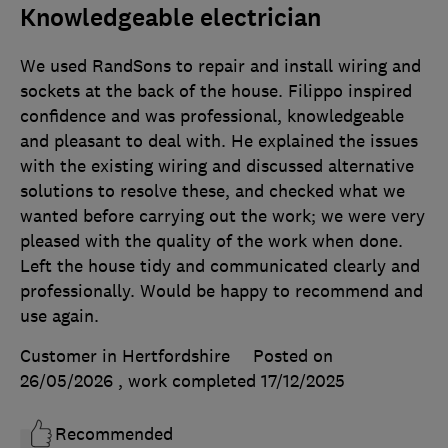
Knowledgeable electrician
We used RandSons to repair and install wiring and
sockets at the back of the house. Filippo inspired
confidence and was professional, knowledgeable
and pleasant to deal with. He explained the issues
with the existing wiring and discussed alternative
solutions to resolve these, and checked what we
wanted before carrying out the work; we were very
pleased with the quality of the work when done.
Left the house tidy and communicated clearly and
professionally. Would be happy to recommend and
use again.
Customer in Hertfordshire
Posted on
26/05/2026
, work completed
17/12/2025
Recommended