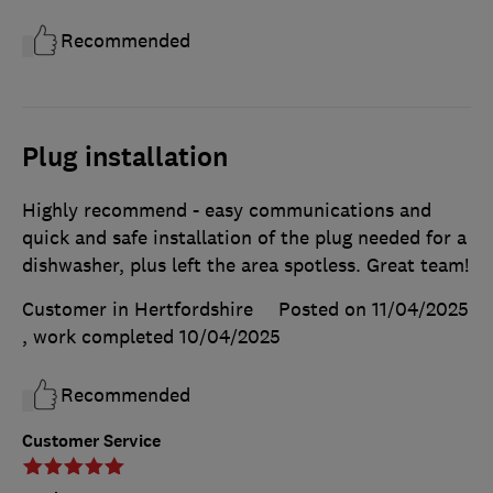
Recommended
Plug installation
Highly recommend - easy communications and
quick and safe installation of the plug needed for a
dishwasher, plus left the area spotless. Great team!
Customer in Hertfordshire
Posted on 11/04/2025
, work completed
10/04/2025
Recommended
Customer Service