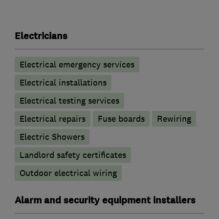
Electricians
Electrical emergency services
Electrical installations
Electrical testing services
Electrical repairs
Fuse boards
Rewiring
Electric Showers
Landlord safety certificates
Outdoor electrical wiring
Alarm and security equipment installers