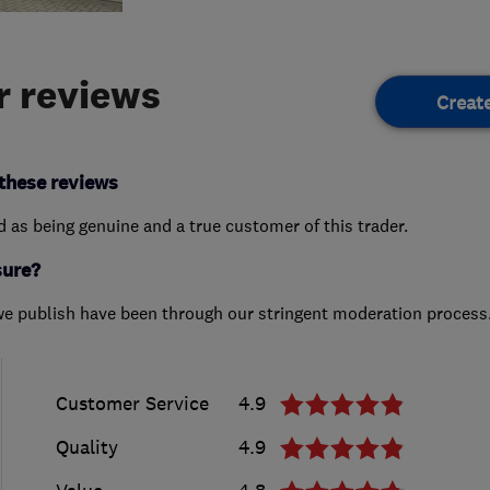
 reviews
Creat
these reviews
ed as being genuine and a true customer of this trader.
sure?
we publish have been through our stringent moderation process
Customer Service
4.9
Quality
4.9