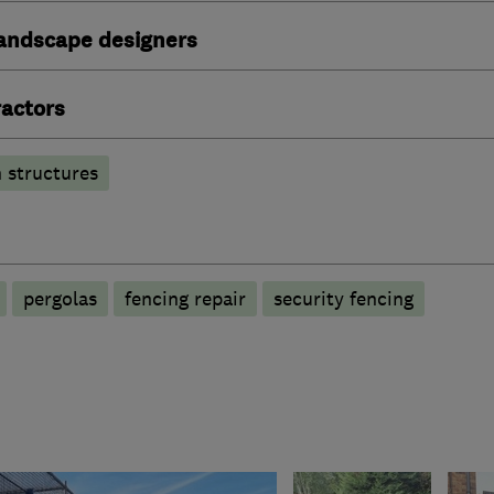
andscape designers
actors
 structures
pergolas
fencing repair
security fencing