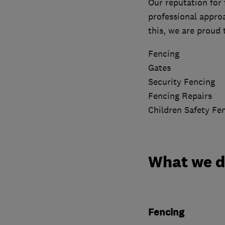
Our reputation for 
professional approa
this, we are proud
Fencing
Gates
Security Fencing
Fencing Repairs
Children Safety Fe
What we 
Fencing