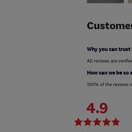
Customer
Why you can trust 
All reviews are verifi
How can we be so 
100% of the reviews 
4.9