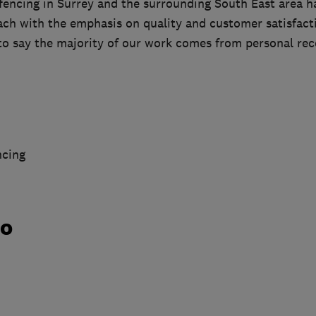
fencing in Surrey and the surrounding South East area h
ch with the emphasis on quality and customer satisfacti
 to say the majority of our work comes from personal r
ncing
do