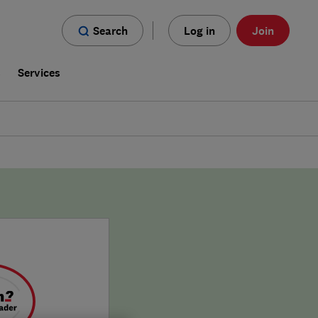
Search
Log in
Join
s
Services