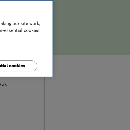
aking our site work,
on-essential cookies
tial cookies
9
iews