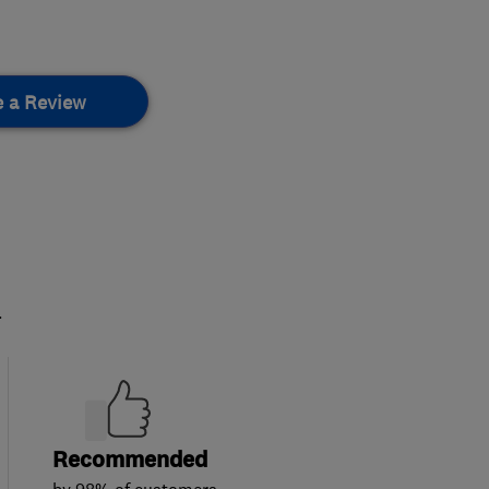
e a Review
.
Recommended
by 98% of customers