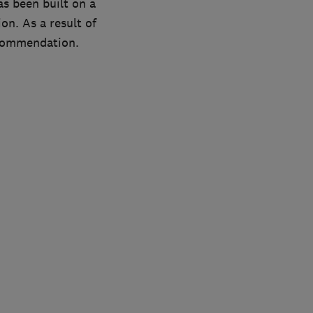
as been built on a
on. As a result of
ecommendation.