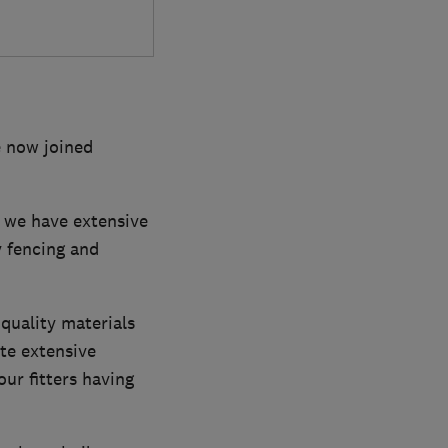
e now joined
d we have extensive
y fencing and
quality materials
ete extensive
ur fitters having