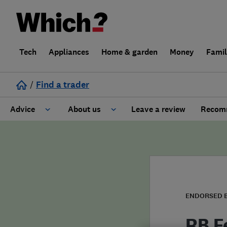
Tech
Appliances
Home & garden
Money
Fami
/
Find a trader
Advice
About us
Leave a review
Recomm
Cost guide
Learn about Trusted Traders
Design
Terms and Conditions
Gardening
About our Code of Conduct
ENDORSED 
General information
Why use Which? Trusted Traders
RB F