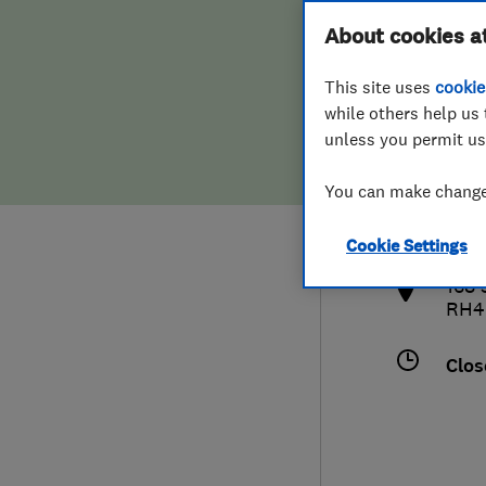
Hiring a trader
FAQs for Consumers
About cookies a
This site uses
cookie
Home maintenance
False claims of endorsement
while others help us 
unless you permit us
News
Contact Us
013
You can make changes
info
Plumbing
http
Cookie Settings
Popular Advice
168
RH4
Trader of the Month
Clos
Trader of the Year