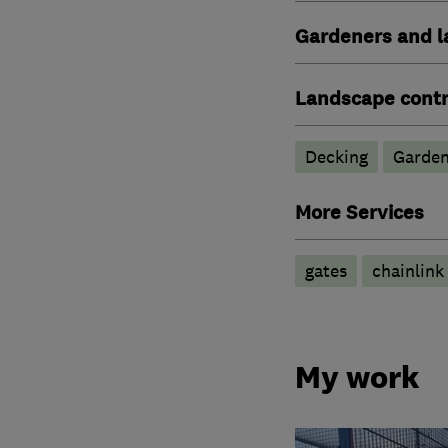
Gardeners and l
Landscape contr
Decking
Garden
More Services
gates
chainlink
My work