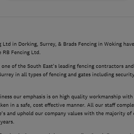
 Ltd in Dorking, Surrey, & Brads Fencing in Woking hav
 RB Fencing Ltd.
 one of the South East's leading fencing contractors an
urrey in all types of fencing and gates including securit
siness our emphasis is on high quality workmanship with 
en in a safe, cost effective manner. All our staff compl
's and uphold our company values with the majority of o
years.