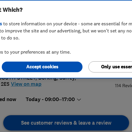
t Which?
s
to store information on your device - some are essential for m
to improve the site and our advertising, but we won't set any n
 to do so.
06 640143
or
01483414745
 to your preferences at any time.
@rbfencingltd.co.uk
://www.info@rbfencingltd.co.uk
Accept cookies
Only use essen
4.
 SOUTH STREET
,
Dorking
,
Surrey
,
 2ES
View on map
114 Rev
ed now
Today - 09:00–17:00
See customer reviews & leave a review