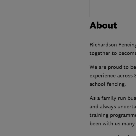
About
Richardson Fencing
together to become
We are proud to be
experience across S
school fencing.
As a family run bu
and always undertak
training programme
been with us many 