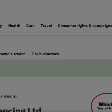
ly
Health
Cars
Travel
Consumer rights & campaign
end a trader
For businesses
BY WHICH?
encing Ltd