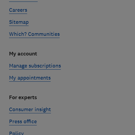
Careers
Sitemap
Which? Communities
My account
Manage subscriptions
My appointments
For experts
Consumer insight
Press office
Policy