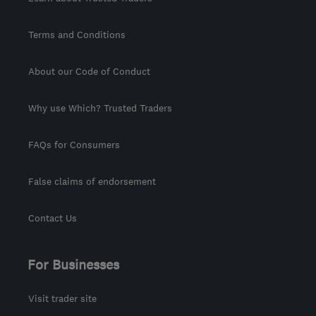
Terms and Conditions
About our Code of Conduct
Why use Which? Trusted Traders
FAQs for Consumers
False claims of endorsement
Contact Us
For Businesses
Visit trader site