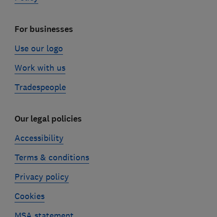
For businesses
Use our logo
Work with us
Tradespeople
Our legal policies
Accessibility
Terms & conditions
Privacy policy
Cookies
MSA statement