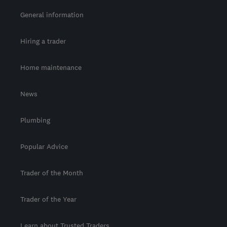
General information
Hiring a trader
Home maintenance
News
Plumbing
Popular Advice
Trader of the Month
Trader of the Year
Learn about Trusted Traders