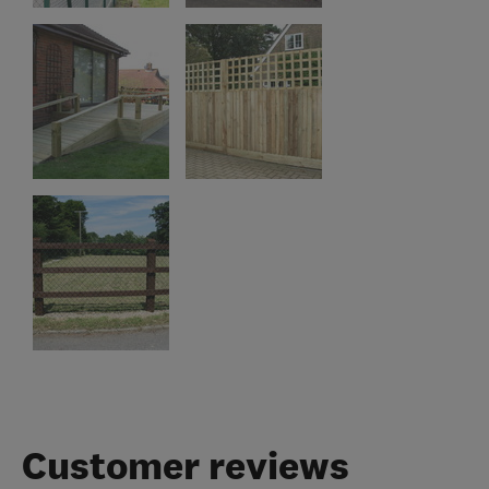
Customer reviews