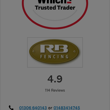
4.9
114 Reviews
01306 640143
or
01483414745