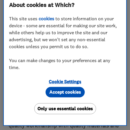
About cookies at Which?
This site uses
cookies
to store information on your
About
device - some are essential for making our site work,
while others help us to improve the site and our
advertising, but we won't set any non-essential
Richardson Fencing Ltd in Dorking, Surrey, &
cookies unless you permit us to do so.
Brads Fencing in Woking have now joined
together to become RB Fencing Ltd.
You can make changes to your preferences at any
time.
We are proud to be one of the South East's
leading fencing contractors and we have
Cookie Settings
extensive experience across Surrey in all types
Accept cookies
of fencing and gates including security fencing
and school fencing.
Only use essential cookies
As a family run business our emphasis is on high
quality workmanship with quality materials and