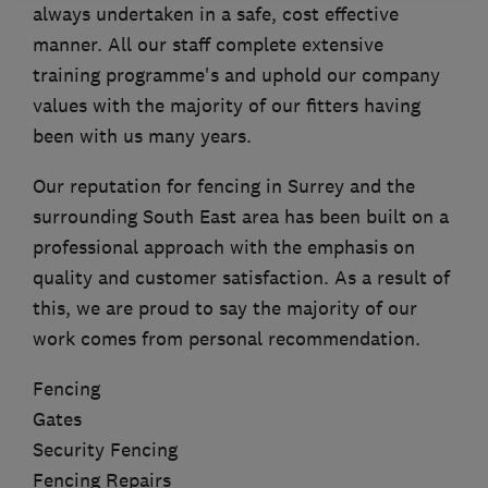
always undertaken in a safe, cost effective
manner. All our staff complete extensive
training programme's and uphold our company
values with the majority of our fitters having
been with us many years.
Our reputation for fencing in Surrey and the
surrounding South East area has been built on a
professional approach with the emphasis on
quality and customer satisfaction. As a result of
this, we are proud to say the majority of our
work comes from personal recommendation.
Fencing
Gates
Security Fencing
Fencing Repairs