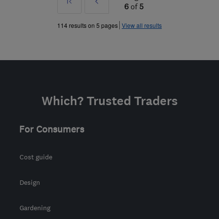
First
Prev
6
of
5
»
114 results on 5 pages
View all results
Which? Trusted Traders
For Consumers
Cost guide
Design
Gardening