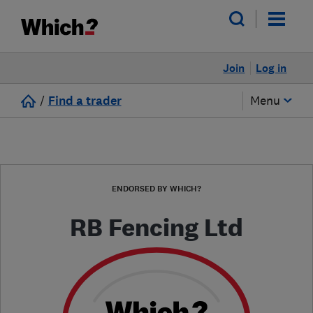
Join
Log in
/
Find a trader
Menu
ENDORSED BY WHICH?
RB Fencing Ltd