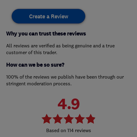
Create a Review
Why you can trust these reviews
All reviews are verified as being genuine and a true
customer of this trader.
How can we be so sure?
100% of the reviews we publish have been through our
stringent moderation process.
4.9
114 reviews