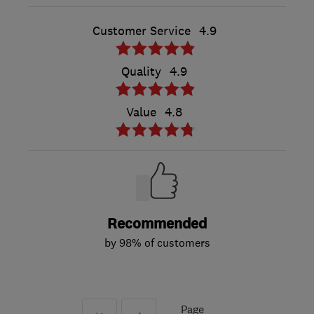
Customer Service
4.9
Quality
4.9
Value
4.8
Recommended
by 98% of customers
Page