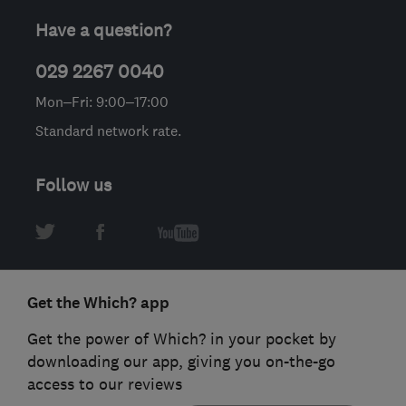
Have a question?
029 2267 0040
Mon–Fri: 9:00–17:00
Standard network rate.
Follow us
Get the Which? app
Get the power of Which? in your pocket by
downloading our app, giving you on-the-go
access to our reviews