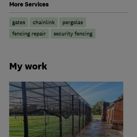
More Services
gates
chainlink
pergolas
fencing repair
security fencing
My work