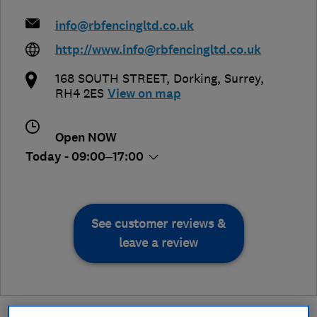
info@rbfencingltd.co.uk
http://www.info@rbfencingltd.co.uk
168 SOUTH STREET
,
Dorking
,
Surrey
,
RH4 2ES
View on map
Open NOW
Today - 09:00–17:00
See customer reviews &
leave a review