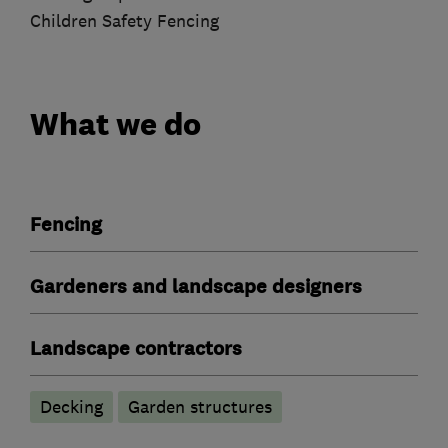
Children Safety Fencing
What we do
Fencing
Gardeners and landscape designers
Landscape contractors
Decking
Garden structures