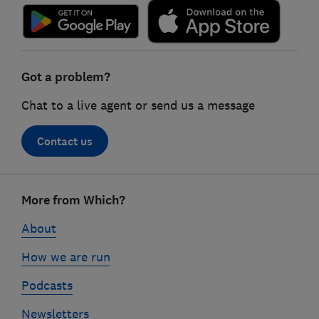
Got a problem?
Chat to a live agent or send us a message
Contact us
Footer
More from Which?
links
About
How we are run
Podcasts
Newsletters