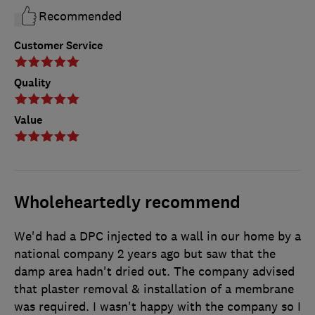
Recommended
Customer Service
Quality
Value
Wholeheartedly recommend
We'd had a DPC injected to a wall in our home by a
national company 2 years ago but saw that the
damp area hadn't dried out. The company advised
that plaster removal & installation of a membrane
was required. I wasn't happy with the company so I