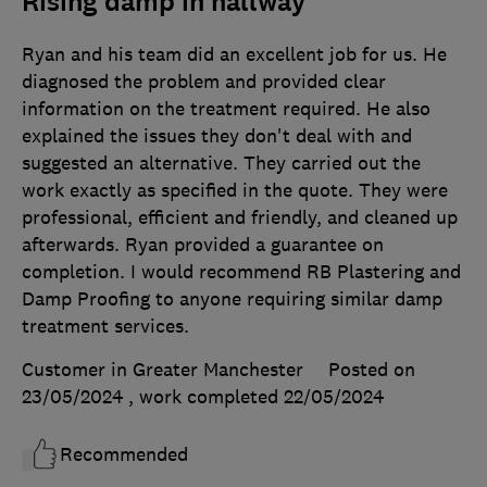
Rising damp in hallway
Ryan and his team did an excellent job for us. He
diagnosed the problem and provided clear
information on the treatment required. He also
explained the issues they don't deal with and
suggested an alternative. They carried out the
work exactly as specified in the quote. They were
professional, efficient and friendly, and cleaned up
afterwards. Ryan provided a guarantee on
completion. I would recommend RB Plastering and
Damp Proofing to anyone requiring similar damp
treatment services.
Customer in Greater Manchester
Posted on
23/05/2024
, work completed
22/05/2024
Recommended