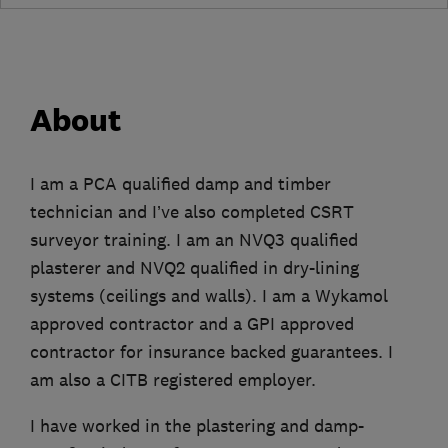
About
I am a PCA qualified damp and timber
technician and I’ve also completed CSRT
surveyor training. I am an NVQ3 qualified
plasterer and NVQ2 qualified in dry-lining
systems (ceilings and walls). I am a Wykamol
approved contractor and a GPI approved
contractor for insurance backed guarantees. I
am also a CITB registered employer.
I have worked in the plastering and damp-