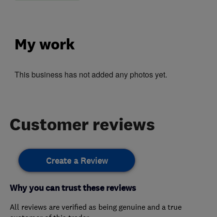
My work
This business has not added any photos yet.
Customer reviews
Create a Review
Why you can trust these reviews
All reviews are verified as being genuine and a true