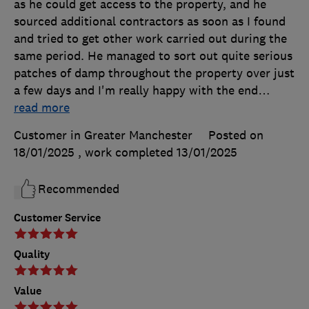
as he could get access to the property, and he
sourced additional contractors as soon as I found
and tried to get other work carried out during the
same period. He managed to sort out quite serious
patches of damp throughout the property over just
a few days and I'm really happy with the end
…
read more
Customer in Greater Manchester
Posted on
18/01/2025
, work completed
13/01/2025
Recommended
Customer Service
Quality
Value