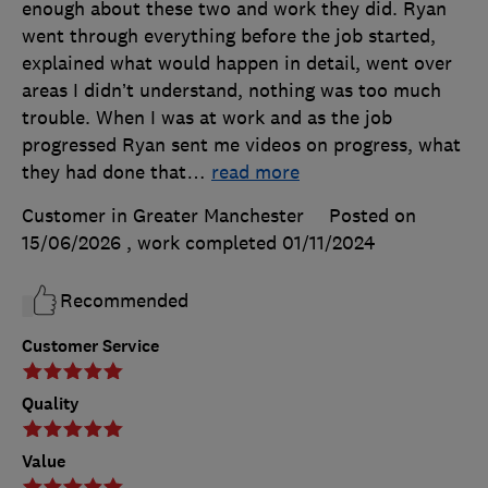
enough about these two and work they did. Ryan
went through everything before the job started,
explained what would happen in detail, went over
areas I didn’t understand, nothing was too much
trouble. When I was at work and as the job
progressed Ryan sent me videos on progress, what
they had done that
…
read more
Customer in Greater Manchester
Posted on
15/06/2026
, work completed
01/11/2024
Recommended
Customer Service
Quality
Value