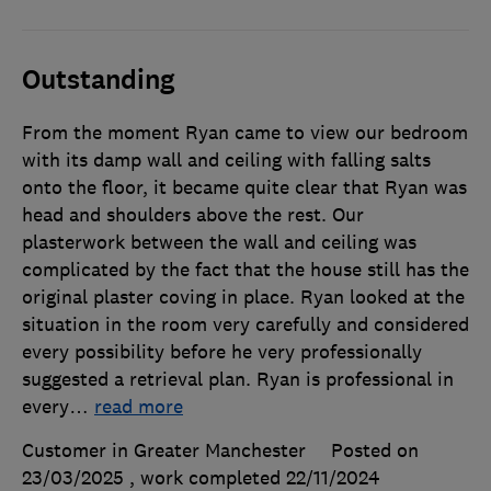
Outstanding
From the moment Ryan came to view our bedroom
with its damp wall and ceiling with falling salts
onto the floor, it became quite clear that Ryan was
head and shoulders above the rest. Our
plasterwork between the wall and ceiling was
complicated by the fact that the house still has the
original plaster coving in place. Ryan looked at the
situation in the room very carefully and considered
every possibility before he very professionally
suggested a retrieval plan. Ryan is professional in
every
…
read more
Customer in Greater Manchester
Posted on
23/03/2025
, work completed
22/11/2024