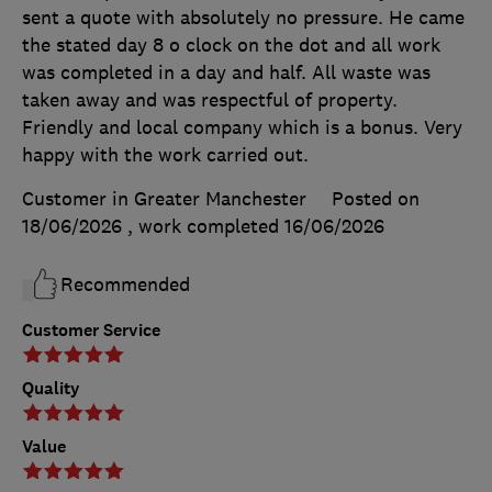
sent a quote with absolutely no pressure. He came
the stated day 8 o clock on the dot and all work
was completed in a day and half. All waste was
taken away and was respectful of property.
Friendly and local company which is a bonus. Very
happy with the work carried out.
Customer in Greater Manchester
Posted on
18/06/2026
, work completed
16/06/2026
Recommended
Customer Service
Quality
Value