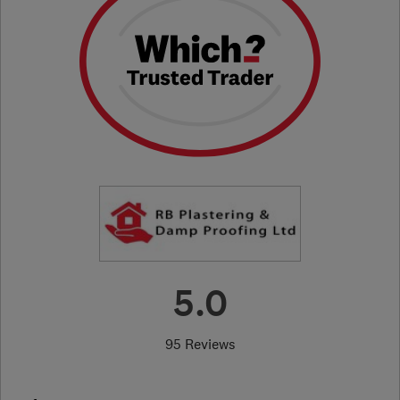
5.0
95 Reviews