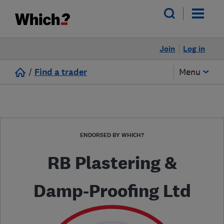
Join
Log in
/
Find a trader
Menu
ENDORSED BY WHICH?
RB Plastering &
Damp-Proofing Ltd