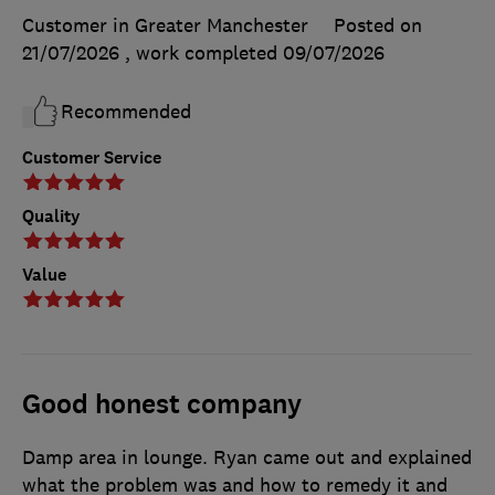
Customer in Greater Manchester
Posted on
21/07/2026
, work completed
09/07/2026
Recommended
Customer Service
Quality
Value
Good honest company
Damp area in lounge. Ryan came out and explained
what the problem was and how to remedy it and