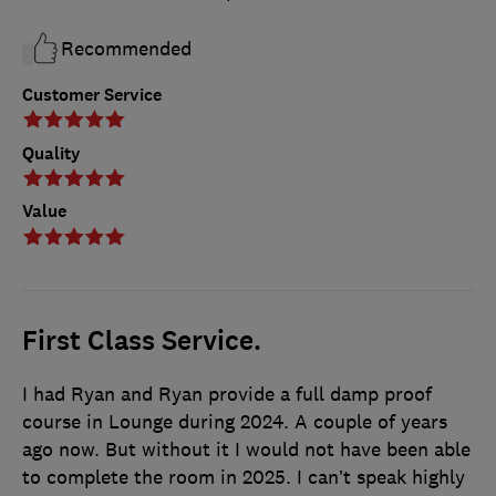
Recommended
Customer Service
Quality
Value
First Class Service.
I had Ryan and Ryan provide a full damp proof
course in Lounge during 2024. A couple of years
ago now. But without it I would not have been able
to complete the room in 2025. I can’t speak highly