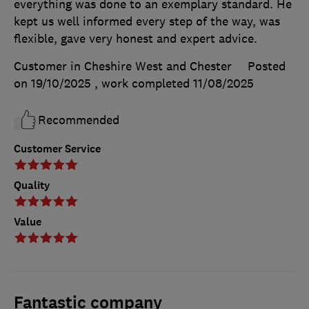
everything was done to an exemplary standard. He
kept us well informed every step of the way, was
flexible, gave very honest and expert advice.
Customer in Cheshire West and Chester
Posted
on 19/10/2025
, work completed
11/08/2025
Recommended
Customer Service
Quality
Value
Fantastic company