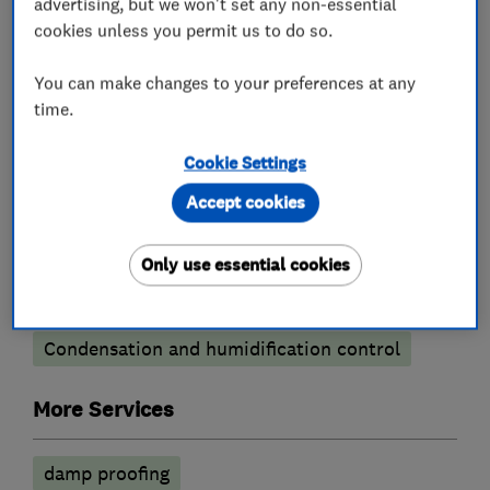
advertising, but we won't set any non-essential
cookies unless you permit us to do so.
You can make changes to your preferences at any
Plastering
time.
Flat ceilings
Lime plastering
Skimming
Cookie Settings
Plastering
Accept cookies
Damp proofing and timber preservation
Only use essential cookies
services
Condensation and humidification control
More Services
damp proofing