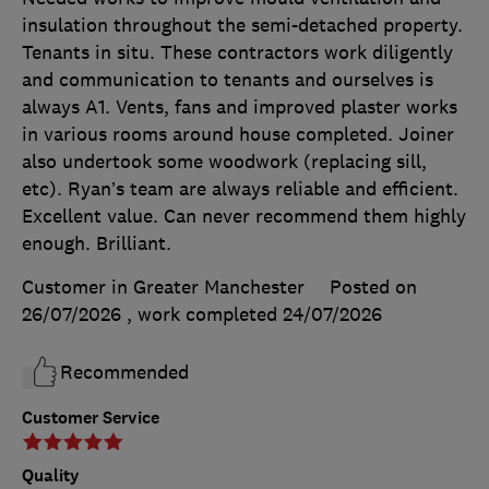
insulation throughout the semi-detached property.
Tenants in situ. These contractors work diligently
and communication to tenants and ourselves is
always A1. Vents, fans and improved plaster works
in various rooms around house completed. Joiner
also undertook some woodwork (replacing sill,
etc). Ryan’s team are always reliable and efficient.
Excellent value. Can never recommend them highly
enough. Brilliant.
Customer in Greater Manchester
Posted on
26/07/2026
, work completed
24/07/2026
Recommended
Customer Service
Quality