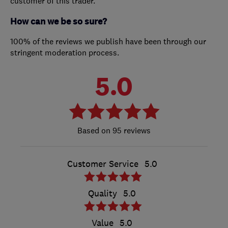
customer of this trader.
How can we be so sure?
100% of the reviews we publish have been through our
stringent moderation process.
5.0
95 reviews
Customer Service
5.0
Quality
5.0
Value
5.0