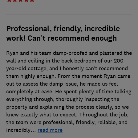
Professional, friendly, incredible
work! Can’t recommend enough
Ryan and his team damp-proofed and plastered the
wall and ceiling in the back bedroom of our 200-
year-old cottage, and I honestly can’t recommend
them highly enough. From the moment Ryan came
out to assess the damp issue, he made us feel
completely at ease. He spent plenty of time talking
everything through, thoroughly inspecting the
property and explaining the process clearly, so we
knew exactly what to expect. Throughout the job,
the team were professional, friendly, reliable, and
incredibly
…
read more