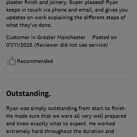
plaster finish and joinery. Super pleased! Ryan
keeps in touch via phone and email, and gives you
updates on work explaining the different steps of
what they’ve done.
Customer in Greater Manchester
Posted on
07/11/2025
(Reviewer did not use service)
Recommended
Outstanding.
Ryan was simply outstanding from start to finish.
He made sure that we were all very well prepared
and knew exactly what to expect. He worked
extremely hard throughout the duration and