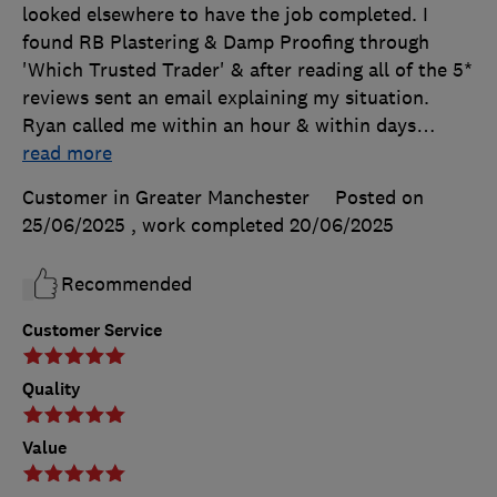
looked elsewhere to have the job completed. I
found RB Plastering & Damp Proofing through
'Which Trusted Trader' & after reading all of the 5*
reviews sent an email explaining my situation.
Ryan called me within an hour & within days
…
read more
Customer in Greater Manchester
Posted on
25/06/2025
, work completed
20/06/2025
Recommended
Customer Service
Quality
Value