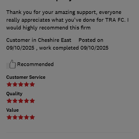
Thank you for your amazing support, everyone
really appreciates what you've done for TRA FC. I
would highly recommend this firm
Customer in Cheshire East
Posted on
09/10/2025
, work completed
09/10/2025
Recommended
Customer Service
Quality
Value