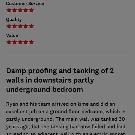
Customer Service
Quality
Value
Damp proofing and tanking of 2
walls in downstairs partly
underground bedroom
Ryan and his team arrived on time and did an
excellent job on a ground floor bedroom, which is
partly underground. The main wall was tanked 30
years ago, but the tanking had now failed and had
spread to an adjacent wall with an electric socket.