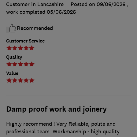
Customer in Lancashire
Posted on 09/06/2026
,
work completed
05/06/2026
Recommended
Customer Service
Quality
Value
Damp proof work and joinery
Highly recommend ! Very Reliable, polite and
professional team. Workmanship - high quality