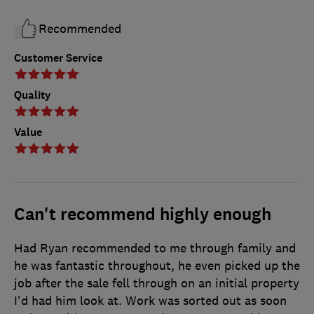
Recommended
Customer Service
Quality
Value
Can't recommend highly enough
Had Ryan recommended to me through family and
he was fantastic throughout, he even picked up the
job after the sale fell through on an initial property
I'd had him look at. Work was sorted out as soon