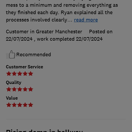
mess to a minimum and removing everything as
they finished each day. Ryan explained all the
processes involved clearly
…
read more
Customer in Greater Manchester
Posted on
22/07/2024
, work completed
22/07/2024
Recommended
Customer Service
Quality
Value