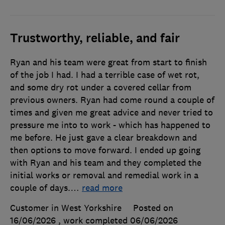
Trustworthy, reliable, and fair
Ryan and his team were great from start to finish
of the job I had. I had a terrible case of wet rot,
and some dry rot under a covered cellar from
previous owners. Ryan had come round a couple of
times and given me great advice and never tried to
pressure me into to work - which has happened to
me before. He just gave a clear breakdown and
then options to move forward. I ended up going
with Ryan and his team and they completed the
initial works or removal and remedial work in a
couple of days.
…
read more
Customer in West Yorkshire
Posted on
16/06/2026
, work completed
06/06/2026