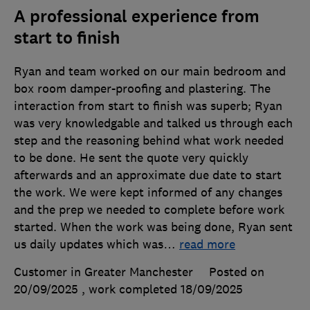
A professional experience from
start to finish
Ryan and team worked on our main bedroom and
box room damper-proofing and plastering. The
interaction from start to finish was superb; Ryan
was very knowledgable and talked us through each
step and the reasoning behind what work needed
to be done. He sent the quote very quickly
afterwards and an approximate due date to start
the work. We were kept informed of any changes
and the prep we needed to complete before work
started. When the work was being done, Ryan sent
us daily updates which was
…
read more
Customer in Greater Manchester
Posted on
20/09/2025
, work completed
18/09/2025