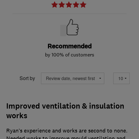
Recommended
by 100% of customers
Sort by
Improved ventilation & insulation
works
Ryan’s experience and works are second to none.
Needed works to improve mould ventilation and