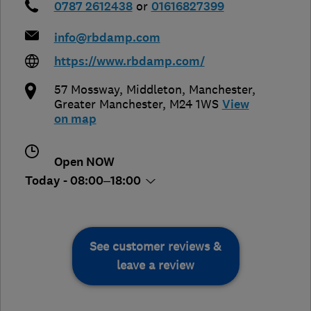
0787 2612438
or
01616827399
info@rbdamp.com
https://www.rbdamp.com/
57 Mossway, Middleton
,
Manchester
,
Greater Manchester
,
M24 1WS
View
on map
Open NOW
Today - 08:00–18:00
See customer reviews &
leave a review