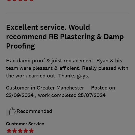
Excellent service. Would
recommend RB Plastering & Damp
Proofing
Had damp proof & joist replacement. Ryan & his
team were pleasant & efficient. Really pleased with
the work carried out. Thanks guys.
Customer in Greater Manchester
Posted on
22/09/2024
, work completed
25/07/2024
Recommended
Customer Service