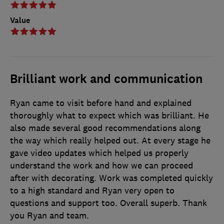
Value
Brilliant work and communication
Ryan came to visit before hand and explained
thoroughly what to expect which was brilliant. He
also made several good recommendations along
the way which really helped out. At every stage he
gave video updates which helped us properly
understand the work and how we can proceed
after with decorating. Work was completed quickly
to a high standard and Ryan very open to
questions and support too. Overall superb. Thank
you Ryan and team.