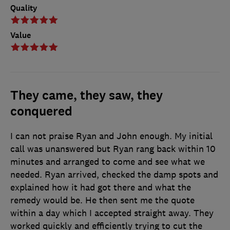
Quality
Value
They came, they saw, they
conquered
I can not praise Ryan and John enough. My initial
call was unanswered but Ryan rang back within 10
minutes and arranged to come and see what we
needed. Ryan arrived, checked the damp spots and
explained how it had got there and what the
remedy would be. He then sent me the quote
within a day which I accepted straight away. They
worked quickly and efficiently trying to cut the