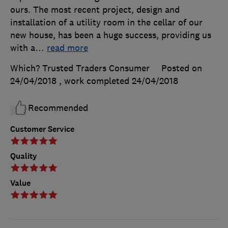
ours. The most recent project, design and
installation of a utility room in the cellar of our
new house, has been a huge success, providing us
with a
…
read more
Which? Trusted Traders Consumer
Posted on
24/04/2018
, work completed
24/04/2018
Recommended
Customer Service
Quality
Value