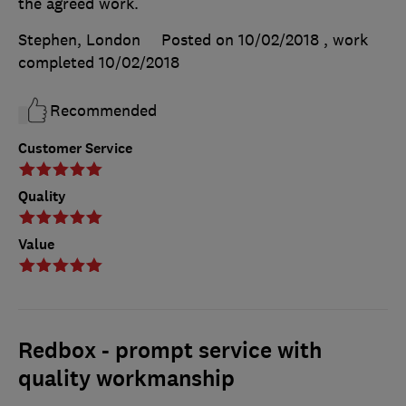
the agreed work.
Stephen, London
Posted on 10/02/2018
, work
completed
10/02/2018
Recommended
Customer Service
Quality
Value
Redbox - prompt service with
quality workmanship