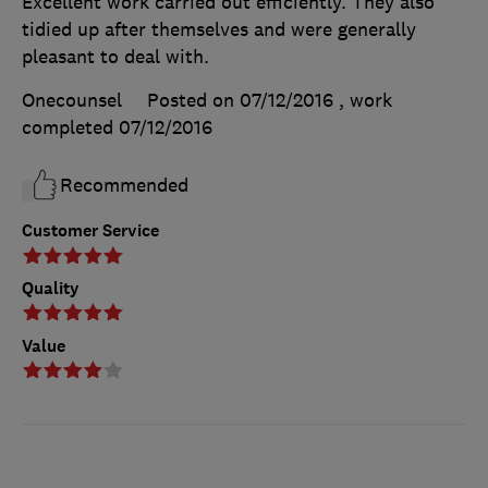
Excellent work carried out efficiently. They also
tidied up after themselves and were generally
pleasant to deal with.
Onecounsel
Posted on 07/12/2016
, work
completed
07/12/2016
Recommended
Customer Service
Quality
Value