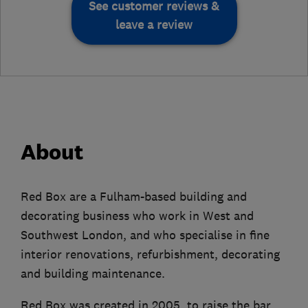
See customer reviews &
leave a review
About
Red Box are a Fulham-based building and
decorating business who work in West and
Southwest London, and who specialise in fine
interior renovations, refurbishment, decorating
and building maintenance.
Red Box was created in 2005, to raise the bar