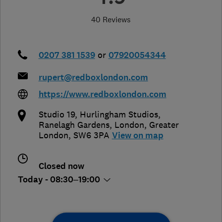
40 Reviews
0207 381 1539
or
07920054344
rupert@redboxlondon.com
https://www.redboxlondon.com
Studio 19, Hurlingham Studios,
Ranelagh Gardens
,
London
,
Greater
London
,
SW6 3PA
View on map
Closed now
Today - 08:30–19:00