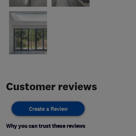
Customer reviews
Create a Review
Why you can trust these reviews