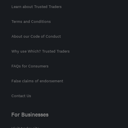
Learn about Trusted Traders
Terms and Conditions
About our Code of Conduct
Why use Which? Trusted Traders
FAQs for Consumers
False claims of endorsement
Contact Us
For Businesses