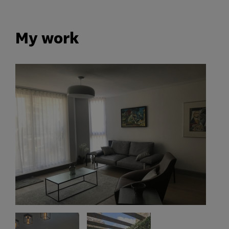
My work