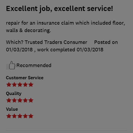
Excellent job, excellent service!
repair for an insurance claim which included floor,
walls & decorating.
Which? Trusted Traders Consumer
Posted on
01/03/2018
, work completed
01/03/2018
Recommended
Customer Service
Quality
Value