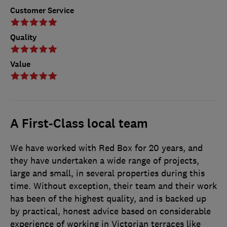
Customer Service
Quality
Value
A First-Class local team
We have worked with Red Box for 20 years, and
they have undertaken a wide range of projects,
large and small, in several properties during this
time. Without exception, their team and their work
has been of the highest quality, and is backed up
by practical, honest advice based on considerable
experience of working in Victorian terraces like