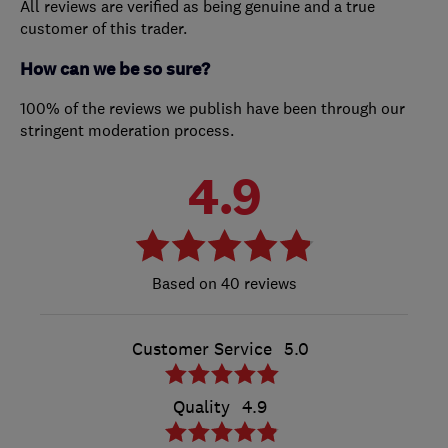
All reviews are verified as being genuine and a true
customer of this trader.
How can we be so sure?
100% of the reviews we publish have been through our
stringent moderation process.
4.9
40 reviews
Customer Service
5.0
Quality
4.9