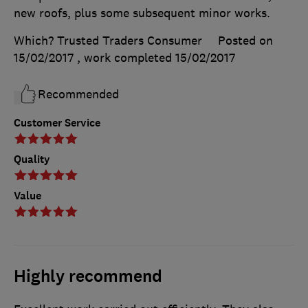
new roofs, plus some subsequent minor works.
Which? Trusted Traders Consumer
Posted on
15/02/2017
, work completed
15/02/2017
Recommended
Customer Service
Quality
Value
Highly recommend