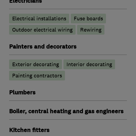
Electricians
Electrical installations
Fuse boards
Outdoor electrical wiring
Rewiring
Painters and decorators
Exterior decorating
Interior decorating
Painting contractors
Plumbers
Boiler, central heating and gas engineers
Kitchen fitters