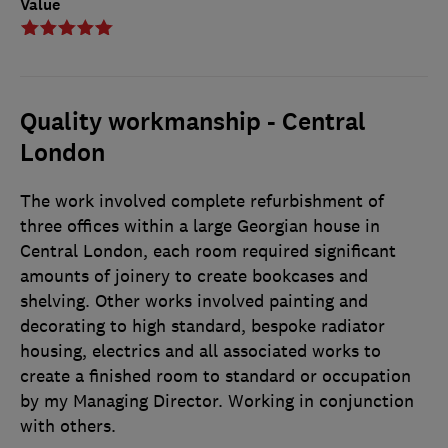
Value
Quality workmanship - Central
London
The work involved complete refurbishment of
three offices within a large Georgian house in
Central London, each room required significant
amounts of joinery to create bookcases and
shelving. Other works involved painting and
decorating to high standard, bespoke radiator
housing, electrics and all associated works to
create a finished room to standard or occupation
by my Managing Director. Working in conjunction
with others.