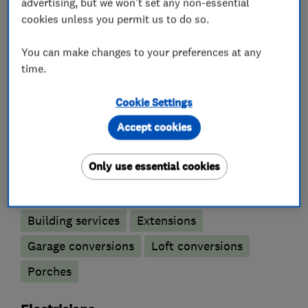
projects we have completed and to contact us
advertising, but we won't set any non-essential
cookies unless you permit us to do so.
for a free quote. Make sure you let us know you
found us on Which? Trusted Traders website!
You can make changes to your preferences at any
time.
Cookie Settings
What we do
Accept cookies
Only use essential cookies
Builders
Building services
Extensions
Garage conversions
Loft conversions
Porches