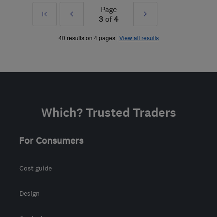
Page
First
Prev
Next
3
of
4
»
»
40 results on 4 pages
View all results
Which? Trusted Traders
For Consumers
Cost guide
Design