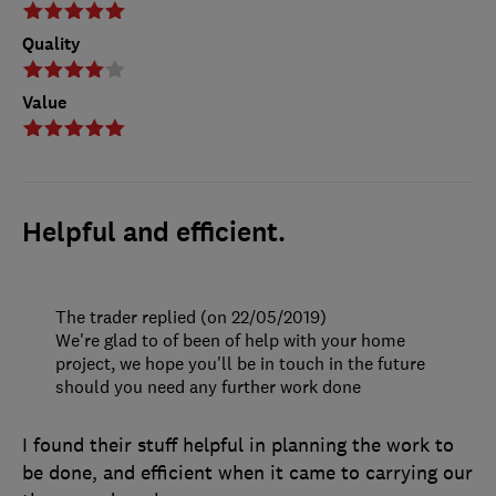
Quality
Value
Helpful and efficient.
The trader replied (on 22/05/2019)
We're glad to of been of help with your home
project, we hope you'll be in touch in the future
should you need any further work done
I found their stuff helpful in planning the work to
be done, and efficient when it came to carrying our