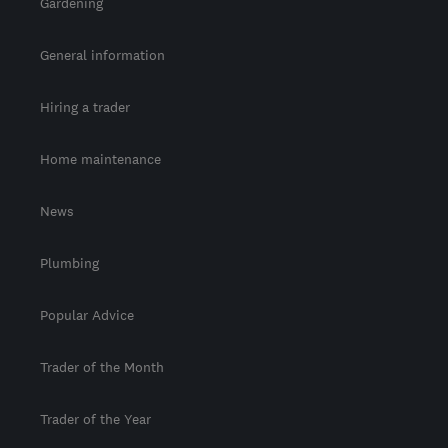
Gardening
General information
Hiring a trader
Home maintenance
News
Plumbing
Popular Advice
Trader of the Month
Trader of the Year