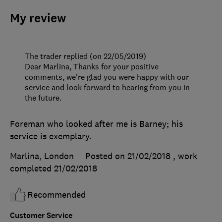
My review
The trader replied (on 22/05/2019)
Dear Marlina, Thanks for your positive
comments, we're glad you were happy with our
service and look forward to hearing from you in
the future.
Foreman who looked after me is Barney; his
service is exemplary.
Marlina, London
Posted on 21/02/2018
, work
completed
21/02/2018
Recommended
Customer Service