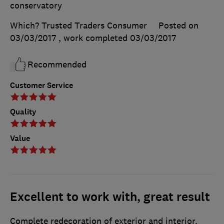
conservatory
Which? Trusted Traders Consumer
Posted on
03/03/2017
, work completed
03/03/2017
Recommended
Customer Service
Quality
Value
Excellent to work with, great result
Complete redecoration of exterior and interior,