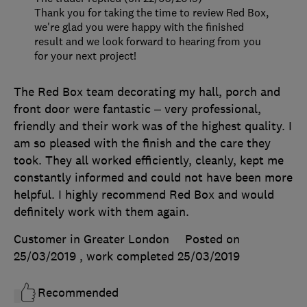
Thank you for taking the time to review Red Box,
we're glad you were happy with the finished
result and we look forward to hearing from you
for your next project!
The Red Box team decorating my hall, porch and
front door were fantastic – very professional,
friendly and their work was of the highest quality. I
am so pleased with the finish and the care they
took. They all worked efficiently, cleanly, kept me
constantly informed and could not have been more
helpful. I highly recommend Red Box and would
definitely work with them again.
Customer in Greater London
Posted on
25/03/2019
, work completed
25/03/2019
Recommended