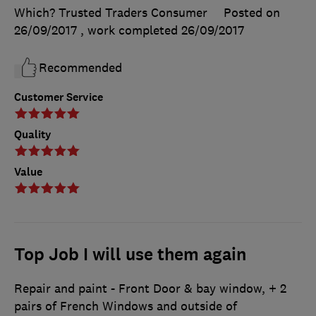
Which? Trusted Traders Consumer
Posted on
26/09/2017
, work completed
26/09/2017
Recommended
Customer Service
Quality
Value
Top Job I will use them again
Repair and paint - Front Door & bay window, + 2
pairs of French Windows and outside of