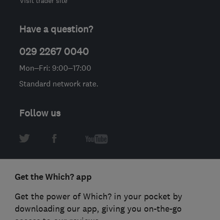
Visit trader site
Have a question?
029 2267 0040
Mon–Fri: 9:00–17:00
Standard network rate.
Follow us
Get the Which? app
Get the power of Which? in your pocket by
downloading our app, giving you on-the-go