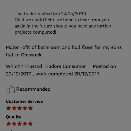
The trader replied (on 22/05/2019)
Glad we could help, we hope to hear from you
again in the future should you need any further
projects completed!
Major refit of bathroom and hall floor for my sons
flat in Chiswick.
Which? Trusted Traders Consumer
Posted on
20/12/2017
, work completed
20/12/2017
Recommended
Customer Service
Quality