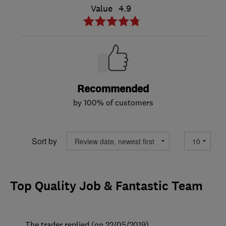
Value
4.9
Recommended
by 100% of customers
Sort by
Top Quality Job & Fantastic Team
The trader replied (on 22/05/2019)