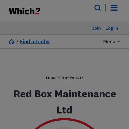
Join
Log in
/
Find a trader
Menu
ENDORSED BY WHICH?
Red Box Maintenance
Ltd