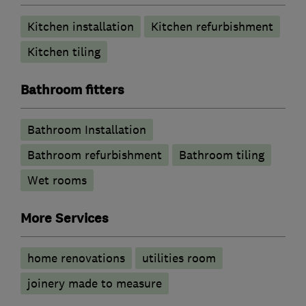
Kitchen installation
Kitchen refurbishment
Kitchen tiling
Bathroom fitters
Bathroom Installation
Bathroom refurbishment
Bathroom tiling
Wet rooms
More Services
home renovations
utilities room
joinery made to measure