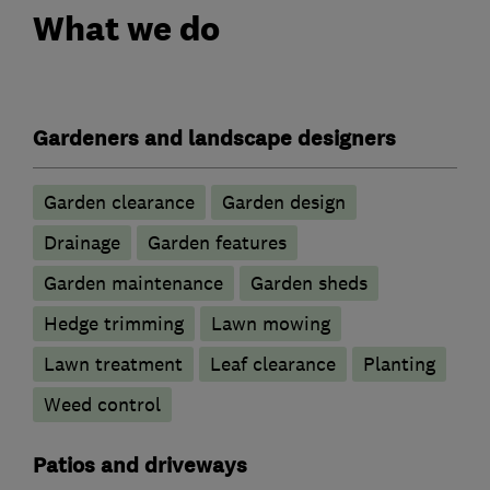
What we do
Gardeners and landscape designers
Garden clearance
Garden design
Drainage
Garden features
Garden maintenance
Garden sheds
Hedge trimming
Lawn mowing
Lawn treatment
Leaf clearance
Planting
Weed control
Patios and driveways