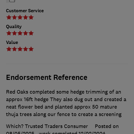
Customer Service
Quality
Value
Endorsement Reference
Red Oaks completed some hedge trimming of an
approx 16ft hedge They also dug out and created a
neat flower bed and planted approx 50 mature
thuja trees along our fence to create a screening
Which? Trusted Traders Consumer
Posted on
08/05/2025
, work completed
12/02/2024