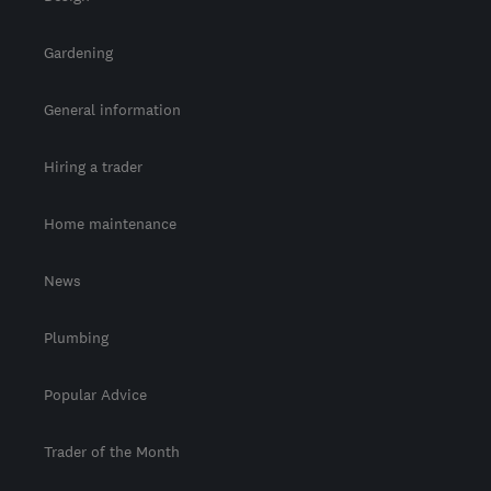
Gardening
General information
Hiring a trader
Home maintenance
News
Plumbing
Popular Advice
Trader of the Month