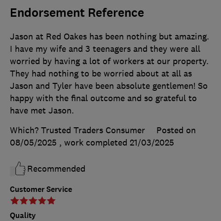
Endorsement Reference
Jason at Red Oakes has been nothing but amazing.
I have my wife and 3 teenagers and they were all
worried by having a lot of workers at our property.
They had nothing to be worried about at all as
Jason and Tyler have been absolute gentlemen! So
happy with the final outcome and so grateful to
have met Jason.
Which? Trusted Traders Consumer
Posted on
08/05/2025
, work completed
21/03/2025
Recommended
Customer Service
Quality