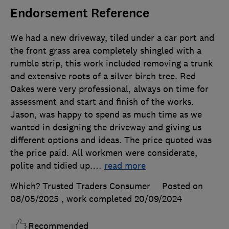
Endorsement Reference
We had a new driveway, tiled under a car port and
the front grass area completely shingled with a
rumble strip, this work included removing a trunk
and extensive roots of a silver birch tree. Red
Oakes were very professional, always on time for
assessment and start and finish of the works.
Jason, was happy to spend as much time as we
wanted in designing the driveway and giving us
different options and ideas. The price quoted was
the price paid. All workmen were considerate,
polite and tidied up.
…
read more
Which? Trusted Traders Consumer
Posted on
08/05/2025
, work completed
20/09/2024
Recommended