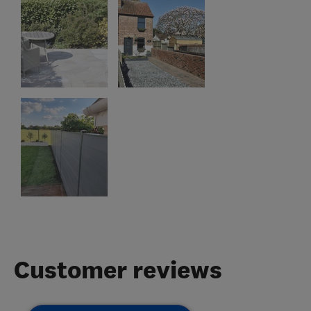
Customer reviews