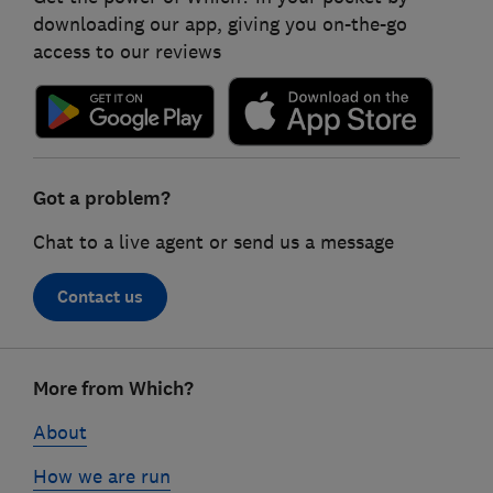
downloading our app, giving you on-the-go
access to our reviews
Got a problem?
Chat to a live agent or send us a message
Contact us
Footer
More from Which?
links
About
How we are run