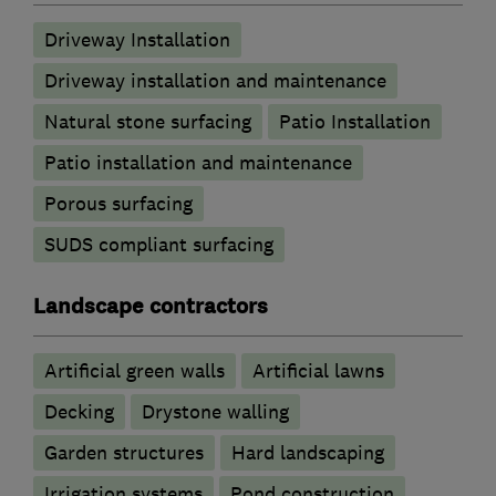
Driveway Installation
Driveway installation and maintenance
Natural stone surfacing
Patio Installation
Patio installation and maintenance
Porous surfacing
SUDS compliant surfacing
Landscape contractors
Artificial green walls
Artificial lawns
Decking
Drystone walling
Garden structures
Hard landscaping
Irrigation systems
Pond construction