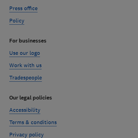
Press office
Policy
For businesses
Use our logo
Work with us
Tradespeople
Our legal policies
Accessibility
Terms & conditions
Privacy policy