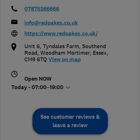
07875266666
info@redoakes.co.uk
https://www.redoakes.co.uk/
Unit 6, Tyndales Farm, Southend
Road
,
Woodham Mortimer
,
Essex
,
CM9 6TQ
View on map
Open NOW
Today - 07:00–19:00
See customer reviews &
leave a review