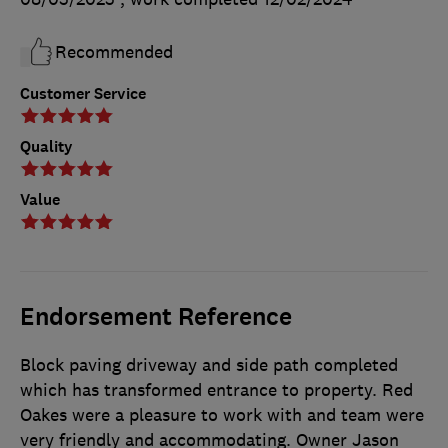
Recommended
Customer Service
Quality
Value
Endorsement Reference
Block paving driveway and side path completed
which has transformed entrance to property. Red
Oakes were a pleasure to work with and team were
very friendly and accommodating. Owner Jason