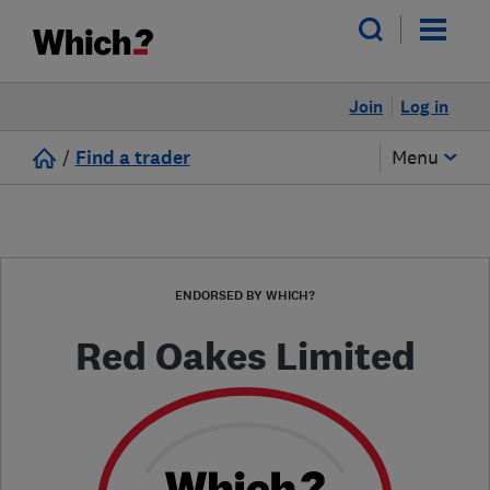
Join
Log in
/
Find a trader
Menu
ENDORSED BY WHICH?
Red Oakes Limited