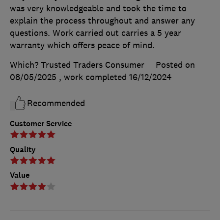
was very knowledgeable and took the time to
explain the process throughout and answer any
questions. Work carried out carries a 5 year
warranty which offers peace of mind.
Which? Trusted Traders Consumer
Posted on
08/05/2025
, work completed
16/12/2024
Recommended
Customer Service
Quality
Value