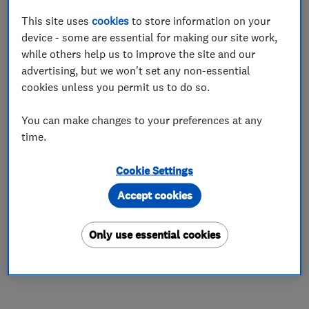
calibre, is long-lasting, and durable, ensuring
This site uses
cookies
to store information on your
customer satisfaction. We firmly believe that
device - some are essential for making our site work,
our pricing reflects the value and exceptional
while others help us to improve the site and our
craftmanship that we provide.
advertising, but we won't set any non-essential
With us, you can trust that every product or
cookies unless you permit us to do so.
service you receive is entirely professional. Our
You can make changes to your preferences at any
dedication to quality is the cornerstone of our
time.
company and its pricing strategy. We offer
products and services that are worth the
Cookie Settings
investment. We operate a transparent model for
Accept cookies
charging so that you, the customer, can see
where your money is being spent from materials
Only use essential cookies
to labour costs. This emphasises that we are not
driven by excessive profit margins