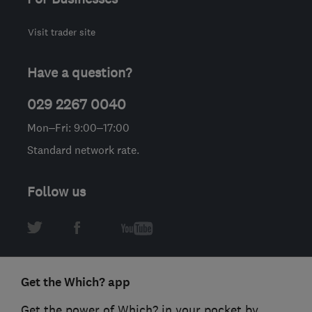
Visit trader site
Have a question?
029 2267 0040
Mon–Fri: 9:00–17:00
Standard network rate.
Follow us
Get the Which? app
Get the power of Which? in your pocket by