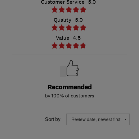
Customer Service
5.0
Quality
5.0
Value
4.8
Recommended
by 100% of customers
Sort by