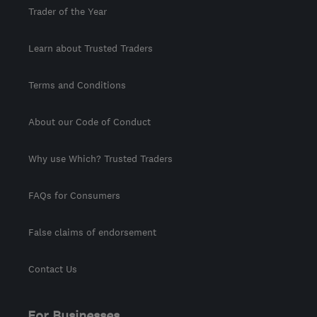
Trader of the Year
Learn about Trusted Traders
Terms and Conditions
About our Code of Conduct
Why use Which? Trusted Traders
FAQs for Consumers
False claims of endorsement
Contact Us
For Businesses