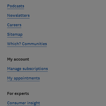
Podcasts
Newsletters
Careers
Sitemap
Which? Communities
My account
Manage subscriptions
My appointments
For experts
Consumer insight