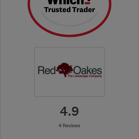
4.9
4 Reviews