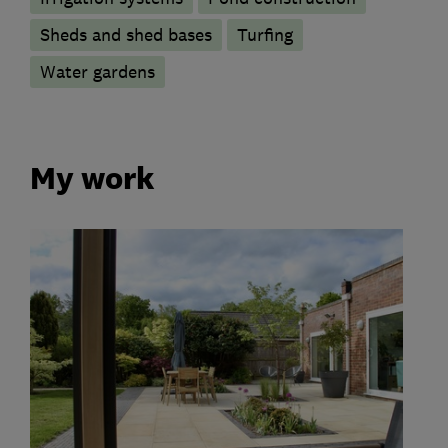
Sheds and shed bases
Turfing
Water gardens
My work