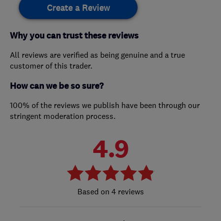
Create a Review
Why you can trust these reviews
All reviews are verified as being genuine and a true
customer of this trader.
How can we be so sure?
100% of the reviews we publish have been through our
stringent moderation process.
4.9
4 reviews