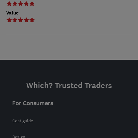
Value
Which? Trusted Traders
For Consumers
Cost guide
Design