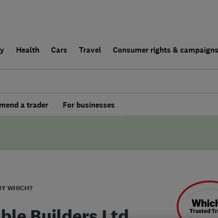
ly
Health
Cars
Travel
Consumer rights & campaign
end a trader
For businesses
BY WHICH?
able Builders Ltd