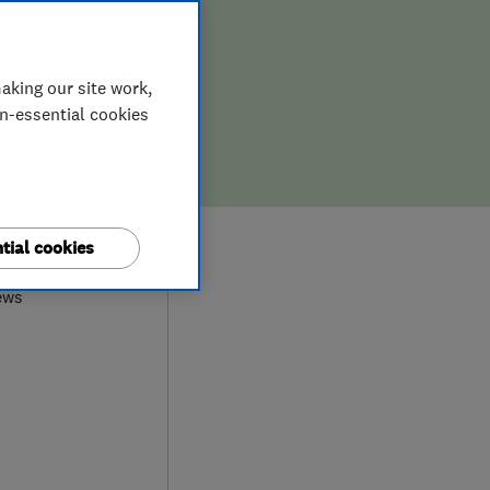
aking our site work,
on-essential cookies
9
tial cookies
ews