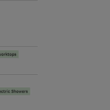
worktops
ectric Showers