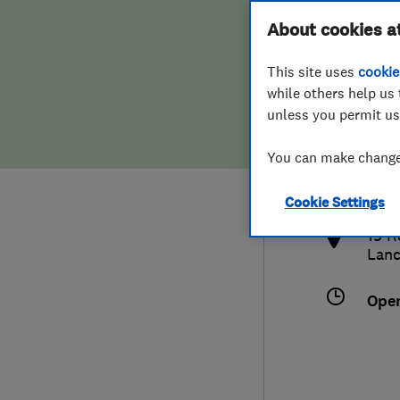
Hiring a trader
FAQs for Consumers
About cookies a
This site uses
cookie
Home maintenance
False claims of endorsement
while others help us 
unless you permit us
News
Contact Us
016
You can make changes
alex
Plumbing
http
Cookie Settings
Popular Advice
19 R
Lanc
Trader of the Month
Ope
Trader of the Year