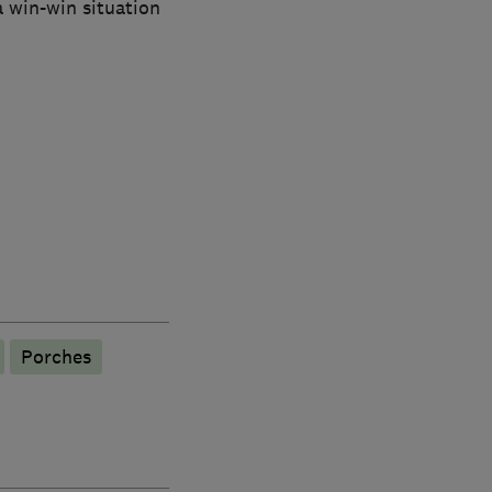
 win-win situation
Porches