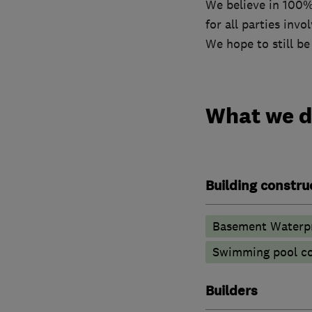
We believe in 100%
for all parties invo
We hope to still be
What we 
Building constru
Basement Waterpr
Swimming pool co
Builders