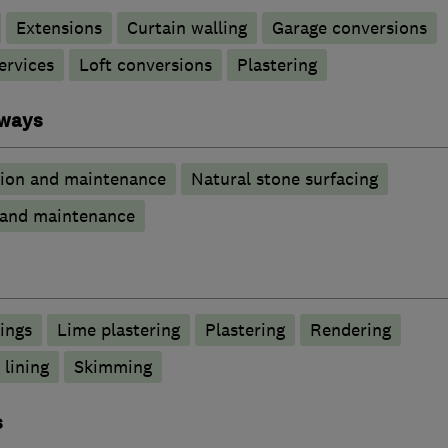
Extensions
Curtain walling
Garage conversions
ervices
Loft conversions
Plastering
eways
tion and maintenance
Natural stone surfacing
n and maintenance
lings
Lime plastering
Plastering
Rendering
 lining
Skimming
s