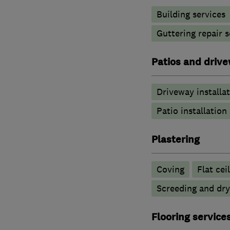
Building services
Guttering repair s
Patios and driv
Driveway installa
Patio installatio
Plastering
Coving
Flat cei
Screeding and dry
Flooring service