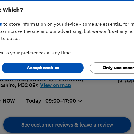
t Which?
s
to store information on your device - some are essential for m
to improve the site and our advertising, but we won't set any n
 to do so.
15068790
 to your preferences at any time.
@thereliablebuilders.co.uk
4.
s://www.thereliablebuilders.co.uk
Accept cookies
Only use essen
enton Road, Stretford
,
Manchester
,
19 Revi
ashire
,
M32 0EX
View on map
n NOW
Today - 09:00–17:00
See customer reviews & leave a review