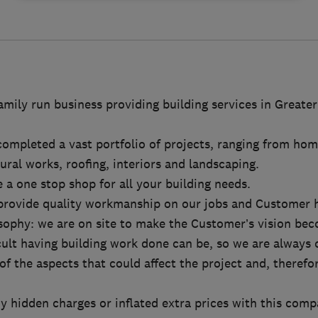
mily run business providing building services in Greate
ompleted a vast portfolio of projects, ranging from hom
ural works, roofing, interiors and landscaping.
 a one stop shop for all your building needs.
provide quality workmanship on our jobs and Customer h
sophy: we are on site to make the Customer’s vision bec
ult having building work done can be, so we are always 
of the aspects that could affect the project and, therefo
ny hidden charges or inflated extra prices with this comp