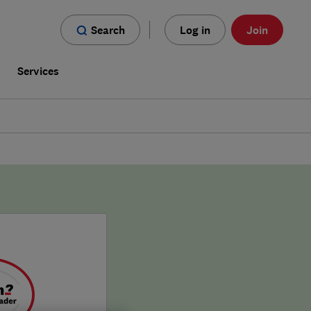
Search
Log in
Join
s
Services