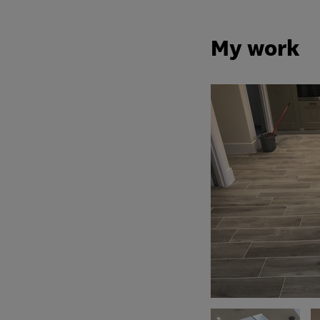
My work