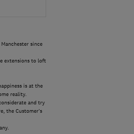
r Manchester since
e extensions to loft
appiness is at the
ome reality.
considerate and try
re, the Customer’s
any.