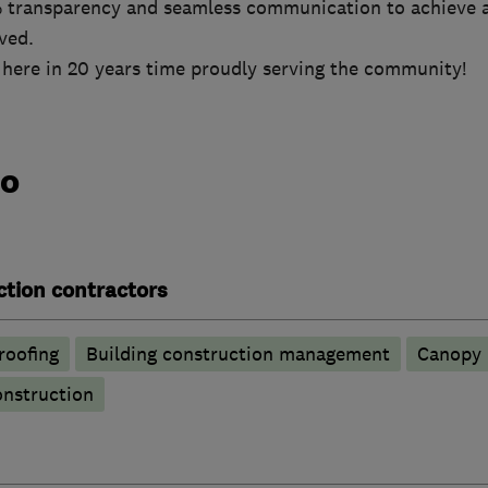
 transparency and seamless communication to achieve a
lved.
 here in 20 years time proudly serving the community!
do
ction contractors
oofing
Building construction management
Canopy
nstruction