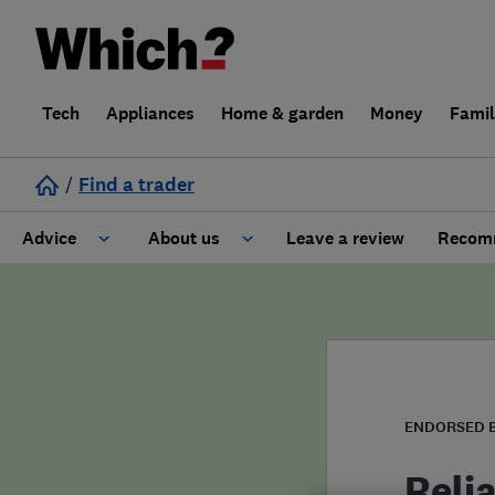
Tech
Appliances
Home & garden
Money
Fami
/
Find a trader
Advice
About us
Leave a review
Recomm
Cost guide
Learn about Trusted Traders
Design
Terms and Conditions
Gardening
About our Code of Conduct
ENDORSED 
General information
Why use Which? Trusted Traders
Reli