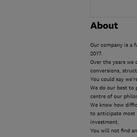
About
Our company is a fa
2017.
Over the years we c
conversions, struct
You could say we’re
We do our best to 
centre of our philo
We know how diffic
to anticipate most 
investment.
You will not find a