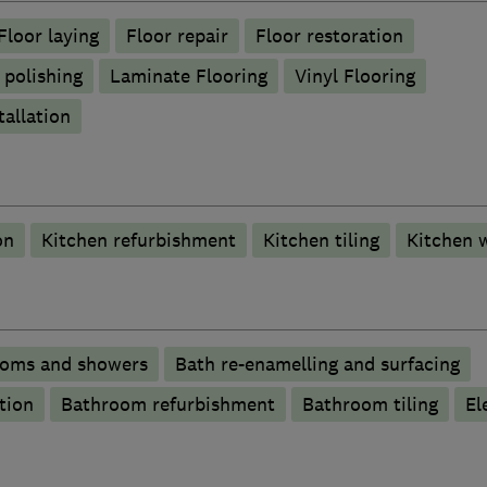
Floor laying
Floor repair
Floor restoration
 polishing
Laminate Flooring
Vinyl Flooring
tallation
on
Kitchen refurbishment
Kitchen tiling
Kitchen 
ooms and showers
Bath re-enamelling and surfacing
tion
Bathroom refurbishment
Bathroom tiling
El