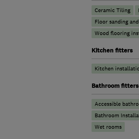
Ceramic Tiling
Floor sanding and
Wood flooring ins
Kitchen fitters
Kitchen installati
Bathroom fitters
Accessible bathr
Bathroom Installa
Wet rooms