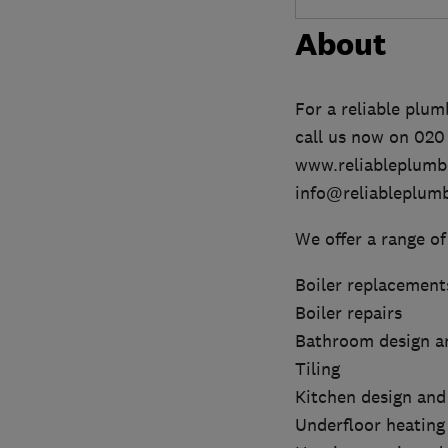
About
For a reliable plu
call us now on 02
www.reliableplumb
info@reliableplumb
We offer a range of
Boiler replacement
Boiler repairs
Bathroom design an
Tiling
Kitchen design and 
Underfloor heating