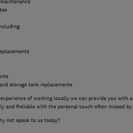
 maintenance
tes
ncluding:
 replacements
ents
 and storage tank replacements
experience of working locally we can provide you with a 
dly and Reliable with the personal touch often missed by
hy not speak to us today?