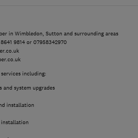
mber in Wimbledon, Sutton and surrounding areas
0 8641 9814 or 07958342970
er.co.uk
er.co.uk
 services including:
s and system upgrades
d installation
installation