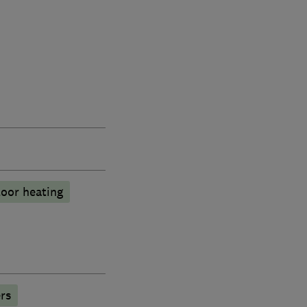
oor heating
rs