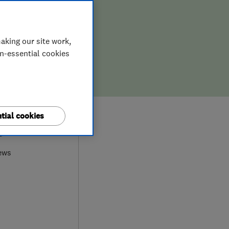
aking our site work,
on-essential cookies
tial cookies
9
ews