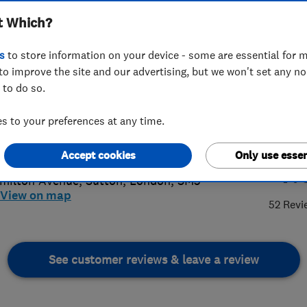
t Which?
s
to store information on your device - some are essential for m
to improve the site and our advertising, but we won't set any n
 to do so.
58342970
or
02086419814
 to your preferences at any time.
@reliableplumber.co.uk
s://reliableplumber.co.uk/
Accept cookies
Only use essen
4.
milton Avenue
,
Sutton
,
London
,
SM3
View on map
52 Revi
See customer reviews & leave a review