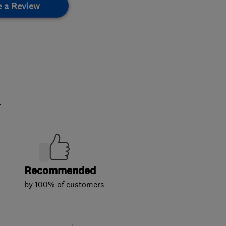
e a Review
.
Recommended
by 100% of customers