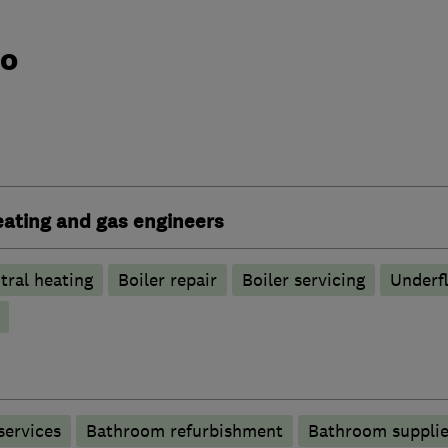
do
heating and gas engineers
tral heating
Boiler repair
Boiler servicing
Underfl
services
Bathroom refurbishment
Bathroom supplie