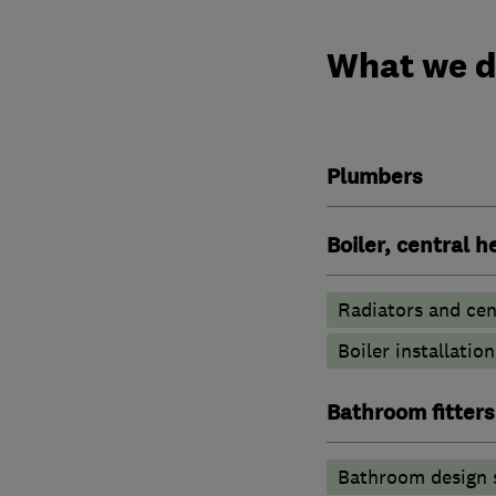
What we 
Plumbers
Boiler, central 
Radiators and cen
Boiler installation
Bathroom fitters
Bathroom design 