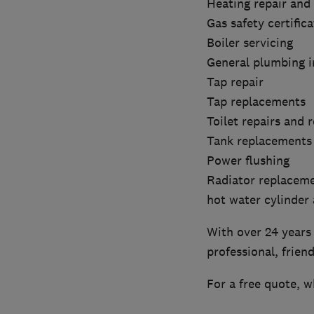
Heating repair and
Gas safety certifica
Boiler servicing
General plumbing i
Tap repair
Tap replacements
Toilet repairs and
Tank replacements
Power flushing
Radiator replacem
hot water cylinder
With over 24 years 
professional, frien
For a free quote, w