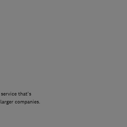
service that's
 larger companies.