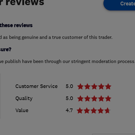
 reviews
Creat
these reviews
ed as being genuine and a true customer of this trader.
sure?
we publish have been through our stringent moderation process
Customer Service
5.0
Quality
5.0
Value
4.7