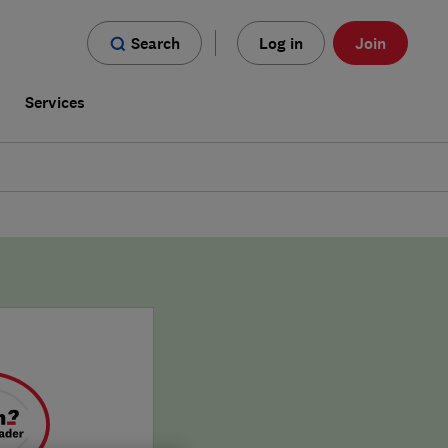
Search
Log in
Join
s
Services