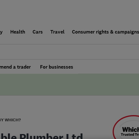
ly
Health
Cars
Travel
Consumer rights & campaign
end a trader
For businesses
BY WHICH?
able Plumber Ltd