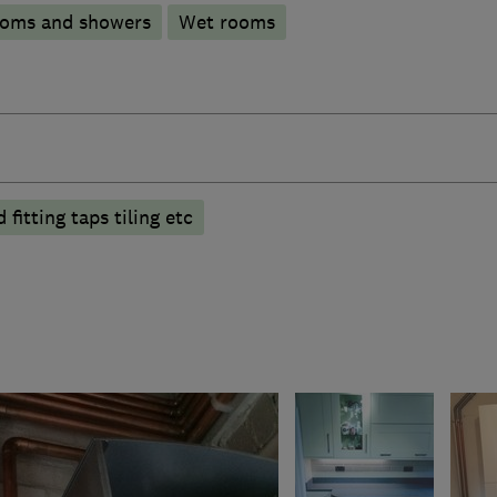
ooms and showers
Wet rooms
fitting taps tiling etc