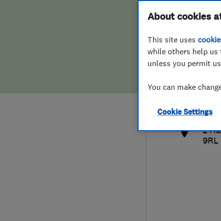
Hiring a trader
FAQs for Consumers
About cookies a
This site uses
cookie
Home maintenance
False claims of endorsement
while others help us 
unless you permit us
News
Contact Us
079
You can make changes
info
Plumbing
http
Cookie Settings
Popular Advice
2 Ha
9RL
Trader of the Month
Trader of the Year