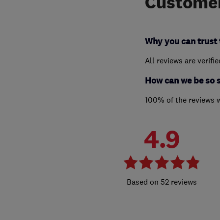
Customer
Why you can trust 
All reviews are verifi
How can we be so 
100% of the reviews 
4.9
52 reviews