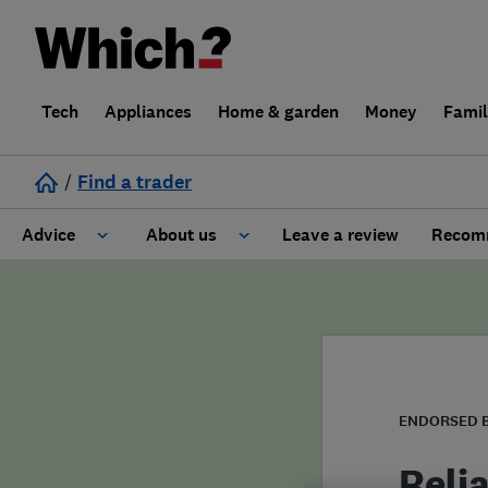
Tech
Appliances
Home & garden
Money
Fami
/
Find a trader
Advice
About us
Leave a review
Recomm
Cost guide
Learn about Trusted Traders
Design
Terms and Conditions
Gardening
About our Code of Conduct
ENDORSED 
General information
Why use Which? Trusted Traders
Reli