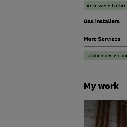
Accessible bathr
Gas installers
More Services
kitchen design and 
My work