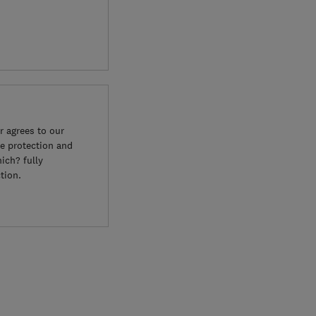
 agrees to our
e protection and
ich? fully
tion.