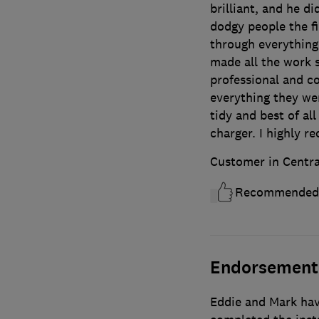
brilliant, and he di
dodgy people the f
through everything
made all the work 
professional and c
everything they we
tidy and best of al
charger. I highly 
Customer in Centra
Recommended
Endorsement
Eddie and Mark hav