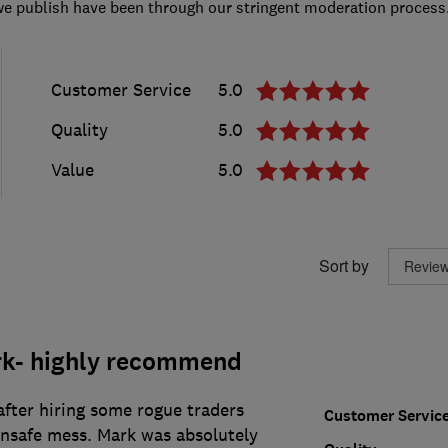
we publish have been through our stringent moderation process
Customer Service
5.0
Quality
5.0
Value
5.0
Sort by
rk- highly recommend
 after hiring some rogue traders
Customer Servic
unsafe mess. Mark was absolutely