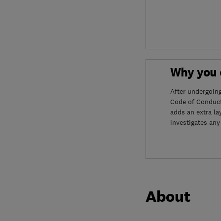
Why you c
After undergoin
Code of Conduct
adds an extra la
investigates any
About