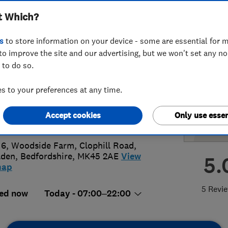
t Which?
ems Ltd
s
to store information on your device - some are essential for m
to improve the site and our advertising, but we won't set any n
 to do so.
51630070
or
07725984455
 to your preferences at any time.
o@respower.co.uk
Accept cookies
Only use essen
s://www.edtricity.co.uk/
 6, Woodside Farm, Clophill Road
,
lden
,
Bedfordshire
,
MK45 2AE
View
5.
map
5 Revi
ed now
Today - 07:00–22:00