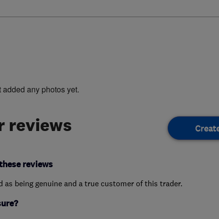
t added any photos yet.
 reviews
Creat
these reviews
ed as being genuine and a true customer of this trader.
sure?