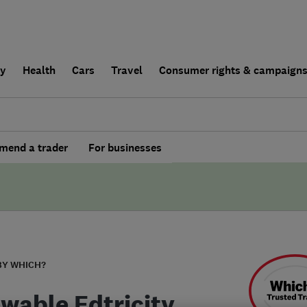
ly
Health
Cars
Travel
Consumer rights & campaign
end a trader
For businesses
BY WHICH?
wable Edtricity