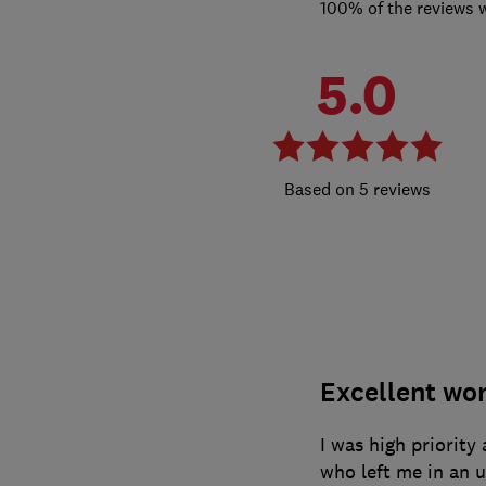
100% of the reviews 
5.0
5 reviews
Excellent wo
I was high priority
who left me in an 