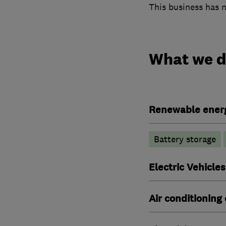
This business has n
What we 
Renewable ener
Battery storage
Electric Vehicles
Air conditioning