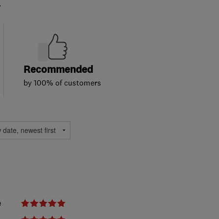
.
Recommended
by 100% of customers
e