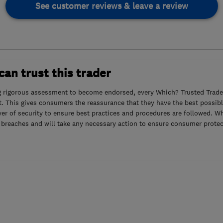
See customer reviews & leave a review
an trust this trader
g rigorous assessment to become endorsed, every Which? Trusted Trader
. This gives consumers the reassurance that they have the best possibl
yer of security to ensure best practices and procedures are followed. Wh
 breaches and will take any necessary action to ensure consumer protec