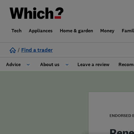
Tech
Appliances
Home & garden
Money
Fami
/
Find a trader
Advice
About us
Leave a review
Recomm
Cost guide
Learn about Trusted Traders
Design
Terms and Conditions
Gardening
About our Code of Conduct
ENDORSED 
General information
Why use Which? Trusted Traders
Rene