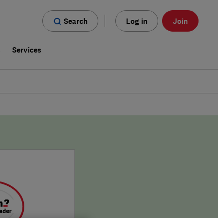
Search
Log in
Join
s
Services