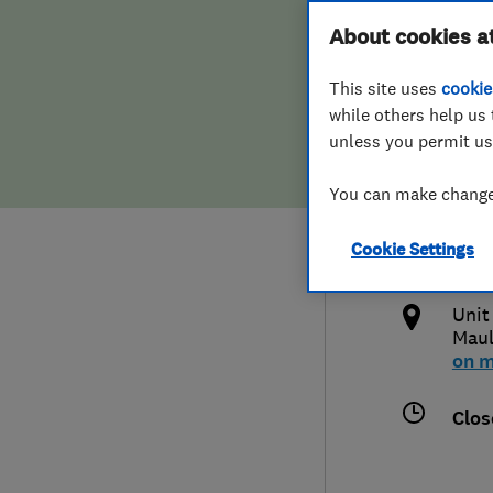
Hiring a trader
FAQs for Consumers
About cookies a
Syst
This site uses
cookie
Home maintenance
False claims of endorsement
while others help us 
unless you permit us
News
Contact Us
034
You can make changes
Plumbing
hell
Cookie Settings
Popular Advice
http
Unit
Trader of the Month
Mau
on 
Trader of the Year
Clos