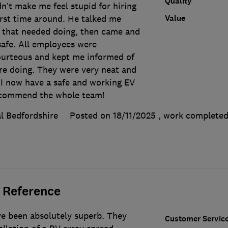
Quality
dn’t make me feel stupid for hiring
Value
irst time around. He talked me
 that needed doing, then came and
safe. All employees were
ourteous and kept me informed of
re doing. They were very neat and
l I now have a safe and working EV
recommend the whole team!
l Bedfordshire
Posted on 18/11/2025
, work complete
 Reference
e been absolutely superb. They
Customer Servic