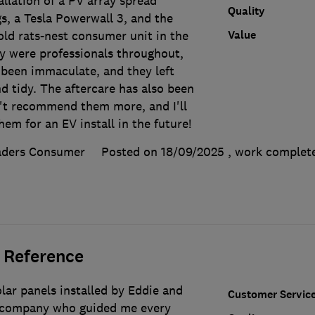
llation of a PV array spread
Quality
s, a Tesla Powerwall 3, and the
Value
old rats-nest consumer unit in the
ey were professionals throughout,
 been immaculate, and they left
d tidy. The aftercare has also been
n't recommend them more, and I'll
em for an EV install in the future!
aders Consumer
Posted on 18/09/2025
, work comple
 Reference
lar panels installed by Eddie and
Customer Servic
nt company who guided me every