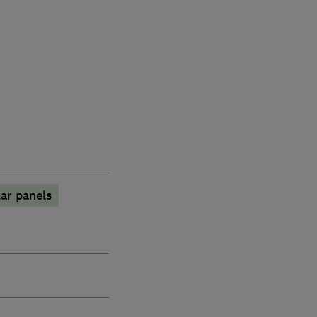
ar panels