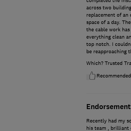
completed the insta
across two building
replacement of an 
space of a day. Th
the cable work has
everything clean an
top notch. I could
be reapproaching th
Which? Trusted Tr
Recommended
Endorsement
Recently had my so
his team , brillia