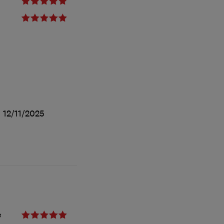
d
12/11/2025
e