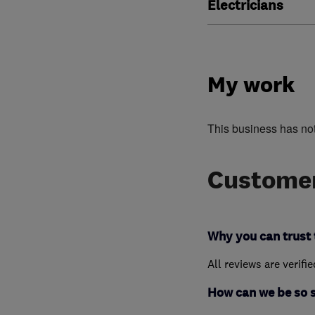
Electricians
My work
This business has no
Customer
Why you can trust 
All reviews are verifi
How can we be so 