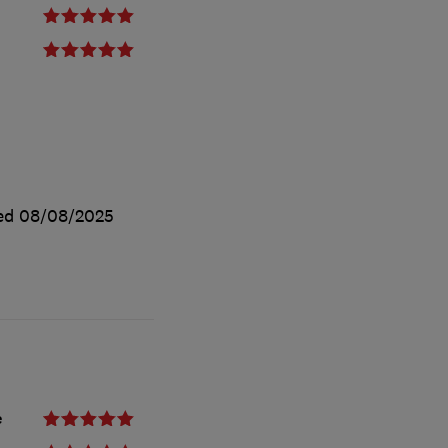
ted
08/08/2025
e