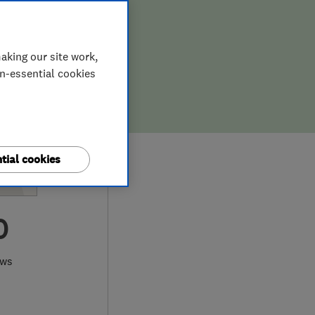
aking our site work,
on-essential cookies
tial cookies
0
ews