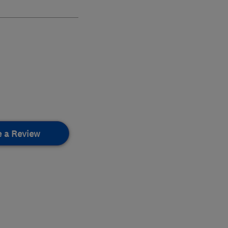
e a Review