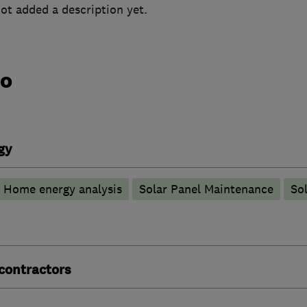
ot added a description yet.
do
gy
Home energy analysis
Solar Panel Maintenance
Sol
 contractors