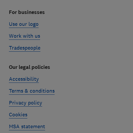
For businesses
Use our logo
Work with us
Tradespeople
Our legal policies
Accessibility
Terms & conditions
Privacy policy
Cookies
MSA statement