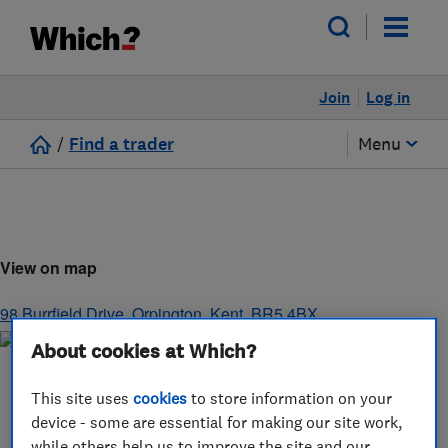
Join
Log in
/
Find a trader
Menu
View on map
98 Burrfield Drive
,
Orpington
,
Kent
,
BR5 4BX
About cookies at Which?
This site uses
cookies
to store information on your
device - some are essential for making our site work,
while others help us to improve the site and our