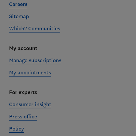
Careers
Sitemap
Which? Communities
My account
Manage subscriptions
My appointments
For experts
Consumer insight
Press office
Policy