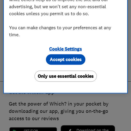
advertising, but we won't set any non-essential
cookies unless you permit us to do so.
You can make changes to your preferences at any
time.
Cookie Settings
Accept cookies
Only use essential cookies
Get the Which? app
Get the power of Which? in your pocket by
downloading our app, giving you on-the-go
access to our reviews