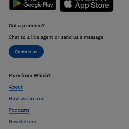
Got a problem?
Chat to a live agent or send us a message
Contact us
Footer
More from Which?
links
About
How we are run
Podcasts
Newsletters