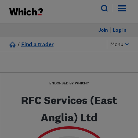
Join
Log in
/
Find a trader
Menu
ENDORSED BY WHICH?
RFC Services (East
Anglia) Ltd