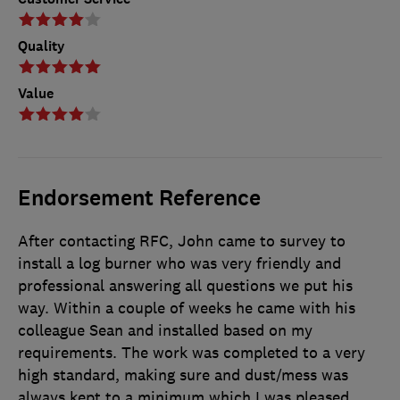
Quality
Value
Endorsement Reference
After contacting RFC, John came to survey to
install a log burner who was very friendly and
professional answering all questions we put his
way. Within a couple of weeks he came with his
colleague Sean and installed based on my
requirements. The work was completed to a very
high standard, making sure and dust/mess was
always kept to a minimum which I was pleased