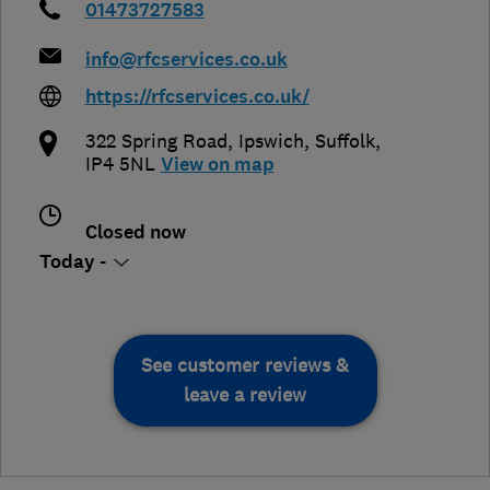
01473727583
info@rfcservices.co.uk
https://rfcservices.co.uk/
322 Spring Road
,
Ipswich
,
Suffolk
,
IP4 5NL
View on map
Closed now
Today -
See customer reviews &
leave a review