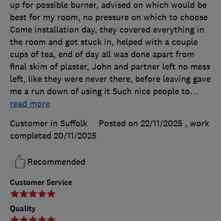
up for possible burner, advised on which would be
best for my room, no pressure on which to choose
Come installation day, they covered everything in
the room and got stuck in, helped with a couple
cups of tea, end of day all was done apart from
final skim of plaster, John and partner left no mess
left, like they were never there, before leaving gave
me a run down of using it Such nice people to
…
read more
Customer in Suffolk
Posted on 22/11/2025
, work
completed
20/11/2025
Recommended
Customer Service
Quality