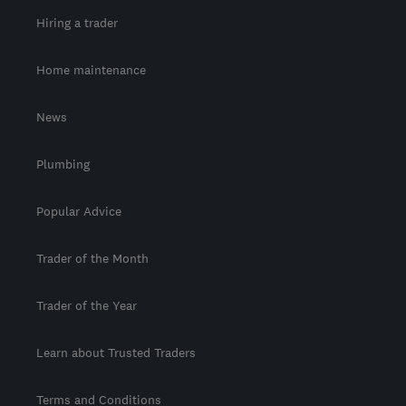
Hiring a trader
Home maintenance
News
Plumbing
Popular Advice
Trader of the Month
Trader of the Year
Learn about Trusted Traders
Terms and Conditions