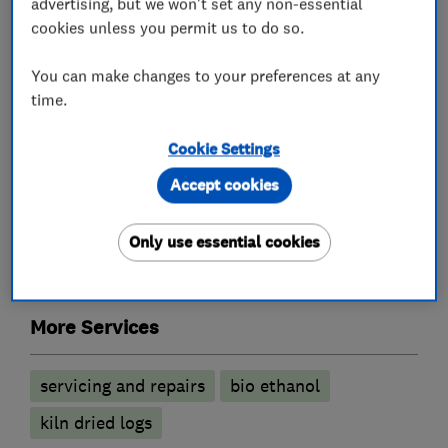
advertising, but we won't set any non-essential
cookies unless you permit us to do so.
What we do
You can make changes to your preferences at any
time.
Cookie Settings
Fireplace and stove installers
Accept cookies
Gas fires
Electric Fires
Log burners
Only use essential cookies
Wood burning stoves
More Services
servicing and repairs
bio ethanol
kiln dried logs