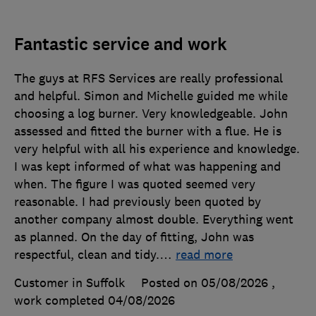
Fantastic service and work
The guys at RFS Services are really professional
and helpful. Simon and Michelle guided me while
choosing a log burner. Very knowledgeable. John
assessed and fitted the burner with a flue. He is
very helpful with all his experience and knowledge.
I was kept informed of what was happening and
when. The figure I was quoted seemed very
reasonable. I had previously been quoted by
another company almost double. Everything went
as planned. On the day of fitting, John was
respectful, clean and tidy.
…
read more
Customer in Suffolk
Posted on 05/08/2026
,
work completed
04/08/2026