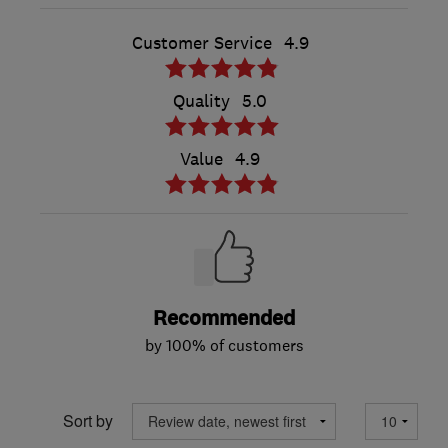
Customer Service
4.9
Quality
5.0
Value
4.9
Recommended
by 100% of customers
Sort by