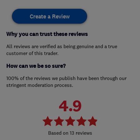
Create a Review
Why you can trust these reviews
All reviews are verified as being genuine and a true
customer of this trader.
How can we be so sure?
100% of the reviews we publish have been through our
stringent moderation process.
4.9
13 reviews