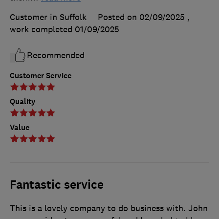
Customer in Suffolk
Posted on 02/09/2025
,
work completed
01/09/2025
Recommended
Customer Service
Quality
Value
Fantastic service
This is a lovely company to do business with. John