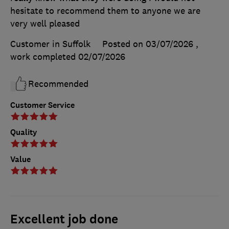
hesitate to recommend them to anyone we are
very well pleased
Customer in Suffolk
Posted on 03/07/2026
,
work completed
02/07/2026
Recommended
Customer Service
Quality
Value
Excellent job done