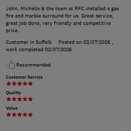
John, Michelle & the team at RFC installed a gas
fire and marble surround for us. Great service,
great job done, very friendly and competitive
price.
Customer in Suffolk
Posted on 02/07/2026
,
work completed
02/07/2026
Recommended
Customer Service
Quality
Value