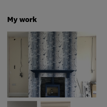
My work