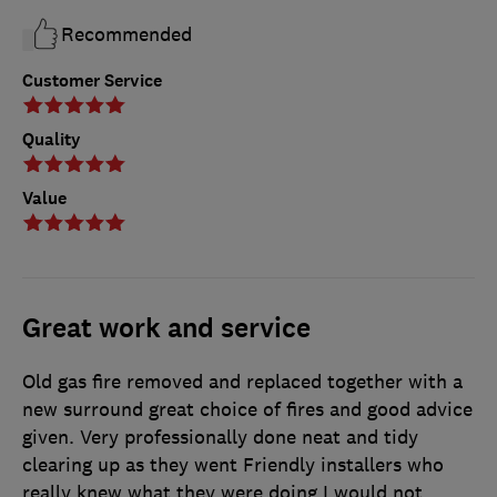
Recommended
Customer Service
Quality
Value
Great work and service
Old gas fire removed and replaced together with a
new surround great choice of fires and good advice
given. Very professionally done neat and tidy
clearing up as they went Friendly installers who
really knew what they were doing I would not