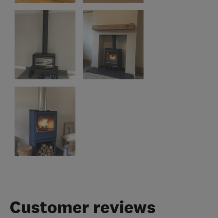
Customer reviews