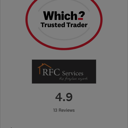
4.9
13 Reviews