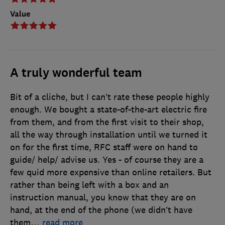
Value
A truly wonderful team
Bit of a cliche, but I can’t rate these people highly
enough. We bought a state-of-the-art electric fire
from them, and from the first visit to their shop,
all the way through installation until we turned it
on for the first time, RFC staff were on hand to
guide/ help/ advise us. Yes - of course they are a
few quid more expensive than online retailers. But
rather than being left with a box and an
instruction manual, you know that they are on
hand, at the end of the phone (we didn’t have
them
…
read more