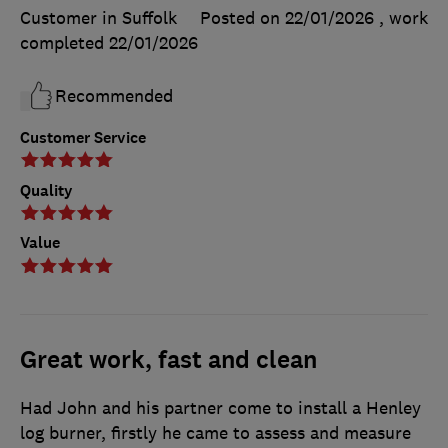
Customer in Suffolk
Posted on 22/01/2026
, work
completed
22/01/2026
Recommended
Customer Service
Quality
Value
Great work, fast and clean
Had John and his partner come to install a Henley
log burner, firstly he came to assess and measure