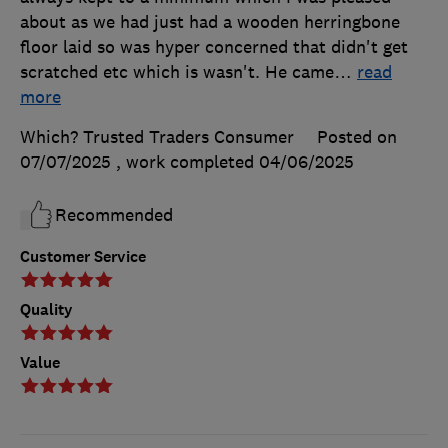
about as we had just had a wooden herringbone
floor laid so was hyper concerned that didn't get
scratched etc which is wasn't. He came
…
read
more
Which? Trusted Traders Consumer
Posted on
07/07/2025
, work completed
04/06/2025
Recommended
Customer Service
Quality
Value