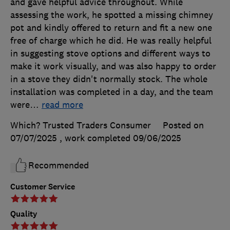
and gave helpful advice throughout. While
assessing the work, he spotted a missing chimney
pot and kindly offered to return and fit a new one
free of charge which he did. He was really helpful
in suggesting stove options and different ways to
make it work visually, and was also happy to order
in a stove they didn't normally stock. The whole
installation was completed in a day, and the team
were
…
read more
Which? Trusted Traders Consumer
Posted on
07/07/2025
, work completed
09/06/2025
Recommended
Customer Service
Quality