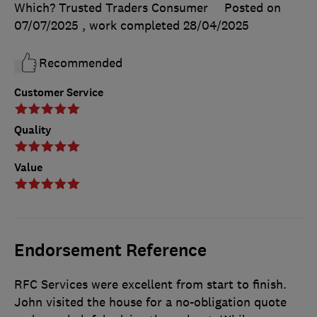
Which? Trusted Traders Consumer
Posted on
07/07/2025
, work completed
28/04/2025
Recommended
Customer Service
Quality
Value
Endorsement Reference
RFC Services were excellent from start to finish.
John visited the house for a no-obligation quote