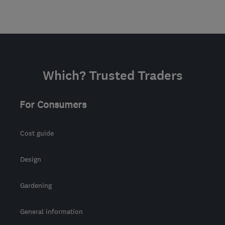
Which? Trusted Traders
For Consumers
Cost guide
Design
Gardening
General information