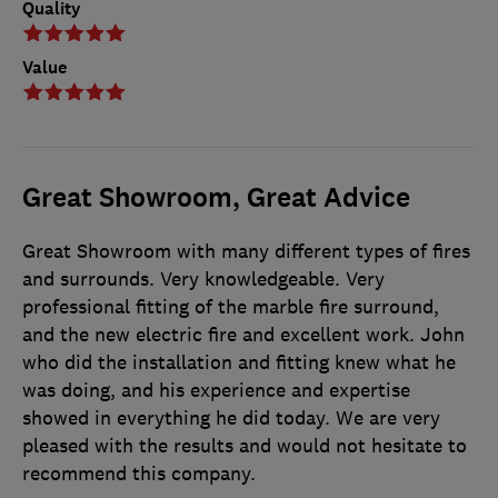
Quality
Value
Great Showroom, Great Advice
Great Showroom with many different types of fires
and surrounds. Very knowledgeable. Very
professional fitting of the marble fire surround,
and the new electric fire and excellent work. John
who did the installation and fitting knew what he
was doing, and his experience and expertise
showed in everything he did today. We are very
pleased with the results and would not hesitate to
recommend this company.