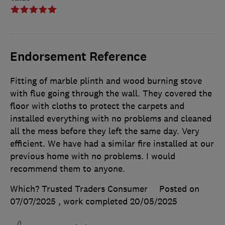
Endorsement Reference
Fitting of marble plinth and wood burning stove
with flue going through the wall. They covered the
floor with cloths to protect the carpets and
installed everything with no problems and cleaned
all the mess before they left the same day. Very
efficient. We have had a similar fire installed at our
previous home with no problems. I would
recommend them to anyone.
Which? Trusted Traders Consumer
Posted on
07/07/2025
, work completed
20/05/2025