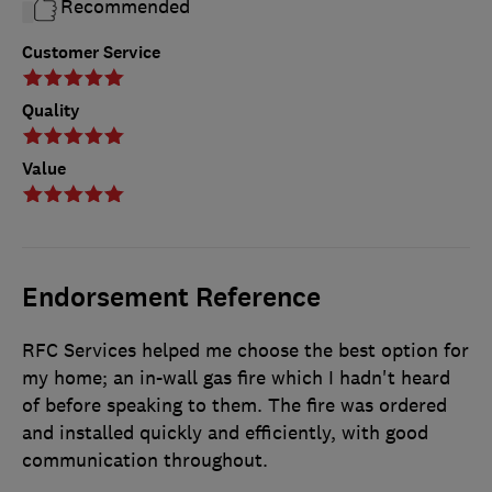
Recommended
Customer Service
Quality
Value
Endorsement Reference
RFC Services helped me choose the best option for
my home; an in-wall gas fire which I hadn't heard
of before speaking to them. The fire was ordered
and installed quickly and efficiently, with good
communication throughout.