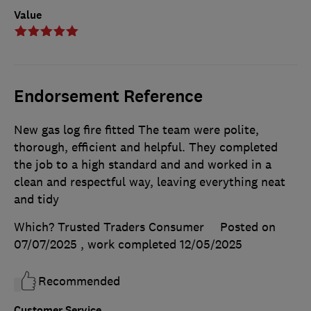
Value
Endorsement Reference
New gas log fire fitted The team were polite,
thorough, efficient and helpful. They completed
the job to a high standard and and worked in a
clean and respectful way, leaving everything neat
and tidy
Which? Trusted Traders Consumer
Posted on
07/07/2025
, work completed
12/05/2025
Recommended
Customer Service