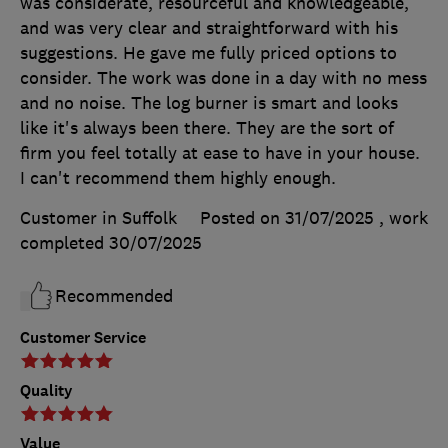
was considerate, resourceful and knowledgeable,
and was very clear and straightforward with his
suggestions. He gave me fully priced options to
consider. The work was done in a day with no mess
and no noise. The log burner is smart and looks
like it's always been there. They are the sort of
firm you feel totally at ease to have in your house.
I can't recommend them highly enough.
Customer in Suffolk
Posted on 31/07/2025
, work
completed
30/07/2025
Recommended
Customer Service
Quality
Value