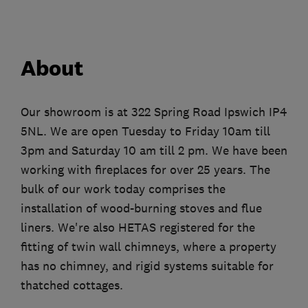
About
Our showroom is at 322 Spring Road Ipswich IP4
5NL. We are open Tuesday to Friday 10am till
3pm and Saturday 10 am till 2 pm. We have been
working with fireplaces for over 25 years. The
bulk of our work today comprises the
installation of wood-burning stoves and flue
liners. We're also HETAS registered for the
fitting of twin wall chimneys, where a property
has no chimney, and rigid systems suitable for
thatched cottages.