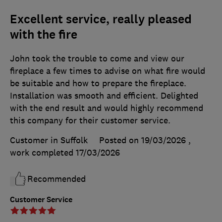
Excellent service, really pleased
with the fire
John took the trouble to come and view our
fireplace a few times to advise on what fire would
be suitable and how to prepare the fireplace.
Installation was smooth and efficient. Delighted
with the end result and would highly recommend
this company for their customer service.
Customer in Suffolk
Posted on 19/03/2026
,
work completed
17/03/2026
Recommended
Customer Service