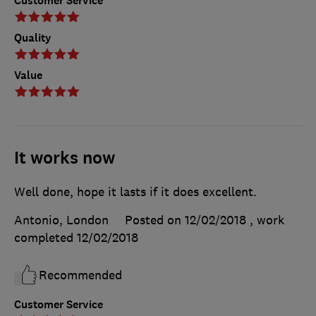
Customer Service
Quality
Value
It works now
Well done, hope it lasts if it does excellent.
Antonio, London
Posted on 12/02/2018
, work
completed
12/02/2018
Recommended
Customer Service