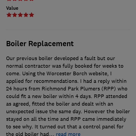
Value
Boiler Replacement
Our previous boiler developed a fault but our
normal contractor was fully booked for weeks to
come. Using the Worcester Borch website, I
applied for recommendations. I had a reply within
24 hours from Richmond Park Plumers (RPP) who
could fit a new boiler within 4 days. RPP attended
as agreed, fitted the boiler and dealt with an
unexpected issue the same day. However the boiler
stayed on all the time and RPP came immediately
to see why. It turned out that a control panel for
the old boiler had
…
read more