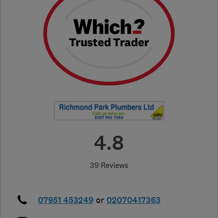
4.8
39 Reviews
07951 453249
or
02070417363