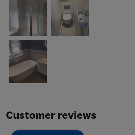
Customer reviews