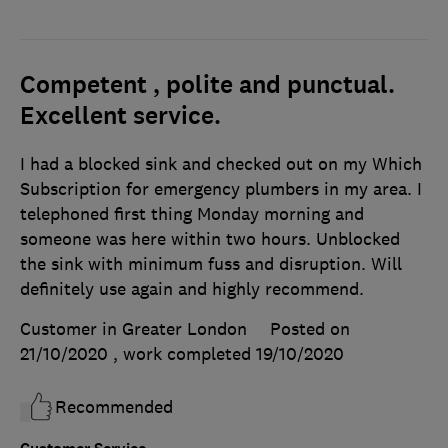
Competent , polite and punctual.
Excellent service.
I had a blocked sink and checked out on my Which
Subscription for emergency plumbers in my area. I
telephoned first thing Monday morning and
someone was here within two hours. Unblocked
the sink with minimum fuss and disruption. Will
definitely use again and highly recommend.
Customer in Greater London
Posted on
21/10/2020
, work completed
19/10/2020
Recommended