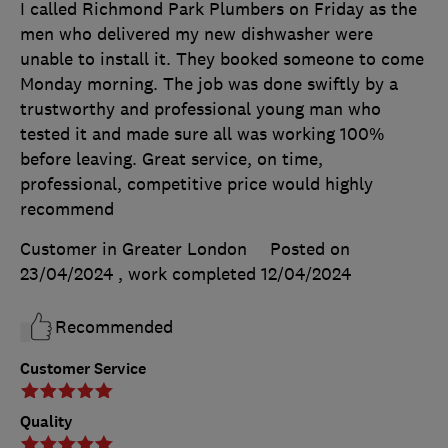
I called Richmond Park Plumbers on Friday as the
men who delivered my new dishwasher were
unable to install it. They booked someone to come
Monday morning. The job was done swiftly by a
trustworthy and professional young man who
tested it and made sure all was working 100%
before leaving. Great service, on time,
professional, competitive price would highly
recommend
Customer in Greater London
Posted on
23/04/2024
, work completed
12/04/2024
Recommended
Customer Service
Quality