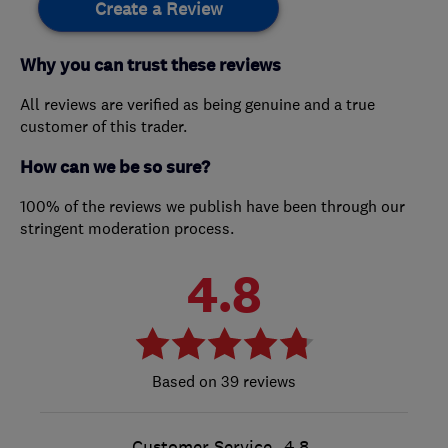
Create a Review
Why you can trust these reviews
All reviews are verified as being genuine and a true
customer of this trader.
How can we be so sure?
100% of the reviews we publish have been through our
stringent moderation process.
4.8
39 reviews
Customer Service
4.8