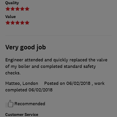
Quality
Value
Very good job
Engineer attended and quickly replaced the valve
of my boiler and completed standard safety
checks.
Matteo, London
Posted on 06/02/2018
, work
completed
06/02/2018
Recommended
Customer Service