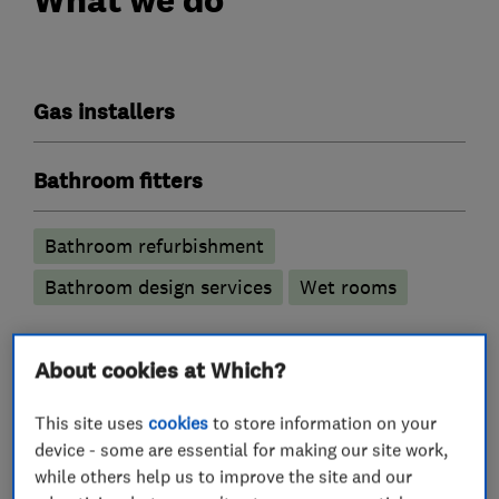
Gas installers
Bathroom fitters
Bathroom refurbishment
Bathroom design services
Wet rooms
Boiler, central heating and gas engineers
About cookies at Which?
Boiler installation
This site uses
cookies
to store information on your
device - some are essential for making our site work,
Radiators and central heating
while others help us to improve the site and our
Gas emergencies
Boiler servicing