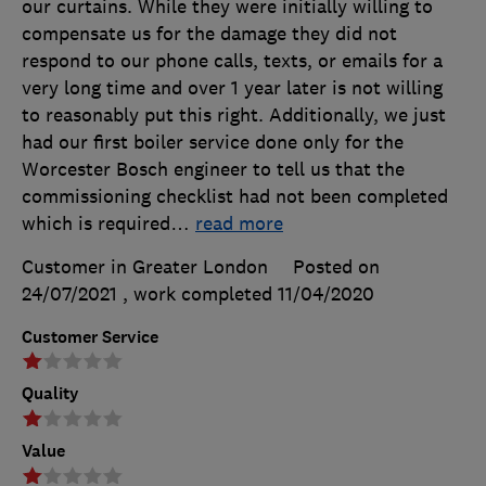
our curtains. While they were initially willing to
compensate us for the damage they did not
respond to our phone calls, texts, or emails for a
very long time and over 1 year later is not willing
to reasonably put this right. Additionally, we just
had our first boiler service done only for the
Worcester Bosch engineer to tell us that the
commissioning checklist had not been completed
which is required
…
read more
Customer in Greater London
Posted on
24/07/2021
, work completed
11/04/2020
Customer Service
Quality
Value