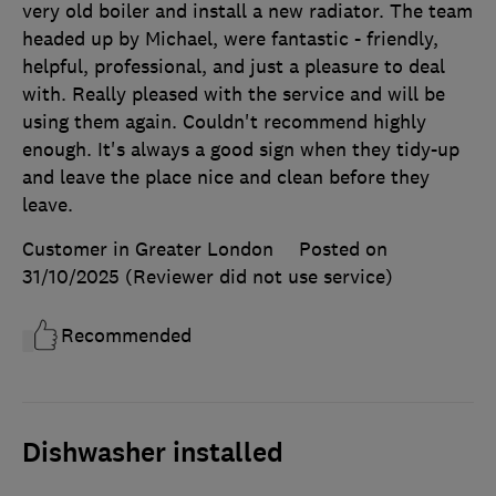
very old boiler and install a new radiator. The team
headed up by Michael, were fantastic - friendly,
helpful, professional, and just a pleasure to deal
with. Really pleased with the service and will be
using them again. Couldn't recommend highly
enough. It's always a good sign when they tidy-up
and leave the place nice and clean before they
leave.
Customer in Greater London
Posted on
31/10/2025
(Reviewer did not use service)
Recommended
Dishwasher installed