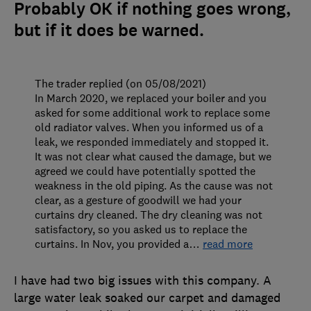
Probably OK if nothing goes wrong,
but if it does be warned.
The trader replied (on 05/08/2021)
In March 2020, we replaced your boiler and you
asked for some additional work to replace some
old radiator valves. When you informed us of a
leak, we responded immediately and stopped it.
It was not clear what caused the damage, but we
agreed we could have potentially spotted the
weakness in the old piping. As the cause was not
clear, as a gesture of goodwill we had your
curtains dry cleaned. The dry cleaning was not
satisfactory, so you asked us to replace the
curtains. In Nov, you provided a
…
read more
I have had two big issues with this company. A
large water leak soaked our carpet and damaged