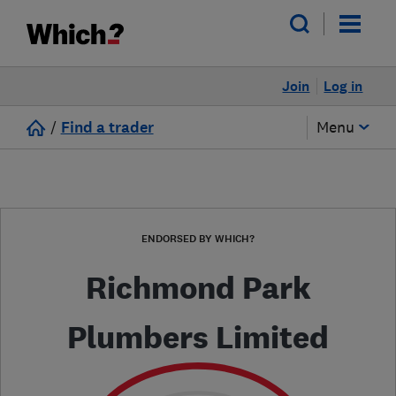
Join
Log in
/
Find a trader
Menu
ENDORSED BY WHICH?
Richmond Park
Plumbers Limited