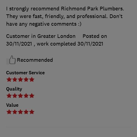
I strongly recommend Richmond Park Plumbers.
They were fast, friendly, and professional. Don’t
have any negative comments :)
Customer in Greater London
Posted on
30/11/2021
, work completed
30/11/2021
Recommended
Customer Service
Quality
Value