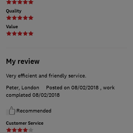
Quality
Value
My review
Very efficient and friendly service.
Peter, London
Posted on 08/02/2018
, work
completed
08/02/2018
Recommended
Customer Service