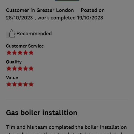
Customer in Greater London
Posted on
26/10/2023
, work completed
19/10/2023
Recommended
Customer Service
Quality
Value
Gas boiler installtion
Tim and his team completed the boiler installation