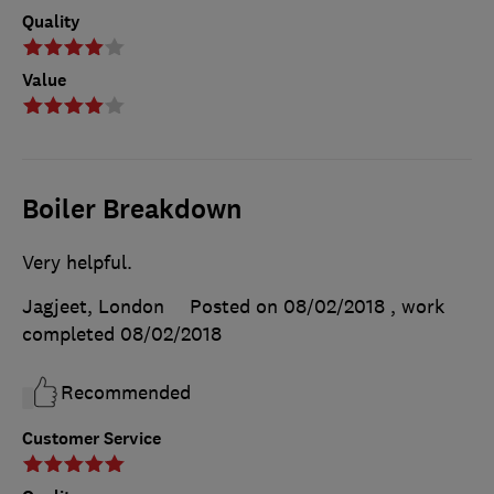
Quality
Value
Boiler Breakdown
Very helpful.
Jagjeet, London
Posted on 08/02/2018
, work
completed
08/02/2018
Recommended
Customer Service