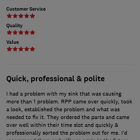
Customer Service
Quality
Value
Quick, professional & polite
I had a problem with my sink that was causing
more than 1 problem. RPP came over quickly, took
a look, established the problem and what was
needed to fix it. They ordered the parts and came
over well within their time slot and quickly &
professionally sorted the problem out for me. I’d