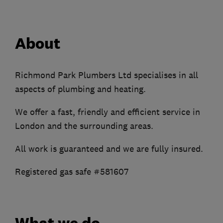
About
Richmond Park Plumbers Ltd specialises in all
aspects of plumbing and heating.
We offer a fast, friendly and efficient service in
London and the surrounding areas.
All work is guaranteed and we are fully insured.
Registered gas safe #581607
What we do