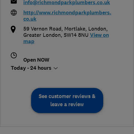
info@richmondparkplumbers.co.uk
http://www.richmondparkplumbers.
co.uk
59 Vernon Road, Mortlake
,
London
,
Greater London
,
SW14 8NU
View on
map
Open NOW
Today - 24 hours
See customer reviews &
leave a review