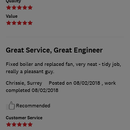
Quality
Value
Great Service, Great Engineer
Fixed boiler and replaced fan, very neat - tidy job,
really a pleasant guy.
Chrissie, Surrey
Posted on 08/02/2018
, work
completed
08/02/2018
Recommended
Customer Service