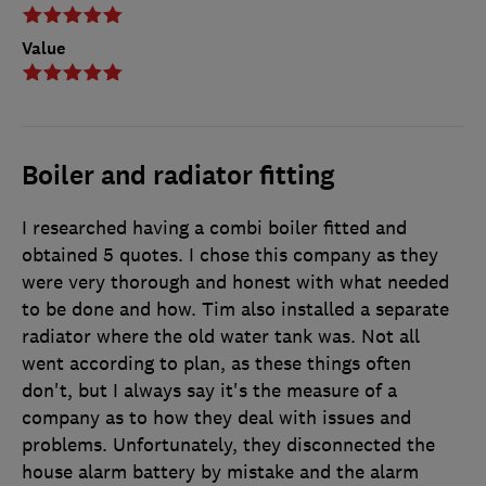
Value
Boiler and radiator fitting
I researched having a combi boiler fitted and
obtained 5 quotes. I chose this company as they
were very thorough and honest with what needed
to be done and how. Tim also installed a separate
radiator where the old water tank was. Not all
went according to plan, as these things often
don't, but I always say it's the measure of a
company as to how they deal with issues and
problems. Unfortunately, they disconnected the
house alarm battery by mistake and the alarm