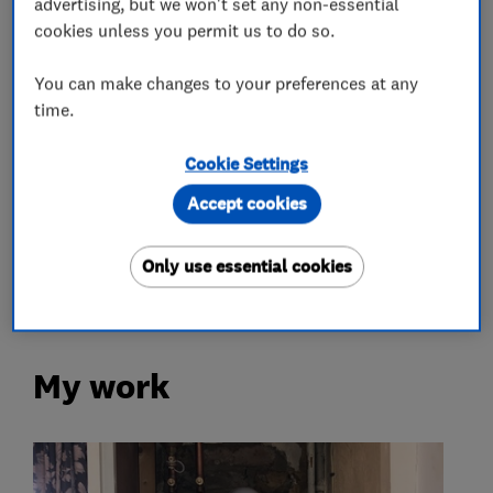
advertising, but we won't set any non-essential
cookies unless you permit us to do so.
Gas safety testing and inspection
You can make changes to your preferences at any
Plumbers
time.
Emergency plumbing services
Cookie Settings
Unvented cylinder installation and
Accept cookies
maintenance
Only use essential cookies
Water softener installation and maintenance
My work