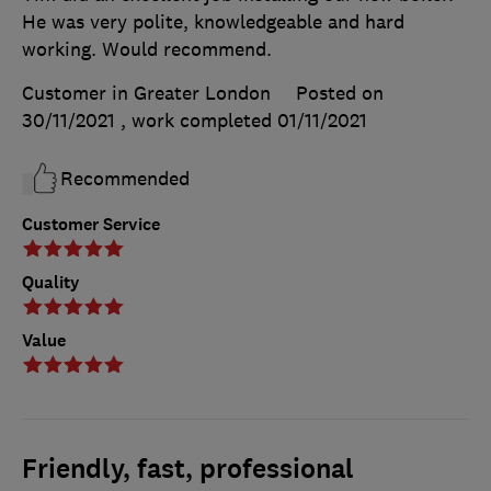
He was very polite, knowledgeable and hard
working. Would recommend.
Customer in Greater London
Posted on
30/11/2021
, work completed
01/11/2021
Recommended
Customer Service
Quality
Value
Friendly, fast, professional