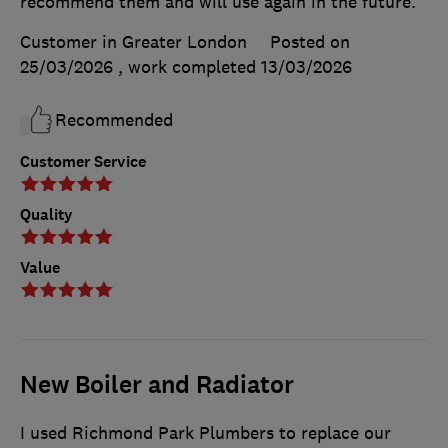
recommend them and will use again in the future.
Customer in Greater London
Posted on
25/03/2026
, work completed
13/03/2026
Recommended
Customer Service
Quality
Value
New Boiler and Radiator
I used Richmond Park Plumbers to replace our