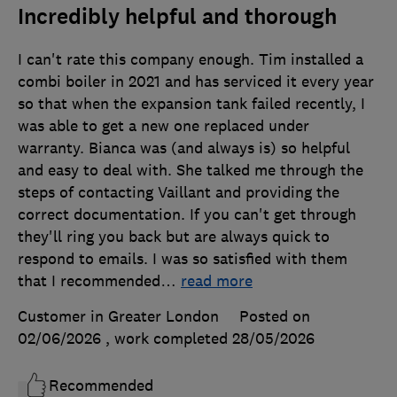
Incredibly helpful and thorough
I can't rate this company enough. Tim installed a
combi boiler in 2021 and has serviced it every year
so that when the expansion tank failed recently, I
was able to get a new one replaced under
warranty. Bianca was (and always is) so helpful
and easy to deal with. She talked me through the
steps of contacting Vaillant and providing the
correct documentation. If you can't get through
they'll ring you back but are always quick to
respond to emails. I was so satisfied with them
that I recommended
…
read more
Customer in Greater London
Posted on
02/06/2026
, work completed
28/05/2026
Recommended