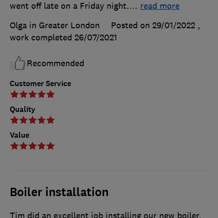
went off late on a Friday night.
…
read more
Olga in Greater London
Posted on 29/01/2022
,
work completed
26/07/2021
Recommended
Customer Service
Quality
Value
Boiler installation
Tim did an excellent job installing our new boiler.