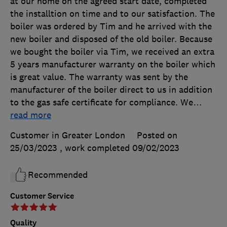
at our home on the agreed start date, completed
the installtion on time and to our satisfaction. The
boiler was ordered by Tim and he arrived with the
new boiler and disposed of the old boiler. Because
we bought the boiler via Tim, we received an extra
5 years manufacturer warranty on the boiler which
is great value. The warranty was sent by the
manufacturer of the boiler direct to us in addition
to the gas safe certificate for compliance. We
…
read more
Customer in Greater London
Posted on
25/03/2023
, work completed
09/02/2023
Recommended
Customer Service
Quality