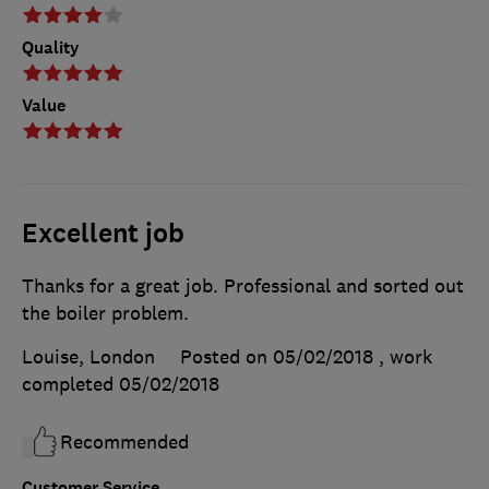
Quality
Value
Excellent job
Thanks for a great job. Professional and sorted out
the boiler problem.
Louise, London
Posted on 05/02/2018
, work
completed
05/02/2018
Recommended
Customer Service