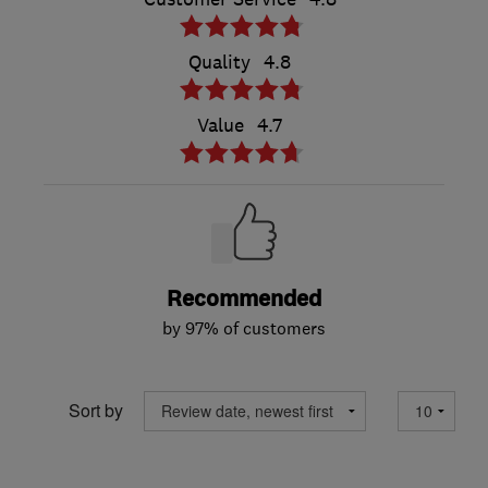
Quality
4.8
Value
4.7
Recommended
by 97% of customers
Sort by