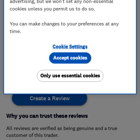
advertising, but we won't set any non-essential
cookies unless you permit us to do so.
My work
You can make changes to your preferences at any
time.
This business has not added any photos yet.
Cookie Settings
Accept cookies
Customer reviews
Only use essential cookies
Create a Review
Why you can trust these reviews
All reviews are verified as being genuine and a true
customer of this trader.