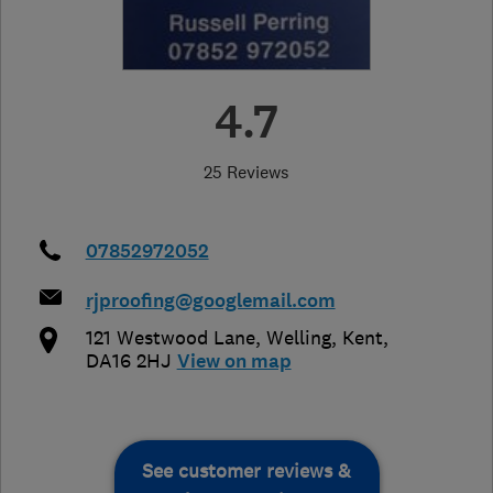
4.7
25 Reviews
07852972052
rjproofing@googlemail.com
121 Westwood Lane
,
Welling
,
Kent
,
DA16 2HJ
View on map
See customer reviews &