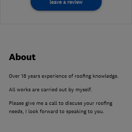
leave a review
About
Over 18 years experience of roofing knowledge.
All works are carried out by myself.
Please give me a call to discuss your roofing
needs, I look forward to speaking to you.