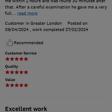
me within 2 hours and was round 30 minutes after
that. After a careful examination he gave me a very
full
…
read more
Customer in Greater London
Posted on
09/04/2024
, work completed
27/02/2024
Recommended
Customer Service
Quality
Value
Excellent work