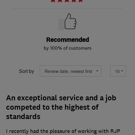
Recommended
by 100% of customers
Sort by
An exceptional service and a job
competed to the highest of
standards
I recently had the pleasure of working with RJP