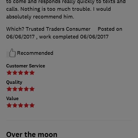
to come and responds really quickly to texts and
calls. Nothing is too much trouble. I would
absolutely recommend him.
Which? Trusted Traders Consumer
Posted on
06/06/2017
, work completed
06/06/2017
Recommended
Customer Service
Quality
Value
Over the moon