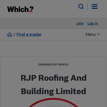
Join
Log in
/
Find a trader
Menu
ENDORSED BY WHICH?
RJP Roofing And
Building Limited