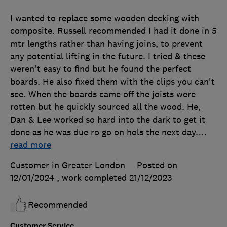
I wanted to replace some wooden decking with
composite. Russell recommended I had it done in 5
mtr lengths rather than having joins, to prevent
any potential lifting in the future. I tried & these
weren't easy to find but he found the perfect
boards. He also fixed them with the clips you can't
see. When the boards came off the joists were
rotten but he quickly sourced all the wood. He,
Dan & Lee worked so hard into the dark to get it
done as he was due ro go on hols the next day.
…
read more
Customer in Greater London
Posted on
12/01/2024
, work completed
21/12/2023
Recommended
Customer Service