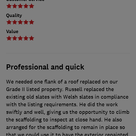
Quality
Value
Professional and quick
We needed one flank of a roof replaced on our
Grade II listed property. Russell replaced the
existing old slates with Welsh slates in compliance
with the listing requirements. He did the work
swiftly and well, giving us the opportunity to climb
the scaffolding to inspect at close hand. He also
arranged for the scaffolding to remain in place so
that we could use it to have the exterior repainted