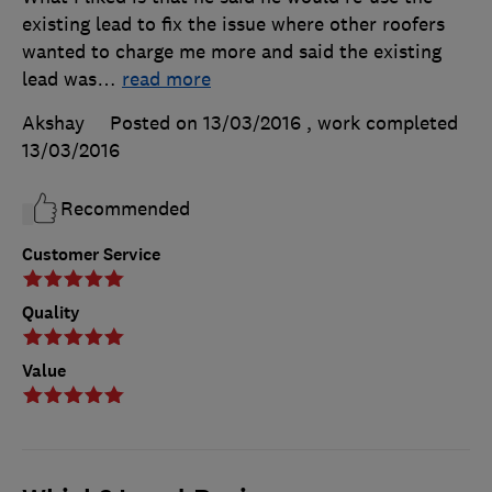
existing lead to fix the issue where other roofers
wanted to charge me more and said the existing
lead was
…
read more
Akshay
Posted on 13/03/2016
, work completed
13/03/2016
Recommended
Customer Service
Quality
Value