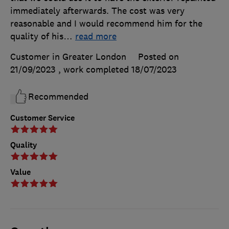
immediately afterwards. The cost was very
reasonable and I would recommend him for the
quality of his
…
read more
Customer in Greater London
Posted on
21/09/2023
, work completed
18/07/2023
Recommended
Customer Service
Quality
Value