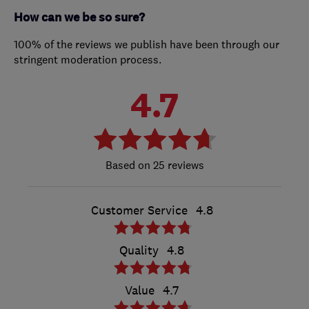
How can we be so sure?
100% of the reviews we publish have been through our
stringent moderation process.
4.7
25 reviews
Customer Service
4.8
Quality
4.8
Value
4.7