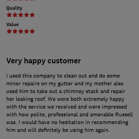
Quality
Value
Very happy customer
I used this company to clean out and do some
minor repairs on my gutter and my mother also
used him to take out a chimney stack and repair
her leaking roof. We were both extremely happy
with the service we received and were impressed
with how polite, professional and amenable Russell
was. I would have no hesitation in recommending
him and will definitely be using him again.