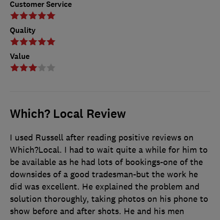
Customer Service
Quality
Value
Which? Local Review
I used Russell after reading positive reviews on
Which?Local. I had to wait quite a while for him to
be available as he had lots of bookings-one of the
downsides of a good tradesman-but the work he
did was excellent. He explained the problem and
solution thoroughly, taking photos on his phone to
show before and after shots. He and his men