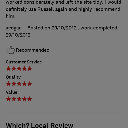
worked considerately and left the site tidy. I would
definitely use Russell again and highly recommend
him.
aedgar
Posted on 29/10/2012
, work completed
29/10/2012
Recommended
Customer Service
Quality
Value
Which? Local Review