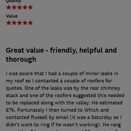
Quality
Value
Great value - friendly, helpful and
thorough
I was aware that I had a couple of minor leaks in
my roof so I contacted a couple of roofers for
quotes. One of the leaks was by the rear chimney
stack and one of the roofers suggested this needed
to be replaced along with the valley. He estimated
£7k. Fortunately I then turned to Which and
contacted Russell by email (it was a Saturday so I
didn't want to ring if he wasn't working). He rang