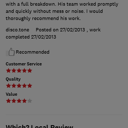
with a full breakdown. His team worked promptly
and quickly without mess or noise. I would
thoroughly recommend his work.
disco.tone
Posted on 27/02/2013
, work
completed
27/02/2013
Recommended
Customer Service
Quality
Value
Which? Local Review