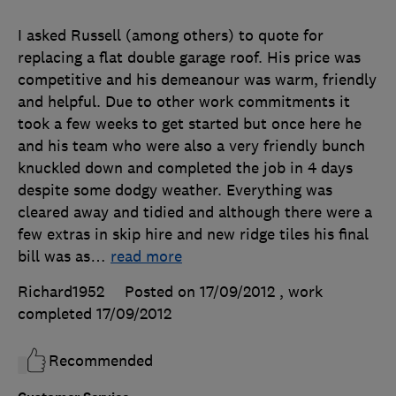
I asked Russell (among others) to quote for
replacing a flat double garage roof. His price was
competitive and his demeanour was warm, friendly
and helpful. Due to other work commitments it
took a few weeks to get started but once here he
and his team who were also a very friendly bunch
knuckled down and completed the job in 4 days
despite some dodgy weather. Everything was
cleared away and tidied and although there were a
few extras in skip hire and new ridge tiles his final
bill was as
…
read more
Richard1952
Posted on 17/09/2012
, work
completed
17/09/2012
Recommended