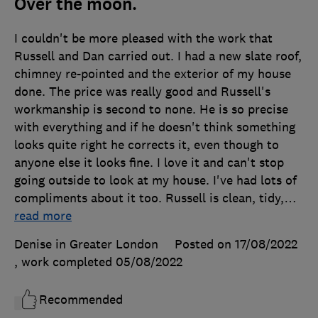
Over the moon.
I couldn't be more pleased with the work that
Russell and Dan carried out. I had a new slate roof,
chimney re-pointed and the exterior of my house
done. The price was really good and Russell's
workmanship is second to none. He is so precise
with everything and if he doesn't think something
looks quite right he corrects it, even though to
anyone else it looks fine. I love it and can't stop
going outside to look at my house. I've had lots of
compliments about it too. Russell is clean, tidy,
…
read more
Denise in Greater London
Posted on 17/08/2022
, work completed
05/08/2022
Recommended