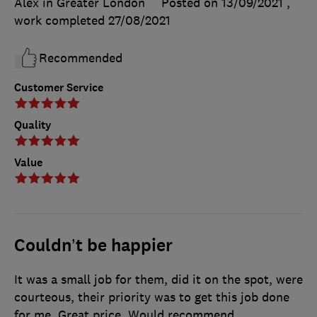
Alex in Greater London
Posted on 13/09/2021
,
work completed
27/08/2021
Recommended
Customer Service
Quality
Value
Couldn’t be happier
It was a small job for them, did it on the spot, were
courteous, their priority was to get this job done
for me. Great price. Would recommend