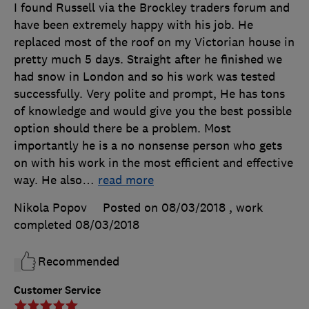
I found Russell via the Brockley traders forum and
have been extremely happy with his job. He
replaced most of the roof on my Victorian house in
pretty much 5 days. Straight after he finished we
had snow in London and so his work was tested
successfully. Very polite and prompt, He has tons
of knowledge and would give you the best possible
option should there be a problem. Most
importantly he is a no nonsense person who gets
on with his work in the most efficient and effective
way. He also
…
read more
Nikola Popov
Posted on 08/03/2018
, work
completed
08/03/2018
Recommended
Customer Service