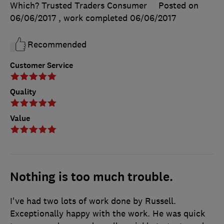
Which? Trusted Traders Consumer
Posted on
06/06/2017
, work completed
06/06/2017
Recommended
Customer Service
Quality
Value
Nothing is too much trouble.
I've had two lots of work done by Russell.
Exceptionally happy with the work. He was quick