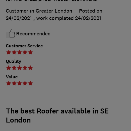
Customer in Greater London
Posted on
24/02/2021
, work completed
24/02/2021
Recommended
Customer Service
Quality
Value
The best Roofer available in SE
London