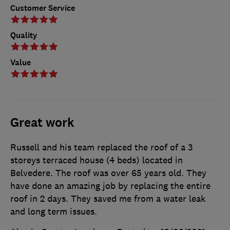
Customer Service
Quality
Value
Great work
Russell and his team replaced the roof of a 3
storeys terraced house (4 beds) located in
Belvedere. The roof was over 65 years old. They
have done an amazing job by replacing the entire
roof in 2 days. They saved me from a water leak
and long term issues.