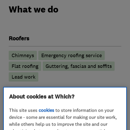
What we do
Roofers
Chimneys
Emergency roofing service
Flat roofing
Guttering, fascias and soffits
Lead work
More Services
About cookies at Which?
roof and skylights
roof repairs
This site uses
cookies
to store information on your
device - some are essential for making our site work,
roof replacements
while others help us to improve the site and our