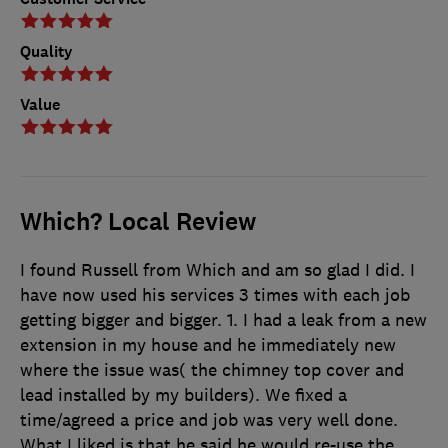
Quality
Value
Which? Local Review
I found Russell from Which and am so glad I did. I
have now used his services 3 times with each job
getting bigger and bigger. 1. I had a leak from a new
extension in my house and he immediately new
where the issue was( the chimney top cover and
lead installed by my builders). We fixed a
time/agreed a price and job was very well done.
What I liked is that he said he would re-use the