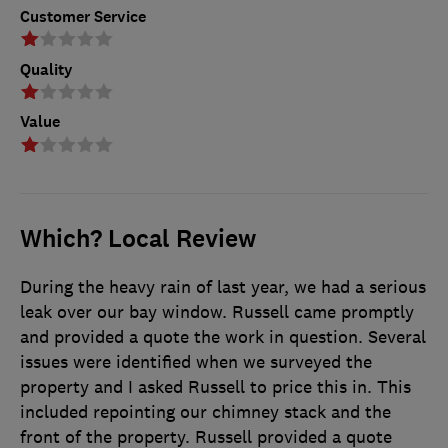
Customer Service
Quality
Value
Which? Local Review
During the heavy rain of last year, we had a serious
leak over our bay window. Russell came promptly
and provided a quote the work in question. Several
issues were identified when we surveyed the
property and I asked Russell to price this in. This
included repointing our chimney stack and the
front of the property. Russell provided a quote