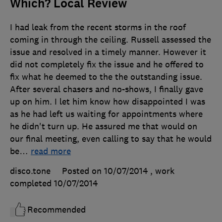
Which? Local Review
I had leak from the recent storms in the roof
coming in through the ceiling. Russell assessed the
issue and resolved in a timely manner. However it
did not completely fix the issue and he offered to
fix what he deemed to the the outstanding issue.
After several chasers and no-shows, I finally gave
up on him. I let him know how disappointed I was
as he had left us waiting for appointments where
he didn't turn up. He assured me that would on
our final meeting, even calling to say that he would
be
…
read more
disco.tone
Posted on 10/07/2014
, work
completed
10/07/2014
Recommended