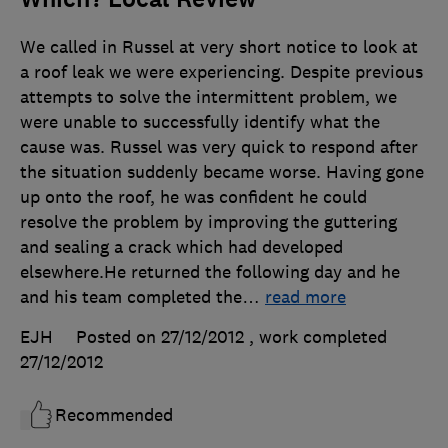
We called in Russel at very short notice to look at
a roof leak we were experiencing. Despite previous
attempts to solve the intermittent problem, we
were unable to successfully identify what the
cause was. Russel was very quick to respond after
the situation suddenly became worse. Having gone
up onto the roof, he was confident he could
resolve the problem by improving the guttering
and sealing a crack which had developed
elsewhere.He returned the following day and he
and his team completed the
…
read more
EJH
Posted on 27/12/2012
, work completed
27/12/2012
Recommended