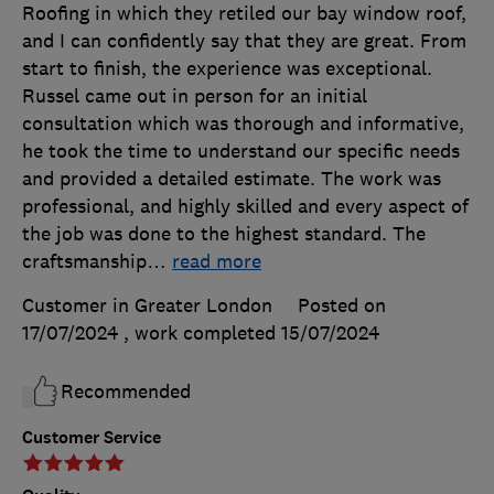
Roofing in which they retiled our bay window roof,
and I can confidently say that they are great. From
start to finish, the experience was exceptional.
Russel came out in person for an initial
consultation which was thorough and informative,
he took the time to understand our specific needs
and provided a detailed estimate. The work was
professional, and highly skilled and every aspect of
the job was done to the highest standard. The
craftsmanship
…
read more
Customer in Greater London
Posted on
17/07/2024
, work completed
15/07/2024
Recommended
Customer Service