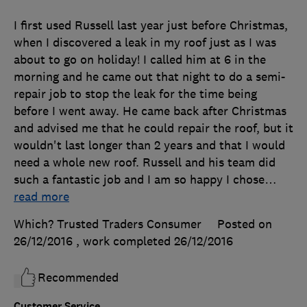
I first used Russell last year just before Christmas,
when I discovered a leak in my roof just as I was
about to go on holiday! I called him at 6 in the
morning and he came out that night to do a semi-
repair job to stop the leak for the time being
before I went away. He came back after Christmas
and advised me that he could repair the roof, but it
wouldn't last longer than 2 years and that I would
need a whole new roof. Russell and his team did
such a fantastic job and I am so happy I chose
…
read more
Which? Trusted Traders Consumer
Posted on
26/12/2016
, work completed
26/12/2016
Recommended
Customer Service