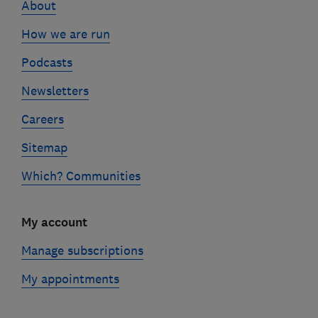
About
How we are run
Podcasts
Newsletters
Careers
Sitemap
Which? Communities
My account
Manage subscriptions
My appointments