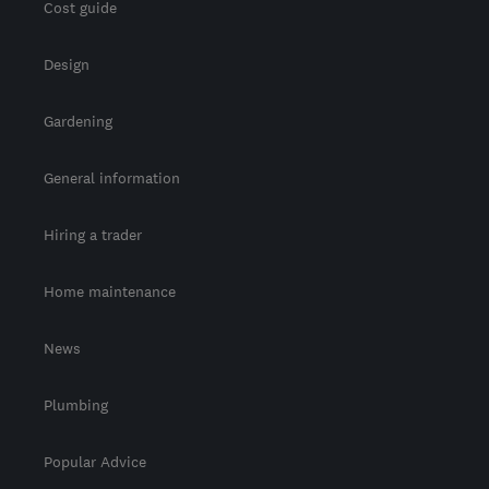
Cost guide
Design
Gardening
General information
Hiring a trader
Home maintenance
News
Plumbing
Popular Advice