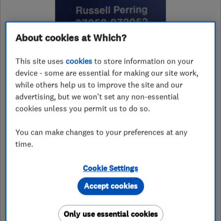
About cookies at Which?
4.7
This site uses
cookies
to store information on your
device - some are essential for making our site work,
25 Reviews
while others help us to improve the site and our
advertising, but we won't set any non-essential
cookies unless you permit us to do so.
07852972052
You can make changes to your preferences at any
rjproofing@googlemail.com
time.
121 Westwood Lane
,
Welling
,
Kent
,
DA16 2HJ
View on map
Cookie Settings
Accept cookies
See customer reviews &
Only use essential cookies