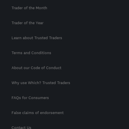
Trader of the Month
Trader of the Year
Learn about Trusted Traders
Terms and Conditions
About our Code of Conduct
Why use Which? Trusted Traders
FAQs for Consumers
False claims of endorsement
Contact Us