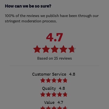
How can we be so sure?
100% of the reviews we publish have been through our
stringent moderation process.
4.7
25 reviews
Customer Service
4.8
Quality
4.8
Value
4.7