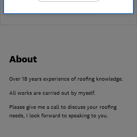
leave a review
About
Over 18 years experience of roofing knowledge.
All works are carried out by myself.
Please give me a call to discuss your roofing
needs, I look forward to speaking to you.