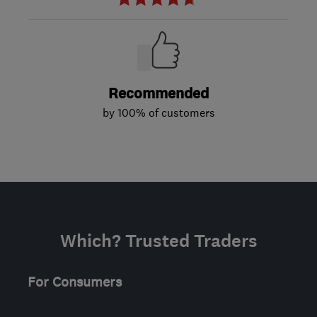
Recommended
by 100% of customers
Which? Trusted Traders
For Consumers