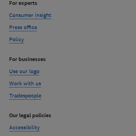
For experts
Consumer insight
Press office
Policy
For businesses
Use our logo
Work with us
Tradespeople
Our legal policies
Accessibility