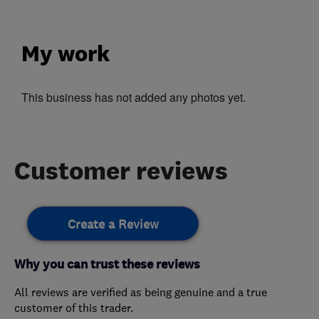
My work
This business has not added any photos yet.
Customer reviews
Create a Review
Why you can trust these reviews
All reviews are verified as being genuine and a true
customer of this trader.