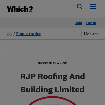
Join
Log in
/
Find a trader
Menu
ENDORSED BY WHICH?
RJP Roofing And
Building Limited