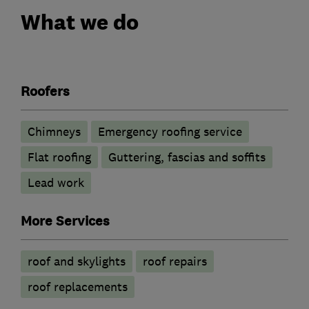
What we do
Roofers
Chimneys
Emergency roofing service
Flat roofing
Guttering, fascias and soffits
Lead work
More Services
roof and skylights
roof repairs
roof replacements