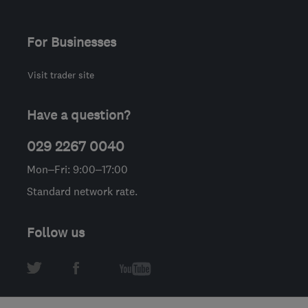
For Businesses
Visit trader site
Have a question?
029 2267 0040
Mon–Fri: 9:00–17:00
Standard network rate.
Follow us