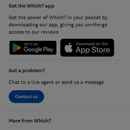
Get the Which? app
Get the power of Which? in your pocket by
downloading our app, giving you on-the-go
access to our reviews
Got a problem?
Chat to a live agent or send us a message
Contact us
Footer
More from Which?
links