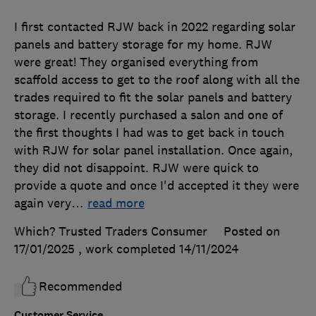
I first contacted RJW back in 2022 regarding solar
panels and battery storage for my home. RJW
were great! They organised everything from
scaffold access to get to the roof along with all the
trades required to fit the solar panels and battery
storage. I recently purchased a salon and one of
the first thoughts I had was to get back in touch
with RJW for solar panel installation. Once again,
they did not disappoint. RJW were quick to
provide a quote and once I'd accepted it they were
again very
…
read more
Which? Trusted Traders Consumer
Posted on
17/01/2025
, work completed
14/11/2024
Recommended
Customer Service