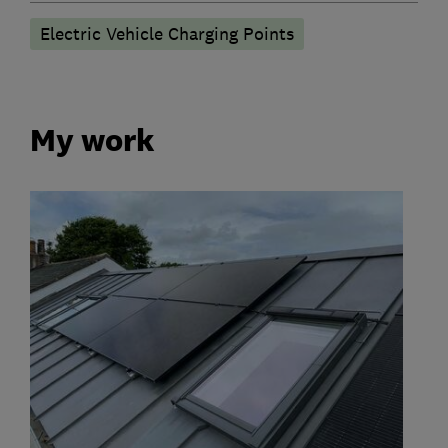
Electric Vehicle Charging Points
My work