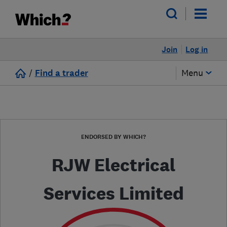
Join
Log in
/
Find a trader
Menu
ENDORSED BY WHICH?
RJW Electrical
Services Limited