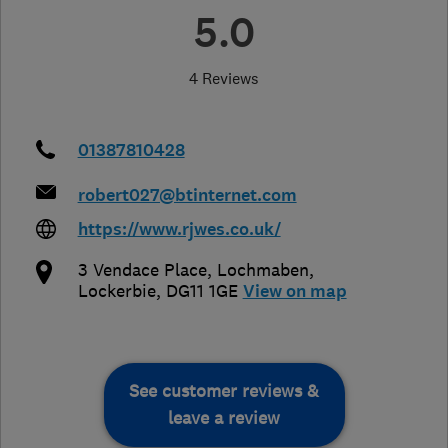
5.0
4 Reviews
01387810428
robert027@btinternet.com
https://www.rjwes.co.uk/
3 Vendace Place
,
Lochmaben
,
Lockerbie
,
DG11 1GE
View on map
See customer reviews &
leave a review