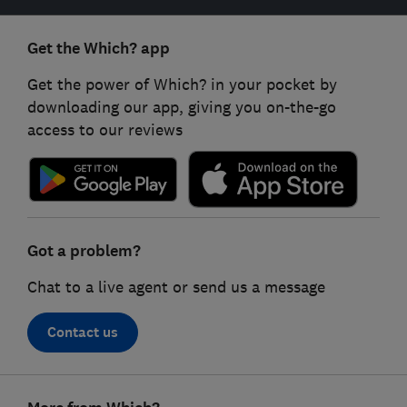
Get the Which? app
Get the power of Which? in your pocket by
downloading our app, giving you on-the-go
access to our reviews
Got a problem?
Chat to a live agent or send us a message
Contact us
Footer