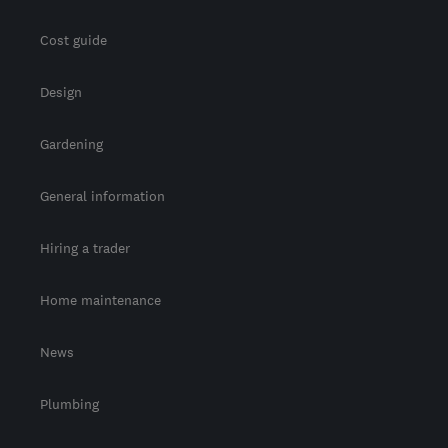
Cost guide
Design
Gardening
General information
Hiring a trader
Home maintenance
News
Plumbing