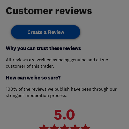
Customer reviews
Create a Review
Why you can trust these reviews
All reviews are verified as being genuine and a true
customer of this trader.
How can we be so sure?
100% of the reviews we publish have been through our
stringent moderation process.
5.0