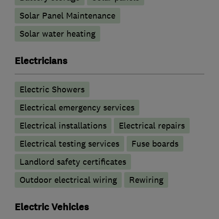
Solar Panel Maintenance
Solar water heating
Electricians
Electric Showers
Electrical emergency services
Electrical installations
Electrical repairs
Electrical testing services
Fuse boards
Landlord safety certificates
Outdoor electrical wiring
Rewiring
Electric Vehicles