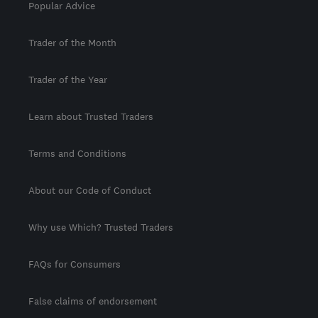
Popular Advice
Trader of the Month
Trader of the Year
Learn about Trusted Traders
Terms and Conditions
About our Code of Conduct
Why use Which? Trusted Traders
FAQs for Consumers
False claims of endorsement