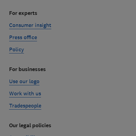
For experts
Consumer insight
Press office
Policy
For businesses
Use our logo
Work with us
Tradespeople
Our legal policies