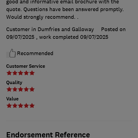
good and informative email brochure with the
quote. Questions have been answered promptly.
Would strongly recommend. .
Customer in Dumfries and Galloway
Posted on
09/07/2025
, work completed
09/07/2025
Recommended
Customer Service
Quality
Value
Endorsement Reference