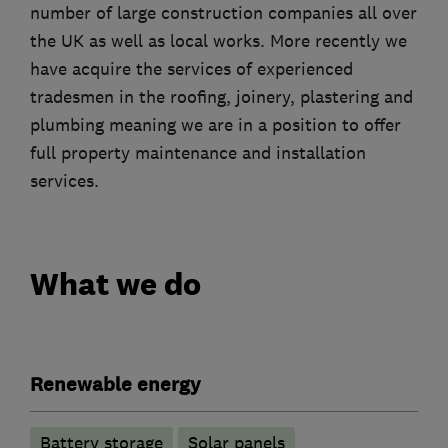
number of large construction companies all over
the UK as well as local works. More recently we
have acquire the services of experienced
tradesmen in the roofing, joinery, plastering and
plumbing meaning we are in a position to offer
full property maintenance and installation
services.
What we do
Renewable energy
Battery storage
Solar panels