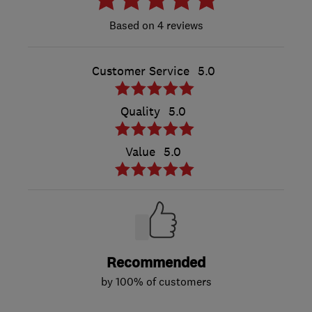
4 reviews
Customer Service
5.0
Quality
5.0
Value
5.0
Recommended
by 100% of customers