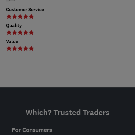
Customer Service
Quality
Value
Which? Trusted Traders
For Consumers