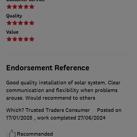
Quality
Value
Endorsement Reference
Good quality installation of solar system. Clear
communication and flexibility when problems
arouse. Would recommend to others
Which? Trusted Traders Consumer
Posted on
17/01/2025
, work completed
27/06/2024
Recommended