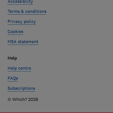
Accessibility
Terms & conditions
Privacy policy
Cookies
MSA statement
Help
Help centre
FAQs
Subscriptions
© Which? 2026