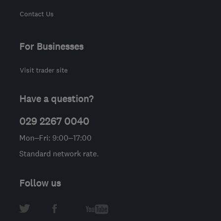
Contact Us
For Businesses
Visit trader site
Have a question?
029 2267 0040
Mon–Fri: 9:00–17:00
Standard network rate.
Follow us