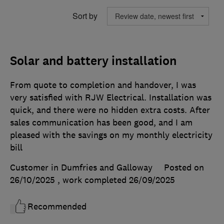
Sort by
Solar and battery installation
From quote to completion and handover, I was
very satisfied with RJW Electrical. Installation was
quick, and there were no hidden extra costs. After
sales communication has been good, and I am
pleased with the savings on my monthly electricity
bill
Customer in Dumfries and Galloway
Posted on
26/10/2025
, work completed
26/09/2025
Recommended