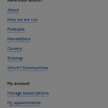
More from Which?
links
About
How we are run
Podcasts
Newsletters
Careers
Sitemap
Which? Communities
My account
Manage subscriptions
My appointments