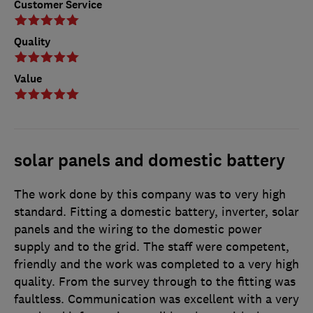
Customer Service
Quality
Value
solar panels and domestic battery
The work done by this company was to very high
standard. Fitting a domestic battery, inverter, solar
panels and the wiring to the domestic power
supply and to the grid. The staff were competent,
friendly and the work was completed to a very high
quality. From the survey through to the fitting was
faultless. Communication was excellent with a very