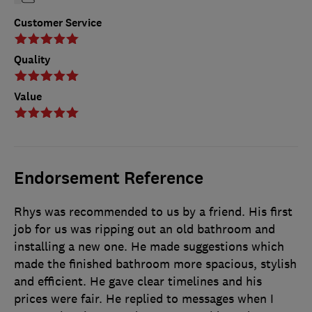
Customer Service
Quality
Value
Endorsement Reference
Rhys was recommended to us by a friend. His first
job for us was ripping out an old bathroom and
installing a new one. He made suggestions which
made the finished bathroom more spacious, stylish
and efficient. He gave clear timelines and his
prices were fair. He replied to messages when I