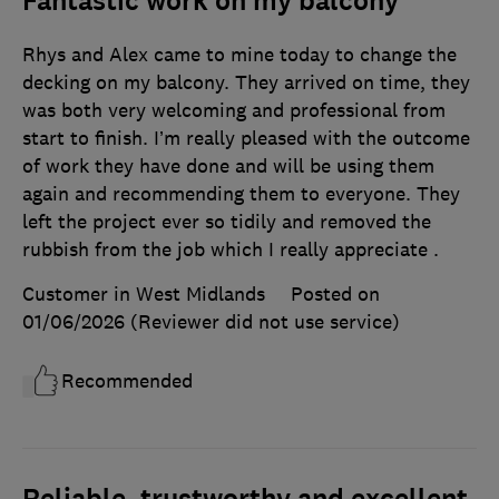
Fantastic work on my balcony
Rhys and Alex came to mine today to change the
decking on my balcony. They arrived on time, they
was both very welcoming and professional from
start to finish. I’m really pleased with the outcome
of work they have done and will be using them
again and recommending them to everyone. They
left the project ever so tidily and removed the
rubbish from the job which I really appreciate .
Customer in West Midlands
Posted on
01/06/2026
(Reviewer did not use service)
Recommended
Reliable, trustworthy and excellent