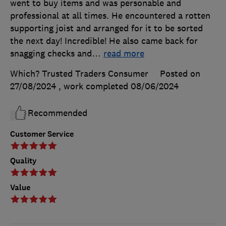
went to buy items and was personable and
professional at all times. He encountered a rotten
supporting joist and arranged for it to be sorted
the next day! Incredible! He also came back for
snagging checks and
…
read more
Which? Trusted Traders Consumer
Posted on
27/08/2024
, work completed
08/06/2024
Recommended
Customer Service
Quality
Value