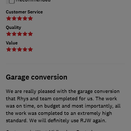
Customer Service
Quality
Value
Garage conversion
We are really pleased with the garage conversion
that Rhys and team completed for us. The work
was on time, on budget and most importantly, all
the work was completed to an extremely high
standard. We will definitely use RJW again.