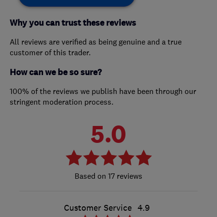
Why you can trust these reviews
All reviews are verified as being genuine and a true
customer of this trader.
How can we be so sure?
100% of the reviews we publish have been through our
stringent moderation process.
5.0
17 reviews
Customer Service
4.9