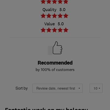
Quality
5.0
Value
5.0
Recommended
by 100% of customers
Sort by