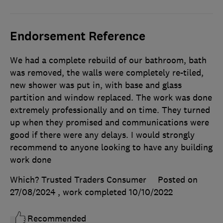
Endorsement Reference
We had a complete rebuild of our bathroom, bath
was removed, the walls were completely re-tiled,
new shower was put in, with base and glass
partition and window replaced. The work was done
extremely professionally and on time. They turned
up when they promised and communications were
good if there were any delays. I would strongly
recommend to anyone looking to have any building
work done
Which? Trusted Traders Consumer
Posted on
27/08/2024
, work completed
10/10/2022
Recommended