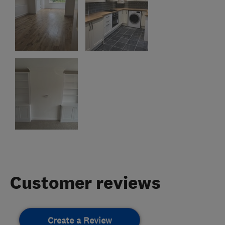
Customer reviews
Create a Review