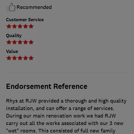
Recommended
Customer Service
Quality
Value
Endorsement Reference
Rhys at RJW provided a thorough and high quality
installation, and can offer a range of services.
During our main renovation work we had RJW
carry out all the works associated with our 3 new
"wet" rooms. This consisted of full new family