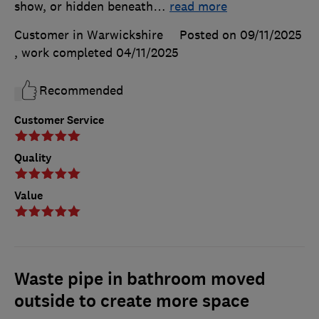
show, or hidden beneath
…
read more
Customer in Warwickshire
Posted on 09/11/2025
, work completed
04/11/2025
Recommended
Customer Service
Quality
Value
Waste pipe in bathroom moved
outside to create more space