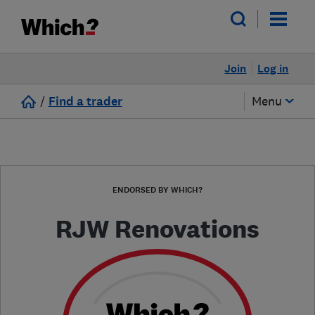
Join
Log in
/
Find a trader
Menu
ENDORSED BY WHICH?
RJW Renovations