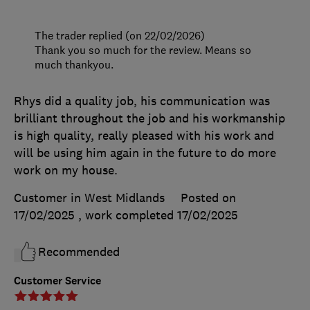
The trader replied (on 22/02/2026)
Thank you so much for the review. Means so
much thankyou.
Rhys did a quality job, his communication was
brilliant throughout the job and his workmanship
is high quality, really pleased with his work and
will be using him again in the future to do more
work on my house.
Customer in West Midlands
Posted on
17/02/2025
, work completed
17/02/2025
Recommended
Customer Service