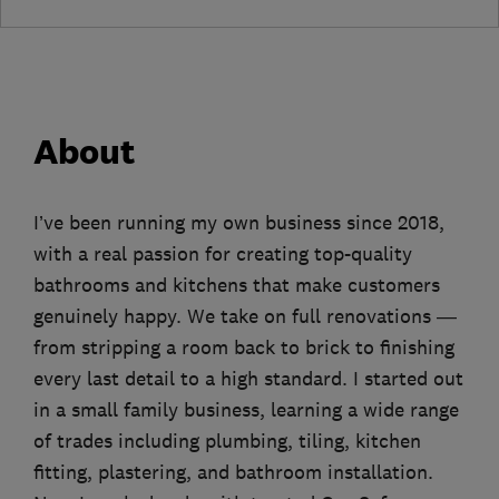
About
I’ve been running my own business since 2018,
with a real passion for creating top-quality
bathrooms and kitchens that make customers
genuinely happy. We take on full renovations —
from stripping a room back to brick to finishing
every last detail to a high standard. I started out
in a small family business, learning a wide range
of trades including plumbing, tiling, kitchen
fitting, plastering, and bathroom installation.