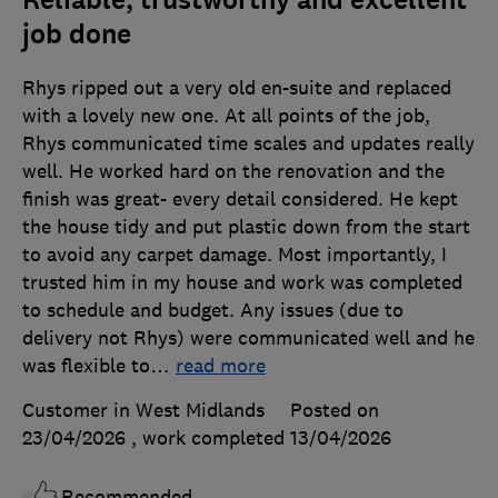
job done
Rhys ripped out a very old en-suite and replaced
with a lovely new one. At all points of the job,
Rhys communicated time scales and updates really
well. He worked hard on the renovation and the
finish was great- every detail considered. He kept
the house tidy and put plastic down from the start
to avoid any carpet damage. Most importantly, I
trusted him in my house and work was completed
to schedule and budget. Any issues (due to
delivery not Rhys) were communicated well and he
was flexible to
…
read more
Customer in West Midlands
Posted on
23/04/2026
, work completed
13/04/2026
Recommended