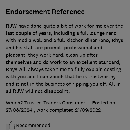
Endorsement Reference
RJW have done quite a bit of work for me over the
last couple of years, including a full lounge reno
with media wall and a full kitchen diner reno, Rhys
and his staff are prompt, professional and
pleasant, they work hard, clean up after
themselves and do work to an excellent standard,
Rhys will always take time to fully explain costing
with you and I can vouch that he is trustworthy
and is not in the business of ripping you off. All in
all RJW will not disappoint.
Which? Trusted Traders Consumer
Posted on
27/08/2024
, work completed
21/09/2022
Recommended