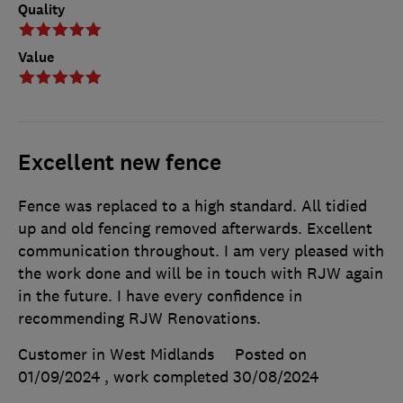
Quality
Value
Excellent new fence
Fence was replaced to a high standard. All tidied
up and old fencing removed afterwards. Excellent
communication throughout. I am very pleased with
the work done and will be in touch with RJW again
in the future. I have every confidence in
recommending RJW Renovations.
Customer in West Midlands
Posted on
01/09/2024
, work completed
30/08/2024