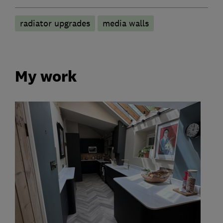
radiator upgrades
media walls
My work