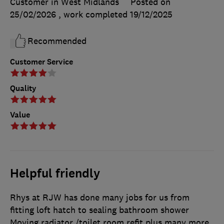
Customer in West Midlands
Posted on
25/02/2026
, work completed
19/12/2025
Recommended
Customer Service
Quality
Value
Helpful friendly
Rhys at RJW has done many jobs for us from
fitting loft hatch to sealing bathroom shower
Moving radiator /toilet room refit plus many more