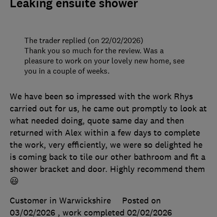
Leaking ensuite shower
The trader replied (on 22/02/2026)
Thank you so much for the review. Was a
pleasure to work on your lovely new home, see
you in a couple of weeks.
We have been so impressed with the work Rhys
carried out for us, he came out promptly to look at
what needed doing, quote same day and then
returned with Alex within a few days to complete
the work, very efficiently, we were so delighted he
is coming back to tile our other bathroom and fit a
shower bracket and door. Highly recommend them
😃
Customer in Warwickshire
Posted on
03/02/2026
, work completed
02/02/2026