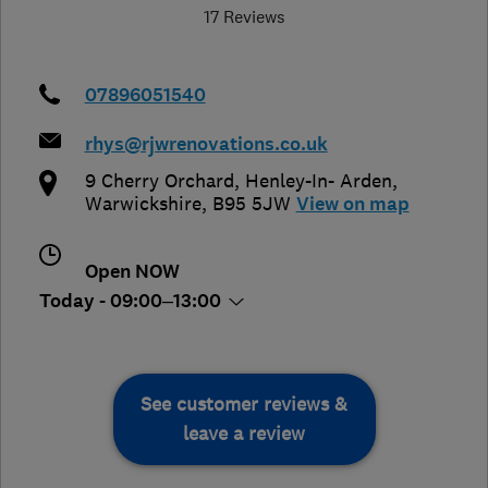
17 Reviews
07896051540
rhys@rjwrenovations.co.uk
9 Cherry Orchard
,
Henley-In- Arden
,
Warwickshire
,
B95 5JW
View on map
Open NOW
Today - 09:00–13:00
See customer reviews &
leave a review