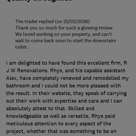
The trader replied (on 22/02/2026)
Thank you so much for such a glowing review.
We loved working on your property, and can’t
wait to come back soon to start the downstairs
toilet.
I am delighted to have found this excellent firm, R
J W Renovations. Rhys, and his capable assistant
Alex, have completely renewed and remodelled my
bathroom and I could not be more pleased with
the result. In their website, they speak of carrying
out their work with expertise and care and I can
absolutely attest to that. Skilled and
knowledgeable as well as versatile, Rhys paid
meticulous attention to every aspect of the
project, whether that was something to be on