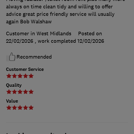
always on time clean tidy and willing to offer
advice great price friendly service will usually
again Bob Walshaw
Customer in West Midlands
Posted on
22/02/2026
, work completed
12/02/2026
Recommended
Customer Service
Quality
Value