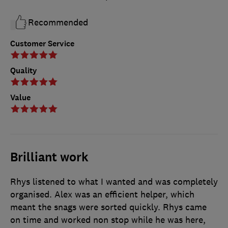
Recommended
Customer Service
Quality
Value
Brilliant work
Rhys listened to what I wanted and was completely
organised. Alex was an efficient helper, which
meant the snags were sorted quickly. Rhys came
on time and worked non stop while he was here,