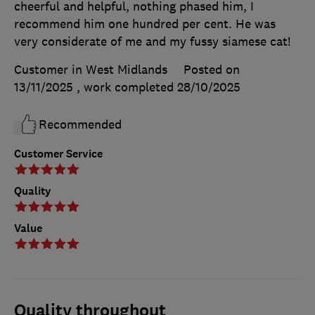
cheerful and helpful, nothing phased him, I
recommend him one hundred per cent. He was
very considerate of me and my fussy siamese cat!
Customer in West Midlands
Posted on
13/11/2025
, work completed
28/10/2025
Recommended
Customer Service
Quality
Value
Quality throughout