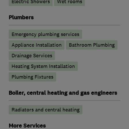
Electric Showers
Wet rooms
Plumbers
Emergency plumbing services
Appliance Installation
Bathroom Plumbing
Drainage Services
Heating System Installation
Plumbing Fixtures
Boiler, central heating and gas engineers
Radiators and central heating
More Services