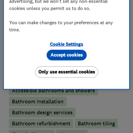
advertising, but we won't set any non-essential
cookies unless you permit us to do so.
You can make changes to your preferences at any
Kitchen fitters
time.
Cookie Settings
Kitchen installation
Kitchen refurbishment
Accept cookies
Kitchen tiling
Kitchen worktops
Only use essential cookies
Bathroom fitters
Accessible bathrooms and showers
Bathroom Installation
Bathroom design services
Bathroom refurbishment
Bathroom tiling