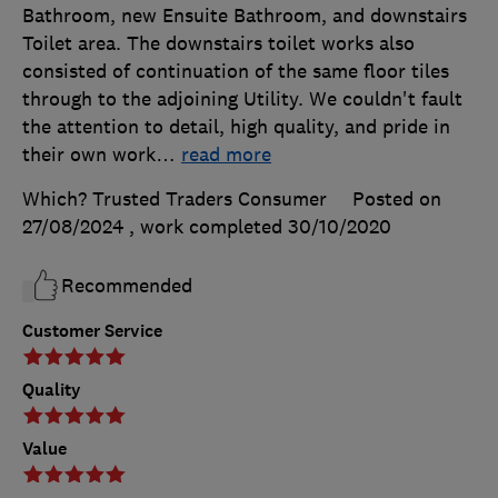
Bathroom, new Ensuite Bathroom, and downstairs
Toilet area. The downstairs toilet works also
consisted of continuation of the same floor tiles
through to the adjoining Utility. We couldn't fault
the attention to detail, high quality, and pride in
their own work
…
read more
Which? Trusted Traders Consumer
Posted on
27/08/2024
, work completed
30/10/2020
Recommended
Customer Service
Quality
Value