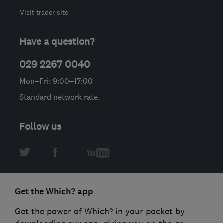
Visit trader site
Have a question?
029 2267 0040
Mon–Fri: 9:00–17:00
Standard network rate.
Follow us
Get the Which? app
Get the power of Which? in your pocket by