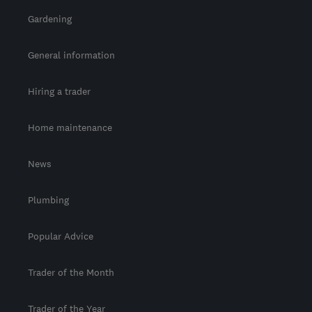
Gardening
General information
Hiring a trader
Home maintenance
News
Plumbing
Popular Advice
Trader of the Month
Trader of the Year