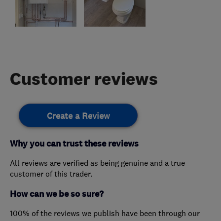
Customer reviews
Create a Review
Why you can trust these reviews
All reviews are verified as being genuine and a true
customer of this trader.
How can we be so sure?
100% of the reviews we publish have been through our