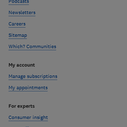
Podcasts
Newsletters
Careers
Sitemap
Which? Communities
My account
Manage subscriptions
My appointments
For experts
Consumer insight