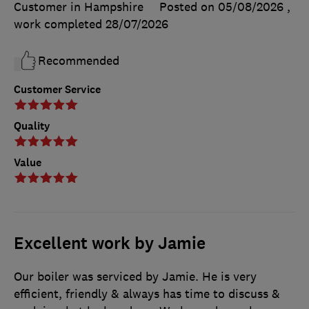
Customer in Hampshire
Posted on 05/08/2026
,
work completed
28/07/2026
Recommended
Customer Service
Quality
Value
Excellent work by Jamie
Our boiler was serviced by Jamie. He is very
efficient, friendly & always has time to discuss &