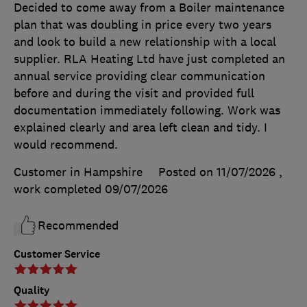
Decided to come away from a Boiler maintenance
plan that was doubling in price every two years
and look to build a new relationship with a local
supplier. RLA Heating Ltd have just completed an
annual service providing clear communication
before and during the visit and provided full
documentation immediately following. Work was
explained clearly and area left clean and tidy. I
would recommend.
Customer in Hampshire
Posted on 11/07/2026
,
work completed
09/07/2026
Recommended
Customer Service
Quality