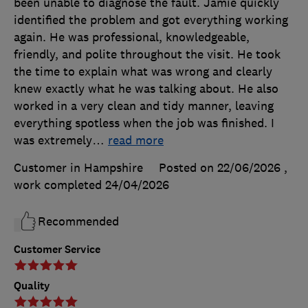
been unable to diagnose the fault. Jamie quickly
identified the problem and got everything working
again. He was professional, knowledgeable,
friendly, and polite throughout the visit. He took
the time to explain what was wrong and clearly
knew exactly what he was talking about. He also
worked in a very clean and tidy manner, leaving
everything spotless when the job was finished. I
was extremely
…
read more
Customer in Hampshire
Posted on 22/06/2026
,
work completed
24/04/2026
Recommended
Customer Service
Quality