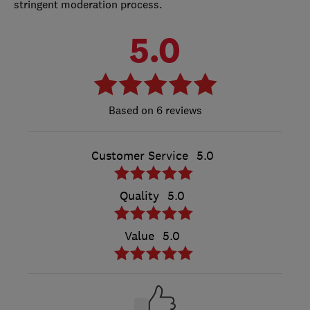
stringent moderation process.
5.0
6 reviews
Customer Service
5.0
Quality
5.0
Value
5.0