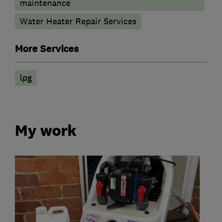
maintenance
Water Heater Repair Services
More Services
lpg
My work