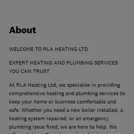
About
WELCOME TO RLA HEATING LTD
EXPERT HEATING AND PLUMBING SERVICES
YOU CAN TRUST
At RLA Heating Ltd, we specialise in providing
comprehensive heating and plumbing services to
keep your home or business comfortable and
safe. Whether you need a new boiler installed, a
heating system repaired, or an emergency
plumbing issue fixed, we are here to help. We