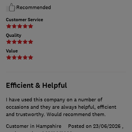
Recommended
Customer Service
Quality
Value
Efficient & Helpful
I have used this company on a number of
occasions and they are always helpful, efficient
and trustworthy. Would recommend them.
Customer in Hampshire
Posted on 23/06/2026
,