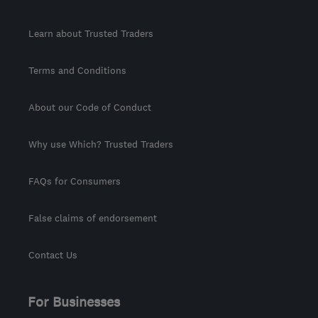
Learn about Trusted Traders
Terms and Conditions
About our Code of Conduct
Why use Which? Trusted Traders
FAQs for Consumers
False claims of endorsement
Contact Us
For Businesses