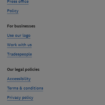
Press office
Policy
For businesses
Use our logo
Work with us
Tradespeople
Our legal policies
Accessibility
Terms & conditions
Privacy policy