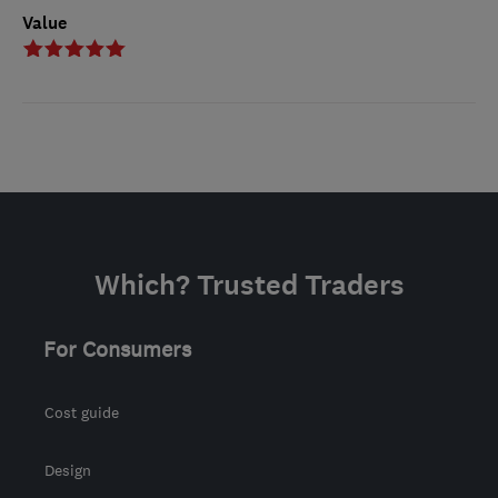
Value
Which? Trusted Traders
For Consumers
Cost guide
Design