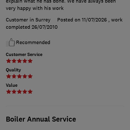
explain what he has done. We have always been
very happy with his work
Customer in Surrey
Posted on 11/07/2026
, work
completed
26/07/2010
Recommended
Customer Service
Quality
Value
Boiler Annual Service