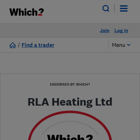
Join
Log in
/
Find a trader
Menu
ENDORSED BY WHICH?
RLA Heating Ltd