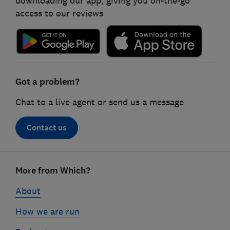
downloading our app, giving you on-the-go
access to our reviews
Got a problem?
Chat to a live agent or send us a message
Contact us
Footer
More from Which?
links
About
How we are run