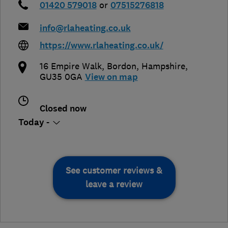
01420 579018
or
07515276818
info@rlaheating.co.uk
https://www.rlaheating.co.uk/
16 Empire Walk
,
Bordon
,
Hampshire
,
GU35 0GA
View on map
Closed now
Today -
See customer reviews &
leave a review