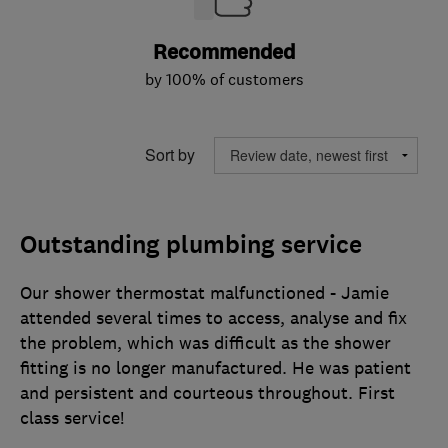
Recommended
by 100% of customers
Sort by
Outstanding plumbing service
Our shower thermostat malfunctioned - Jamie
attended several times to access, analyse and fix
the problem, which was difficult as the shower
fitting is no longer manufactured. He was patient
and persistent and courteous throughout. First
class service!