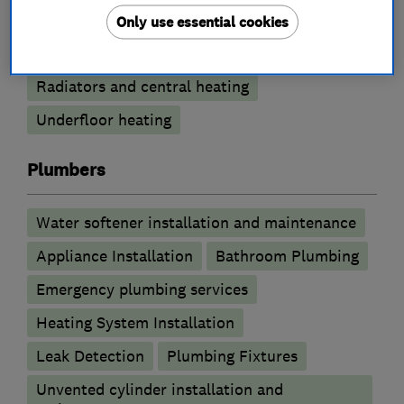
Gas safety testing and inspection
Only use essential cookies
Power flushing
Immersion Heaters
Radiators and central heating
Underfloor heating
Plumbers
Water softener installation and maintenance
Appliance Installation
Bathroom Plumbing
Emergency plumbing services
Heating System Installation
Leak Detection
Plumbing Fixtures
Unvented cylinder installation and