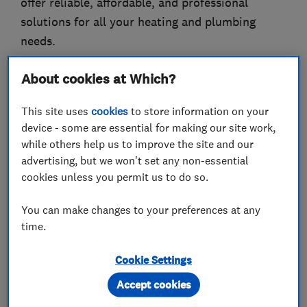
offer reliable, affordable, and professional
solutions for all your heating and plumbing
needs.
About cookies at Which?
What we do
This site uses
cookies
to store information on your
device - some are essential for making our site work,
while others help us to improve the site and our
advertising, but we won't set any non-essential
cookies unless you permit us to do so.
Boiler, central heating and gas engineers
You can make changes to your preferences at any
Boiler installation
Boiler repair
time.
Boiler servicing
Gas cooker installation
Cookie Settings
Gas cooker repair
Gas emergencies
Accept cookies
Gas fire repair and servicing