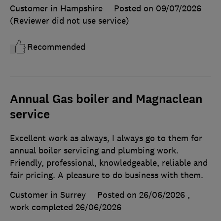
Customer in Hampshire
Posted on 09/07/2026
(Reviewer did not use service)
Recommended
Annual Gas boiler and Magnaclean
service
Excellent work as always, I always go to them for
annual boiler servicing and plumbing work.
Friendly, professional, knowledgeable, reliable and
fair pricing. A pleasure to do business with them.
Customer in Surrey
Posted on 26/06/2026
,
work completed
26/06/2026