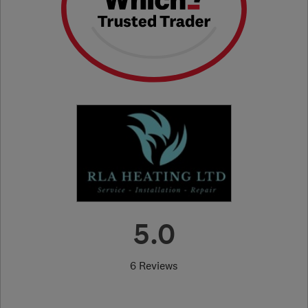
5.0
6 Reviews