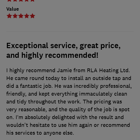
Value
Exceptional service, great price,
and highly recommended!
I highly recommend Jamie from RLA Heating Ltd.
He came round today to install an outside tap and
did a fantastic job. He was incredibly professional,
friendly, and kept everything immaculately clean
and tidy throughout the work. The pricing was
very reasonable, and the quality of the job is spot
on. I’m absolutely delighted with the result and
wouldn't hesitate to use him again or recommend
his services to anyone else.