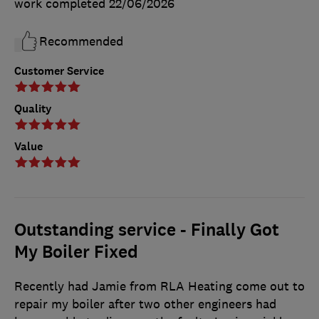
work completed
22/06/2026
Recommended
Customer Service
Quality
Value
Outstanding service - Finally Got
My Boiler Fixed
Recently had Jamie from RLA Heating come out to
repair my boiler after two other engineers had