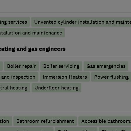
ng services
Unvented cylinder installation and maint
stallation and maintenance
heating and gas engineers
Boiler repair
Boiler servicing
Gas emergencies
g and inspection
Immersion Heaters
Power flushing
tral heating
Underfloor heating
tion
Bathroom refurbishment
Accessible bathroom