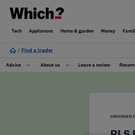
Tech
Appliances
Home & garden
Money
Fami
/
Find a trader
Advice
About us
Leave a review
Recomm
Cost guide
Learn about Trusted Traders
Design
Terms and Conditions
Gardening
About our Code of Conduct
ENDORSED 
General information
Why use Which? Trusted Traders
RLS 