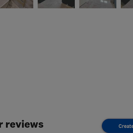
 reviews
Creat