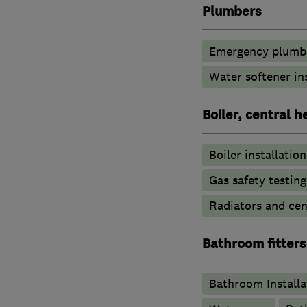
Plumbers
Emergency plumbi
Water softener in
Boiler, central 
Boiler installation
Gas safety testin
Radiators and cen
Bathroom fitters
Bathroom Installa