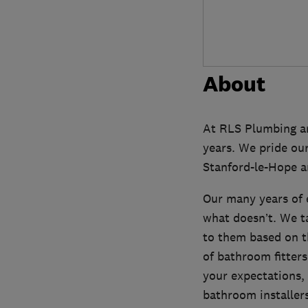
About
At RLS Plumbing an
years. We pride our
Stanford-le-Hope a
Our many years of 
what doesn’t. We t
to them based on t
of bathroom fitters
your expectations, 
bathroom installers