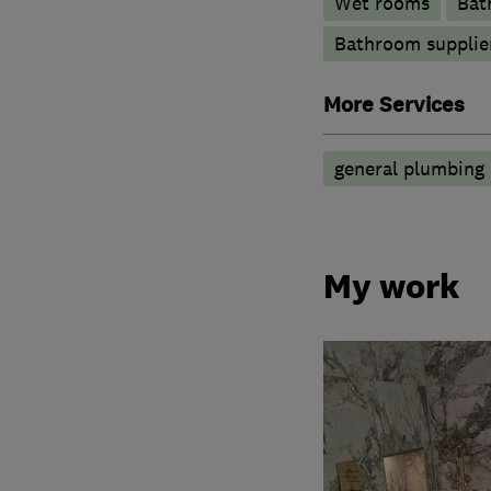
Wet rooms
Bat
Bathroom supplie
More Services
general plumbing 
My work