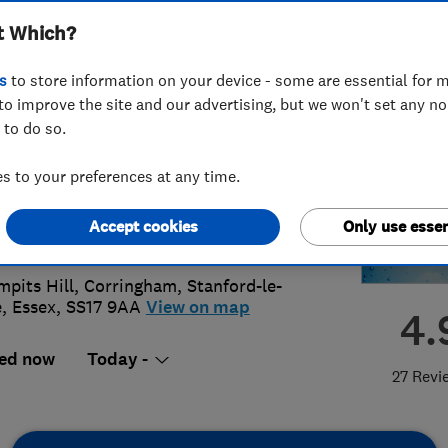
t Which?
ing Services
s
to store information on your device - some are essential for m
to improve the site and our advertising, but we won't set any n
 to do so.
75 675557
or
07931787563
 to your preferences at any time.
@rlsplumbing.co.uk
Accept cookies
Only use essen
s://www.rlsplumbing.co.uk/
mpits Hill, Corringham
,
Stanford-le-
e
,
Essex
,
SS17 9AA
View on map
4.
ed now
Today -
27 Revi