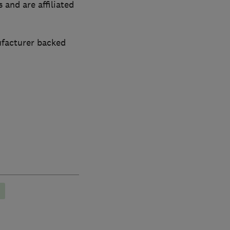
 and are affiliated
ufacturer backed