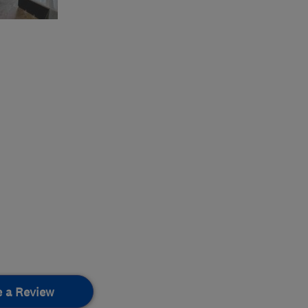
e a Review