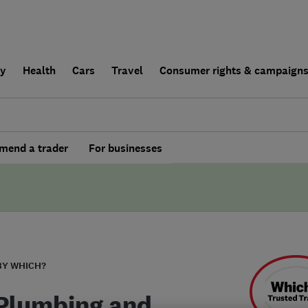
ly
Health
Cars
Travel
Consumer rights & campaign
end a trader
For businesses
BY WHICH?
Plumbing and