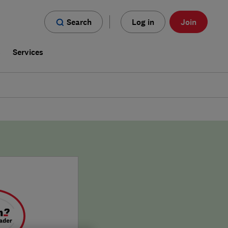
Search
Log in
Join
s
Services