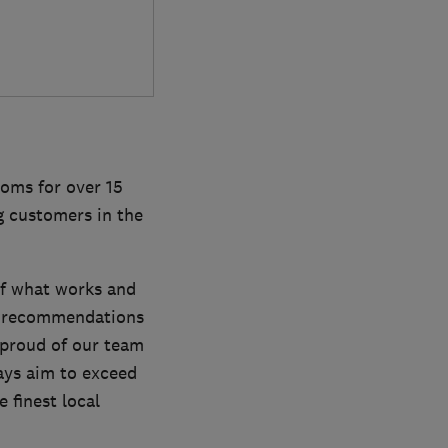
oms for over 15
g customers in the
of what works and
ke recommendations
 proud of our team
ways aim to exceed
 finest local