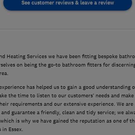
See customer reviews & leave a review
d Heating Services we have been fitting bespoke bathro
selves on being the go-to bathroom fitters for discernin
rea.
experience has helped us to gain a good understanding 
ake the time to listen to our customers’ needs and ma
heir requirements and our extensive experience. We are
 and guarantee a friendly, clean and tidy service; we al
which is why we have gained the reputation as one of the
 in Essex.