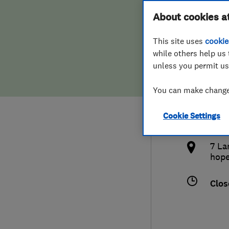
Hiring a trader
FAQs for Consumers
About cookies a
Heat
This site uses
cookie
Home maintenance
False claims of endorsement
while others help us 
unless you permit us
News
Contact Us
013
You can make changes
Plumbing
ryan
Cookie Settings
Popular Advice
http
7 La
Trader of the Month
hop
Trader of the Year
Clos