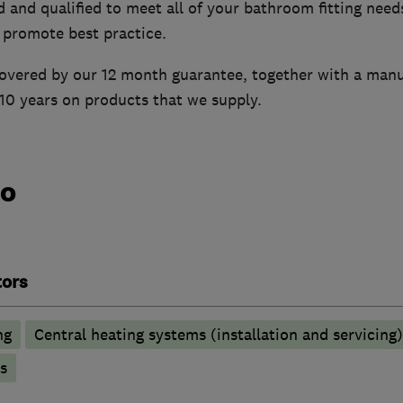
d and qualified to meet all of your bathroom fitting needs
 promote best practice.
 covered by our 12 month guarantee, together with a man
10 years on products that we supply.
do
tors
ng
Central heating systems (installation and servicing)
s