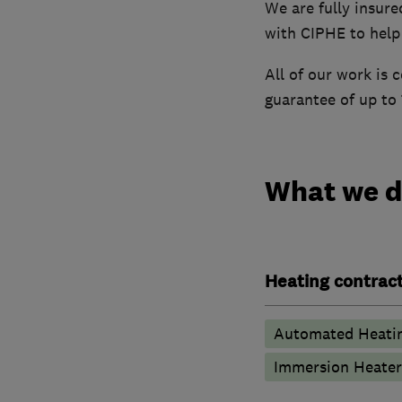
We are fully insure
with CIPHE to help
All of our work is
guarantee of up to 
What we 
Heating contrac
Automated Heati
Immersion Heater