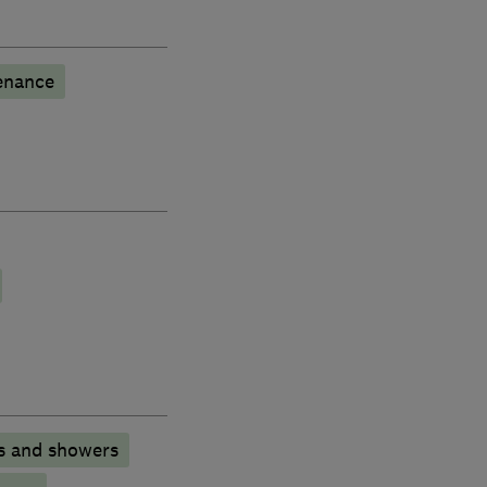
enance
s and showers