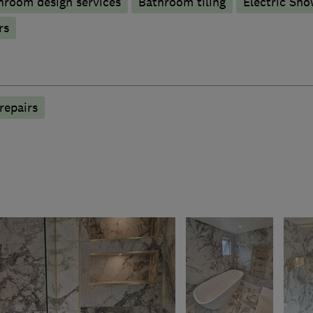
hroom design services
Bathroom tiling
Electric Sho
rs
repairs