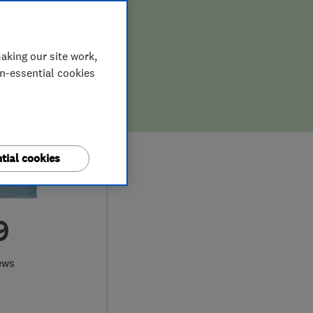
aking our site work,
on-essential cookies
tial cookies
9
ews