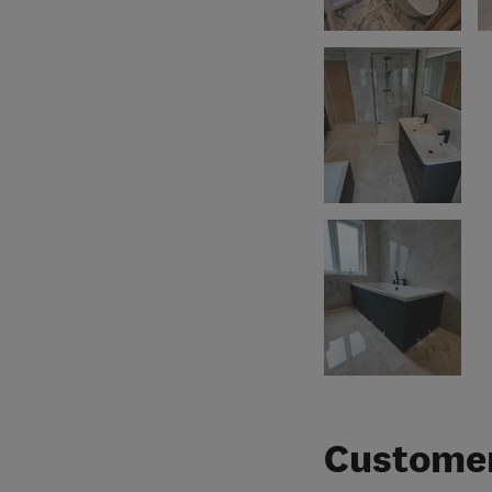
Customer